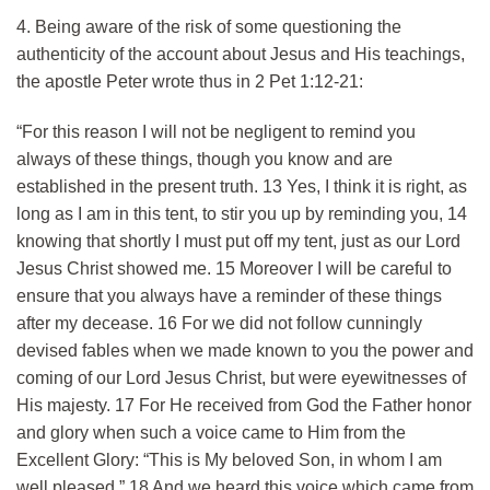
4. Being aware of the risk of some questioning the
authenticity of the account about Jesus and His teachings,
the apostle Peter wrote thus in 2 Pet 1:12-21:
“For this reason I will not be negligent to remind you
always of these things, though you know and are
established in the present truth. 13 Yes, I think it is right, as
long as I am in this tent, to stir you up by reminding you, 14
knowing that shortly I must put off my tent, just as our Lord
Jesus Christ showed me. 15 Moreover I will be careful to
ensure that you always have a reminder of these things
after my decease. 16 For we did not follow cunningly
devised fables when we made known to you the power and
coming of our Lord Jesus Christ, but were eyewitnesses of
His majesty. 17 For He received from God the Father honor
and glory when such a voice came to Him from the
Excellent Glory: “This is My beloved Son, in whom I am
well pleased.” 18 And we heard this voice which came from