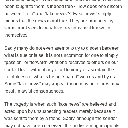
been taught to them is indeed true? How does one discern
between “truth” and “fake news”? “Fake news” simply
means that the news is not true. They are produced by
some pranksters for whatever reasons best known to
themselves.
Sadly many do not even attempt to try to discern between
what is true or false. It is not uncommon for one to simply
“pass on” or “forward” what one receives to others on our
contact list – without any effort to verify or ascertain the
truthfulness of what is being “shared” with us and by us.
Some “fake news” may appear innocuous but others may
result in awful consequences.
The tragedy is when such “fake news” are believed and
acted upon by unsuspecting readers merely because it
was sent to them by a friend. Sadly, although the sender
may not have been deceived, the undiscerning recipients