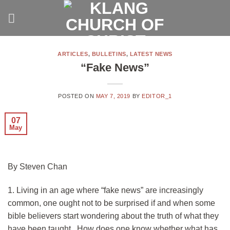
Skip
to
content
ARTICLES
,
BULLETINS
,
LATEST NEWS
“Fake News”
POSTED ON
MAY 7, 2019
BY
EDITOR_1
07
May
By Steven Chan
1. Living in an age where “fake news” are increasingly
common, one ought not to be surprised if and when some
bible believers start wondering about the truth of what they
have been taught. How does one know whether what has