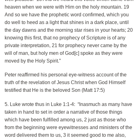
heaven when we were with Him on the holy mountain. 19
And so we have the prophetic word confirmed, which you
do well to heed as a light that shines in a dark place, until
the day dawns and the morning star rises in your hearts; 20
knowing this first, that no prophecy of Scripture is of any
private interpretation, 21 for prophecy never came by the
will of man, but holy men of God[c] spoke as they were
moved by the Holy Spirit.”
Peter reaffirmed his personal eye-witness account of the
truth of the revelation of Jesus Christ when God Himself
testified that He is the beloved Son (Matt 17:5)
5. Luke wrote thus in Luke 1:1-4: “Inasmuch as many have
taken in hand to set in order a narrative of those things
which have been fulfilled among us, 2 just as those who
from the beginning were eyewitnesses and ministers of the
word delivered them to us, 3 it seemed good to me also,