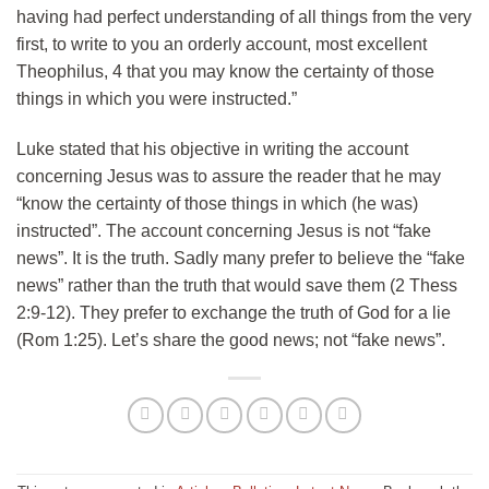
having had perfect understanding of all things from the very
first, to write to you an orderly account, most excellent
Theophilus, 4 that you may know the certainty of those
things in which you were instructed.”
Luke stated that his objective in writing the account
concerning Jesus was to assure the reader that he may
“know the certainty of those things in which (he was)
instructed”. The account concerning Jesus is not “fake
news”. It is the truth. Sadly many prefer to believe the “fake
news” rather than the truth that would save them (2 Thess
2:9-12). They prefer to exchange the truth of God for a lie
(Rom 1:25). Let’s share the good news; not “fake news”.