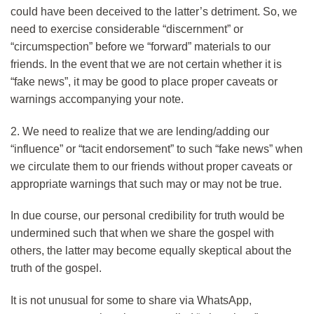
could have been deceived to the latter’s detriment. So, we
need to exercise considerable “discernment” or
“circumspection” before we “forward” materials to our
friends. In the event that we are not certain whether it is
“fake news”, it may be good to place proper caveats or
warnings accompanying your note.
2. We need to realize that we are lending/adding our
“influence” or “tacit endorsement” to such “fake news” when
we circulate them to our friends without proper caveats or
appropriate warnings that such may or may not be true.
In due course, our personal credibility for truth would be
undermined such that when we share the gospel with
others, the latter may become equally skeptical about the
truth of the gospel.
It is not unusual for some to share via WhatsApp,