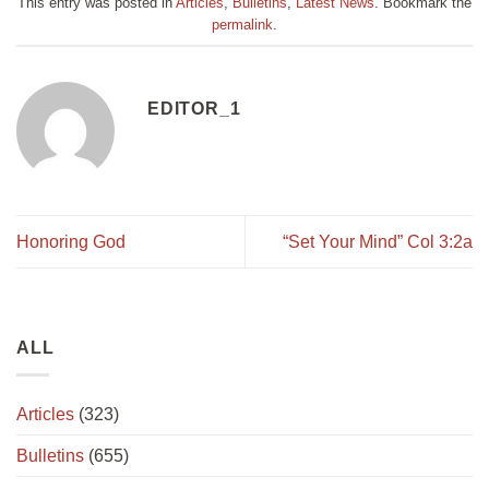
This entry was posted in
Articles
,
Bulletins
,
Latest News
. Bookmark the
permalink
.
EDITOR_1
Honoring God
“Set Your Mind” Col 3:2a
ALL
Articles
(323)
Bulletins
(655)