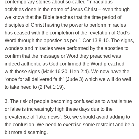
contemporary stories about so-called “miraculous”
activities done in the name of Jesus Christ – even though
we know that the Bible teaches that the time period of
disciples of Christ having the power to perform miracles
has ceased with the completion of the revelation of God’s
Word through the apostles as per 1 Cor 13:8-10. The signs,
wonders and miracles were performed by the apostles to
confirm that the message or Word they preached was
indeed authentic as God confirmed the Word preached
with those signs (Mark 16:20; Heb 2:4). We now have the
“once for all delivered faith” (Jude 3) which we will do well
to take heed to (2 Pet 1:19).
3. The risk of people becoming confused as to what is true
or false is increasingly high these days due to the
prevalence of “fake news”. So, we should avoid adding to
the confusion. We need to exercise some restraint and be a
bit more discerning.