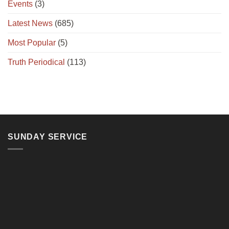
Events
(3)
Latest News
(685)
Most Popular
(5)
Truth Periodical
(113)
SUNDAY SERVICE
11, Jalan Teluk Pulai, 41100 Klang