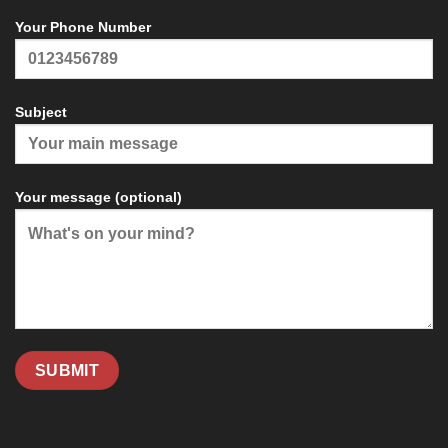
Your Phone Number
Subject
Your message (optional)