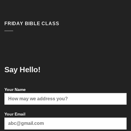
FRIDAY BIBLE CLASS
Say Hello!
Your Name
Your Email