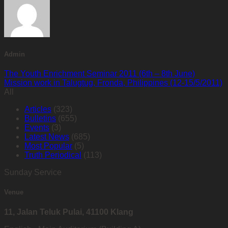
Admin
The Youth Enrichment Seminar 2011 (6th – 8th June)
Mission work in Talugtug, Fronda, Philippines (12-15/5/2011)
All
Articles
(323)
Bulletins
(655)
Events
(3)
Latest News
(685)
Most Popular
(5)
Truth Periodical
(113)
Sunday Service
Venue
11, Jalan Teluk Pulai, 41100 Klang