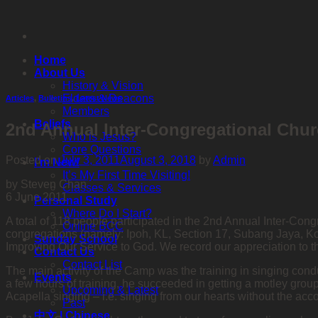
Skip
to
content
Home
About Us
History & Vision
Elders & Deacons
Articles
,
Bulletins
,
Latest News
Members
Beliefs
2nd Annual Inter-Congregational Chu
Who is Jesus?
Core Questions
Posted on
July 3, 2011
August 3, 2018
by
Admin
I’m New!
It’s My First Time Visiting!
by Steven Chan
Classes & Services
6 June 2011
Personal Study
Where Do I Start?
A total of 118 people participated in the 2nd Annual Inter-C
Online BCC
congregations (namely: Ipoh, KL, Section 17, Subang Jaya, Ko
Sunday School
Improving Our Service to God. We record our appreciation to t
Contact Us
Contact List
The main activity of the Camp was the training in singing con
Events
a few hours of training, he succeeded in getting a motley grou
Upcoming & Latest
Acapella singing – i.e. singing from our hearts without the a
Past
中文 | Chinese