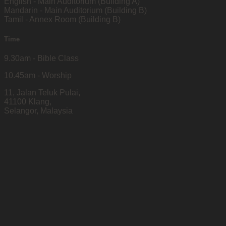
English - Main Auditorium (Building A)
Mandarin - Main Auditorium (Building B)
Tamil - Annex Room (Building B)
Time
9.30am - Bible Class
10.45am - Worship
11, Jalan Teluk Pulai,
41100 Klang,
Selangor, Malaysia