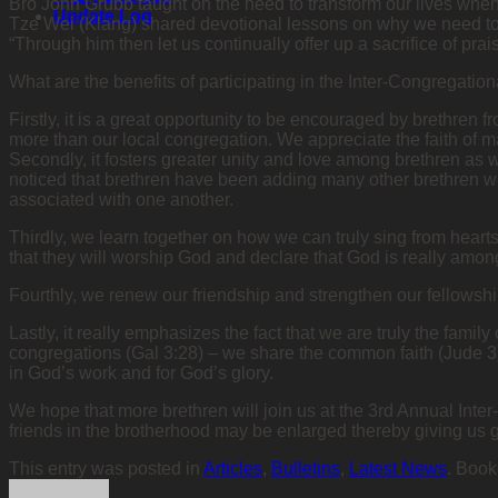
Bro John Grubb taught on the need to transform our lives wh
Update Log
Tze Wei (Klang) shared devotional lessons on why we need to pra
“Through him then let us continually offer up a sacrifice of prai
What are the benefits of participating in the Inter-Congregat
Firstly, it is a great opportunity to be encouraged by brethren
more than our local congregation. We appreciate the faith of 
Secondly, it fosters greater unity and love among brethren as w
noticed that brethren have been adding many other brethren w
associated with one another.
Thirdly, we learn together on how we can truly sing from heart
that they will worship God and declare that God is really among
Fourthly, we renew our friendship and strengthen our fellowsh
Lastly, it really emphasizes the fact that we are truly the famil
congregations (Gal 3:28) – we share the common faith (Jude 3).
in God’s work and for God’s glory.
We hope that more brethren will join us at the 3rd Annual Int
friends in the brotherhood may be enlarged thereby giving us 
This entry was posted in
Articles
,
Bulletins
,
Latest News
. Boo