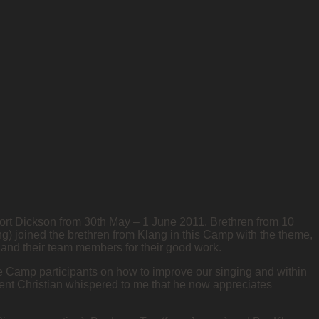
Port Dickson from 30th May – 1 June 2011. Brethren from 10
) joined the brethren from Klang in this Camp with the theme,
 and their team members for their good work.
he Camp participants on how to improve our singing and within
cent Christian whispered to me that he now appreciates