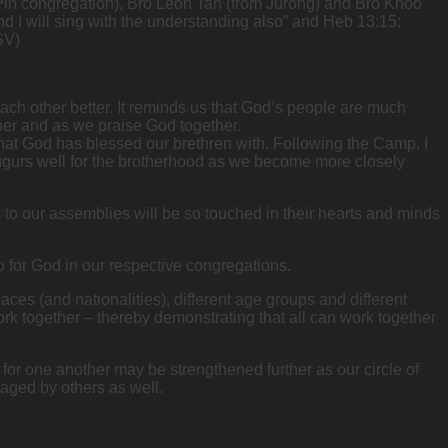
Pin congregation), Bro Leon Tan (from Jurong) and Bro Khoo
nd I will sing with the understanding also” and Heb 13:15:
SV)
each other better. It reminds us that God’s people are much
her and as we praise God together.
 that God has blessed our brethren with. Following the Camp, I
ugurs well for the brotherhood as we become more closely
 to our assemblies will be so touched in their hearts and minds
 for God in our respective congregations.
laces (and nationalities), different age groups and different
rk together – thereby demonstrating that all can work together
or one another may be strengthened further as our circle of
aged by others as well.