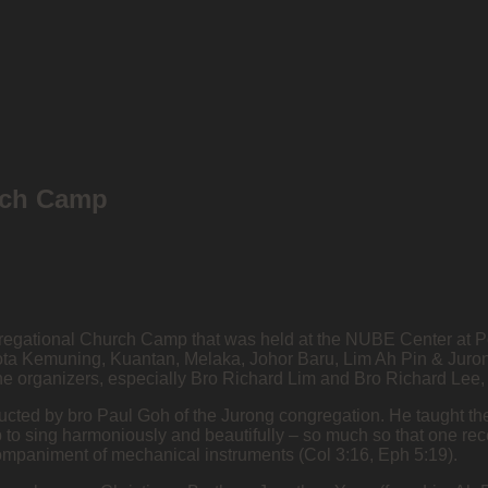
rch Camp
ongregational Church Camp that was held at the NUBE Center at 
ta Kemuning, Kuantan, Melaka, Johor Baru, Lim Ah Pin & Jurong
he organizers, especially Bro Richard Lim and Bro Richard Lee,
ducted by bro Paul Goh of the Jurong congregation. He taught t
p to sing harmoniously and beautifully – so much so that one re
ccompaniment of mechanical instruments (Col 3:16, Eph 5:19).