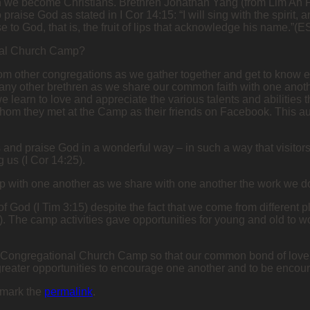
en we become Christians. Brethren Jonathan Yang (from Lim Ah 
ise God as stated in I Cor 14:15: “I will sing with the spirit, a
se to God, that is, the fruit of lips that acknowledge his name.”(E
ional Church Camp?
 from other congregations as we gather together and get to know 
many other brethren as we share our common faith with one anot
e learn to love and appreciate the various talents and abilities
hom they met at the Camp as their friends on Facebook. This a
s and praise God in a wonderful way – in such a way that visitors
 us (I Cor 14:25).
ip with one another as we share with one another the work we do
y of God (I Tim 3:15) despite the fact that we come from different p
 The camp activities gave opportunities for young and old to wo
er-Congregational Church Camp so that our common bond of love f
greater opportunities to encourage one another and to be encour
kmark the
permalink
.