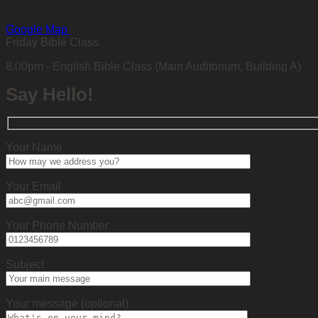
Google Map
Friday Bible Class
8.00pm - English Bible Class (Main Auditorium, Building A)
Say Hello!
Your Name
Your Email
Your Phone Number
Subject
Your message (optional)