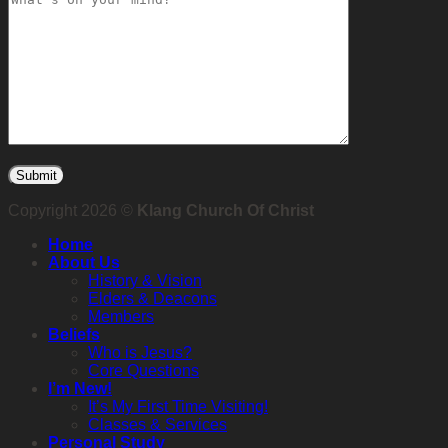
Copyright 2026 ©
Klang Church Of Christ
Home
About Us
History & Vision
Elders & Deacons
Members
Beliefs
Who is Jesus?
Core Questions
I’m New!
It’s My First Time Visiting!
Classes & Services
Personal Study