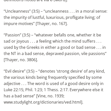
“Uncleanness” (3:5) – “uncleanness . . . in a moral sense:
the impurity of lustful, luxurious, profligate living; of
impure motives” [Thayer, no. 167].
“Passion” (3:5) – “whatever befalls one, whether it be
sad or joyous . . . a feeling which the mind suffers . . .
used by the Greeks in either a good or bad sense . . . in
the NT in a bad sense, depraved passion, vile passions”
[Thayer, no. 3806].
“Evil desire” (3:5) – “denotes ‘strong desire’ of any kind,
the various kinds being frequently specified by some
adjective . . . The word is used of a good desire only in
Luke 22:15; Phil. 1:23; 1 Thess. 2:17. Everywhere else it
has a bad sense” [Vine, no. 1939;
www.studylight.org/dictionaries/ved.html].