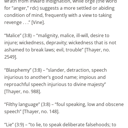
wrath from inward indignation, while orge (the word
for “anger,” rdc) suggests a more settled or abiding
condition of mind, frequently with a view to taking
revenge . . .” [Vine].
“Malice” (3:8) – “malignity, malice, ill-will, desire to
injure; wickedness, depravity; wickedness that is not
ashamed to break laws; evil, trouble” [Thayer, no.
2549].
“Blasphemy” (3:8) – “slander, detraction, speech
injurious to another’s good name; impious and
reproachful speech injurious to divine majesty”
[Thayer, no. 988].
“Filthy language” (3:8) – “foul speaking, low and obscene
speech” [Thayer, no. 148].
“Lie” (3:9) – “to lie, to speak deliberate falsehoods; to