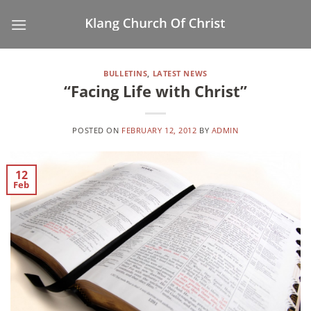
Skip
to
content
BULLETINS
,
LATEST NEWS
“Facing Life with Christ”
POSTED ON
FEBRUARY 12, 2012
BY
ADMIN
12
Feb