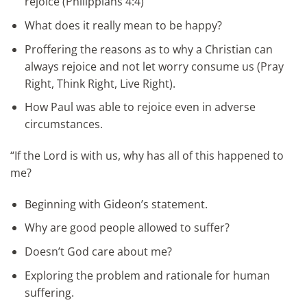
rejoice (Philippians 4:4)
What does it really mean to be happy?
Proffering the reasons as to why a Christian can
always rejoice and not let worry consume us (Pray
Right, Think Right, Live Right).
How Paul was able to rejoice even in adverse
circumstances.
“If the Lord is with us, why has all of this happened to
me?
Beginning with Gideon’s statement.
Why are good people allowed to suffer?
Doesn’t God care about me?
Exploring the problem and rationale for human
suffering.