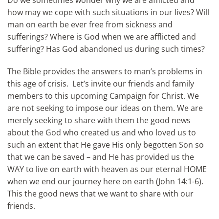
Do we sometimes wonder why we are afflicted and
how may we cope with such situations in our lives? Will
man on earth be ever free from sickness and
sufferings? Where is God when we are afflicted and
suffering? Has God abandoned us during such times?
The Bible provides the answers to man’s problems in
this age of crisis. Let’s invite our friends and family
members to this upcoming Campaign for Christ. We
are not seeking to impose our ideas on them. We are
merely seeking to share with them the good news
about the God who created us and who loved us to
such an extent that He gave His only begotten Son so
that we can be saved – and He has provided us the
WAY to live on earth with heaven as our eternal HOME
when we end our journey here on earth (John 14:1-6).
This the good news that we want to share with our
friends.