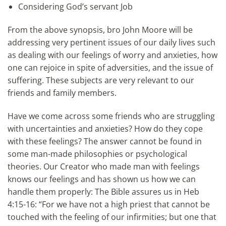
Considering God’s servant Job
From the above synopsis, bro John Moore will be
addressing very pertinent issues of our daily lives such
as dealing with our feelings of worry and anxieties, how
one can rejoice in spite of adversities, and the issue of
suffering. These subjects are very relevant to our
friends and family members.
Have we come across some friends who are struggling
with uncertainties and anxieties? How do they cope
with these feelings? The answer cannot be found in
some man-made philosophies or psychological
theories. Our Creator who made man with feelings
knows our feelings and has shown us how we can
handle them properly: The Bible assures us in Heb
4:15-16: “For we have not a high priest that cannot be
touched with the feeling of our infirmities; but one that