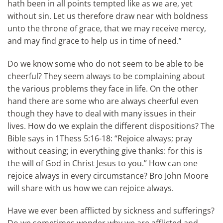
hath been in all points tempted like as we are, yet
without sin. Let us therefore draw near with boldness
unto the throne of grace, that we may receive mercy,
and may find grace to help us in time of need.”
Do we know some who do not seem to be able to be
cheerful? They seem always to be complaining about
the various problems they face in life. On the other
hand there are some who are always cheerful even
though they have to deal with many issues in their
lives. How do we explain the different dispositions? The
Bible says in 1Thess 5:16-18: “Rejoice always; pray
without ceasing; in everything give thanks: for this is
the will of God in Christ Jesus to you.” How can one
rejoice always in every circumstance? Bro John Moore
will share with us how we can rejoice always.
Have we ever been afflicted by sickness and sufferings?