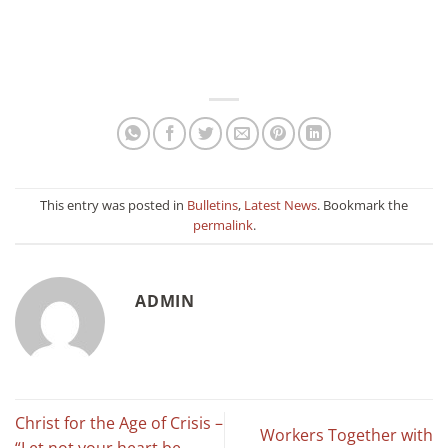
This entry was posted in
Bulletins
,
Latest News
. Bookmark the
permalink
.
ADMIN
Christ for the Age of Crisis –
Workers Together with
“Let not your heart be