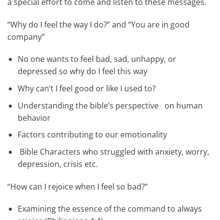
a special effort to come and listen to these messages.
“Why do I feel the way I do?” and “You are in good
company”
No one wants to feel bad, sad, unhappy, or
depressed so why do I feel this way
Why can’t I feel good or like I used to?
Understanding the bible’s perspective on human
behavior
Factors contributing to our emotionality
Bible Characters who struggled with anxiety, worry,
depression, crisis etc.
“How can I rejoice when I feel so bad?”
Examining the essence of the command to always