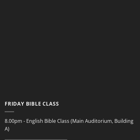
FRIDAY BIBLE CLASS
8.00pm - English Bible Class (Main Auditorium, Building
A)