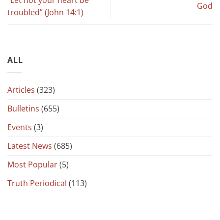
God
troubled” (John 14:1)
ALL
Articles
(323)
Bulletins
(655)
Events
(3)
Latest News
(685)
Most Popular
(5)
Truth Periodical
(113)