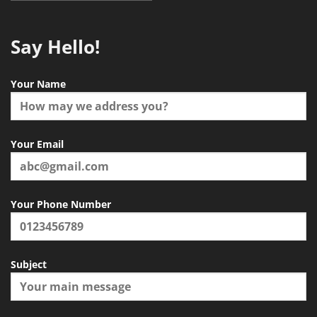
Say Hello!
Your Name
Your Email
Your Phone Number
Subject