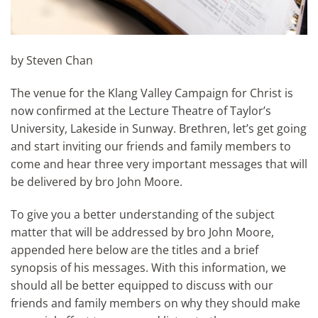
by Steven Chan
The venue for the Klang Valley Campaign for Christ is
now confirmed at the Lecture Theatre of Taylor’s
University, Lakeside in Sunway. Brethren, let’s get going
and start inviting our friends and family members to
come and hear three very important messages that will
be delivered by bro John Moore.
To give you a better understanding of the subject
matter that will be addressed by bro John Moore,
appended here below are the titles and a brief
synopsis of his messages. With this information, we
should all be better equipped to discuss with our
friends and family members on why they should make