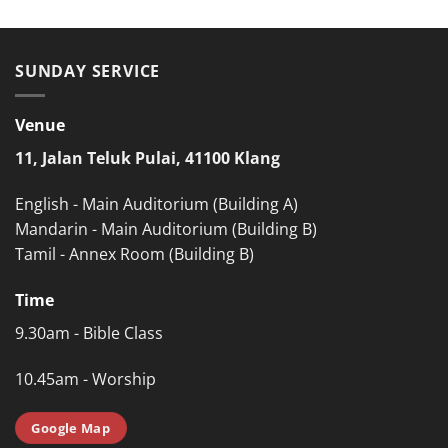
SUNDAY SERVICE
Venue
11, Jalan Teluk Pulai, 41100 Klang
English - Main Auditorium (Building A)
Mandarin - Main Auditorium (Building B)
Tamil - Annex Room (Building B)
Time
9.30am - Bible Class
10.45am - Worship
Google Map