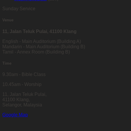
Sunday Service
Venue
11, Jalan Teluk Pulai, 41100 Klang
English - Main Auditorium (Building A)
Mandarin - Main Auditorium (Building B)
Tamil - Annex Room (Building B)
Time
9.30am - Bible Class
10.45am - Worship
11, Jalan Teluk Pulai,
41100 Klang,
Selangor, Malaysia
Google Map