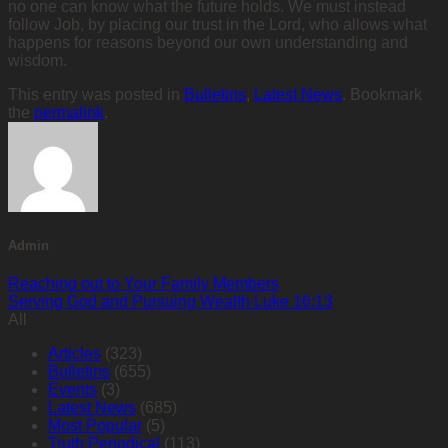
no one can know what the future holds. We must instead
follow Job, by placing our trust in the Lord, who allows what
happens for reasons beyond our own understanding and
wisdom.
This entry was posted in
Bulletins
,
Latest News
. Bookmark
the
permalink
.
Admin
Reaching out to Your Family Members
Serving God and Pursuing Wealth Luke 16:13
All
Articles
(323)
Bulletins
(655)
Events
(3)
Latest News
(685)
Most Popular
(5)
Truth Periodical
(113)