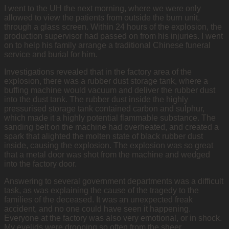
I went to the UH the next morning, where we were only
allowed to view the patients from outside the burn unit,
through a glass screen. Within 24 hours of the explosion, the
production supervisor had passed on from his injuries. I went
on to help his family arrange a traditional Chinese funeral
service and burial for him.
Investigations revealed that in the factory area of the
explosion, there was a rubber dust storage tank, where a
buffing machine would vacuum and deliver the rubber dust
into the dust tank. The rubber dust inside the highly
pressurised storage tank contained carbon and sulphur,
which made it a highly potential flammable substance. The
sanding belt on the machine had overheated, and created a
spark that alighted the molten state of black rubber dust
inside, causing the explosion. The explosion was so great
that a metal door was shot from the machine and wedged
into the factory door.
Answering to several government departments was a difficult
task, as was explaining the cause of the tragedy to the
families of the deceased. It was an unexpected freak
accident, and no one could have seen it happening.
Everyone at the factory was also very emotional, or in shock.
My eyelids were drooping so often from the sheer