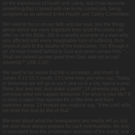
on the importance of health and safety, and it has become
something that I carried with me to my current job, being
assigned as an advisor to the Health and Safety Committee.
We need to focus on our faith and our soul, and the things
above which are more important than what this world can
offer us. In the Bible, Job is a worthy example of a man who
was afflicted with every imaginable form of suffering, from
physical pain to the deaths of his loved ones. Yet, through it
all, he kept himself faithful to God and never cursed Him. “…
Shall we indeed accept good from God, and not accept
adversity?” (Job 2:10)
We need to be aware that life is uncertain, and short. In
James 4:13-15, it reads: 13 Come now, you who say, “Today
or tomorrow we will go to such and such a city, spend a year
there, buy and sell, and make a profit”; 14 whereas you do
not know what will happen tomorrow. For what is your life? It
is even a vapor that appears for a little time and then
vanishes away. 15 Instead you ought to say, “If the Lord wills,
we shall live and do this or that.”
We read about what the newspapers and media tell us, but
we also must always prepare for such eventualities. No one
is exempted from the challenges and trials of the world, and