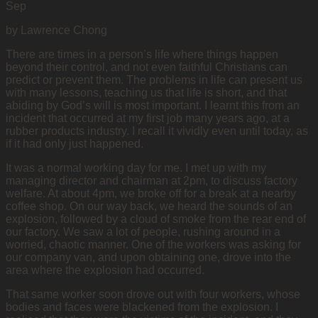
Sep
by Lawrence Chong
There are times in a person’s life where things happen
beyond their control, and not even faithful Christians can
predict or prevent them. The problems in life can present us
with many lessons, teaching us that life is short, and that
abiding by God’s will is most important. I learnt this from an
incident that occurred at my first job many years ago, at a
rubber products industry. I recall it vividly even until today, as
if it had only just happened.
It was a normal working day for me. I met up with my
managing director and chairman at 2pm, to discuss factory
welfare. At about 4pm, we broke off for a break at a nearby
coffee shop. On our way back, we heard the sounds of an
explosion, followed by a cloud of smoke from the rear end of
our factory. We saw a lot of people, rushing around in a
worried, chaotic manner. One of the workers was asking for
our company van, and upon obtaining one, drove into the
area where the explosion had occurred.
That same worker soon drove out with four workers, whose
bodies and faces were blackened from the explosion. I