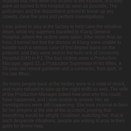
realised that they were the victims of the incident, and they
were all rushed to the hospital as soon as possible. The
policemen and fire department arrived to break up any
crowds, clear the area and perform investigations.
I was asked to stay at the factory to help calm the situation
down, while my superiors travelled to Klang General
Hospital, where the victims were taken. After more than an
hour, it turned out that the doctors at Klang were unable to
handle such a serious case of first degree burns on the
patients, and they were sent to the burn unit of University
Hospital (UH) in PJ. The four victims were a Production
Manager, aged 22, a Production Supervisor in his fifties, a
55-year-old retired gardener and a contractor, from Ipoh, in
his late fifties.
So many people back at the factory were in a state of shock,
and many refused to take up the night shifts as well. The wife
of the Production Manager asked how and why this could
have happened, and I was unable to answer her, as
investigations were still happening. She took incense to burn
for her prayers at the site of the accident, praying that
everything would be alright. I realised, watching her, that at
such desperate situations, people are willing to pray to their
gods for divine help.