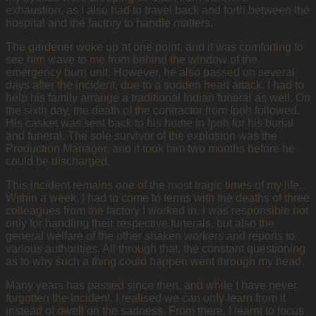
exhaustion, as I also had to travel back and forth between the
hospital and the factory to handle matters.
The gardener woke up at one point, and it was comforting to
see him wave to me from behind the window of the
emergency burn unit. However, he also passed on several
days after the incident, due to a sudden heart attack. I had to
help his family arrange a traditional Indian funeral as well. On
the sixth day, the death of the contractor from Ipoh followed.
His casket was sent back to his home in Ipoh for his burial
and funeral. The sole survivor of the explosion was the
Production Manager, and it took him two months before he
could be discharged.
This incident remains one of the most tragic times of my life.
Within a week, I had to come to terms with the deaths of three
colleagues from the factory I worked in. I was responsible not
only for handling their respective funerals, but also the
general welfare of the other shaken workers and reports to
various authorities. All through that, the constant questioning
as to why such a thing could happen went through my head.
Many years has passed since then, and while I have never
forgotten the incident, I realised we can only learn from it
instead of dwell on the sadness. From there, I learnt to focus