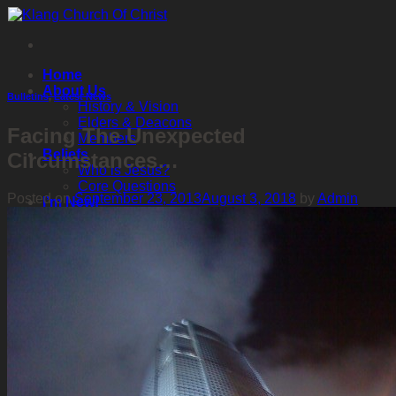
Skip
to
content
Home
About Us
Bulletins
,
Latest News
History & Vision
Elders & Deacons
Facing The Unexpected
Members
Beliefs
Circumstances…
Who is Jesus?
Core Questions
Posted on
September 23, 2013
August 3, 2018
by
Admin
I’m New!
It’s My First Time Visiting!
Classes & Services
Personal Study
Where Do I Start?
Online BCC
Sunday School
Contact Us
Contact List
Events
Upcoming & Latest
Past
中文 | Chinese