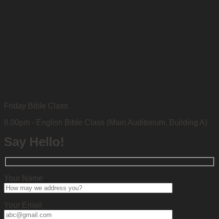
Friday Bible Class
8.00pm - English Bible Class (Main Auditorium, Building A)
Say Hello!
Your Name
Your Email