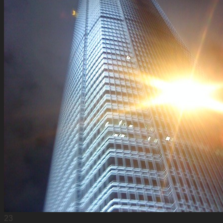
Update Log
23