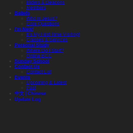
Elders & Deacons
Members
Beliefs
Who is Jesus?
Core Questions
I’m New!
It’s My First Time Visiting!
Classes & Services
Personal Study
Where Do I Start?
Online BCC
Sunday School
Contact Us
Contact List
Events
Upcoming & Latest
Past
中文 | Chinese
Update Log