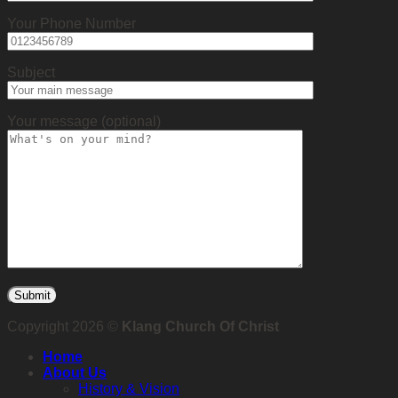
Your Phone Number
Subject
Your message (optional)
Copyright 2026 ©
Klang Church Of Christ
Home
About Us
History & Vision