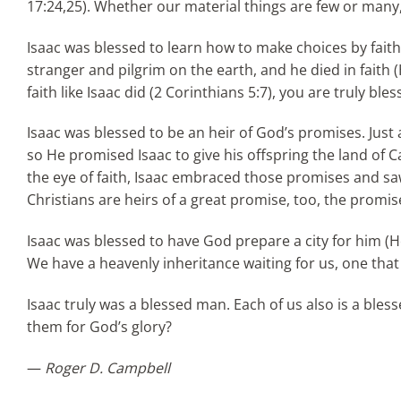
17:24,25). Whether our material things are few or many
Isaac was blessed to learn how to make choices by faith. 
stranger and pilgrim on the earth, and he died in faith 
faith like Isaac did (2 Corinthians 5:7), you are truly bles
Isaac was blessed to be an heir of God’s promises. Just 
so He promised Isaac to give his offspring the land o
the eye of faith, Isaac embraced those promises and saw
Christians are heirs of a great promise, too, the promise o
Isaac was blessed to have God prepare a city for him 
We have a heavenly inheritance waiting for us, one that 
Isaac truly was a blessed man. Each of us also is a bles
them for God’s glory?
—
Roger D. Campbell