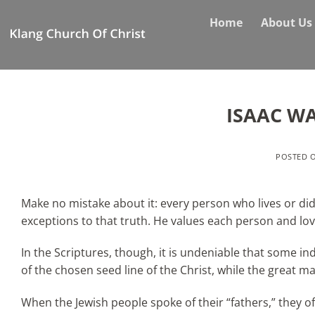
Skip
Home
About Us
to
content
ISAAC W
POSTED 
Make no mistake about it: every person who lives or did
exceptions to that truth. He values each person and lo
In the Scriptures, though, it is undeniable that some i
of the chosen seed line of the Christ, while the great ma
When the Jewish people spoke of their “fathers,” they o