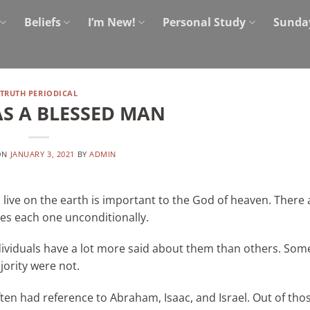
Beliefs
I’m New!
Personal Study
Sunda
TRUTH PERIODICAL
AS A BLESSED MAN
ON
JANUARY 3, 2021
BY
ADMIN
 live on the earth is important to the God of heaven. There 
ves each one unconditionally.
ndividuals have a lot more said about them than others. Som
jority were not.
ften had reference to Abraham, Isaac, and Israel. Out of tho