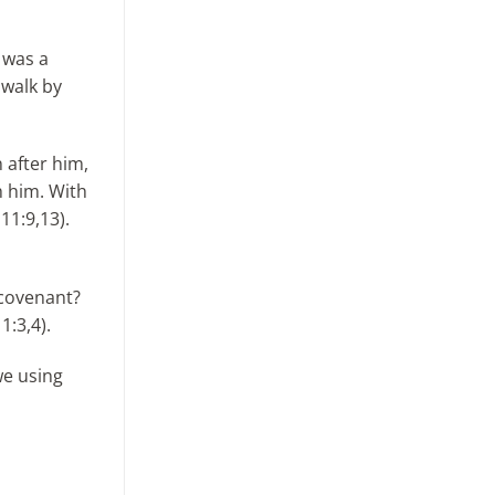
e was a
 walk by
 after him,
h him. With
11:9,13).
 covenant?
1:3,4).
we using