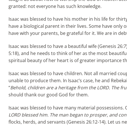
granted: not everyone has such knowledge.
Isaac was blessed to have his mother in his life for thir
have a biological parent in their lives. Some have only
have with your parents, be grateful for it. We are in d
Isaac was blessed to have a beautiful wife (Genesis 26:
5:18), and he needs to think of her as the most beautifu
spiritual beauty of her heart is of greater importance t
Isaac was blessed to have children. Not all married co
unable to produce them. In Isaac’s case, he and Rebeka
“
Behold, children are a heritage from the LORD. The fru
should thank our good God for them.
Isaac was blessed to have many material possessions. 
LORD blessed him. The man began to prosper, and con
flocks, herds, and servants (Genesis 26:12-14). Let us ne