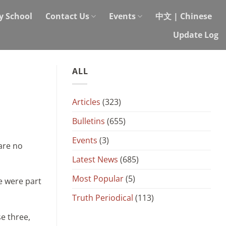
y School
Contact Us
Events
中文 | Chinese
Update Log
ALL
Articles
(323)
Bulletins
(655)
Events
(3)
are no
Latest News
(685)
Most Popular
(5)
e were part
Truth Periodical
(113)
se three,