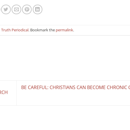
n
Truth Periodical
. Bookmark the
permalink
.
BE CAREFUL: CHRISTIANS CAN BECOME CHRONIC C
RCH