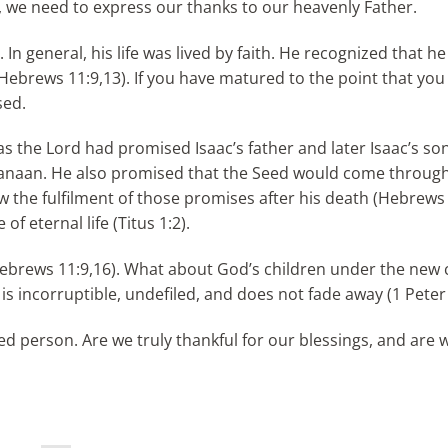
, we need to express our thanks to our heavenly Father.
In general, his life was lived by faith. He recognized that h
(Hebrews 11:9,13). If you have matured to the point that you
sed.
as the Lord had promised Isaac’s father and later Isaac’s son
f Canaan. He also promised that the Seed would come throug
 the fulfilment of those promises after his death (Hebrews 
f eternal life (Titus 1:2).
(Hebrews 11:9,16). What about God’s children under the new
is incorruptible, undefiled, and does not fade away (1 Peter 
sed person. Are we truly thankful for our blessings, and are 