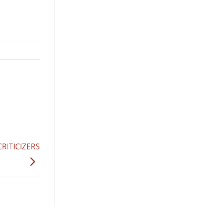
RITICIZERS