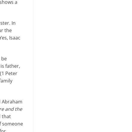
e shows a
ster. In
ur the
Yes, Isaac
o be
is father,
(1 Peter
family
ed Abraham
ire and the
d that
 If someone
for