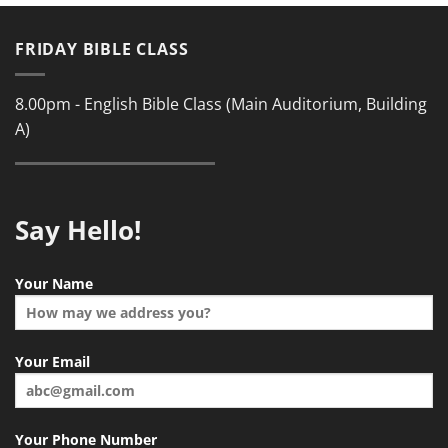
FRIDAY BIBLE CLASS
8.00pm - English Bible Class (Main Auditorium, Building
A)
Say Hello!
Your Name
Your Email
Your Phone Number