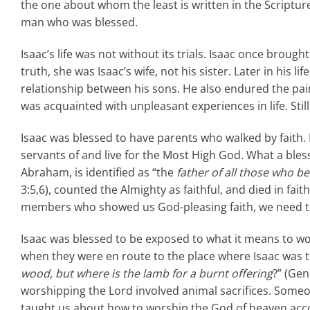
the one about whom the least is written in the Scriptures 
man who was blessed.
Isaac’s life was not without its trials. Isaac once brough
truth, she was Isaac’s wife, not his sister. Later in his 
relationship between his sons. He also endured the pai
was acquainted with unpleasant experiences in life. Stil
Isaac was blessed to have parents who walked by faith.
servants of and live for the Most High God. What a bles
Abraham, is identified as “the
father of all those who be
3:5,6), counted the Almighty as faithful, and died in fai
members who showed us God-pleasing faith, we need to
Isaac was blessed to be exposed to what it means to w
when they were en route to the place where Isaac was to
wood, but where is the lamb for a burnt offering
?” (Gen
worshipping the Lord involved animal sacrifices. Someo
taught us about how to worship the God of heaven accordi