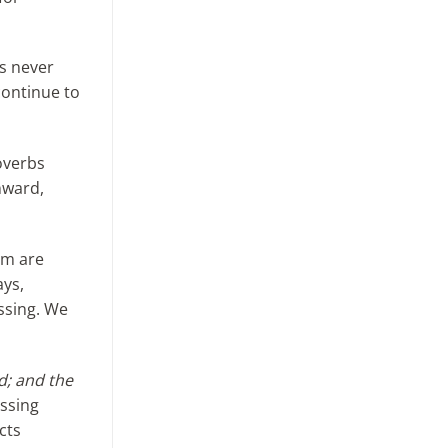
ds never
continue to
roverbs
nward,
em are
ays,
essing. We
d; and the
essing
cts