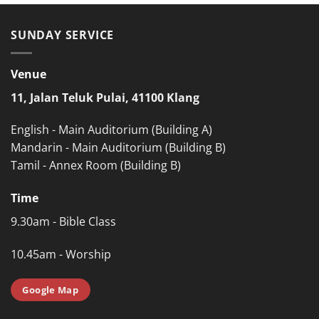
SUNDAY SERVICE
Venue
11, Jalan Teluk Pulai, 41100 Klang
English - Main Auditorium (Building A)
Mandarin - Main Auditorium (Building B)
Tamil - Annex Room (Building B)
Time
9.30am - Bible Class
10.45am - Worship
Google Map