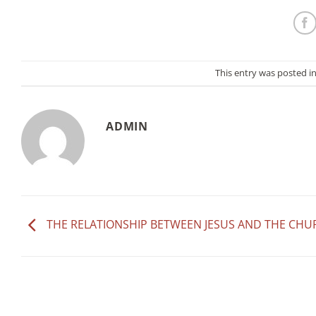
This entry was posted i
ADMIN
THE RELATIONSHIP BETWEEN JESUS AND THE CHU