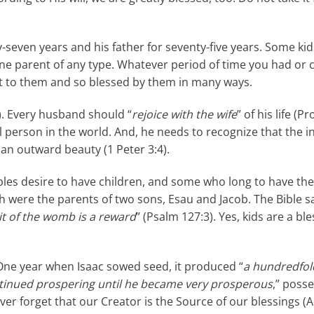
ty-seven years and his father for seventy-five years. Some ki
 one parent of any type. Whatever period of time you had or 
ebt to them and so blessed by them in many ways.
7). Every husband should “
rejoice with the wife
” of his life (P
l person in the world. And, he needs to recognize that the i
han outward beauty (1 Peter 3:4).
uples desire to have children, and some who long to have th
h were the parents of two sons, Esau and Jacob. The Bible s
it of the womb is a reward
” (Psalm 127:3). Yes, kids are a bl
One year when Isaac sowed seed, it produced “
a hundredfol
tinued prospering until he became very prosperous
,” poss
ver forget that our Creator is the Source of our blessings (A