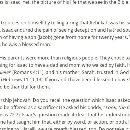
is Isaac. Yet, the picture of his life that we see in the Bibl
t troubles on himself by telling a king that Rebekah was his si
life, Isaac endured the pain of seeing deception and hatred so
n of having a son (Jacob) gone from home for twenty years. 
l, he was a blessed man.
 His parents were more than religious people. They chose t
sing for Isaac to have a dad and mom who walked by faith. H
lieve
” (Romans 4:11), and his mother, Sarah, trusted in God 
th (Hebrews 11:11,13). If you and I have been blessed to have 
 be thankful for them.
orship Jehovah. Do you recall the question which Isaac ask
 be offered as a sacrifice? He asked his daddy, “
Look, the f
esis 22:7). Isaac’s question made it clear that he understoo
ne had taught him that, either by word, or action, or both.
ng to His will, we are greatly blessed, too. Do not take it 