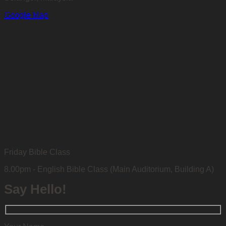
Google Map
Friday Bible Class
8.00pm - English Bible Class (Main Auditorium, Building A)
Say Hello!