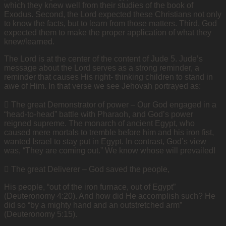
which they knew well from their studies of the book of
Exodus. Second, the Lord expected these Christians not only
to know the facts, but to learn from those matters. Third, God
expected them to make the proper application of what they
knew/learned.
The Lord is at the center of the content of Jude 5. Jude’s
message about the Lord serves as a strong reminder, a
reminder that causes His right- thinking children to stand in
awe of Him. In that verse we see Jehovah portrayed as:
 The great Demonstrator of power – Our God engaged in a
“head-to-head” battle with Pharaoh, and God’s power
reigned supreme. The monarch of ancient Egypt, who
caused mere mortals to tremble before him and his iron fist,
wanted Israel to stay put in Egypt. In contrast, God’s view
was, “They are coming out.” We know whose will prevailed!
 The great Deliverer – God saved the people,
His people, “out of the iron furnace, out of Egypt”
(Deuteronomy 4:20). And how did He accomplish such? He
did so “by a mighty hand and an outstretched arm”
(Deuteronomy 5:15).