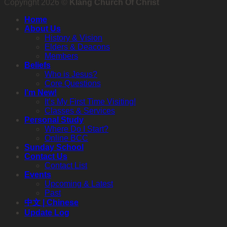
Copyright 2026 ©
Klang Church Of Christ
Home
About Us
History & Vision
Elders & Deacons
Members
Beliefs
Who is Jesus?
Core Questions
I’m New!
It’s My First Time Visiting!
Classes & Services
Personal Study
Where Do I Start?
Online BCC
Sunday School
Contact Us
Contact List
Events
Upcoming & Latest
Past
中文 | Chinese
Update Log