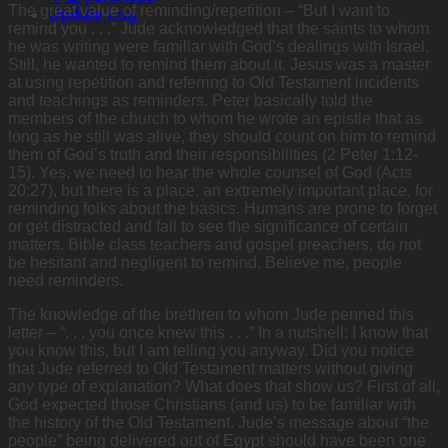
The great value of reminding/repetition – “But I want to
Update Log
remind you . . .” Jude acknowledged that the saints to whom
he was writing were familiar with God’s dealings with Israel.
Still, he wanted to remind them about it. Jesus was a master
at using repetition and referring to Old Testament incidents
and teachings as reminders. Peter basically told the
members of the church to whom he wrote an epistle that as
long as he still was alive, they should count on him to remind
them of God’s truth and their responsibilities (2 Peter 1:12-
15). Yes, we need to hear the whole counsel of God (Acts
20:27), but there is a place, an extremely important place, for
reminding folks about the basics. Humans are prone to forget
or get distracted and fail to see the significance of certain
matters. Bible class teachers and gospel preachers, do not
be hesitant and
negligent to remind. Believe me, people
need reminders.
The knowledge of the brethren to whom Jude penned this
letter – “. . . you once knew this . . .” In a nutshell: I know that
you know this, but I am telling you anyway. Did you notice
that Jude referred to Old Testament matters without giving
any type of explanation? What does that show us? First of all,
God expected those Christians (and us) to be familiar with
the history of the Old Testament. Jude’s message about “the
people” being delivered out of Egypt should have been one