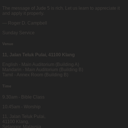
The message of Jude 5 is rich. Let us learn to appreciate it
and apply it properly.
— Roger D. Campbell
Sunday Service
Venue
11, Jalan Teluk Pulai, 41100 Klang
English - Main Auditorium (Building A)
Mandarin - Main Auditorium (Building B)
Tamil - Annex Room (Building B)
Time
9.30am - Bible Class
10.45am - Worship
11, Jalan Teluk Pulai,
41100 Klang,
Selangor, Malaysia