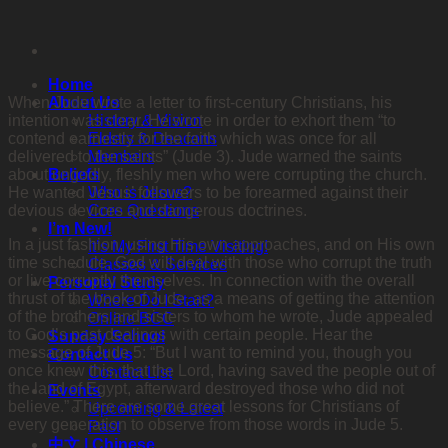
Skip
to
content
Home
When Jude wrote a letter to first-century Christians, his
About Us
intention was clear. He wrote in order to exhort them “to
History & Vision
contend earnestly for the faith which was once for all
Elders & Deacons
delivered to the saints” (Jude 3). Jude warned the saints
Members
about ungodly, fleshly men who were corrupting the church.
Beliefs
He wanted Jesus’ followers to be forearmed against their
Who is Jesus?
devious devices and dangerous doctrines.
Core Questions
I’m New!
In a just fashion, using His own approaches, and on His own
It’s My First Time Visiting!
time schedule, God will deal with those who corrupt the truth
Classes & Services
or live corruptly themselves. In connection with the overall
Personal Study
thrust of the book of Jude, as a means of getting the attention
Where Do I Start?
of the
brothers and sisters to whom he wrote, Jude appealed
Online BCC
to God’s past dealings with certain people. Hear the
Sunday School
message of Jude 5: “But I want to remind you, though you
Contact Us
once knew this, that the Lord, having saved the people out of
Contact List
the land of Egypt, afterward destroyed those who did not
Events
believe.” There are some great lessons for Christians of
Upcoming & Latest
every generation to observe from those words in Jude 5.
Past
中文 | Chinese