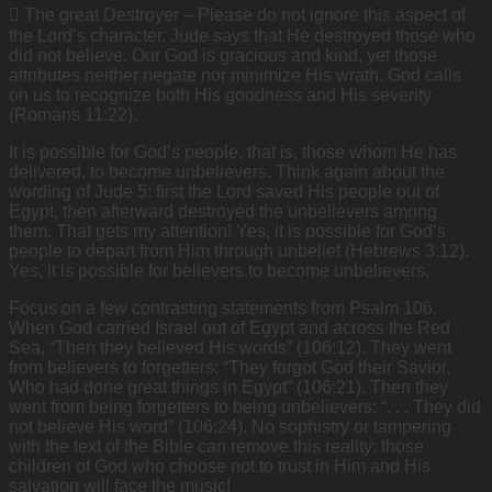
 The great Destroyer – Please do not ignore this aspect of
the Lord’s character. Jude says that He destroyed those who
did not believe. Our God is gracious and kind, yet those
attributes neither negate nor minimize His wrath. God calls
on us to recognize both His goodness and His severity
(Romans 11:22).
It is possible for God’s people, that is, those whom He has
delivered, to become unbelievers. Think again about the
wording of Jude 5: first the Lord saved His people out of
Egypt, then afterward destroyed the unbelievers among
them. That gets my attention! Yes, it is possible for God’s
people to depart from Him through unbelief (Hebrews 3:12).
Yes, it is possible for believers to become unbelievers.
Focus on a few contrasting statements from Psalm 106.
When God carried Israel out of Egypt and across the Red
Sea, “Then they believed His
words” (106:12). They went
from believers to forgetters: “They forgot God their Savior,
Who had done great things in Egypt” (106:21). Then they
went from being forgetters to being unbelievers: “. . . They did
not believe His word” (106:24). No sophistry or tampering
with the text of the Bible can remove this reality: those
children of God who choose not to trust in Him and His
salvation will face the music!