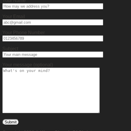
Your Name
Your Email
Your Phone Number
Subject
Your message (optional)