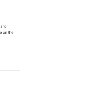
s to
be on the