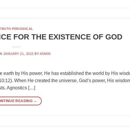
TRUTH PERIODICAL
NCE FOR THE EXISTENCE OF GOD
ON
JANUARY 21, 2022
BY
ADMIN
e earth by His power, He has established the world by His wis
h 10:12). When He created the universe, God’s power, His wisdo
sts. Agnostics […]
ONTINUE READING
→