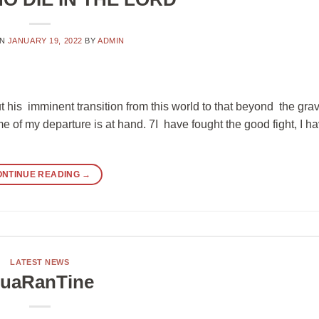
ON
JANUARY 19, 2022
BY
ADMIN
 his imminent transition from this world to that beyond the grav
me of my departure is at hand. 7I have fought the good fight, I h
ONTINUE READING
→
LATEST NEWS
uaRanTine