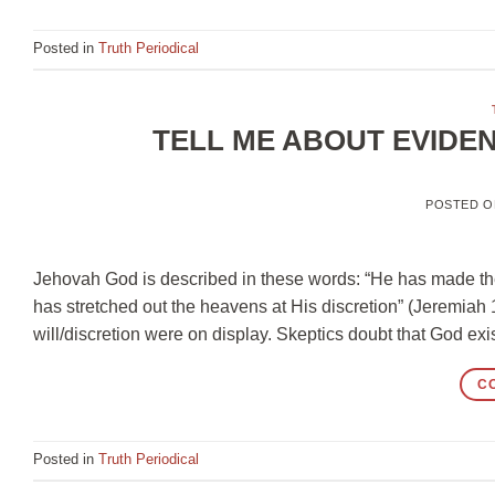
Posted in
Truth Periodical
TELL ME ABOUT EVIDE
POSTED 
Jehovah God is described in these words: “He has made th
has stretched out the heavens at His discretion” (Jeremia
will/discretion were on display. Skeptics doubt that God exi
C
Posted in
Truth Periodical