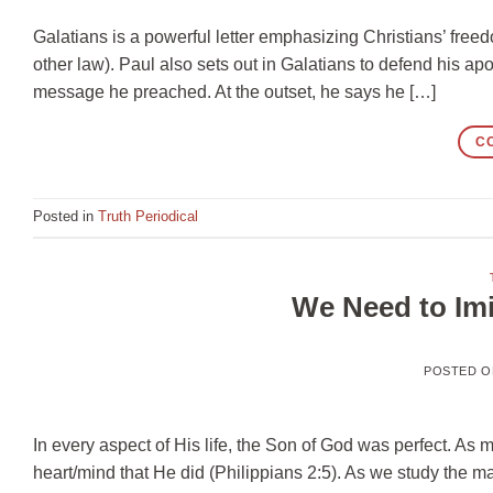
Galatians is a powerful letter emphasizing Christians’ free
other law). Paul also sets out in Galatians to defend his apo
message he preached. At the outset, he says he […]
C
Posted in
Truth Periodical
We Need to Im
POSTED 
In every aspect of His life, the Son of God was perfect. As
heart/mind that He did (Philippians 2:5). As we study the 