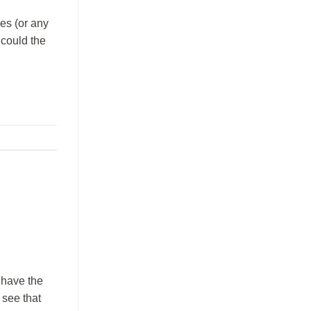
ses (or any
 could the
 have the
 see that