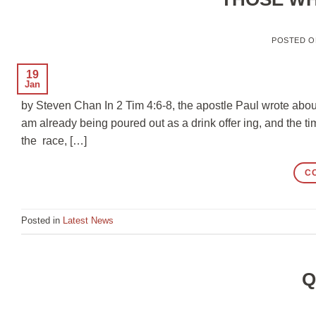
POSTED 
19
Jan
by Steven Chan In 2 Tim 4:6-8, the apostle Paul wrote about
am already being poured out as a drink offer ing, and the ti
the race, […]
C
Posted in
Latest News
Q