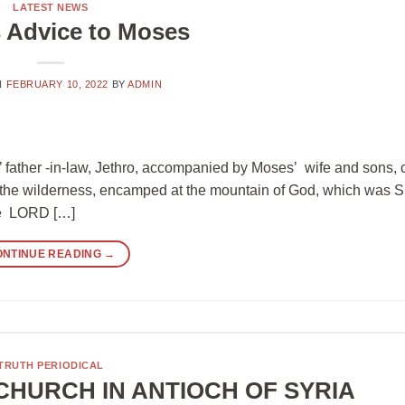
LATEST NEWS
s Advice to Moses
N
FEBRUARY 10, 2022
BY
ADMIN
s’ father -in-law, Jethro, accompanied by Moses’ wife and sons,
n the wilderness, encamped at the mountain of God, which was S
the LORD […]
ONTINUE READING
→
TRUTH PERIODICAL
CHURCH IN ANTIOCH OF SYRIA