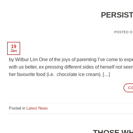
PERSIS
POSTED 
19
Jan
by Wilbur Lim One of the joys of parenting I’ve come to exp
with us better, ex pressing different sides of herself not s
her favourite food (i.e. chocolate ice cream). […]
C
Posted in
Latest News
THOSE WH