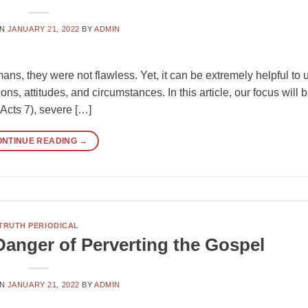
ON
JANUARY 21, 2022
BY
ADMIN
s, they were not flawless. Yet, it can be extremely helpful to u
ons, attitudes, and circumstances. In this article, our focus will 
(Acts 7), severe […]
ONTINUE READING
→
TRUTH PERIODICAL
 Danger of Perverting the Gospel
ON
JANUARY 21, 2022
BY
ADMIN