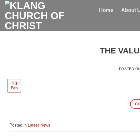
Skip
Home
About 
to
content
THE VALU
POSTED O
10
Feb
C
Posted in
Latest News