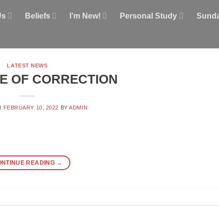
Us
Beliefs
I’m New!
Personal Study
Sunda
LATEST NEWS
E OF CORRECTION
N
FEBRUARY 10, 2022
BY
ADMIN
ONTINUE READING
→