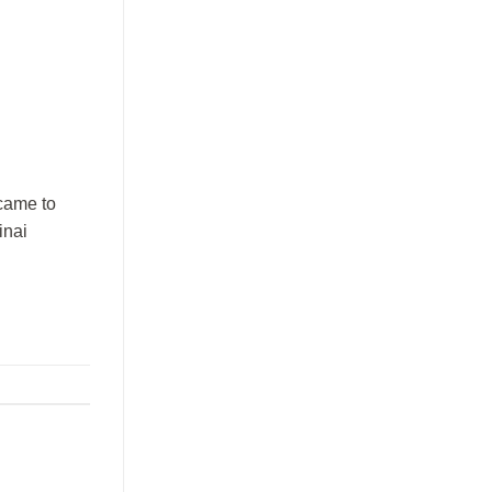
 came to
inai