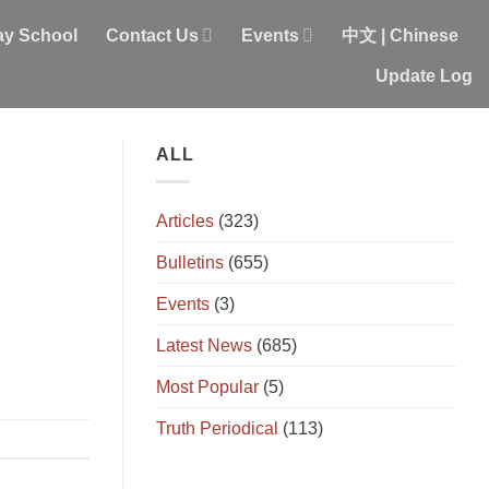
y School
Contact Us
Events
中文 | Chinese
Update Log
ALL
Articles
(323)
Bulletins
(655)
Events
(3)
Latest News
(685)
Most Popular
(5)
Truth Periodical
(113)