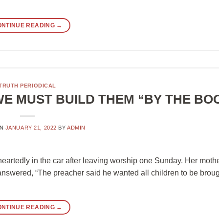
ONTINUE READING
→
TRUTH PERIODICAL
WE MUST BUILD THEM “BY THE BO
ON
JANUARY 21, 2022
BY
ADMIN
nheartedly in the car after leaving worship one Sunday. Her moth
 answered, “The preacher said he wanted all children to be broug
ONTINUE READING
→