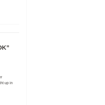
OK”
er
ht up in