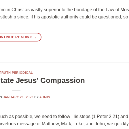
dom in Christ as vastly superior to the bondage of the Law of Mo
stleship since, if his apostolic authority could be questioned, so
ONTINUE READING
→
TRUTH PERIODICAL
itate Jesus’ Compassion
ON
JANUARY 21, 2022
BY
ADMIN
 much as possible, we need to follow His steps (1 Peter 2:21) and
marvelous message of Matthew, Mark, Luke, and John, we quickly