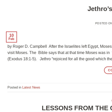
Jethro’
POSTED O
10
Feb
by Roger D. Campbell After the Israelites left Egypt, Mose
visit Moses. The Bible says that at that time Moses was i
(Exodus 18:1-5). Jethro “rejoiced for all the good which 
C
Posted in
Latest News
LESSONS FROM THE 