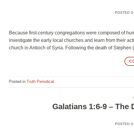
POSTED 
Because first-century congregations were composed of human
investigate the early local churches and learn from their acti
church in Antioch of Syria. Following the death of Stephen 
C
Posted in
Truth Periodical
Galatians 1:6-9 – The
POSTED 