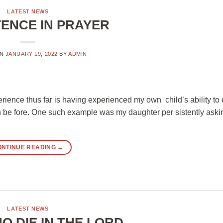
LATEST NEWS
TENCE IN PRAYER
ON
JANUARY 19, 2022
BY
ADMIN
erience thus far is having experienced my own child’s ability t
een be fore. One such example was my daughter per sistently aski
ONTINUE READING
→
LATEST NEWS
O DIE IN THE LORD