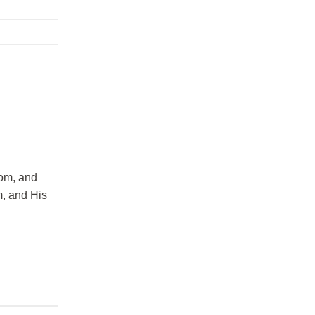
dom, and
m, and His