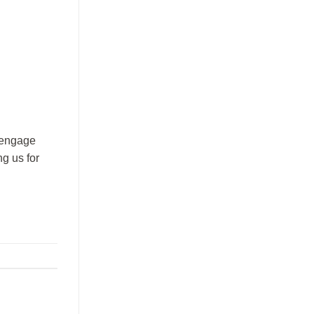
o engage
ng us for