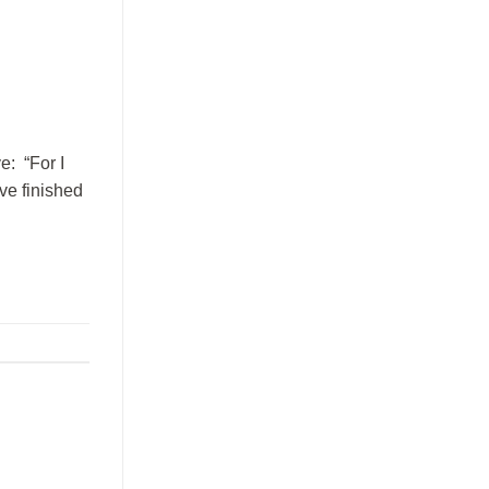
e: “For I
ave finished