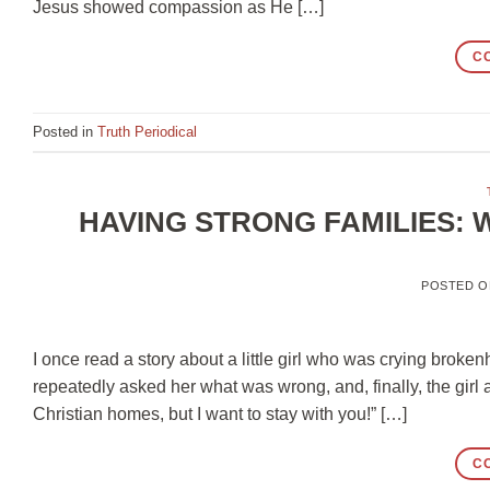
Jesus showed compassion as He […]
C
Posted in
Truth Periodical
HAVING STRONG FAMILIES: 
POSTED 
I once read a story about a little girl who was crying broke
repeatedly asked her what was wrong, and, finally, the girl
Christian homes, but I want to stay with you!” […]
C