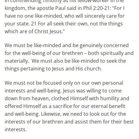
In commending Timothy as his fellow-worker in the
kingdom, the apostle Paul said in Phil 2:20-21: “For I
have no one like-minded, who will sincerely care for
your state. 21 For all seek their own, not the things
which are of Christ Jesus.”
We must be like-minded and be genuinely concerned
for the well-being of our brethren – both spiritually and
materially. We must also be like-minded to seek the
things pertaining to Jesus and His church.
We must not be focused only on our own personal
interests and well-being. Jesus was willing to come
down from heaven, clothed Himself with humility and
offered Himself as a sacrifice for our eternal benefit
and well-being. Likewise, we need to look out for the
interests of our brethren and assist them for their best
interests.