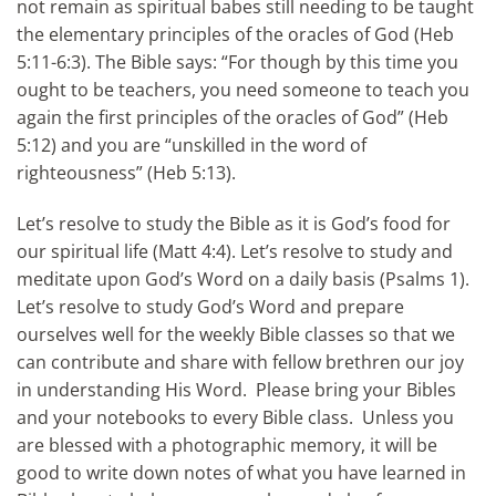
not remain as spiritual babes still needing to be taught
the elementary principles of the oracles of God (Heb
5:11-6:3). The Bible says: “For though by this time you
ought to be teachers, you need someone to teach you
again the first principles of the oracles of God” (Heb
5:12) and you are “unskilled in the word of
righteousness” (Heb 5:13).
Let’s resolve to study the Bible as it is God’s food for
our spiritual life (Matt 4:4). Let’s resolve to study and
meditate upon God’s Word on a daily basis (Psalms 1).
Let’s resolve to study God’s Word and prepare
ourselves well for the weekly Bible classes so that we
can contribute and share with fellow brethren our joy
in understanding His Word. Please bring your Bibles
and your notebooks to every Bible class. Unless you
are blessed with a photographic memory, it will be
good to write down notes of what you have learned in