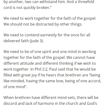
by another, two can withstand him. And a threefold
cord is not quickly broken.”
We need to work together for the faith of the gospel.
We should not be distracted by other things.
We need to contend earnestly for the once for all
delivered faith (Jude 3).
We need to be of one spirit and one mind in working
together for the faith of the gospel. We cannot have
different attitude and different thinking if we wish to
work together. In Phil 2:2, Paul said that he would be
filled with great joy if he hears that brethren are “being
like-minded, having the same love, being of one accord,
of one mind”.
When brethren have different mind-sets, there will be
discord and lack of harmony in the church and God’s