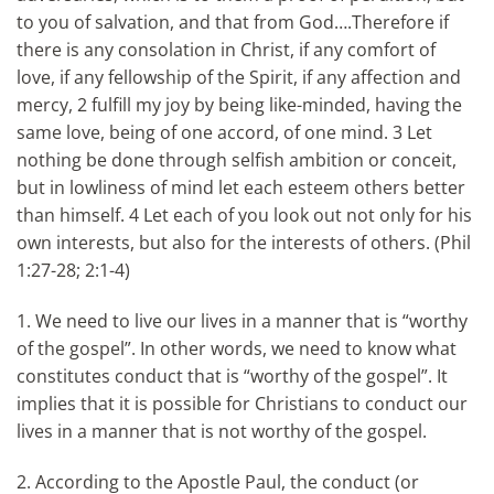
to you of salvation, and that from God….Therefore if
there is any consolation in Christ, if any comfort of
love, if any fellowship of the Spirit, if any affection and
mercy, 2 fulfill my joy by being like-minded, having the
same love, being of one accord, of one mind. 3 Let
nothing be done through selfish ambition or conceit,
but in lowliness of mind let each esteem others better
than himself. 4 Let each of you look out not only for his
own interests, but also for the interests of others. (Phil
1:27-28; 2:1-4)
1. We need to live our lives in a manner that is “worthy
of the gospel”. In other words, we need to know what
constitutes conduct that is “worthy of the gospel”. It
implies that it is possible for Christians to conduct our
lives in a manner that is not worthy of the gospel.
2. According to the Apostle Paul, the conduct (or