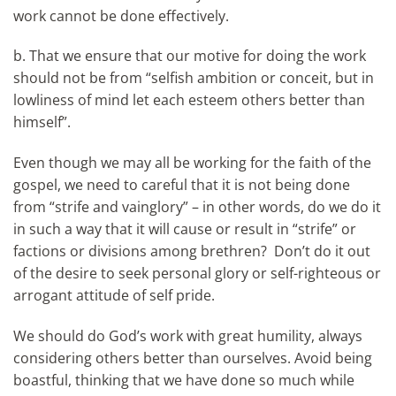
work cannot be done effectively.
b. That we ensure that our motive for doing the work
should not be from “selfish ambition or conceit, but in
lowliness of mind let each esteem others better than
himself”.
Even though we may all be working for the faith of the
gospel, we need to careful that it is not being done
from “strife and vainglory” – in other words, do we do it
in such a way that it will cause or result in “strife” or
factions or divisions among brethren? Don’t do it out
of the desire to seek personal glory or self-righteous or
arrogant attitude of self pride.
We should do God’s work with great humility, always
considering others better than ourselves. Avoid being
boastful, thinking that we have done so much while