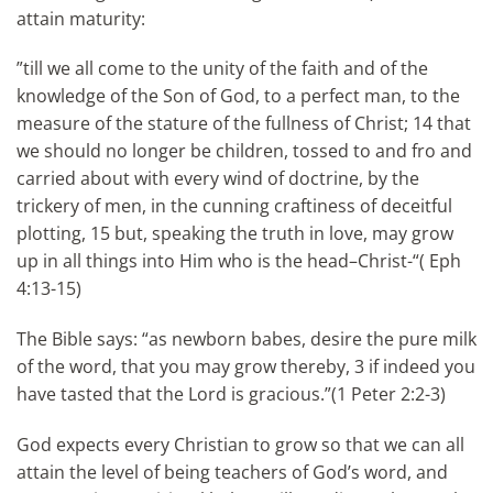
attain maturity:
”till we all come to the unity of the faith and of the
knowledge of the Son of God, to a perfect man, to the
measure of the stature of the fullness of Christ; 14 that
we should no longer be children, tossed to and fro and
carried about with every wind of doctrine, by the
trickery of men, in the cunning craftiness of deceitful
plotting, 15 but, speaking the truth in love, may grow
up in all things into Him who is the head–Christ-“( Eph
4:13-15)
The Bible says: “as newborn babes, desire the pure milk
of the word, that you may grow thereby, 3 if indeed you
have tasted that the Lord is gracious.”(1 Peter 2:2-3)
God expects every Christian to grow so that we can all
attain the level of being teachers of God’s word, and