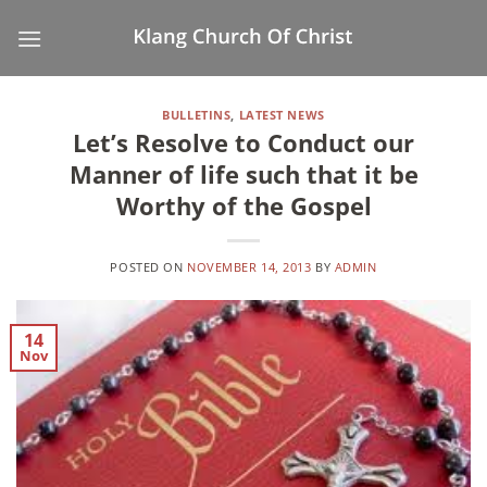
Skip
to
content
BULLETINS
,
LATEST NEWS
Let’s Resolve to Conduct our
Manner of life such that it be
Worthy of the Gospel
POSTED ON
NOVEMBER 14, 2013
BY
ADMIN
14
Nov