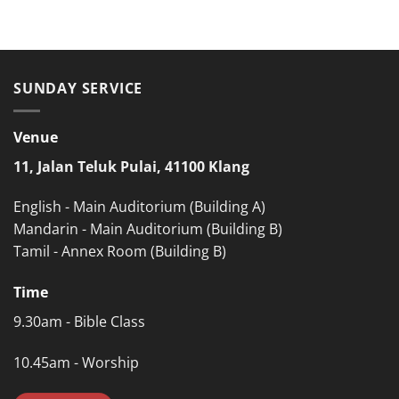
SUNDAY SERVICE
Venue
11, Jalan Teluk Pulai, 41100 Klang
English - Main Auditorium (Building A)
Mandarin - Main Auditorium (Building B)
Tamil - Annex Room (Building B)
Time
9.30am - Bible Class
10.45am - Worship