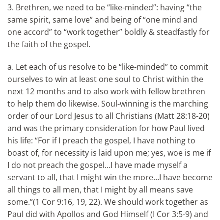
3. Brethren, we need to be “like-minded”: having “the
same spirit, same love” and being of “one mind and
one accord” to “work together” boldly & steadfastly for
the faith of the gospel.
a. Let each of us resolve to be “like-minded” to commit
ourselves to win at least one soul to Christ within the
next 12 months and to also work with fellow brethren
to help them do likewise. Soul-winning is the marching
order of our Lord Jesus to all Christians (Matt 28:18-20)
and was the primary consideration for how Paul lived
his life: “For if I preach the gospel, I have nothing to
boast of, for necessity is laid upon me; yes, woe is me if
I do not preach the gospel…I have made myself a
servant to all, that I might win the more…I have become
all things to all men, that I might by all means save
some.”(1 Cor 9:16, 19, 22). We should work together as
Paul did with Apollos and God Himself (I Cor 3:5-9) and