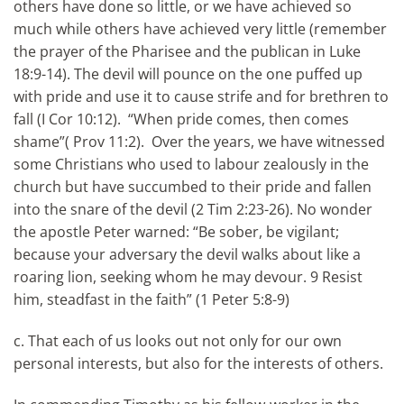
others have done so little, or we have achieved so
much while others have achieved very little (remember
the prayer of the Pharisee and the publican in Luke
18:9-14). The devil will pounce on the one puffed up
with pride and use it to cause strife and for brethren to
fall (I Cor 10:12). “When pride comes, then comes
shame”( Prov 11:2). Over the years, we have witnessed
some Christians who used to labour zealously in the
church but have succumbed to their pride and fallen
into the snare of the devil (2 Tim 2:23-26). No wonder
the apostle Peter warned: “Be sober, be vigilant;
because your adversary the devil walks about like a
roaring lion, seeking whom he may devour. 9 Resist
him, steadfast in the faith” (1 Peter 5:8-9)
c. That each of us looks out not only for our own
personal interests, but also for the interests of others.