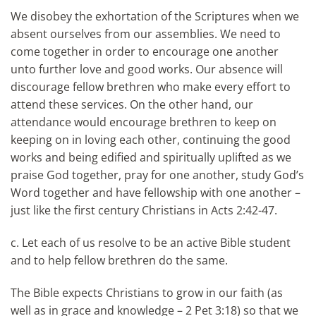
We disobey the exhortation of the Scriptures when we
absent ourselves from our assemblies. We need to
come together in order to encourage one another
unto further love and good works. Our absence will
discourage fellow brethren who make every effort to
attend these services. On the other hand, our
attendance would encourage brethren to keep on
keeping on in loving each other, continuing the good
works and being edified and spiritually uplifted as we
praise God together, pray for one another, study God’s
Word together and have fellowship with one another –
just like the first century Christians in Acts 2:42-47.
c. Let each of us resolve to be an active Bible student
and to help fellow brethren do the same.
The Bible expects Christians to grow in our faith (as
well as in grace and knowledge – 2 Pet 3:18) so that we