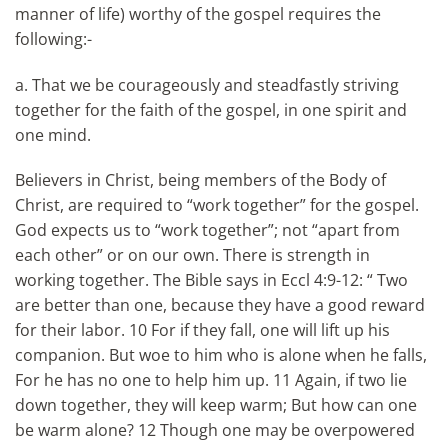
manner of life) worthy of the gospel requires the
following:-
a. That we be courageously and steadfastly striving
together for the faith of the gospel, in one spirit and
one mind.
Believers in Christ, being members of the Body of
Christ, are required to “work together” for the gospel.
God expects us to “work together”; not “apart from
each other” or on our own. There is strength in
working together. The Bible says in Eccl 4:9-12: “ Two
are better than one, because they have a good reward
for their labor. 10 For if they fall, one will lift up his
companion. But woe to him who is alone when he falls,
For he has no one to help him up. 11 Again, if two lie
down together, they will keep warm; But how can one
be warm alone? 12 Though one may be overpowered