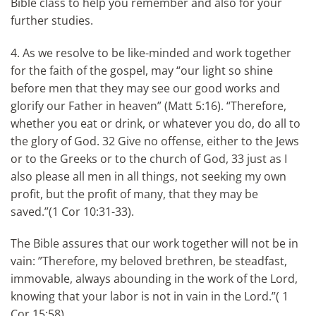
Bible class to help you remember and also for your
further studies.
4. As we resolve to be like-minded and work together
for the faith of the gospel, may “our light so shine
before men that they may see our good works and
glorify our Father in heaven” (Matt 5:16). “Therefore,
whether you eat or drink, or whatever you do, do all to
the glory of God. 32 Give no offense, either to the Jews
or to the Greeks or to the church of God, 33 just as I
also please all men in all things, not seeking my own
profit, but the profit of many, that they may be
saved.”(1 Cor 10:31-33).
The Bible assures that our work together will not be in
vain: ”Therefore, my beloved brethren, be steadfast,
immovable, always abounding in the work of the Lord,
knowing that your labor is not in vain in the Lord.”( 1
Cor 15:58)