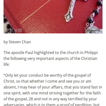
by Steven Chan
The apostle Paul highlighted to the church in Philippi
the following very important aspects of the Christian
life:
“Only let your conduct be worthy of the gospel of
Christ, so that whether I come and see you or am
absent, I may hear of your affairs, that you stand fast in
one spirit, with one mind striving together for the faith
of the gospel, 28 and not in any way terrified by your
adversaries, which is to them a proof of perdition, but