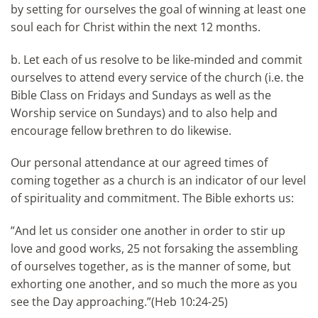
by setting for ourselves the goal of winning at least one
soul each for Christ within the next 12 months.
b. Let each of us resolve to be like-minded and commit
ourselves to attend every service of the church (i.e. the
Bible Class on Fridays and Sundays as well as the
Worship service on Sundays) and to also help and
encourage fellow brethren to do likewise.
Our personal attendance at our agreed times of
coming together as a church is an indicator of our level
of spirituality and commitment. The Bible exhorts us:
”And let us consider one another in order to stir up
love and good works, 25 not forsaking the assembling
of ourselves together, as is the manner of some, but
exhorting one another, and so much the more as you
see the Day approaching.”(Heb 10:24-25)