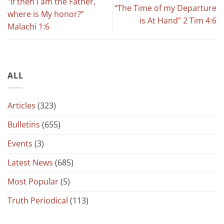
“If then I am the Father,
“The Time of my Departure
where is My honor?”
is At Hand” 2 Tim 4:6
Malachi 1:6
ALL
Articles
(323)
Bulletins
(655)
Events
(3)
Latest News
(685)
Most Popular
(5)
Truth Periodical
(113)