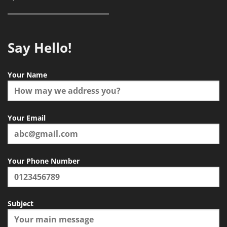
Say Hello!
Your Name
Your Email
Your Phone Number
Subject