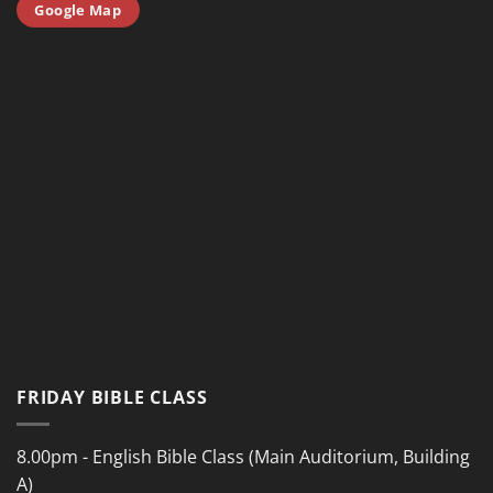
Google Map
FRIDAY BIBLE CLASS
8.00pm - English Bible Class (Main Auditorium, Building
A)