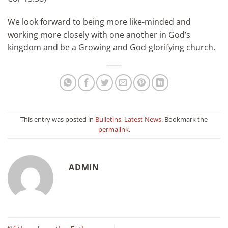
We look forward to being more like-minded and
working more closely with one another in God’s
kingdom and be a Growing and God-glorifying church.
This entry was posted in
Bulletins
,
Latest News
. Bookmark the
permalink
.
ADMIN