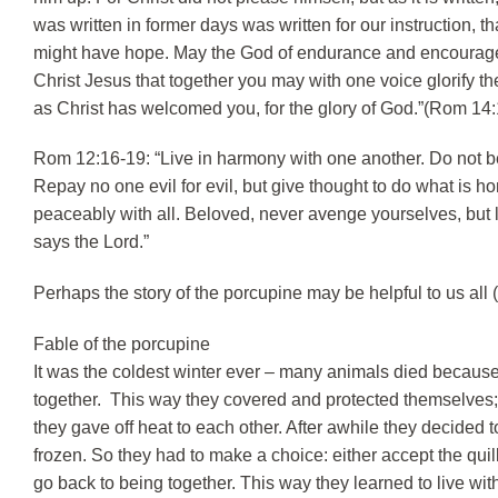
was written in former days was written for our instruction,
might have hope. May the God of endurance and encourageme
Christ Jesus that together you may with one voice glorify 
as Christ has welcomed you, for the glory of God.”(Rom 14:
Rom 12:16-19: “Live in harmony with one another. Do not be
Repay no one evil for evil, but give thought to do what is hono
peaceably with all. Beloved, never avenge yourselves, but lea
says the Lord.”
Perhaps the story of the porcupine may be helpful to us all 
Fable of the porcupine
It was the coldest winter ever – many animals died because 
together. This way they covered and protected themselves;
they gave off heat to each other. After awhile they decided
frozen. So they had to make a choice: either accept the quil
go back to being together. This way they learned to live with