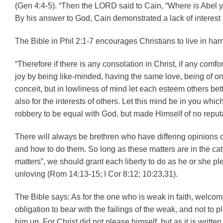
(Gen 4:4-5). “Then the LORD said to Cain, “Where is Abel yo
By his answer to God, Cain demonstrated a lack of interest i
The Bible in Phil 2:1-7 encourages Christians to live in harm
“Therefore if there is any consolation in Christ, if any comfort
joy by being like-minded, having the same love, being of on
conceit, but in lowliness of mind let each esteem others bett
also for the interests of others. Let this mind be in you whi
robbery to be equal with God, but made Himself of no reput
There will always be brethren who have differing opinions
and how to do them. So long as these matters are in the cat
matters”, we should grant each liberty to do as he or she pl
unloving (Rom 14:13-15; I Cor 8:12; 10:23,31).
The Bible says: As for the one who is weak in faith, welco
obligation to bear with the failings of the weak, and not to 
him up. For Christ did not please himself, but as it is writ