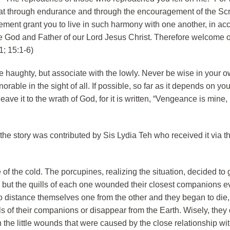
 that through endurance and through the encouragement of the Sc
nt grant you to live in such harmony with one another, in acc
the God and Father of our Lord Jesus Christ. Therefore welcome 
1; 15:1-6)
 haughty, but associate with the lowly. Never be wise in your o
rable in the sight of all. If possible, so far as it depends on you
ve it to the wrath of God, for it is written, “Vengeance is mine, I
(the story was contributed by Sis Lydia Teh who received it via th
of the cold. The porcupines, realizing the situation, decided to
 but the quills of each one wounded their closest companions 
 to distance themselves one from the other and they began to die
ls of their companions or disappear from the Earth. Wisely, they
 the little wounds that were caused by the close relationship wit