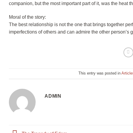
companion, but the most important part of it, was the heat t
Moral of the story:
The best relationship is not the one that brings together per
imperfections of others and can admire the other person’s g
This entry was posted in
Article
ADMIN