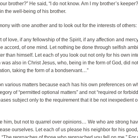
ur brother?” He said, “I do not know. Am I my brother’s keeper?
n the well-being of his brother.
ony with one another and to look out for the interests of others:
 of love, if any fellowship of the Spirit, if any affection and mercy,
e accord, of one mind. Let nothing be done through selfish ambi
er than himself. Let each of you look out not only for his own int
ch was also in Christ Jesus, who, being in the form of God, did not
ation, taking the form of a bondservant…”
 on various matters because each has his own preferences on wh
egory of “permitted optional matters” and not “required or forbid
eases subject only to the requirement that it be not inexpedient o
me him, but not to quarrel over opinions… We who are strong ha
please ourselves. Let each of us please his neighbor for his good,
ten, “The reproaches of those who reproached you fell on me.” For