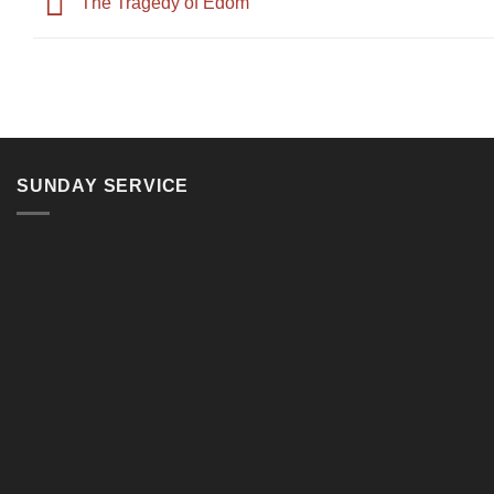
The Tragedy of Edom
SUNDAY SERVICE
11, Jalan Teluk Pulai, 41100 Klang