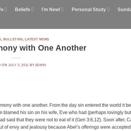
Us
Beliefs
I’m New!
Personal Study
Sunda
S
,
BULLETINS
,
LATEST NEWS
mony with One Another
D ON
JULY 3, 2011
BY
ADMIN
 harmony with one another. From the day sin entered the world it 
m blamed his sin on his wife, Eve who had (perhaps lovingly but
ad said that they were not to eat of it (Gen 3:6,12). Soon after,
out of envy and jealousy because Abel’s offerings were accepte