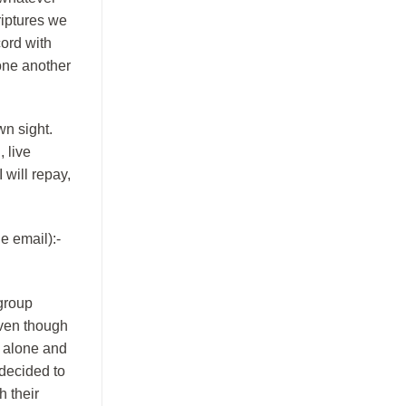
riptures we
ord with
one another
wn sight.
, live
 will repay,
e email):-
 group
even though
, alone and
 decided to
h their