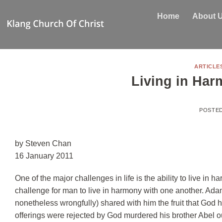
Skip
Home
About 
to
content
ARTICLE
Living in Har
POSTE
by Steven Chan
16 January 2011
One of the major challenges in life is the ability to live in
challenge for man to live in harmony with one another. Ada
nonetheless wrongfully) shared with him the fruit that God h
offerings were rejected by God murdered his brother Abel 