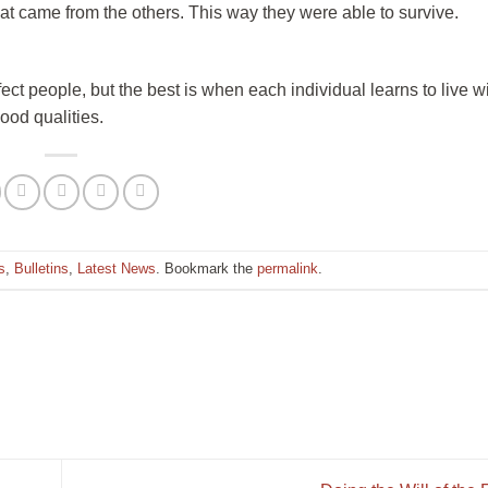
hat came from the others. This way they were able to survive.
fect people, but the best is when each individual learns to live w
ood qualities.
s
,
Bulletins
,
Latest News
. Bookmark the
permalink
.