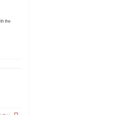
ith the