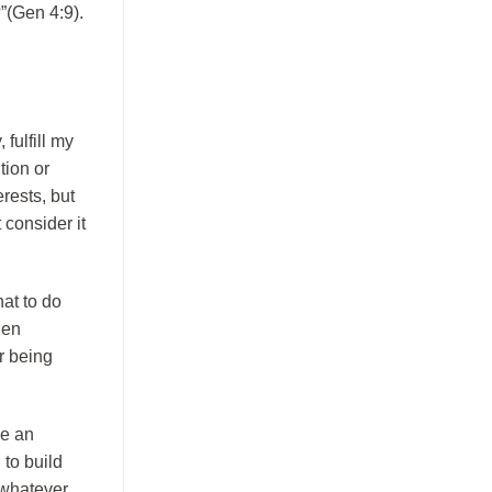
”(Gen 4:9).
 fulfill my
tion or
erests, but
 consider it
at to do
den
r being
ve an
 to build
 whatever