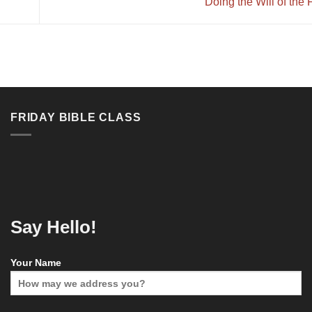
Doing the Will of the
FRIDAY BIBLE CLASS
Say Hello!
Your Name