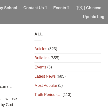
y School
Contact Us
Events
中文 | Chinese
Update Log
ALL
Articles
(323)
Bulletins
(655)
Events
(3)
Latest News
(685)
Most Popular
(5)
became a
Truth Periodical
(113)
 Cain whose
d by God