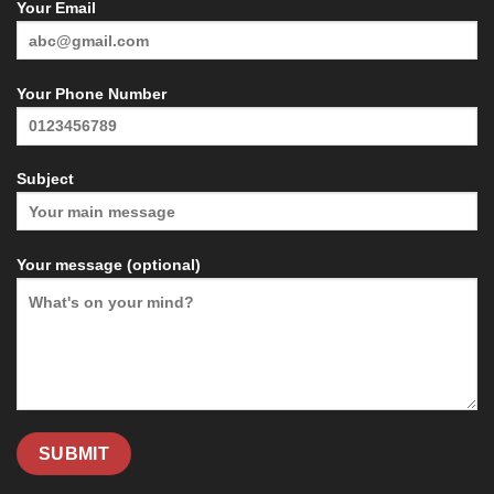
Your Email
Your Phone Number
Subject
Your message (optional)