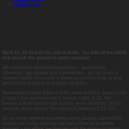
Update Log
Mark 16: 14 15 And He said to them, “Go into all the world
and preach the gospel to every creature.
We come from different backgrounds – professions,
ethnicities, age groups and nationalities – yet we share a
common belief, conviction & desire to worship God, as was
preached & taught to us through the Bible.
We believe that the Bible is God’s word and that Jesus Christ
is God’s Son and humanity’s Saviour (John 3:16). We
believe that the church was built by Jesus (Matthew 16:18)
and that Jesus died for His church (Ephesians 5:25-27).
As we come together to worship every Sunday, attend Bible
classes on Friday evening and many other local events
planned – our efforts are blessed with the energy of young