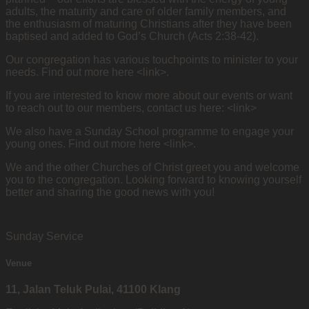
adults, the maturity and care of older family members, and
the enthusiasm of maturing Christians after they have been
baptised and added to God’s Church (Acts 2:38-42).
Our congregation has various touchpoints to minister to your
needs. Find out more here <link>.
If you are interested to know more about our events or want
to reach out to our members, contact us here: <link>
We also have a Sunday School programme to engage your
young ones. Find out more here <link>.
We and the other Churches of Christ greet you and welcome
you to the congregation. Looking forward to knowing yourself
better and sharing the good news with you!
Sunday Service
Venue
11, Jalan Teluk Pulai, 41100 Klang