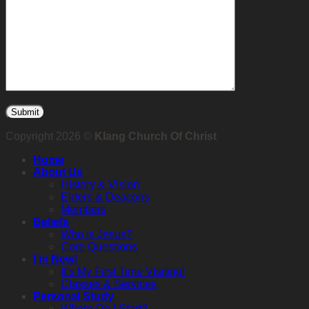
Copyright 2026 ©
Klang Church Of Christ
Home
About Us
History & Vision
Elders & Deacons
Members
Beliefs
Who is Jesus?
Core Questions
I’m New!
It’s My First Time Visiting!
Classes & Services
Personal Study
Where Do I Start?