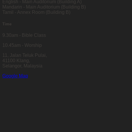
English - Main Auditorium (Building A)
Mandarin - Main Auditorium (Building B)
Tamil - Annex Room (Building B)
Time
9.30am - Bible Class
10.45am - Worship
11, Jalan Teluk Pulai,
41100 Klang,
Selangor, Malaysia
Google Map