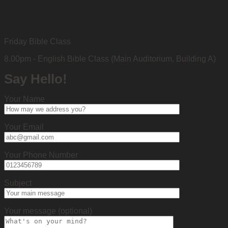
Friday Bible Class
8.00pm - English Bible Class (Main Auditorium, Building A)
Say Hello!
Your Name
Your Email
Your Phone Number
Subject
Your message (optional)