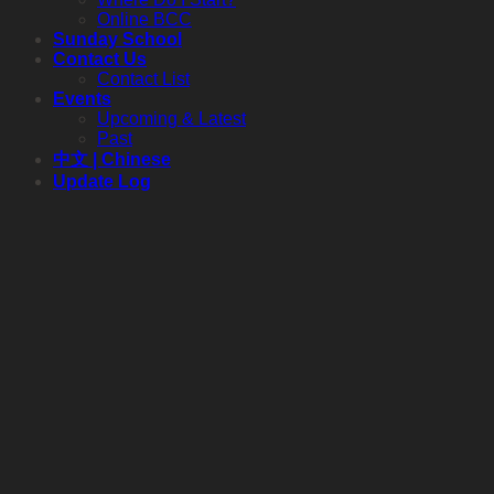
Online BCC
Sunday School
Contact Us
Contact List
Events
Upcoming & Latest
Past
中文 | Chinese
Update Log