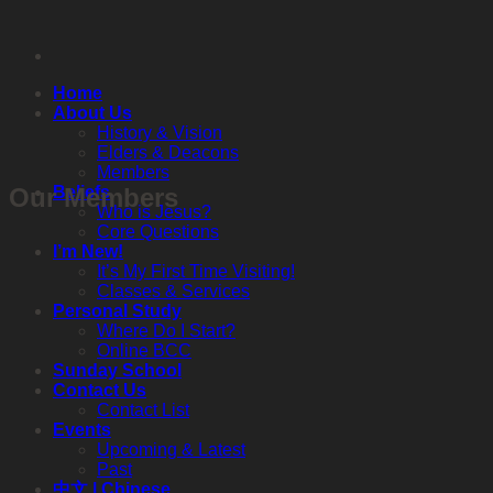
Skip
to
content
Home
About Us
History & Vision
Elders & Deacons
Members
Our Members
Beliefs
Who is Jesus?
Core Questions
I’m New!
It’s My First Time Visiting!
Classes & Services
Personal Study
Where Do I Start?
Online BCC
Sunday School
Contact Us
Contact List
Events
Upcoming & Latest
Past
中文 | Chinese