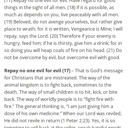
(17) Repay no one evil for evil. Have regard for good
things in the sight of all men. (18) If it is possible, as
much as depends on you, live peaceably with all men.
(19) Beloved, do not avenge yourselves, but rather give
place to wrath; for it is written, Vengeance is Mine; I will
repay, says the Lord. (20) Therefore if your enemy is
hungry, feed him; if he is thirsty, give him a drink; for in
so doing you will heap coals of fire on his head. (21) Do
not be overcome by evil, but overcome evil with good.
Repay no one evil for evil
(17)
– That is God’s message
for Christians that are mistreated. The way of the
animal kingdom is to fight back, sometimes to the
death. The way of small children is to hit, kick, or bite
back. The way of worldly people is to “fight fire with
fire.” The general thinking is, “I am just giving him a
dose of his own medicine.” When our Lord was reviled,
He did not revile in return (1 Peter 2:23). Yes, it is so
tempting to yell back at the yeller, speak hateful words