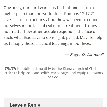
Obviously, our Lord wants us to think and act on a
higher plain than the world does. Romans 12:17-21
gives clear instructions about how we need to conduct
ourselves in the face of evil or mistreatment. It does
not matter how other people respond in the face of
such: what God says to do is right, period. May He help
us to apply these practical teachings in our lives.
—
Roger D. Campbell
TRUTH
is published monthly by the Klang church of Christ in
order to help educate, edify, encourage, and equip the saints
of God.
Leave a Reply