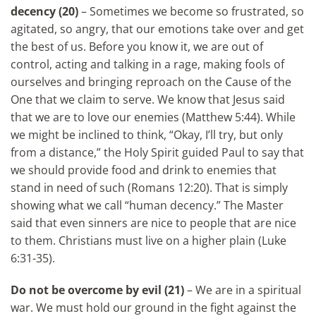
decency (20)
– Sometimes we become so frustrated, so
agitated, so angry, that our emotions take over and get
the best of us. Before you know it, we are out of
control, acting and talking in a rage, making fools of
ourselves and bringing reproach on the Cause of the
One that we claim to serve. We know that Jesus said
that we are to love our enemies (Matthew 5:44). While
we might be inclined to think, “Okay, I’ll try, but only
from a distance,” the Holy Spirit guided Paul to say that
we should provide food and drink to enemies that
stand in need of such (Romans 12:20). That is simply
showing what we call “human decency.” The Master
said that even sinners are nice to people that are nice
to them. Christians must live on a higher plain (Luke
6:31-35).
Do not be overcome by evil (21)
– We are in a spiritual
war. We must hold our ground in the fight against the