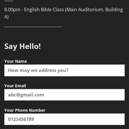
8.00pm - English Bible Class (Main Auditorium, Building
A)
Say Hello!
Your Name
Your Email
Your Phone Number