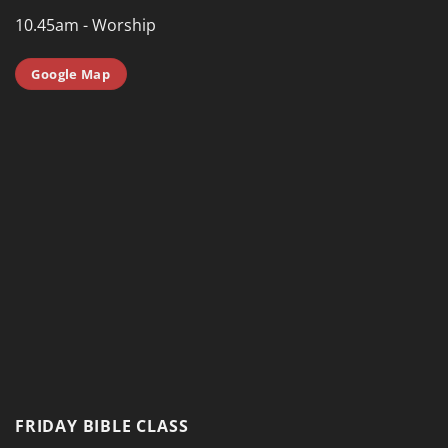
10.45am - Worship
Google Map
FRIDAY BIBLE CLASS