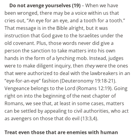
Do not avenge yourselves (19)
– When we have
been wronged, there may be a voice within us that
cries out, “An eye for an eye, and a tooth for a tooth.”
That message is in the Bible alright, but it was
instruction that God gave to the Israelites under the
old covenant. Plus, those words never did give a
person the sanction to take matters into his own
hands in the form of a lynching mob. Instead, judges
were to make diligent inquiry, then
they
were the ones
that were authorized to deal with the lawbreakers in an
“eye-for-an-eye” fashion (Deuteronomy 19:18-21).
Vengeance belongs to the Lord (Romans 12:19). Going
right on into the beginning of the next chapter of
Romans, we see that, at least in some cases, matters
can be settled by appealing to civil authorities, who act
as avengers on those that do evil (13:3,4).
Treat even those that are enemies with human