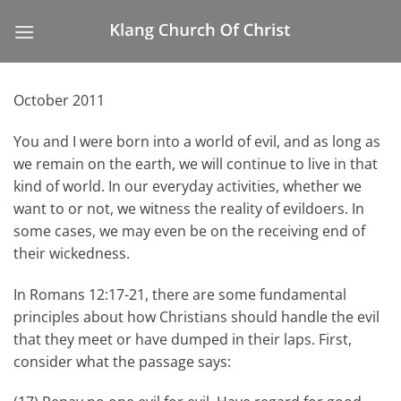
Skip
to
content
October 2011
You and I were born into a world of evil, and as long as
we remain on the earth, we will continue to live in that
kind of world. In our everyday activities, whether we
want to or not, we witness the reality of evildoers. In
some cases, we may even be on the receiving end of
their wickedness.
In Romans 12:17-21, there are some fundamental
principles about how Christians should handle the evil
that they meet or have dumped in their laps. First,
consider what the passage says: