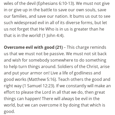
wiles of the devil (Ephesians 6:10-13). We must not give
in or give up in the battle to save our own souls, save
our families, and save our nation. It bums us out to see
such widespread evil in all of its diverse forms, but let
us not forget that He Who is in us is greater than he
that is in the world! (1 John 4:4).
Overcome evil with good
(21)
– This charge reminds
us that we must not be passive. We must not sit back
and wish for somebody somewhere to do something
to help turn things around. Soldiers of the Christ, arise
and put your armor on! Live a life of godliness and
good works (Matthew 5:16). Teach others the good and
right way (1 Samuel 12:23). If we constantly will make an
effort to please the Lord in all that we do, then great
things can happen! There will always be evil in the
world, but we can overcome it by doing that which is
good.