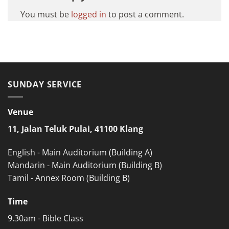
You must be
logged in
to post a comment.
SUNDAY SERVICE
Venue
11, Jalan Teluk Pulai, 41100 Klang
English - Main Auditorium (Building A)
Mandarin - Main Auditorium (Building B)
Tamil - Annex Room (Building B)
Time
9.30am - Bible Class