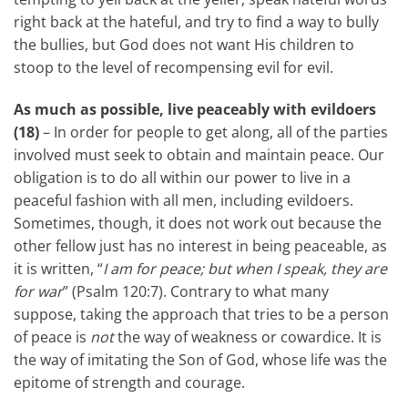
right back at the hateful, and try to find a way to bully
the bullies, but God does not want His children to
stoop to the level of recompensing evil for evil.
As much as possible, live peaceably with evildoers
(18)
– In order for people to get along, all of the parties
involved must seek to obtain and maintain peace. Our
obligation is to do all within our power to live in a
peaceful fashion with all men, including evildoers.
Sometimes, though, it does not work out because the
other fellow just has no interest in being peaceable, as
it is written, “
I am for peace; but when I speak, they are
for war
” (Psalm 120:7). Contrary to what many
suppose, taking the approach that tries to be a person
of peace is
not
the way of weakness or cowardice. It is
the way of imitating the Son of God, whose life was the
epitome of strength and courage.