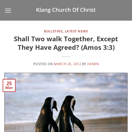
Skip
to
content
BULLETINS
,
LATEST NEWS
Shall Two walk Together, Except
They Have Agreed? (Amos 3:3)
POSTED ON
MARCH 25, 2012
BY
ADMIN
25
Mar