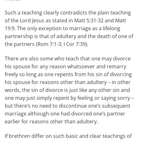
Such a teaching clearly contradicts the plain teaching
of the Lord Jesus as stated in Matt 5:31-32 and Matt
19:9. The only exception to marriage as a lifelong
partnership is that of adultery and the death of one of
the partners (Rom 7:1-3; I Cor 7:39).
There are also some who teach that one may divorce
his spouse for any reason whatsoever and remarry
freely so long as one repents from his sin of divorcing
his spouse for reasons other than adultery – in other
words, the sin of divorce is just like any other sin and
one may just simply repent by feeling or saying sorry –
but there’s no need to discontinue one’s subsequent
marriage although one had divorced one’s partner
earlier for reasons other than adultery.
If brethren differ on such basic and clear teachings of