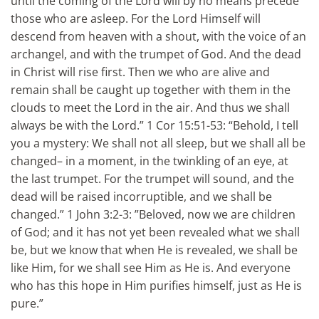
until the coming of the Lord will by no means precede
those who are asleep. For the Lord Himself will
descend from heaven with a shout, with the voice of an
archangel, and with the trumpet of God. And the dead
in Christ will rise first. Then we who are alive and
remain shall be caught up together with them in the
clouds to meet the Lord in the air. And thus we shall
always be with the Lord.” 1 Cor 15:51-53: “Behold, I tell
you a mystery: We shall not all sleep, but we shall all be
changed– in a moment, in the twinkling of an eye, at
the last trumpet. For the trumpet will sound, and the
dead will be raised incorruptible, and we shall be
changed.” 1 John 3:2-3: ”Beloved, now we are children
of God; and it has not yet been revealed what we shall
be, but we know that when He is revealed, we shall be
like Him, for we shall see Him as He is. And everyone
who has this hope in Him purifies himself, just as He is
pure.”