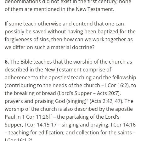
denominations did not exist in the first century; none
of them are mentioned in the New Testament.
If some teach otherwise and contend that one can
possibly be saved without having been baptized for the
forgiveness of sins, then how can we work together as
we differ on such a material doctrine?
6.
The Bible teaches that the worship of the church as
described in the New Testament comprise of
adherence “to the apostles’ teaching and the fellowship
(contributing to the needs of the church – I Cor 16:2), to
the breaking of bread (Lord’s Supper – Acts 20:7),
prayers and praising God (singing)” (Acts 2:42, 47). The
worship of the church is also described by the apostle
Paul in 1 Cor 11:26ff – the partaking of the Lord’s
Supper; I Cor 14:15-17 – singing and praying; I Cor 14:16
– teaching for edification; and collection for the saints –
I Cor 16:1,2).