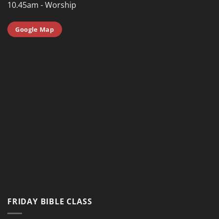
10.45am - Worship
Google Map
FRIDAY BIBLE CLASS