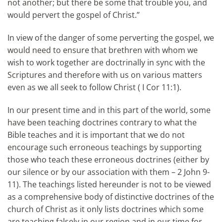
not another; but there be some that trouble you, and
would pervert the gospel of Christ.”
In view of the danger of some perverting the gospel, we
would need to ensure that brethren with whom we
wish to work together are doctrinally in sync with the
Scriptures and therefore with us on various matters
even as we all seek to follow Christ ( I Cor 11:1).
In our present time and in this part of the world, some
have been teaching doctrines contrary to what the
Bible teaches and it is important that we do not
encourage such erroneous teachings by supporting
those who teach these erroneous doctrines (either by
our silence or by our association with them – 2 John 9-
11). The teachings listed hereunder is not to be viewed
as a comprehensive body of distinctive doctrines of the
church of Christ as it only lists doctrines which some
are teaching falsely in our region and in our time for