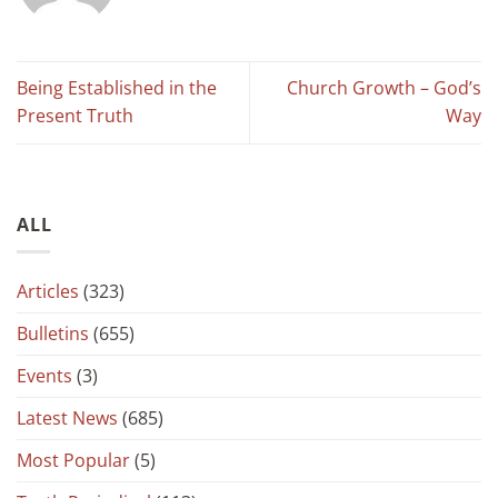
Being Established in the
Church Growth – God’s
Present Truth
Way
ALL
Articles
(323)
Bulletins
(655)
Events
(3)
Latest News
(685)
Most Popular
(5)