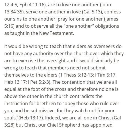
12:4-5; Eph 4:11-16), are to love one another (John
13:34-35), serve one another in love (Gal 5:13), confess
our sins to one another, pray for one another (James
5:16) and to observe all the “one another” obligations
as taught in the New Testament.
It would be wrong to teach that elders as overseers do
not have any authority over the church over which they
are to exercise the oversight and it would similarly be
wrong to teach that members need not submit
themselves to the elders (1 Thess 5:12-13; I Tim 5:17;
Heb 13:17; I Pet 5:2-3). The contention that we are all
equal at the foot of the cross and therefore no one is
above the other in the church contradicts the
instruction for brethren to “obey those who rule over
you, and be submissive, for they watch out for your
souls.”(Heb 13:17). Indeed, we are all one in Christ (Gal
3:28) but Christ our Chief Shepherd has appointed