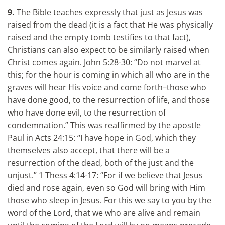
9.
The Bible teaches expressly that just as Jesus was
raised from the dead (it is a fact that He was physically
raised and the empty tomb testifies to that fact),
Christians can also expect to be similarly raised when
Christ comes again. John 5:28-30: “Do not marvel at
this; for the hour is coming in which all who are in the
graves will hear His voice and come forth–those who
have done good, to the resurrection of life, and those
who have done evil, to the resurrection of
condemnation.” This was reaffirmed by the apostle
Paul in Acts 24:15: “I have hope in God, which they
themselves also accept, that there will be a
resurrection of the dead, both of the just and the
unjust.” 1 Thess 4:14-17: “For if we believe that Jesus
died and rose again, even so God will bring with Him
those who sleep in Jesus. For this we say to you by the
word of the Lord, that we who are alive and remain