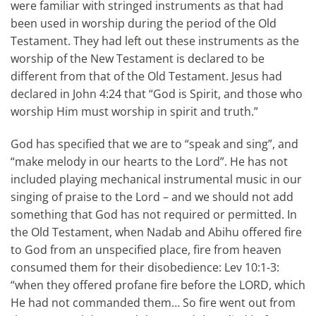
were familiar with stringed instruments as that had
been used in worship during the period of the Old
Testament. They had left out these instruments as the
worship of the New Testament is declared to be
different from that of the Old Testament. Jesus had
declared in John 4:24 that “God is Spirit, and those who
worship Him must worship in spirit and truth.”
God has specified that we are to “speak and sing”, and
“make melody in our hearts to the Lord”. He has not
included playing mechanical instrumental music in our
singing of praise to the Lord – and we should not add
something that God has not required or permitted. In
the Old Testament, when Nadab and Abihu offered fire
to God from an unspecified place, fire from heaven
consumed them for their disobedience: Lev 10:1-3:
“when they offered profane fire before the LORD, which
He had not commanded them… So fire went out from