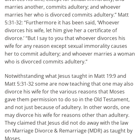
marries another, commits adultery; and whoever
marries her who is divorced commits adultery.” Matt
5:31-32: “Furthermore it has been said, ‘Whoever
divorces his wife, let him give her a certificate of
divorce.’ “But I say to you that whoever divorces his
wife for any reason except sexual immorality causes
her to commit adultery; and whoever marries a woman
who is divorced commits adultery.”
Notwithstanding what Jesus taught in Matt 19:9 and
Matt 5:31-32 some are now teaching that one may also
divorce his wife for the various reasons that Moses
gave them permission to do so in the Old Testament,
and not just because of adultery. In other words, one
may divorce his wife for reasons other than adultery.
They claimed that Jesus did not do away with the law
on Marriage Divorce & Remarriage (MDR) as taught by
Moses.