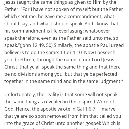
Jesus taught the same things as given to Him by the
Father: “For I have not spoken of myself; but the Father
which sent me, he gave me a commandment, what I
should say, and what I should speak. And I know that
his commandment is life everlasting: whatsoever I
speak therefore, even as the Father said unto me, so I
speak.”(John 12:49, 50) Similarly, the apostle Paul urged
believers to do the same: 1 Cor 1:10 Now I beseech
you, brethren, through the name of our Lord Jesus
Christ, that ye all speak the same thing and that there
be no divisions among you; but that ye be perfected
together in the same mind and in the same judgment.”
Unfortunately, the reality is that some will not speak
the same thing as revealed in the inspired Word of
God. Hence, the apostle wrote in Gal 1:6-7: “I marvel
that ye are so soon removed from him that called you
into the grace of Christ unto another gospel: Which is