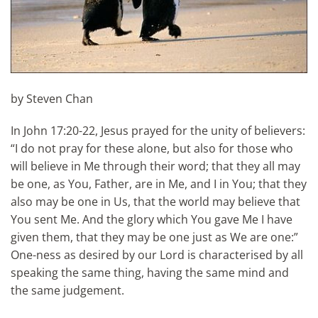
by Steven Chan
In John 17:20-22, Jesus prayed for the unity of believers:
“I do not pray for these alone, but also for those who
will believe in Me through their word; that they all may
be one, as You, Father, are in Me, and I in You; that they
also may be one in Us, that the world may believe that
You sent Me. And the glory which You gave Me I have
given them, that they may be one just as We are one:”
One-ness as desired by our Lord is characterised by all
speaking the same thing, having the same mind and
the same judgement.