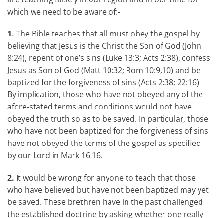
which we need to be aware of:-
1.
The Bible teaches that all must obey the gospel by
believing that Jesus is the Christ the Son of God (John
8:24), repent of one’s sins (Luke 13:3; Acts 2:38), confess
Jesus as Son of God (Matt 10:32; Rom 10:9,10) and be
baptized for the forgiveness of sins (Acts 2:38; 22:16).
By implication, those who have not obeyed any of the
afore-stated terms and conditions would not have
obeyed the truth so as to be saved. In particular, those
who have not been baptized for the forgiveness of sins
have not obeyed the terms of the gospel as specified
by our Lord in Mark 16:16.
2.
It would be wrong for anyone to teach that those
who have believed but have not been baptized may yet
be saved. These brethren have in the past challenged
the established doctrine by asking whether one really