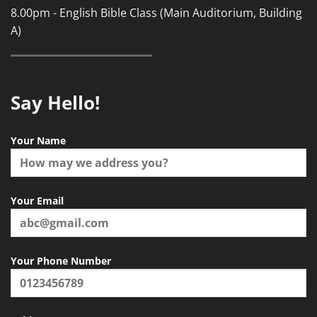
8.00pm - English Bible Class (Main Auditorium, Building
A)
Say Hello!
Your Name
Your Email
Your Phone Number