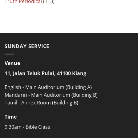
Truth Periodical
(113)
SUNDAY SERVICE
Venue
11, Jalan Teluk Pulai, 41100 Klang
English - Main Auditorium (Building A)
Mandarin - Main Auditorium (Building B)
Tamil - Annex Room (Building B)
Time
9.30am - Bible Class