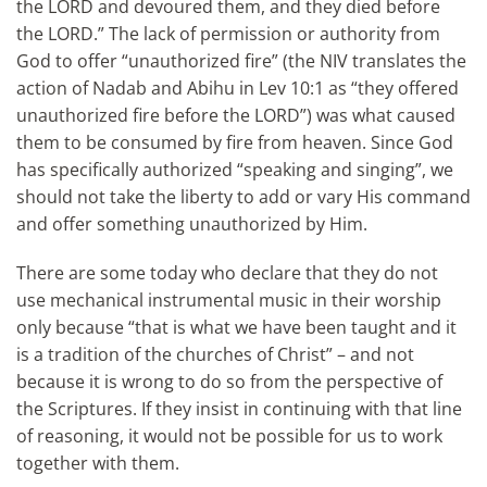
the LORD and devoured them, and they died before
the LORD.” The lack of permission or authority from
God to offer “unauthorized fire” (the NIV translates the
action of Nadab and Abihu in Lev 10:1 as “they offered
unauthorized fire before the LORD”) was what caused
them to be consumed by fire from heaven. Since God
has specifically authorized “speaking and singing”, we
should not take the liberty to add or vary His command
and offer something unauthorized by Him.
There are some today who declare that they do not
use mechanical instrumental music in their worship
only because “that is what we have been taught and it
is a tradition of the churches of Christ” – and not
because it is wrong to do so from the perspective of
the Scriptures. If they insist in continuing with that line
of reasoning, it would not be possible for us to work
together with them.