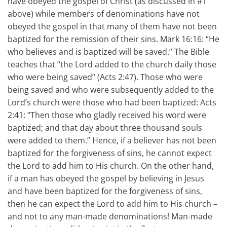
have obeyed the gospel of Christ (as discussed in #1
above) while members of denominations have not
obeyed the gospel in that many of them have not been
baptized for the remission of their sins. Mark 16:16: “He
who believes and is baptized will be saved.” The Bible
teaches that “the Lord added to the church daily those
who were being saved” (Acts 2:47). Those who were
being saved and who were subsequently added to the
Lord’s church were those who had been baptized: Acts
2:41: “Then those who gladly received his word were
baptized; and that day about three thousand souls
were added to them.” Hence, if a believer has not been
baptized for the forgiveness of sins, he cannot expect
the Lord to add him to His church. On the other hand,
if a man has obeyed the gospel by believing in Jesus
and have been baptized for the forgiveness of sins,
then he can expect the Lord to add him to His church –
and not to any man-made denominations! Man-made