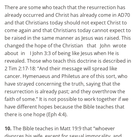
There are some who teach that the resurrection has
already occurred and Christ has already come in AD70
and that Christians today should not expect Christ to
come again and that Christians today cannot expect to
be raised in the same manner as Jesus was raised. This
changed the hope of the Christian that John wrote
about in I John 3:3 of being like Jesus when He is
revealed. Those who teach this doctrine is described in
2 Tim 2:17-18: “And their message will spread like
cancer. Hymenaeus and Philetus are of this sort, who
have strayed concerning the truth, saying that the
resurrection is already past; and they overthrow the
faith of some.” It is not possible to work together if we
have different hopes because the Bible teaches that
there is one hope (Eph 4:4).
10.
The Bible teaches in Matt 19:9 that “whoever
divorces his wife, except for sexual immorality, and