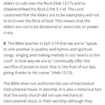
elders to rule over the flock (Heb 13:17) and to
shepherd/feed His flock (I Pet 5:1-4). The Lord
cautioned that the elders are to be exemplary and not
to lord over the flock of God. This means that the
elders are not to be dictatorial or autocratic or power-
crazy.
8.
The Bible teaches in Eph 5:19 that we are to “speak
to one another in psalms and hymns and spiritual
songs, singing and making melody in our hearts to the
Lord”. In that way we are to “continually offer the
sacrifice of praise to God, that is, the fruit of our lips,
giving thanks to His name.” (Heb 13:15).
The Bible does not authorize the use of mechanical
instrumental music in worship. It is also a historical fact
that the early church did not use mechanical
instrumental music in their worship although they