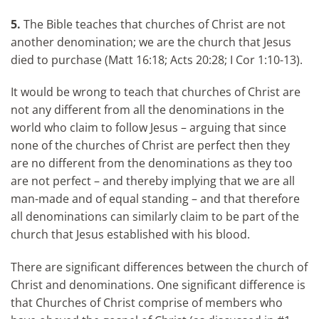
5.
The Bible teaches that churches of Christ are not
another denomination; we are the church that Jesus
died to purchase (Matt 16:18; Acts 20:28; I Cor 1:10-13).
It would be wrong to teach that churches of Christ are
not any different from all the denominations in the
world who claim to follow Jesus – arguing that since
none of the churches of Christ are perfect then they
are no different from the denominations as they too
are not perfect – and thereby implying that we are all
man-made and of equal standing – and that therefore
all denominations can similarly claim to be part of the
church that Jesus established with his blood.
There are significant differences between the church of
Christ and denominations. One significant difference is
that Churches of Christ comprise of members who