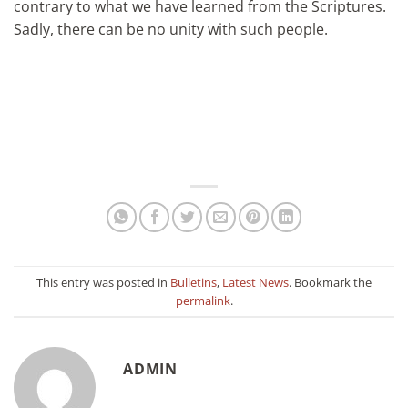
contrary to what we have learned from the Scriptures.
Sadly, there can be no unity with such people.
This entry was posted in
Bulletins
,
Latest News
. Bookmark the
permalink
.
ADMIN