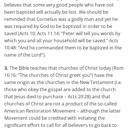
believes that some very good people who have not
been baptized will actually be lost. We should be
reminded that Cornelius was a godly man and yet he
was required by God to be baptized in order to be
saved (Acts 10; Acts 11:14: “Peter will tell you words by
which you and all your household will be saved.” Acts
10:48: “And he commanded them to be baptized in the
name of the Lord”).
3.
The Bible teaches that churches of Christ today (Rom
16:16: “The churches of Christ greet you”) have the
same origin as the churches in the New Testament (i.e.
those who obey the gospel are added to the church
that Jesus died to purchase – Acts 20:28) and that
churches of Christ are not a product of the so-called
American Restoration Movement – although the latter
Movement could be credited with initiating the
significant effort to call for all believers to go back to