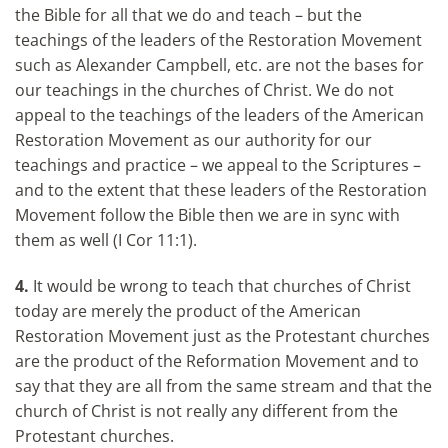
the Bible for all that we do and teach – but the
teachings of the leaders of the Restoration Movement
such as Alexander Campbell, etc. are not the bases for
our teachings in the churches of Christ. We do not
appeal to the teachings of the leaders of the American
Restoration Movement as our authority for our
teachings and practice – we appeal to the Scriptures –
and to the extent that these leaders of the Restoration
Movement follow the Bible then we are in sync with
them as well (I Cor 11:1).
4.
It would be wrong to teach that churches of Christ
today are merely the product of the American
Restoration Movement just as the Protestant churches
are the product of the Reformation Movement and to
say that they are all from the same stream and that the
church of Christ is not really any different from the
Protestant churches.