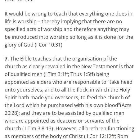
It would be wrong to teach that everything one does in
life is worship – thereby implying that there are no
specified acts of worship and therefore anything may
be introduced into worship so long as it is done for the
glory of God (I Cor 10:31)
7.
The Bible teaches that the organisation of the
church as clearly revealed in the New Testament is that
of qualified men (I Tim 3:1ff; Titus 1:5ff) being
appointed as elders who are responsible to “take heed
unto yourselves, and to all the flock, in which the Holy
Spirit hath made you overseers, to feed the church of
the Lord which he purchased with his own blood”(Acts
20:28); and they are to be assisted by qualified men
who are appointed as deacons or servants of the
church ( I Tim 3:8-13). However, all brethren functioning
as members of the body of Christ ( I Cor 12:12ff; Rom