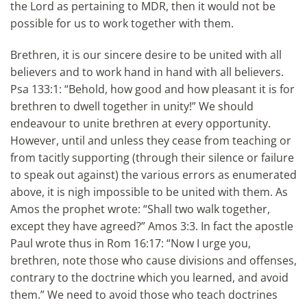
the Lord as pertaining to MDR, then it would not be
possible for us to work together with them.
Brethren, it is our sincere desire to be united with all
believers and to work hand in hand with all believers.
Psa 133:1: “Behold, how good and how pleasant it is for
brethren to dwell together in unity!” We should
endeavour to unite brethren at every opportunity.
However, until and unless they cease from teaching or
from tacitly supporting (through their silence or failure
to speak out against) the various errors as enumerated
above, it is nigh impossible to be united with them. As
Amos the prophet wrote: “Shall two walk together,
except they have agreed?” Amos 3:3. In fact the apostle
Paul wrote thus in Rom 16:17: “Now I urge you,
brethren, note those who cause divisions and offenses,
contrary to the doctrine which you learned, and avoid
them.” We need to avoid those who teach doctrines