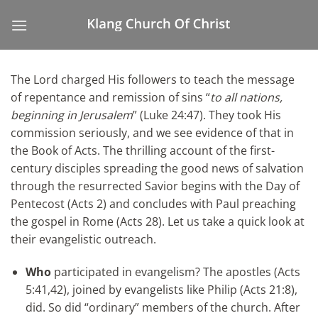
Skip
to
content
The Lord charged His followers to teach the message
of repentance and remission of sins “
to all nations,
beginning in Jerusalem
”
(Luke 24:47). They took His
commission seriously, and we see evidence of that in
the Book of Acts. The thrilling account of the first-
century disciples spreading the good news of salvation
through the resurrected Savior begins with the Day of
Pentecost (Acts 2) and concludes with Paul preaching
the gospel in Rome (Acts 28). Let us take a quick look at
their evangelistic outreach.
Who
participated in evangelism? The apostles (Acts
5:41,42), joined by evangelists like Philip (Acts 21:8),
did. So did “ordinary” members of the church. After