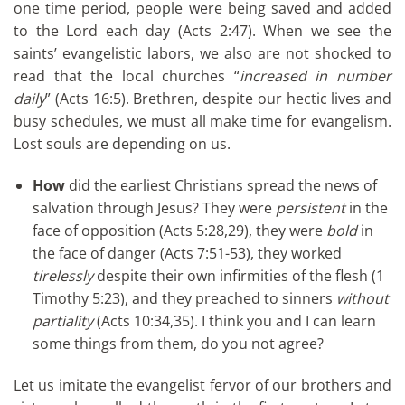
one time period, people were being saved and added
to the Lord each day (Acts 2:47). When we see the
saints’ evangelistic labors, we also are not shocked to
read that the local churches “
increased in number
daily
” (Acts 16:5). Brethren, despite our hectic lives and
busy schedules, we must all make time for evangelism.
Lost souls are depending on us.
How
did the earliest Christians spread the news of
salvation through Jesus? They were
persistent
in the
face of opposition (Acts 5:28,29), they were
bold
in
the face of danger (Acts 7:51-53), they worked
tirelessly
despite their own infirmities of the flesh (1
Timothy 5:23), and they preached to sinners
without
partiality
(Acts 10:34,35). I think you and I can learn
some things from them, do you not agree?
Let us imitate the evangelist fervor of our brothers and