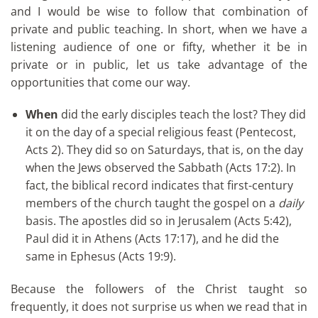
and I would be wise to follow that combination of
private and public teaching. In short, when we have a
listening audience of one or fifty, whether it be in
private or in public, let us take advantage of the
opportunities that come our way.
When
did the early disciples teach the lost? They did
it on the day of a special religious feast (Pentecost,
Acts 2). They did so on Saturdays, that is, on the day
when the Jews observed the Sabbath (Acts 17:2). In
fact, the biblical record indicates that first-century
members of the church taught the gospel on a
daily
basis. The apostles did so in Jerusalem (Acts 5:42),
Paul did it in Athens (Acts 17:17), and he did the
same in Ephesus (Acts 19:9).
Because the followers of the Christ taught so
frequently, it does not surprise us when we read that in