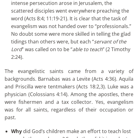
intense persecution arose in Jerusalem, the
scattered disciples went everywhere preaching the
word (Acts 8:4; 11:19-21). It is clear that the task of
evangelism was not handed over to “professionals.”
No doubt some were more skilled in telling the glad
tidings than others were, but each “
servant of the
Lord
” was called on to be “
able to teach
” (2 Timothy
2:24).
The evangelistic saints came from a variety of
backgrounds. Barnabas was a Levite (Acts 4:36). Aquila
and Priscilla were tentmakers (Acts 18:2,3). Luke was a
physician (Colossians 4:14). Among the apostles, there
were fishermen and a tax collector. Yes, evangelism
was for all saints, regardless of their occupation or
past.
Why
did God’s children make an effort to teach lost