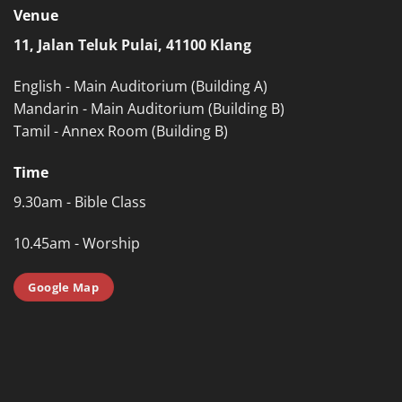
Venue
11, Jalan Teluk Pulai, 41100 Klang
English - Main Auditorium (Building A)
Mandarin - Main Auditorium (Building B)
Tamil - Annex Room (Building B)
Time
9.30am - Bible Class
10.45am - Worship
Google Map