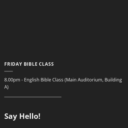
FRIDAY BIBLE CLASS
8.00pm - English Bible Class (Main Auditorium, Building
A)
Say Hello!