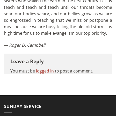
sisters who walked the earth in the first century. Let us
teach and teach and teach until our throats become
soar, our bodies weary, and our bellies growl as we are
so engrossed in teaching that we miss or postpone a
meal because we are busy telling the old, old story. It is
high time for us to make evangelism our top priority.
—
Roger D. Campbell
Leave a Reply
You must be
logged in
to post a comment.
SUNDAY SERVICE