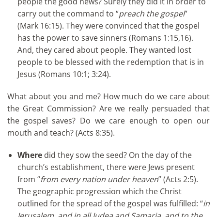
people the good news? Surely they did it in order to
carry out the command to “
preach the gospel
”
(Mark 16:15). They were convinced that the gospel
has the power to save sinners (Romans 1:15,16).
And, they cared about people. They wanted lost
people to be blessed with the redemption that is in
Jesus (Romans 10:1; 3:24).
What about you and me? How much do we care about
the Great Commission? Are we really persuaded that
the gospel saves? Do we care enough to open our
mouth and teach? (Acts 8:35).
Where
did they sow the seed? On the day of the
church’s establishment, there were Jews present
from “
from every nation under heaven
” (Acts 2:5).
The geographic progression which the Christ
outlined for the spread of the gospel was fulfilled: “
in
Jerusalem, and in all Judea and Samaria, and to the