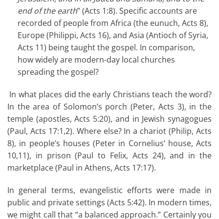
end of the earth
” (Acts 1:8). Specific accounts are
recorded of people from Africa (the eunuch, Acts 8),
Europe (Philippi, Acts 16), and Asia (Antioch of Syria,
Acts 11) being taught the gospel. In comparison,
how widely are modern-day local churches
spreading the gospel?
In what places did the early Christians teach the word?
In the area of Solomon’s porch (Peter, Acts 3), in the
temple (apostles, Acts 5:20), and in Jewish synagogues
(Paul, Acts 17:1,2). Where else? In a chariot (Philip, Acts
8), in people’s houses (Peter in Cornelius’ house, Acts
10,11), in prison (Paul to Felix, Acts 24), and in the
marketplace (Paul in Athens, Acts 17:17).
In general terms, evangelistic efforts were made in
public and private settings (Acts 5:42). In modern times,
we might call that “a balanced approach.” Certainly you