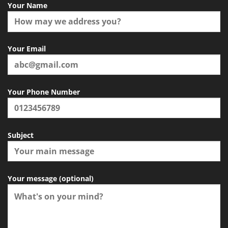
Your Name
Your Email
Your Phone Number
Subject
Your message (optional)