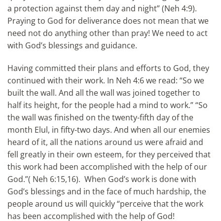
a protection against them day and night” (Neh 4:9).
Praying to God for deliverance does not mean that we
need not do anything other than pray! We need to act
with God’s blessings and guidance.
Having committed their plans and efforts to God, they
continued with their work. In Neh 4:6 we read: “So we
built the wall. And all the wall was joined together to
half its height, for the people had a mind to work.” “So
the wall was finished on the twenty-fifth day of the
month Elul, in fifty-two days. And when all our enemies
heard of it, all the nations around us were afraid and
fell greatly in their own esteem, for they perceived that
this work had been accomplished with the help of our
God.”( Neh 6:15,16). When God’s work is done with
God’s blessings and in the face of much hardship, the
people around us will quickly “perceive that the work
has been accomplished with the help of God!