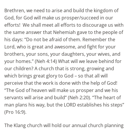
Brethren, we need to arise and build the kingdom of
God, for God will make us prosper/succeed in our
efforts! We shall meet all efforts to discourage us with
the same answer that Nehemiah gave to the people of
his days: “Do not be afraid of them. Remember the
Lord, who is great and awesome, and fight for your
brothers, your sons, your daughters, your wives, and
your homes.” (Neh 4:14) What will we leave behind for
our children? A church that is strong, growing and
which brings great glory to God – so that all will
perceive that the work is done with the help of God!
“The God of heaven will make us prosper and we his
servants will arise and build” (Neh 2:20). “The heart of
man plans his way, but the LORD establishes his steps”
(Pro 16:9).
The Klang church will hold our annual church planning