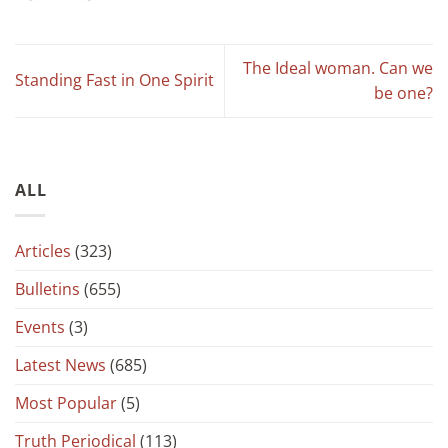
The Ideal woman. Can we
Standing Fast in One Spirit
be one?
ALL
Articles
(323)
Bulletins
(655)
Events
(3)
Latest News
(685)
Most Popular
(5)
Truth Periodical
(113)