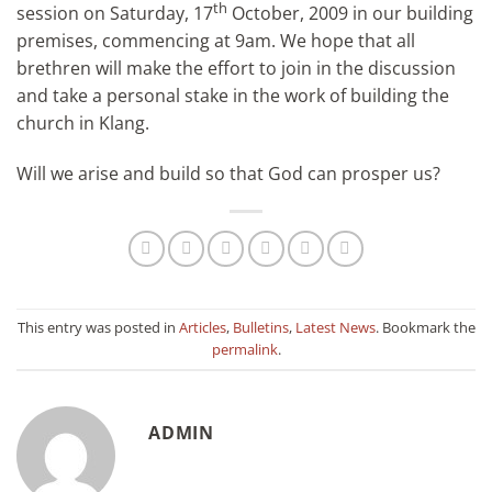
th
session on Saturday, 17
October, 2009 in our building
premises, commencing at 9am. We hope that all
brethren will make the effort to join in the discussion
and take a personal stake in the work of building the
church in Klang.
Will we arise and build so that God can prosper us?
This entry was posted in
Articles
,
Bulletins
,
Latest News
. Bookmark the
permalink
.
ADMIN