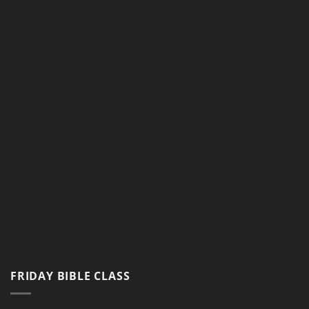
Google Map
FRIDAY BIBLE CLASS