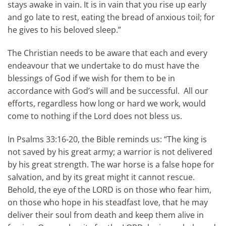
stays awake in vain. It is in vain that you rise up early
and go late to rest, eating the bread of anxious toil; for
he gives to his beloved sleep.”
The Christian needs to be aware that each and every
endeavour that we undertake to do must have the
blessings of God if we wish for them to be in
accordance with God’s will and be successful. All our
efforts, regardless how long or hard we work, would
come to nothing if the Lord does not bless us.
In Psalms 33:16-20, the Bible reminds us: “The king is
not saved by his great army; a warrior is not delivered
by his great strength. The war horse is a false hope for
salvation, and by its great might it cannot rescue.
Behold, the eye of the LORD is on those who fear him,
on those who hope in his steadfast love, that he may
deliver their soul from death and keep them alive in