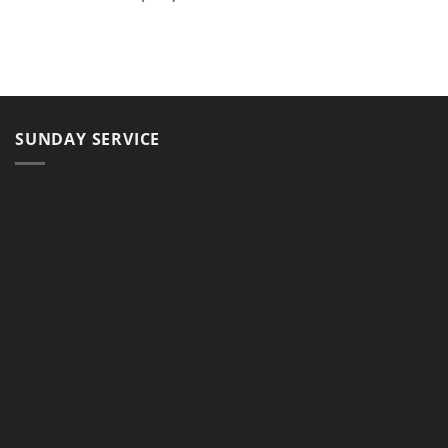
SUNDAY SERVICE
11, Jalan Teluk Pulai, 41100 Klang