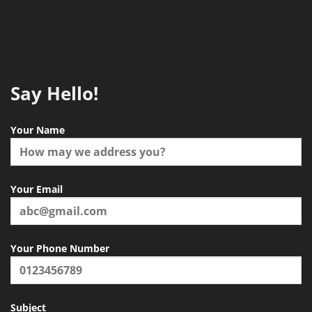
Say Hello!
Your Name
Your Email
Your Phone Number
Subject