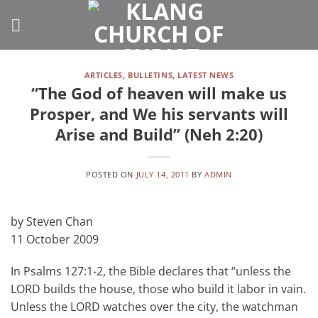
Skip
to
content
ARTICLES
,
BULLETINS
,
LATEST NEWS
“The God of heaven will make us
Prosper, and We his servants will
Arise and Build” (Neh 2:20)
POSTED ON
JULY 14, 2011
BY
ADMIN
by Steven Chan
11 October 2009
In Psalms 127:1-2, the Bible declares that “unless the
LORD builds the house, those who build it labor in vain.
Unless the LORD watches over the city, the watchman