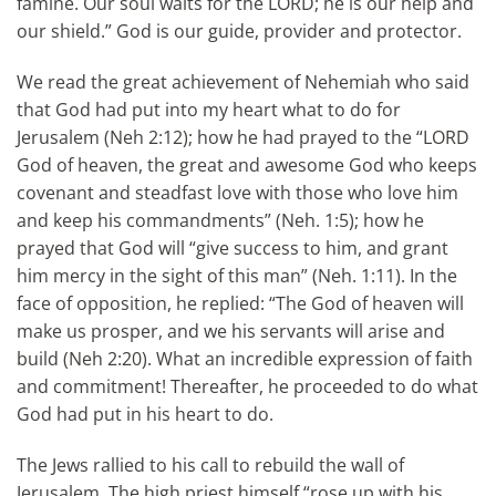
famine. Our soul waits for the LORD; he is our help and
our shield.” God is our guide, provider and protector.
We read the great achievement of Nehemiah who said
that God had put into my heart what to do for
Jerusalem (Neh 2:12); how he had prayed to the “LORD
God of heaven, the great and awesome God who keeps
covenant and steadfast love with those who love him
and keep his commandments” (Neh. 1:5); how he
prayed that God will “give success to him, and grant
him mercy in the sight of this man” (Neh. 1:11). In the
face of opposition, he replied: “The God of heaven will
make us prosper, and we his servants will arise and
build (Neh 2:20). What an incredible expression of faith
and commitment! Thereafter, he proceeded to do what
God had put in his heart to do.
The Jews rallied to his call to rebuild the wall of
Jerusalem. The high priest himself “rose up with his