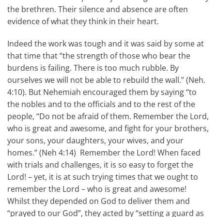
the brethren. Their silence and absence are often
evidence of what they think in their heart.
Indeed the work was tough and it was said by some at
that time that “the strength of those who bear the
burdens is failing. There is too much rubble. By
ourselves we will not be able to rebuild the wall.” (Neh.
4:10). But Nehemiah encouraged them by saying “to
the nobles and to the officials and to the rest of the
people, “Do not be afraid of them. Remember the Lord,
who is great and awesome, and fight for your brothers,
your sons, your daughters, your wives, and your
homes.” (Neh 4:14) Remember the Lord! When faced
with trials and challenges, it is so easy to forget the
Lord! – yet, it is at such trying times that we ought to
remember the Lord – who is great and awesome!
Whilst they depended on God to deliver them and
“prayed to our God”, they acted by “setting a guard as