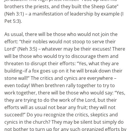
brothers the priests, and they built the Sheep Gate”
(Neh 3:1) – a manifestation of leadership by example (I
Pet 5:3).
As usual, there will be those who would not join the
effort: “their nobles would not stoop to serve their
Lord” (Neh 3:5) – whatever may be their excuses! There
will be those who would try to discourage them and
threaten to disrupt their efforts: “Yes, what they are
building–if a fox goes up on it he will break down their
stone wall!” The critics and cynics are everywhere –
even today! When brethren rally together to try to
work together, there will be those who would say: “Yes,
they are trying to do the work of the Lord, but their
efforts will as usual not bear any fruit; they will not
succeed!” Do you recognize the critics, skeptics and
cynics in the church? They may be silent but simply do
not bother to turn up for any such organized efforts by