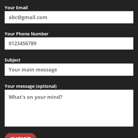
Your Email
Your Phone Number
Subject
Your message (optional)