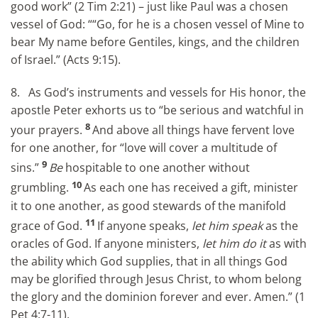
good work” (2 Tim 2:21) – just like Paul was a chosen
vessel of God: ““Go, for he is a chosen vessel of Mine to
bear My name before Gentiles, kings, and the children
of Israel.” (Acts 9:15).
8. As God’s instruments and vessels for His honor, the
apostle Peter exhorts us to “be serious and watchful in
8
your prayers.
And above all things have fervent love
for one another, for “love will cover a multitude of
9
sins.”
Be
hospitable to one another without
10
grumbling.
As each one has received a gift, minister
it to one another, as good stewards of the manifold
11
grace of God.
If anyone speaks,
let him speak
as the
oracles of God. If anyone ministers,
let him do it
as with
the ability which God supplies, that in all things God
may be glorified through Jesus Christ, to whom belong
the glory and the dominion forever and ever. Amen.” (1
Pet 4:7-11).