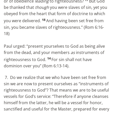
or of obedience
leading
to righteousness?
But God
be thanked that
though
you were slaves of sin, yet you
obeyed from the heart that form of doctrine to which
18
you were delivered.
And having been set free from
sin, you became slaves of righteousness.” (Rom 6:16-
18)
Paul urged: “present yourselves to God as being alive
from the dead, and your members
as
instruments of
14
righteousness to God.
For sin shall not have
dominion over you” (Rom 6:13-14).
7. Do we realize that we who have been set free from
sin we are now to present ourselves as “instruments of
righteousness to God”? That means we are to be useful
vessels for God’s service: “Therefore if anyone cleanses
himself from the latter, he will be a vessel for honor,
sanctified and useful for the Master, prepared for every