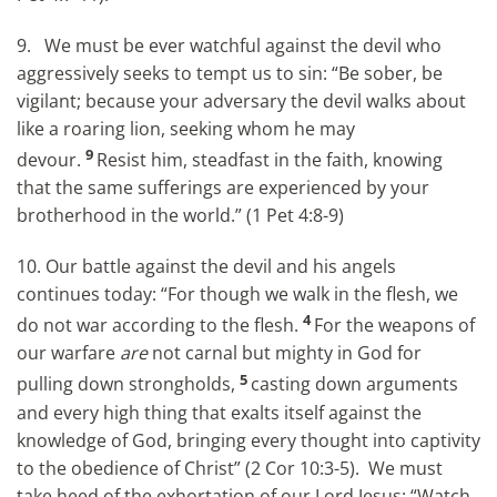
9. We must be ever watchful against the devil who
aggressively seeks to tempt us to sin: “Be sober, be
vigilant; because your adversary the devil walks about
like a roaring lion, seeking whom he may
9
devour.
Resist him, steadfast in the faith, knowing
that the same sufferings are experienced by your
brotherhood in the world.” (1 Pet 4:8-9)
10. Our battle against the devil and his angels
continues today: “For though we walk in the flesh, we
4
do not war according to the flesh.
For the weapons of
our warfare
are
not carnal but mighty in God for
5
pulling down strongholds,
casting down arguments
and every high thing that exalts itself against the
knowledge of God, bringing every thought into captivity
to the obedience of Christ” (2 Cor 10:3-5). We must
take heed of the exhortation of our Lord Jesus: “Watch