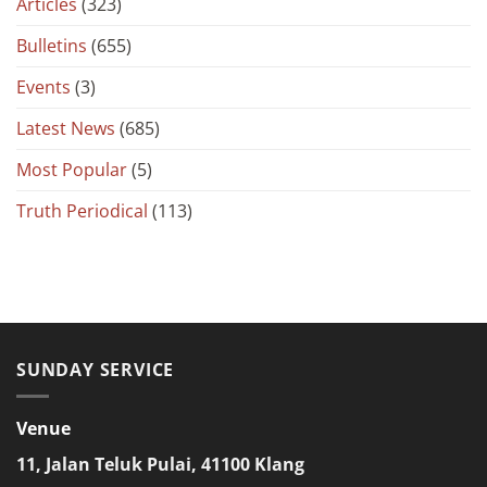
Articles
(323)
Bulletins
(655)
Events
(3)
Latest News
(685)
Most Popular
(5)
Truth Periodical
(113)
SUNDAY SERVICE
Venue
11, Jalan Teluk Pulai, 41100 Klang