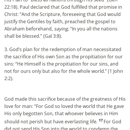
22:18). Paul declared that God fulfilled that promise in
Christ: “And the Scripture, foreseeing that God would
justify the Gentiles by faith, preached the gospel to
Abraham beforehand,
saying,
“In you all the nations
shall be blessed.” (Gal 3:8).
3. God’s plan for the redemption of man necessitated
the sacrifice of His own Son as the propitiation for our
sins: “He Himself is the propitiation for our sins, and
not for ours only but also for the whole world.” (1 John
2:2).
God made this sacrifice because of the greatness of His
love for man: “For God so loved the world that He gave
His only begotten Son, that whoever believes in Him
17
should not perish but have everlasting life.
For God
did not send His Son into the world to condemn the