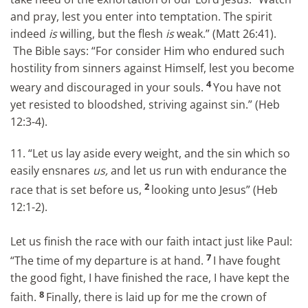
and pray, lest you enter into temptation. The spirit
indeed
is
willing, but the flesh
is
weak.” (Matt 26:41).
The Bible says: “For consider Him who endured such
hostility from sinners against Himself, lest you become
4
weary and discouraged in your souls.
You have not
yet resisted to bloodshed, striving against sin.” (Heb
12:3-4).
11. “Let us lay aside every weight, and the sin which so
easily ensnares
us,
and let us run with endurance the
2
race that is set before us,
looking unto Jesus” (Heb
12:1-2).
Let us finish the race with our faith intact just like Paul:
7
“The time of my departure is at hand.
I have fought
the good fight, I have finished the race, I have kept the
8
faith.
Finally, there is laid up for me the crown of