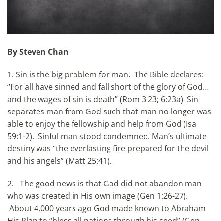
By Steven Chan
1. Sin is the big problem for man. The Bible declares:
“For all have sinned and fall short of the glory of God…
and the wages of sin is death” (Rom 3:23; 6:23a). Sin
separates man from God such that man no longer was
able to enjoy the fellowship and help from God (Isa
59:1-2). Sinful man stood condemned. Man’s ultimate
destiny was “the everlasting fire prepared for the devil
and his angels” (Matt 25:41).
2. The good news is that God did not abandon man
who was created in His own image (Gen 1:26-27).
About 4,000 years ago God made known to Abraham
His Plan to “bless all nations through his seed” (Gen