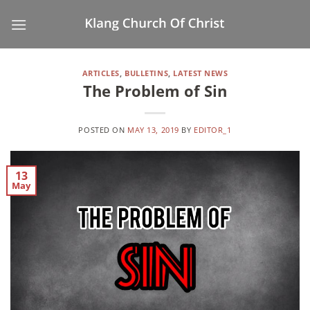
Skip
to
content
ARTICLES
,
BULLETINS
,
LATEST NEWS
The Problem of Sin
POSTED ON
MAY 13, 2019
BY
EDITOR_1
13
May