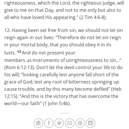
righteousness, which the Lord, the righteous Judge, will
give to me on that Day, and not to me only but also to
all who have loved His appearing.” (2 Tim 4:6-8).
12. Having been set free from sin, we should not let sin
reign again in our lives: “Therefore do not let sin reign
in your mortal body, that you should obey it in its
13
lusts.
And do not present your
members
as
instruments of unrighteousness to sin…”
(Rom 6:12-13). Don’t let the devil control your life to do
his will; “looking carefully lest anyone fall short of the
grace of God; lest any root of bitterness springing up
cause trouble, and by this many become defiled” (Heb
12:15). “And this is the victory that has overcome the
world—our faith” (1 John 5:4b).