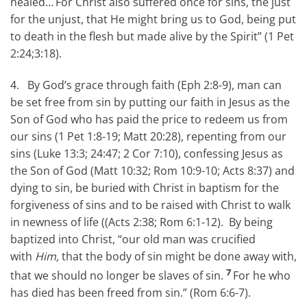
healed…
For Christ also suffered once for sins, the just
for the unjust, that He might bring us to God, being put
to death in the flesh but made alive by the Spirit” (1 Pet
2:24;3:18).
4. By God’s grace through faith (Eph 2:8-9), man can
be set free from sin by putting our faith in Jesus as the
Son of God who has paid the price to redeem us from
our sins (1 Pet 1:8-19; Matt 20:28), repenting from our
sins (Luke 13:3; 24:47; 2 Cor 7:10), confessing Jesus as
the Son of God (Matt 10:32; Rom 10:9-10; Acts 8:37) and
dying to sin, be buried with Christ in baptism for the
forgiveness of sins and to be raised with Christ to walk
in newness of life ((Acts 2:38; Rom 6:1-12). By being
baptized into Christ, “our old man was crucified
with
Him,
that the body of sin might be done away with,
7
that we should no longer be slaves of sin.
For he who
has died has been freed from sin.” (Rom 6:6-7).