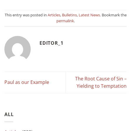
This entry was posted in
Articles
,
Bulletins
,
Latest News
. Bookmark the
permalink
.
EDITOR_1
The Root Cause of Sin –
Paul as our Example
Yielding to Temptation
ALL