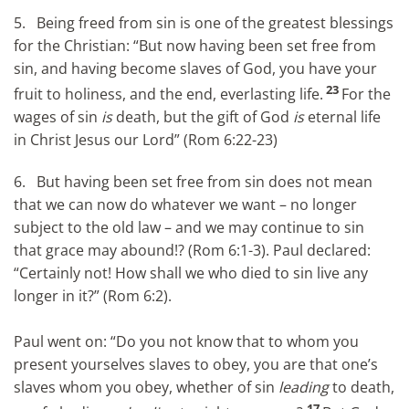
5. Being freed from sin is one of the greatest blessings
for the Christian: “But now having been set free from
sin, and having become slaves of God, you have your
23
fruit to holiness, and the end, everlasting life.
For the
wages of sin
is
death, but the gift of God
is
eternal life
in Christ Jesus our Lord” (Rom 6:22-23)
6. But having been set free from sin does not mean
that we can now do whatever we want – no longer
subject to the old law – and we may continue to sin
that grace may abound!? (Rom 6:1-3). Paul declared:
“Certainly not! How shall we who died to sin live any
longer in it?” (Rom 6:2).
Paul went on: “Do you not know that to whom you
present yourselves slaves to obey, you are that one’s
slaves whom you obey, whether of sin
leading
to death,
17