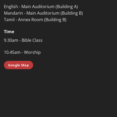
English - Main Auditorium (Building A)
Mandarin - Main Auditorium (Building B)
Tamil - Annex Room (Building B)
Time
9.30am - Bible Class
10.45am - Worship
Google Map