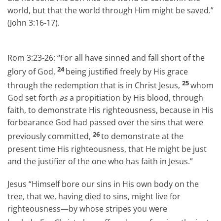
world, but that the world through Him might be saved.”
(John 3:16-17).
Rom 3:23-26: “For all have sinned and fall short of the
24
glory of God,
being justified freely by His grace
25
through the redemption that is in Christ Jesus,
whom
God set forth
as
a propitiation by His blood, through
faith, to demonstrate His righteousness, because in His
forbearance God had passed over the sins that were
26
previously committed,
to demonstrate at the
present time His righteousness, that He might be just
and the justifier of the one who has faith in Jesus.”
Jesus “Himself bore our sins in His own body on the
tree, that we, having died to sins, might live for
righteousness—by whose stripes you were