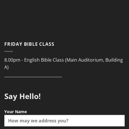
FRIDAY BIBLE CLASS
8.00pm - English Bible Class (Main Auditorium, Building
A)
Say Hello!
Your Name