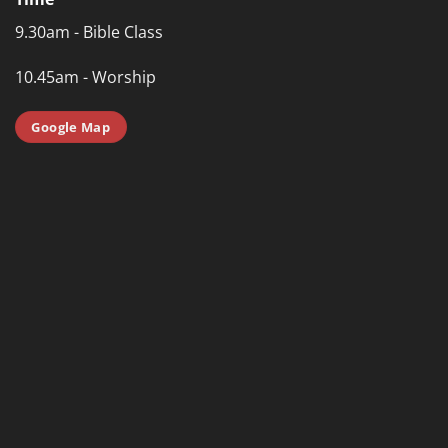
9.30am - Bible Class
10.45am - Worship
Google Map