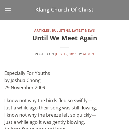
Skip
to
content
ARTICLES
,
BULLETINS
,
LATEST NEWS
Until We Meet Again
POSTED ON
JULY 15, 2011
BY
ADMIN
Especially For Youths
by Joshua Chong
29 November 2009
I know not why the birds fled so swiftly—
Just a while ago their song was still flowing,
I know not why the breeze left so quickly—
Just a while ago it was gently blowing,