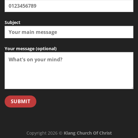
Subject
Your message (optional)
Copyright 2026 ©
Klang Church Of Christ