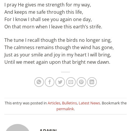
I pray He gives me strength for my way,
And keeps me safe through this life,
For I know I shall see you again one day,
On that morn when I leave this earth’s strife.
The tune I recall though the birds no longer sing,
The calmness remains though the wind has gone,
Just as your smile and joy in my heart I will bring,
Until we meet again upon that bright new dawn.
This entry was posted in
Articles
,
Bulletins
,
Latest News
. Bookmark the
permalink
.
ADMIN