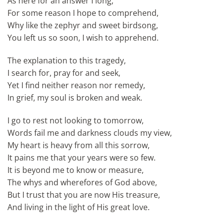
As here for an answer I long,
For some reason I hope to comprehend,
Why like the zephyr and sweet birdsong,
You left us so soon, I wish to apprehend.
The explanation to this tragedy,
I search for, pray for and seek,
Yet I find neither reason nor remedy,
In grief, my soul is broken and weak.
I go to rest not looking to tomorrow,
Words fail me and darkness clouds my view,
My heart is heavy from all this sorrow,
It pains me that your years were so few.
It is beyond me to know or measure,
The whys and wherefores of God above,
But I trust that you are now His treasure,
And living in the light of His great love.