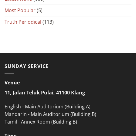
Most Popular
(5)
Truth Periodical
(113)
SUNDAY SERVICE
Venue
11, Jalan Teluk Pulai, 41100 Klang
English - Main Auditorium (Building A)
Mandarin - Main Auditorium (Building B)
Tamil - Annex Room (Building B)
Time