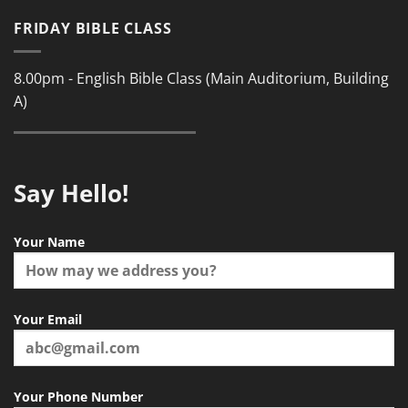
FRIDAY BIBLE CLASS
8.00pm - English Bible Class (Main Auditorium, Building
A)
Say Hello!
Your Name
Your Email
Your Phone Number