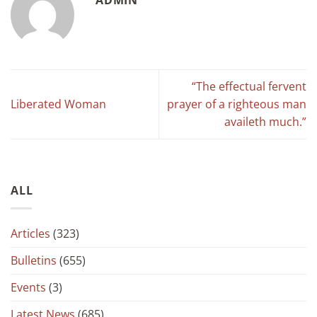
“The effectual fervent
Liberated Woman
prayer of a righteous man
availeth much.”
ALL
Articles
(323)
Bulletins
(655)
Events
(3)
Latest News
(685)