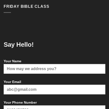
FRIDAY BIBLE CLASS
Say Hello!
Your Name
Your Email
Your Phone Number