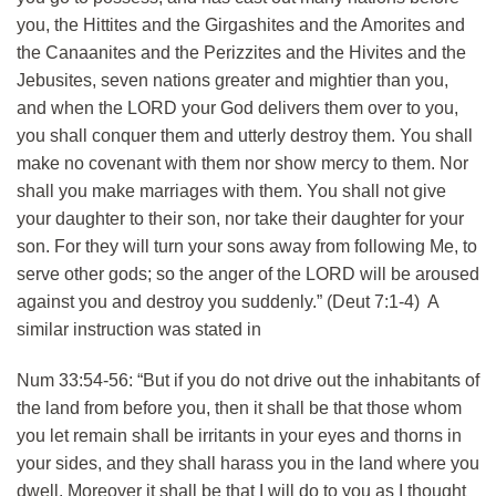
you, the Hittites and the Girgashites and the Amorites and
the Canaanites and the Perizzites and the Hivites and the
Jebusites, seven nations greater and mightier than you,
and when the LORD your God delivers them over to you,
you shall conquer them and utterly destroy them. You shall
make no covenant with them nor show mercy to them. Nor
shall you make marriages with them. You shall not give
your daughter to their son, nor take their daughter for your
son. For they will turn your sons away from following Me, to
serve other gods; so the anger of the LORD will be aroused
against you and destroy you suddenly.” (Deut 7:1-4) A
similar instruction was stated in
Num 33:54-56: “But if you do not drive out the inhabitants of
the land from before you, then it shall be that those whom
you let remain shall be irritants in your eyes and thorns in
your sides, and they shall harass you in the land where you
dwell. Moreover it shall be that I will do to you as I thought