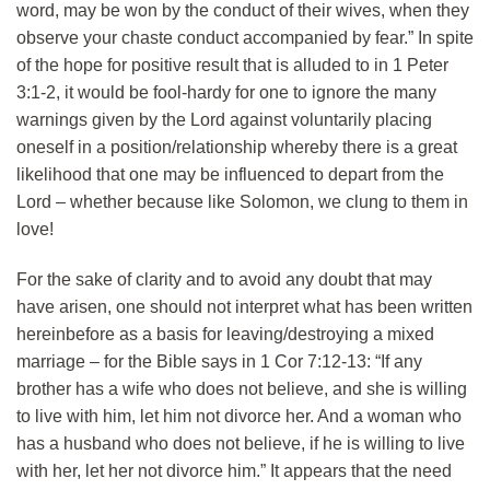
word, may be won by the conduct of their wives, when they
observe your chaste conduct accompanied by fear.” In spite
of the hope for positive result that is alluded to in 1 Peter
3:1-2, it would be fool-hardy for one to ignore the many
warnings given by the Lord against voluntarily placing
oneself in a position/relationship whereby there is a great
likelihood that one may be influenced to depart from the
Lord – whether because like Solomon, we clung to them in
love!
For the sake of clarity and to avoid any doubt that may
have arisen, one should not interpret what has been written
hereinbefore as a basis for leaving/destroying a mixed
marriage – for the Bible says in 1 Cor 7:12-13: “If any
brother has a wife who does not believe, and she is willing
to live with him, let him not divorce her. And a woman who
has a husband who does not believe, if he is willing to live
with her, let her not divorce him.” It appears that the need