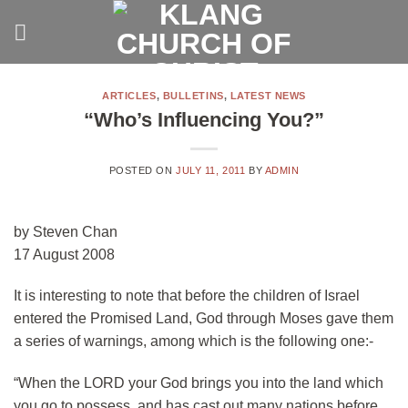
Skip
to
content
ARTICLES
,
BULLETINS
,
LATEST NEWS
“Who’s Influencing You?”
POSTED ON
JULY 11, 2011
BY
ADMIN
by Steven Chan
17 August 2008
It is interesting to note that before the children of Israel
entered the Promised Land, God through Moses gave them
a series of warnings, among which is the following one:-
“When the LORD your God brings you into the land which
you go to possess, and has cast out many nations before