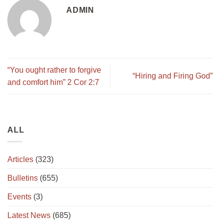
ADMIN
“You ought rather to forgive
“Hiring and Firing God”
and comfort him” 2 Cor 2:7
ALL
Articles
(323)
Bulletins
(655)
Events
(3)
Latest News
(685)