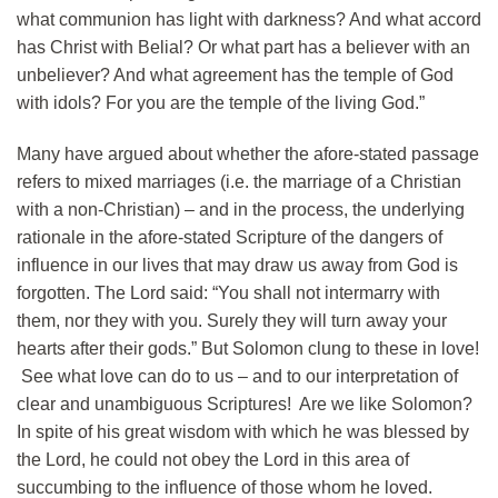
what communion has light with darkness? And what accord
has Christ with Belial? Or what part has a believer with an
unbeliever? And what agreement has the temple of God
with idols? For you are the temple of the living God.”
Many have argued about whether the afore-stated passage
refers to mixed marriages (i.e. the marriage of a Christian
with a non-Christian) – and in the process, the underlying
rationale in the afore-stated Scripture of the dangers of
influence in our lives that may draw us away from God is
forgotten. The Lord said: “You shall not intermarry with
them, nor they with you. Surely they will turn away your
hearts after their gods.” But Solomon clung to these in love!
See what love can do to us – and to our interpretation of
clear and unambiguous Scriptures! Are we like Solomon?
In spite of his great wisdom with which he was blessed by
the Lord, he could not obey the Lord in this area of
succumbing to the influence of those whom he loved.