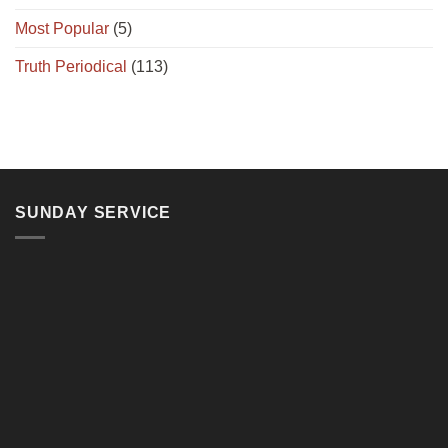
Most Popular
(5)
Truth Periodical
(113)
SUNDAY SERVICE
11, Jalan Teluk Pulai, 41100 Klang