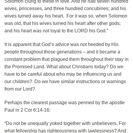
Solomon clung to these in love. And he had seven hundred
wives, princesses, and three hundred concubines; and his
wives turned away his heart. For it was so, when Solomon
was old, that his wives turned his heart after other gods;
and his heart was not loyal to the LORD his God.”
It is apparent that God’s advice was not heeded by His
people throughout those generations – and it became a
constant problem that plagued them throughout their stay in
the Promised Land. What about Christians today? Do we
have to be careful about who may be influencing us and
our children? Do we have similar instructions or warnings
from our Lord?
Perhaps the clearest passage was penned by the apostle
Paul in 2 Cor 6:14-16:
“Do not be unequally yoked together with unbelievers. For
what fellowship has righteousness with lawlessness? And