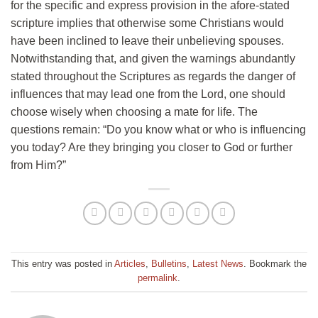
for the specific and express provision in the afore-stated
scripture implies that otherwise some Christians would
have been inclined to leave their unbelieving spouses.
Notwithstanding that, and given the warnings abundantly
stated throughout the Scriptures as regards the danger of
influences that may lead one from the Lord, one should
choose wisely when choosing a mate for life. The
questions remain: “Do you know what or who is influencing
you today? Are they bringing you closer to God or further
from Him?”
This entry was posted in
Articles
,
Bulletins
,
Latest News
. Bookmark the
permalink
.