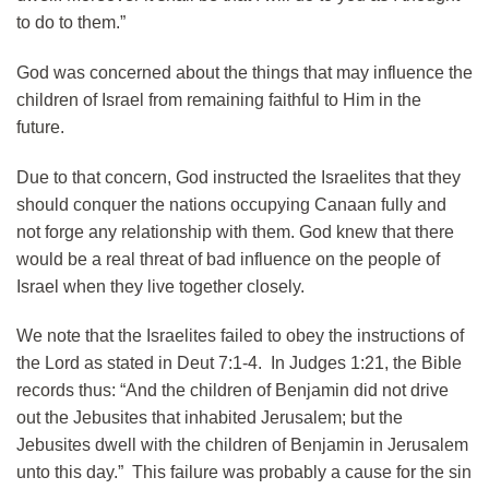
to do to them.”
God was concerned about the things that may influence the
children of Israel from remaining faithful to Him in the
future.
Due to that concern, God instructed the Israelites that they
should conquer the nations occupying Canaan fully and
not forge any relationship with them. God knew that there
would be a real threat of bad influence on the people of
Israel when they live together closely.
We note that the Israelites failed to obey the instructions of
the Lord as stated in Deut 7:1-4. In Judges 1:21, the Bible
records thus: “And the children of Benjamin did not drive
out the Jebusites that inhabited Jerusalem; but the
Jebusites dwell with the children of Benjamin in Jerusalem
unto this day.” This failure was probably a cause for the sin