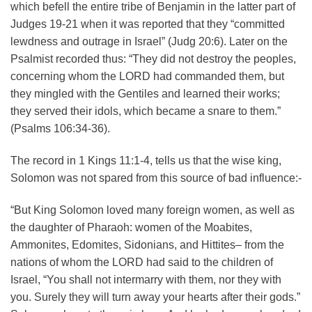
which befell the entire tribe of Benjamin in the latter part of
Judges 19-21 when it was reported that they “committed
lewdness and outrage in Israel” (Judg 20:6). Later on the
Psalmist recorded thus: “They did not destroy the peoples,
concerning whom the LORD had commanded them, but
they mingled with the Gentiles and learned their works;
they served their idols, which became a snare to them.”
(Psalms 106:34-36).
The record in 1 Kings 11:1-4, tells us that the wise king,
Solomon was not spared from this source of bad influence:-
“But King Solomon loved many foreign women, as well as
the daughter of Pharaoh: women of the Moabites,
Ammonites, Edomites, Sidonians, and Hittites– from the
nations of whom the LORD had said to the children of
Israel, “You shall not intermarry with them, nor they with
you. Surely they will turn away your hearts after their gods.”