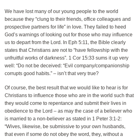
We have lost many of our young people to the world
because they “clung to their friends, office colleagues and
prospective partners for life” in love. They failed to heed
God’s warnings of looking out for those who may influence
us to depart from the Lord. In Eph 5:11, the Bible clearly
states that Christians are not to “have fellowship with the
unfruitful works of darkness”. 1 Cor 15:33 sums it up very
well: “Do not be deceived: “Evil company/companionship
corrupts good habits.” – isn’t that very true?
Of course, the best result that we would like to hear is for
Christians to influence those who are in the world such that
they would come to repentance and submit their lives in
obedience to the Lord – as may the case of a believer who
is married to a non-believer as stated in 1 Peter 3:1-2:
“Wives, likewise, be submissive to your own husbands,
that even if some do not obey the word, they, without a