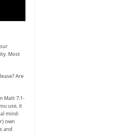
 our
ity. Most
please? Are
n Matt 7:1-
ou use, it
tal mind-
ir) own
ts and