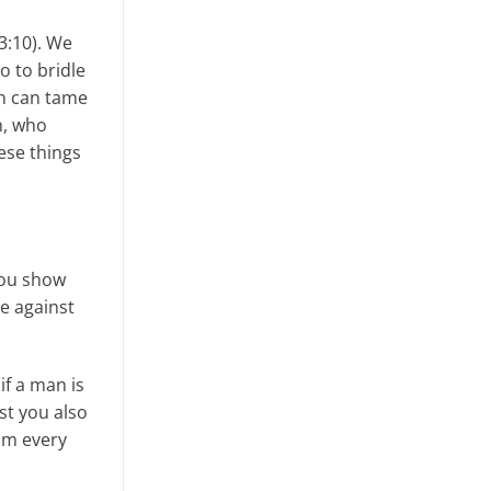
 3:10). We
o to bridle
an can tame
n, who
ese things
you show
e against
if a man is
st you also
om every