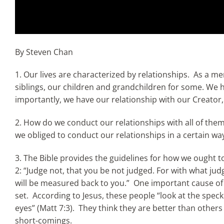
By Steven Chan
1. Our lives are characterized by relationships. As a m
siblings, our children and grandchildren for some. We 
importantly, we have our relationship with our Creator
2. How do we conduct our relationships with all of them
we obliged to conduct our relationships in a certain wa
3. The Bible provides the guidelines for how we ought to
2: “Judge not, that you be not judged. For with what ju
will be measured back to you.” One important cause of b
set. According to Jesus, these people “look at the speck 
eyes” (Matt 7:3). They think they are better than others –
short-comings.