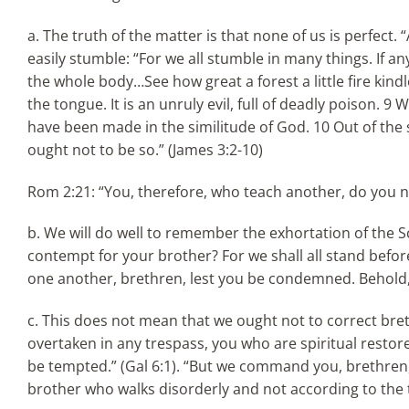
a. The truth of the matter is that none of us is perfect. 
easily stumble: “For we all stumble in many things. If a
the whole body…See how great a forest a little fire kind
the tongue. It is an unruly evil, full of deadly poison. 
have been made in the similitude of God. 10 Out of th
ought not to be so.” (James 3:2-10)
Rom 2:21: “You, therefore, who teach another, do you n
b. We will do well to remember the exhortation of the 
contempt for your brother? For we shall all stand befor
one another, brethren, lest you be condemned. Behold, t
c. This does not mean that we ought not to correct bre
overtaken in any trespass, you who are spiritual restore 
be tempted.” (Gal 6:1). “But we command you, brethren,
brother who walks disorderly and not according to the t