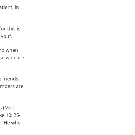
tient, in
or this is
 you”.
 and when
ose who are
 friends,
embers are
s (Matt
e 10: 25-
d, “He who