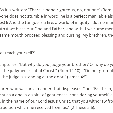
“As it is written: “There is none righteous, no, not one” (Rom
nyone does not stumble in word, he is a perfect man, able als
les! 6 And the tongue is a fire, a world of iniquity…But no m
9 With it we bless our God and Father, and with it we curse me
e same mouth proceed blessing and cursing. My brethren, th
ot teach yourself?”
Scriptures: “But why do you judge your brother? Or why do 
e the judgment seat of Christ.” (Rom 14:10). “Do not grumbl
he Judge is standing at the door!” (James 4:9)
thren who walk in a manner that displeases God. “Brethren, 
such a one in a spirit of gentleness, considering yourself le
 in the name of our Lord Jesus Christ, that you withdraw fr
radition which he received from us.” (2 Thess 3:6).