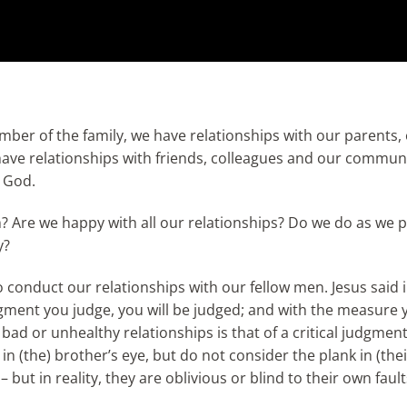
ember of the family, we have relationships with our parents,
have relationships with friends, colleagues and our commun
, God.
? Are we happy with all our relationships? Do we do as we 
y?
 conduct our relationships with our fellow men. Jesus said i
dgment you judge, you will be judged; and with the measure y
ad or unhealthy relationships is that of a critical judgmen
in (the) brother’s eye, but do not consider the plank in (the
 but in reality, they are oblivious or blind to their own faul