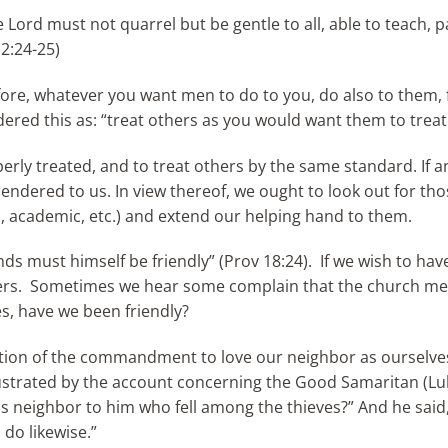
Lord must not quarrel but be gentle to all, able to teach, pa
 2:24-25)
fore, whatever you want men to do to you, do also to them, f
ered this as: “treat others as you would want them to treat
operly treated, and to treat others by the same standard. If
endered to us. In view thereof, we ought to look out for th
cal, academic, etc.) and extend our helping hand to them.
ds must himself be friendly” (Prov 18:24). If we wish to have
others. Sometimes we hear some complain that the church m
s, have we been friendly?
cation of the commandment to love our neighbor as ourselve
lustrated by the account concerning the Good Samaritan (Luk
was neighbor to him who fell among the thieves?” And he sai
 do likewise.”