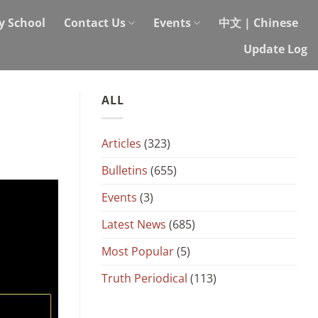
y School
Contact Us
Events
中文 | Chinese
Update Log
ALL
Articles
(323)
Bulletins
(655)
Events
(3)
Latest News
(685)
Most Popular
(5)
Truth Periodical
(113)