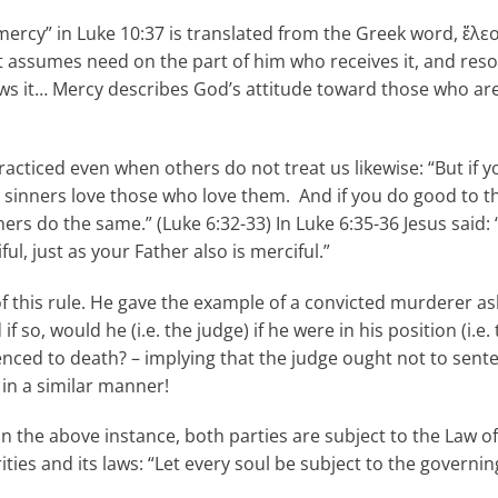
“mercy” in Luke 10:37 is translated from the Greek word, ἔλε
; it assumes need on the part of him who receives it, and res
s it… Mercy describes God’s attitude toward those who are
acticed even when others do not treat us likewise: “But if y
en sinners love those who love them. And if you do good to 
ners do the same.” (Luke 6:32-33) In Luke 6:35-36 Jesus said:
ul, just as your Father also is merciful.”
f this rule. He gave the example of a convicted murderer as
so, would he (i.e. the judge) if he were in his position (i.e. 
nced to death? – implying that the judge ought not to sent
 in a similar manner!
In the above instance, both parties are subject to the Law o
ties and its laws: “Let every soul be subject to the governin