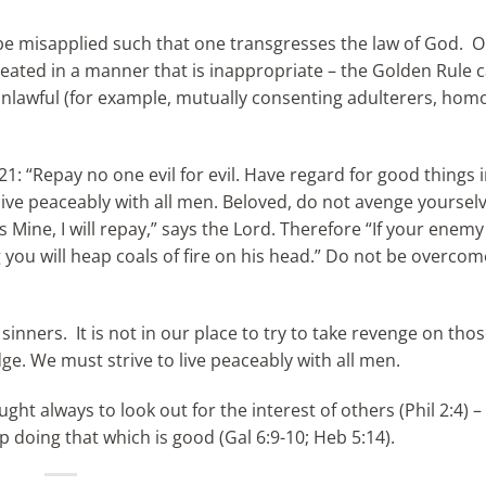
 be misapplied such that one transgresses the law of God. 
eated in a manner that is inappropriate – the Golden Rule 
 unlawful (for example, mutually consenting adulterers, hom
 “Repay no one evil for evil. Have regard for good things i
, live peaceably with all men. Beloved, do not avenge yoursel
is Mine, I will repay,” says the Lord. Therefore “If your enemy
ing you will heap coals of fire on his head.” Do not be overcom
sinners. It is not in our place to try to take revenge on tho
ge. We must strive to live peaceably with all men.
ht always to look out for the interest of others (Phil 2:4) –
 doing that which is good (Gal 6:9-10; Heb 5:14).