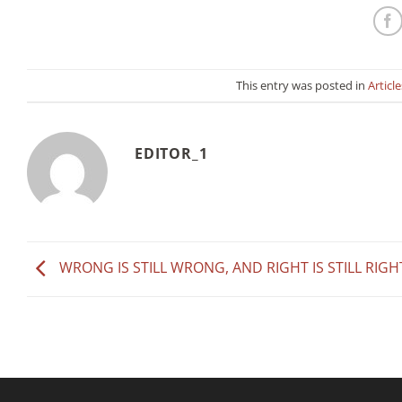
This entry was posted in
Article
EDITOR_1
WRONG IS STILL WRONG, AND RIGHT IS STILL RIGH