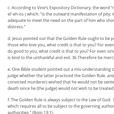
c. According to Vine’s Expository Dictionary, the word 
el’-eh-os ) which: “is the outward manifestation of pity
adequate to meet the need on the part of him who show
distress.”
d. Jesus pointed out that the Golden Rule ought to be pr
those who love you, what credit is that to you? For ev
do good to you, what credit is that to you? For even sin
is kind to the unthankful and evil. 36 Therefore be mercif
e. One Bible student pointed out a mis-understanding o
judge whether the latter practiced the Golden Rule, and if 
convicted murderer) wished that he would not be sente
death since he (the judge) would not wish to be treated
f. The Golden Rule is always subject to the Law of God. 
which requires all to be subject to the governing authori
authorities.” (Rom 13:1).