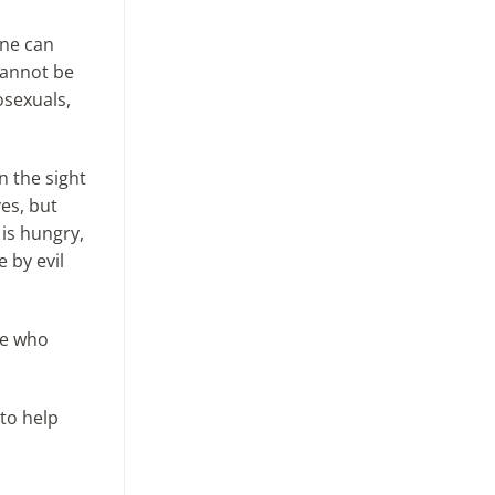
One can
cannot be
osexuals,
n the sight
ves, but
 is hungry,
e by evil
se who
 to help