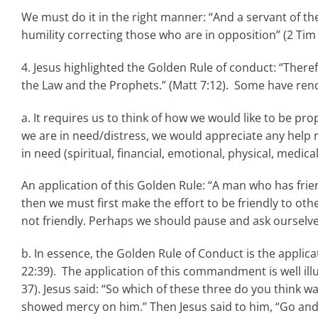
We must do it in the right manner: “And a servant of the 
humility correcting those who are in opposition” (2 Tim
4. Jesus highlighted the Golden Rule of conduct: “There
the Law and the Prophets.” (Matt 7:12). Some have rend
a. It requires us to think of how we would like to be pr
we are in need/distress, we would appreciate any help r
in need (spiritual, financial, emotional, physical, medi
An application of this Golden Rule: “A man who has frien
then we must first make the effort to be friendly to 
not friendly. Perhaps we should pause and ask ourselve
b. In essence, the Golden Rule of Conduct is the appli
22:39). The application of this commandment is well il
37). Jesus said: “So which of these three do you think 
showed mercy on him.” Then Jesus said to him, “Go and