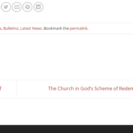
s
,
Bulletins
,
Latest News
. Bookmark the
permalink
.
T
The Church in God’s Scheme of Rede