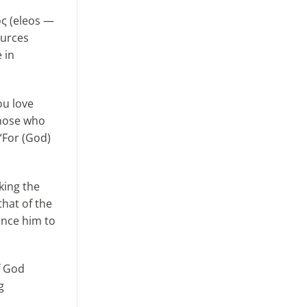
ος (eleos —
ources
 in
ou love
those who
 “For (God)
king the
that of the
ence him to
f God
g