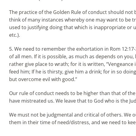
The practice of the Golden Rule of conduct should not
think of many instances whereby one may want to be tr
used to justifying doing that which is inappropriate or
etc.).
5. We need to remember the exhortation in Rom 12:17-21:
of all men. If it is possible, as much as depends on you
rather give place to wrath; for it is written, “Vengeance 
feed him; If he is thirsty, give him a drink; for in so do
but overcome evil with good.”
Our rule of conduct needs to be higher than that of the 
have mistreated us. We leave that to God who is the Jud
We must not be judgmental and critical of others. We oug
them in their time of need/distress, and we need to keep