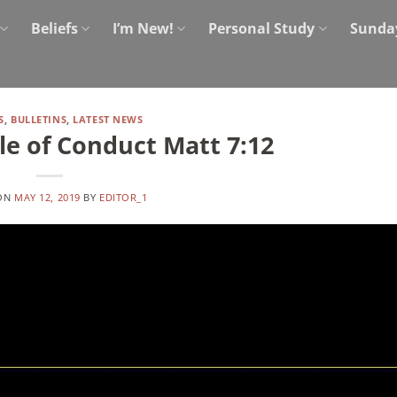
Beliefs
I’m New!
Personal Study
Sunda
S
,
BULLETINS
,
LATEST NEWS
e of Conduct Matt 7:12
 ON
MAY 12, 2019
BY
EDITOR_1