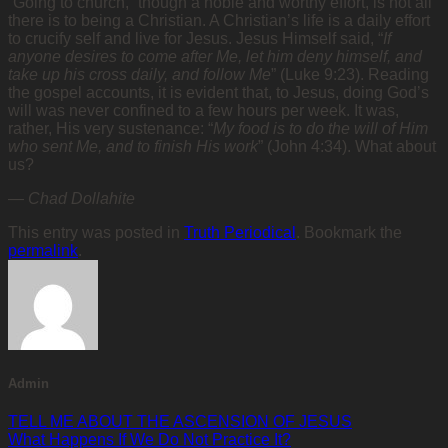
“Going to church,” though a noble and worthy effort, is not all
there is to being a Christian. A Christian’s life is a daily effort
to crucify self and live for Jesus. Jesus Himself said, “
If
anyone desires to come after Me, let him deny himself, and
take up his cross daily, and follow Me
” (Luke 9:23). Reading
the gospel accounts, it is evident that, to Jesus, doing God’s
will was never confined to a few hours per week. It was,
rather, His very sustenance: “
My food is to do the will of Him
who sent Me, and to finish His work
” (John 4:34). What about
us?
—
Chad Dollahite
This entry was posted in
Truth Periodical
. Bookmark the
permalink
.
Admin
TELL ME ABOUT THE ASCENSION OF JESUS
What Happens If We Do Not Practice It?