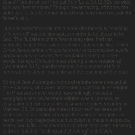
Jesus’ Parable of the Prodigal Son (Luke 15:11-32), the older
son was “lost at home.” Though never having left home, the
older son is clearly demonstrated to be very much outside the
father’s will.
Humans sometimes fall into a “checklist mentality,” seeking
to “check off” various items/acts in order to be pleasing to
God. The Judaizers of the first century often had this
mentality, which Paul countered with statements like, “
For in
Christ Jesus neither circumcision nor uncircumcision avails
anything, but a new creation
” (Galatians 6:15). In other
words, being a Christian means being a new creation (2
Corinthians 5:17), and that means every aspect of life is
permeated by Jesus’ example and the teaching of Scripture.
Some of Jesus’ strongest words of rebuke were directed at
the Pharisees, who were professionals at “checklist religion.”
The Pharisees never would have willingly missed a
synagogue service, but their religion was all a show, as
Jesus pointed out in a series of severe rebukes recorded in
Matthew 23. Of particular note is how the Pharisees and
scribes were meticulous to pay tithes even of insignificant
herbs, yet they neglected such substantial matters as justice,
mercy, and faith. Jesus’ words remind us they were not wrong
to do so, but their “picking and choosing” with God’s