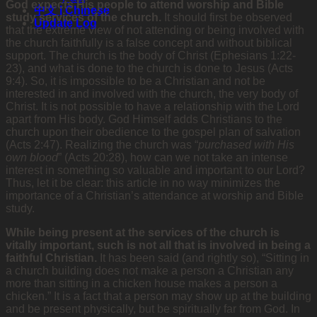
God expects His people to attend worship and Bible
中文 | Chinese
study services of the church.
It should first be observed
Update Log
that the extreme view of not attending or being involved with
the church faithfully is a false concept and without biblical
support. The church is the body of Christ (Ephesians 1:22-
23), and what is done to the church is done to Jesus (Acts
9:4). So, it is impossible to be a Christian and not be
interested in and involved with the church, the very body of
Christ. It is not possible to have a relationship with the Lord
apart from His body. God Himself adds Christians to the
church upon their obedience to the gospel plan of salvation
(Acts 2:47). Realizing the church was “
purchased with His
own blood
” (Acts 20:28), how can we not take an intense
interest in something so valuable and important to our Lord?
Thus, let it be clear: this article in no way minimizes the
importance of a Christian’s attendance at worship and Bible
study.
While being present at the services of the church is
vitally important, such is not all that is involved in being a
faithful Christian.
It has been said (and rightly so), “Sitting in
a church building does not make a person a Christian any
more than sitting in a chicken house makes a person a
chicken.” It is a fact that a person may show up at the building
and be present physically, but be spiritually far from God. In