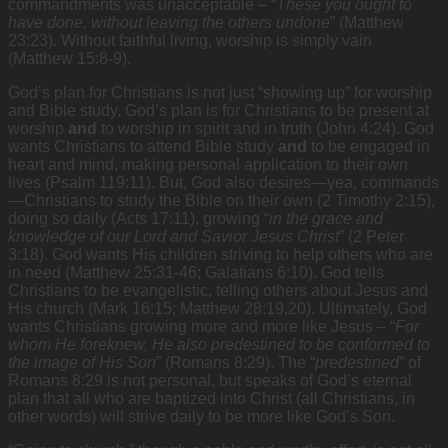
commandments was unacceptable – “
These you ought to
have done, without leaving the others undone
” (Matthew
23:23). Without faithful living, worship is simply vain
(Matthew 15:8-9).
God’s plan for Christians is not just “showing up” for worship
and Bible study. God’s plan is for Christians to be present at
worship
and
to worship in spirit and in truth (John 4:24). God
wants Christians to attend Bible study
and
to be engaged in
heart and mind, making personal application to their own
lives (Psalm 119:11). But, God also desires—yea, commands
—Christians to study the Bible on their own (2 Timothy 2:15),
doing so daily (Acts 17:11), growing “
in the grace and
knowledge of our Lord and Savior Jesus Christ
” (2 Peter
3:18). God wants His children striving to help others who are
in need (Matthew 25:31-46; Galatians 6:10). God tells
Christians to be evangelistic, telling others about Jesus and
His church (Mark 16:15; Matthew 28:19,20). Ultimately, God
wants Christians growing more and more like Jesus – “
For
whom He foreknew, He also predestined to be conformed to
the image of His Son
” (Romans 8:29). The “
predestined
” of
Romans 8:29 is not personal, but speaks of God’s eternal
plan that all who are baptized into Christ (all Christians, in
other words) will strive daily to be more like God’s Son.