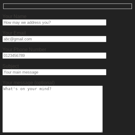
Your Name
Your Email
Your Phone Number
Subject
Your message (optional)