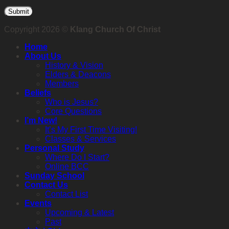
Copyright 2026 ©
Klang Church Of Christ
Home
About Us
History & Vision
Elders & Deacons
Members
Beliefs
Who is Jesus?
Core Questions
I’m New!
It’s My First Time Visiting!
Classes & Services
Personal Study
Where Do I Start?
Online BCC
Sunday School
Contact Us
Contact List
Events
Upcoming & Latest
Past