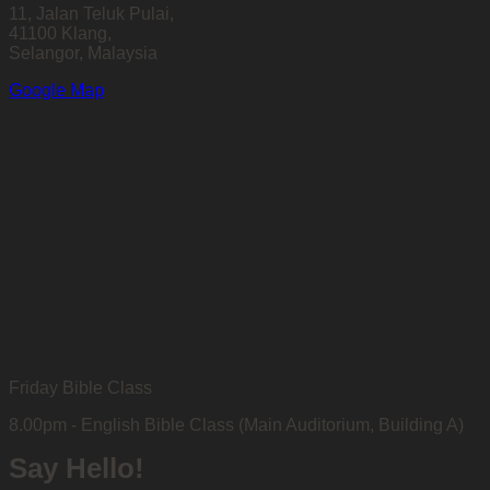
11, Jalan Teluk Pulai,
41100 Klang,
Selangor, Malaysia
Google Map
Friday Bible Class
8.00pm - English Bible Class (Main Auditorium, Building A)
Say Hello!