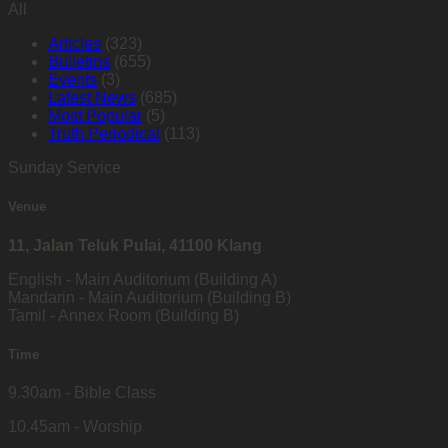
All
Articles
(323)
Bulletins
(655)
Events
(3)
Latest News
(685)
Most Popular
(5)
Truth Periodical
(113)
Sunday Service
Venue
11, Jalan Teluk Pulai, 41100 Klang
English - Main Auditorium (Building A)
Mandarin - Main Auditorium (Building B)
Tamil - Annex Room (Building B)
Time
9.30am - Bible Class
10.45am - Worship