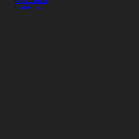
中文 | Chinese
Update Log