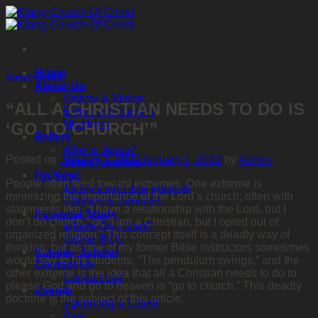
Skip
to
content
Home
Truth Periodical
About Us
History & Vision
“ALL A CHRISTIAN NEEDS TO DO IS
Elders & Deacons
Members
‘GO TO CHURCH’”
Beliefs
Who is Jesus?
Posted on
January 1, 2022
January 1, 2022
by
Admin
Core Questions
I’m New!
People often tend toward extremes. One extreme is
It’s My First Time Visiting!
minimizing the importance of the Lord’s church, often with
Classes & Services
statements like, “I have a relationship with the Lord, but I
Personal Study
don’t do church,” or, “I am a Christian, but I opted out of
Where Do I Start?
organized religion.” This concept itself is a deadly way of
Online BCC
thinking, but as one of my former Bible instructors sometimes
Sunday School
would say to his students, “The pendulum swings,” and the
Contact Us
other extreme is the idea that all a Christian needs to do to
Contact List
please God and go to heaven is “go to church.” This deadly
Events
doctrine is the subject of this article.
Upcoming & Latest
Past