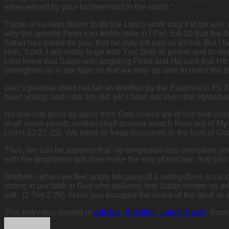
experienced by your brotherhood in the world.”
Those of us who desire to do the Lord’s work ought to be well 
why the apostle Peter can testify later in I Pet. 5:8-10 that t
Satan has asked for you, that he may sift you as wheat. But I h
Him, “Lord, I am ready to go with You, both to prison and to dea
Lord knew that Satan was targeting Peter and He said that He w
strengthen us in our faith so that we may be able to resist the d
God’s promise does not fail as testified by the Psalmist in Ps 
been young, and now am old; yet I have not seen the righteous
No one can prise us away from God unless we of our own accor
shall never perish; neither shall anyone snatch them out of My
(John 10:27-29). We need to ‘keep ourselves in the love of God,
Thus, we can be assured that ‘no temptation has overtaken you
with the temptation will also make the way of escape, that you m
Brethren, when we feel angry because of a wrong done to us or
strong in our faith in God who delivers, lest Satan tempts us a
will.’ (2 Tim 2:26). Have you escaped the snare of the devil or a
This entry was posted in
Articles
,
Bulletins
,
Latest News
. Boo