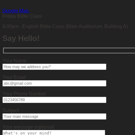
Google Map
Friday Bible Class
8.00pm - English Bible Class (Main Auditorium, Building A)
Say Hello!
Your Name
Your Email
Your Phone Number
Subject
Your message (optional)