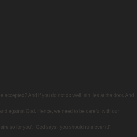
 accepted? And if you do not do well, sin lies at the door. And
 and against God. Hence, we need to be careful with our
ire so for you’. God says, ‘you should rule over it!’