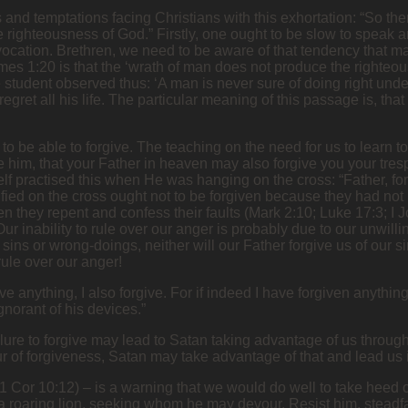
 and temptations facing Christians with this exhortation: “So the
e righteousness of God.” Firstly, one ought to be slow to speak 
ovocation. Brethren, we need to be aware of that tendency that ma
mes 1:20 is that the ‘wrath of man does not produce the righteou
tudent observed thus: ‘A man is never sure of doing right under 
egret all his life. The particular meaning of this passage is, th
to be able to forgive. The teaching on the need for us to learn to
 him, that your Father in heaven may also forgive you your trespa
f practised this when He was hanging on the cross: “Father, for
fied on the cross ought not to be forgiven because they had no
 they repent and confess their faults (Mark 2:10; Luke 17:3; I 
Our inability to rule over our anger is probably due to our unwill
 sins or wrong-doings, neither will our Father forgive us of our s
rule over our anger!
anything, I also forgive. For if indeed I have forgiven anything,
gnorant of his devices.”
failure to forgive may lead to Satan taking advantage of us throu
of forgiveness, Satan may take advantage of that and lead us i
 (1 Cor 10:12) – is a warning that we would do well to take heed 
a roaring lion, seeking whom he may devour. Resist him, steadfas