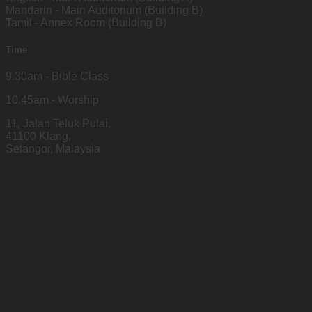
Mandarin - Main Auditorium (Building B)
Tamil - Annex Room (Building B)
Time
9.30am - Bible Class
10.45am - Worship
11, Jalan Teluk Pulai,
41100 Klang,
Selangor, Malaysia