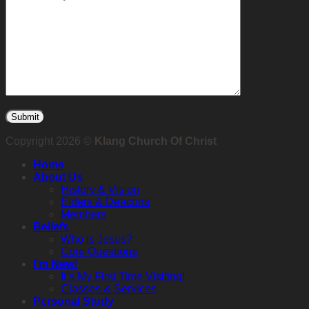
Copyright 2026 ©
Klang Church Of Christ
Home
About Us
History & Vision
Elders & Deacons
Members
Beliefs
Who is Jesus?
Core Questions
I’m New!
It’s My First Time Visiting!
Classes & Services
Personal Study