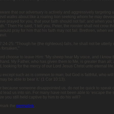
aware that our adversary is actively and aggressively targeting 
he devil walks about like a roaring lion seeking whom he may devo
ave prayed for you, that your faith should not fail; and when you
th.” Then He said, “I tell you, Peter, the rooster shall not crow
ould pray for him that his faith may not fail. Brethren, when w
evil.
37:24-25: “Though he (the righteous) falls, he shall not be utter
 forsaken,”
d choose to leave Him: “My sheep hear My voice, and I know the
 hand. My Father, who has given them to Me, is greater than all;
 looking for the mercy of our Lord Jesus Christ unto eternal life.
 except such as is common to man; but God is faithful, who will
ay be able to bear it.’ (1 Cor 10:13).
 because someone disappointed us, do not be quick to speak or q
nd lead us into sin. For many have not been able to ‘escape the 
re you still held captive by him to do his will?
kmark the
permalink
.