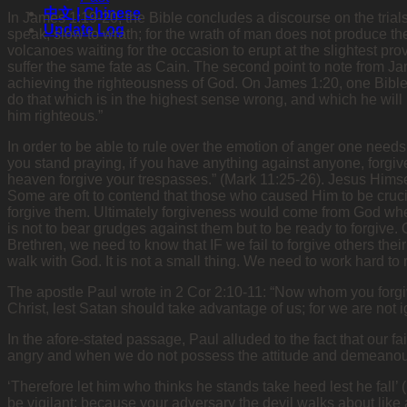
中文 | Chinese
In James 1:19-20, the Bible concludes a discourse on the trials
Update Log
speak, slow to wrath; for the wrath of man does not produce th
volcanoes waiting for the occasion to erupt at the slightest pr
suffer the same fate as Cain. The second point to note from Ja
achieving the righteousness of God. On James 1:20, one Bible s
do that which is in the highest sense wrong, and which he will r
him righteous.”
In order to be able to rule over the emotion of anger one needs 
you stand praying, if you have anything against anyone, forgive
heaven forgive your trespasses.” (Mark 11:25-26). Jesus Himsel
Some are oft to contend that those who caused Him to be cruci
forgive them. Ultimately forgiveness would come from God when
is not to bear grudges against them but to be ready to forgive. 
Brethren, we need to know that IF we fail to forgive others their
walk with God. It is not a small thing. We need to work hard to 
The apostle Paul wrote in 2 Cor 2:10-11: “Now whom you forgive 
Christ, lest Satan should take advantage of us; for we are not i
In the afore-stated passage, Paul alluded to the fact that our 
angry and when we do not possess the attitude and demeanour 
‘Therefore let him who thinks he stands take heed lest he fall’
be vigilant; because your adversary the devil walks about like 