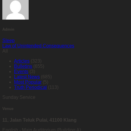
Admin
Sleep
Law of Unintended Consequences
All
Articles
(323)
Bulletins
(655)
Events
(3)
Latest News
(685)
Most Popular
(5)
Truth Periodical
(113)
Sunday Service
Venue
11, Jalan Teluk Pulai, 41100 Klang
English - Main Auditorium (Building A)