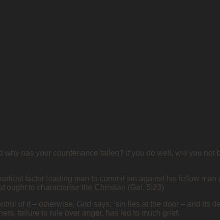
why has your countenance fallen? If you do well, will you not be
rliest factor leading man to commit sin against his fellow man
that ought to characterise the Christian (Gal. 5:23)
ol of it – otherwise, God says, ‘sin lies at the door – and its des
ers, failure to rule over anger, has led to much grief.