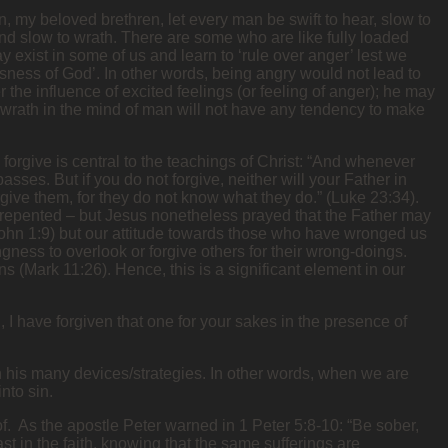
n, my beloved brethren, let every man be swift to hear, slow to
and slow to wrath. There are some who are like fully loaded
y exist in some of us and learn to ‘rule over anger’ lest we
sness of God’. In other words, being angry would not lead to
the influence of excited feelings (or feeling of anger); he may
at wrath in the mind of man will not have any tendency to make
 forgive is central to the teachings of Christ: “And whenever
sses. But if you do not forgive, neither will your Father in
give them, for they do not know what they do.” (Luke 23:34).
t repented – but Jesus nonetheless prayed that the Father may
John 1:9) but our attitude towards those who have wronged us
ingness to overlook or forgive others for their wrong-doings.
ins (Mark 11:26). Hence, this is a significant element in our
 I have forgiven that one for your sakes in the presence of
gh his many devices/strategies. In other words, when we are
nto sin.
of. As the apostle Peter warned in 1 Peter 5:8-10: “Be sober,
t in the faith, knowing that the same sufferings are