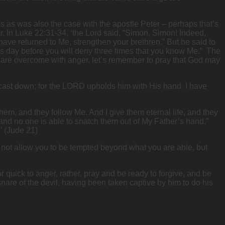
us as was also the case with the apostle Peter – perhaps that’s
ur. In Luke 22:31-34, ‘the Lord said, “Simon, Simon! Indeed,
 have returned to Me, strengthen your brethren.” But he said to
 this day before you will deny three times that you know Me.” The
e are overcome with anger, let’s remember to pray that God may
ly cast down; for the LORD upholds him with His hand. I have
m, and they follow Me. And I give them eternal life, and they
 and no one is able to snatch them out of My Father’s hand.”
’ (Jude 21)
 not allow you to be tempted beyond what you are able, but
uick to anger, rather, pray and be ready to forgive, and be
snare of the devil, having been taken captive by him to do his