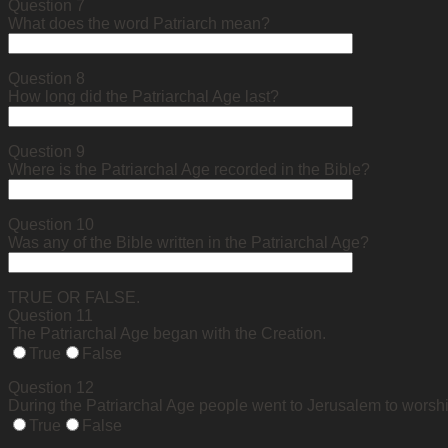
Question 7
What does the word Patriarch mean?
Question 8
How long did the Patriarchal Age last?
Question 9
Where is the Patriarchal Age recorded in the Bible?
Question 10
Was any of the Bible written in the Patriarchal Age?
TRUE OR FALSE.
Question 11
The Patriarchal Age began with the Creation.
True
False
Question 12
During the Patriarchal Age people went to Jerusalem to worsh
True
False