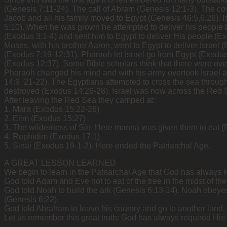
(Genesis 7:11-24). The call of Abram (Genesis 12:1-3). The co
Jacob and all his family moved to Egypt (Genesis 46:5,6,26).
5:10). When he was grown he attempted to deliver his people b
(Exodus 3:1-4) and sent him to Egypt to deliver His people (Ex
Moses, with his brother Aaron, went to Egypt to deliver Israe
(Exodus 7:19-12:31). Pharaoh let Israel go from Egypt (Exodus
(Exodus 12:37). Some Bible scholars think that there were over
Pharaoh changed his mind and with his army overtook Israel at
14:9, 21-22). The Egyptians attempted to cross the sea through
destroyed (Exodus 14:26-28). Israel was now across the Red 
After leaving the Red Sea they camped at:
1. Mara (Exodus 15:22-26)
2. Elim (Exodus 15:27)
3. The wilderness of Sin. Here manna was given them to eat (
4. Rephidim (Exodus 17:1)
5. Sinai (Exodus 19-1-2). Here ended the Patriarchal Age.
A GREAT LESSON LEARNED
We begin to learn in the Patriarchal Age that God has always r
God told Adam and Eve not to eat of the tree in the midst of t
God told Noah to build the ark (Genesis 6:13-14). Noah obeye
(Genesis 6:22).
God told Abraham to leave his country and go to another land
Let us remember this great truth: God has always required His