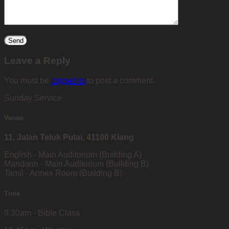
Leave a Reply
You must be
logged in
to post a comment.
Sunday Service
Venue
11, Jalan Teluk Pulai, 41100 Klang
English - Main Auditorium (Building A)
Mandarin - Main Auditorium (Building B)
Tamil - Annex Room (Building B)
Time
9.30am - Bible Class