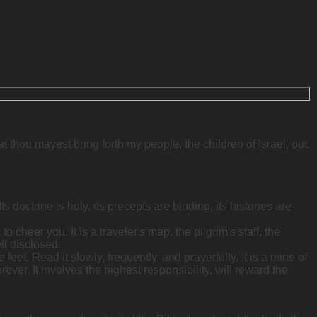
 thou mayest bring forth my people, the children of Israel, out
doctrine is holy, its precepts are binding, its histories are
to cheer you. It is a traveler's map, the pilgrim's staff, the
ll disclosed.
 feet. Read it slowly, frequently, and prayerfully. It is a mine of
ever. It involves the highest responsibility, will reward the