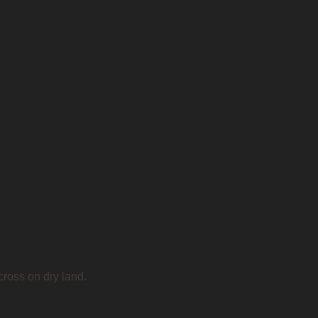
cross on dry land.