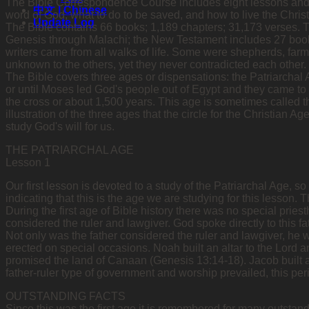
The Bible Correspondence Course includes eight lessons and is d
中文 | Chinese
word of God, what to do to be saved, and how to live the Christi
Update Log
The Bible contains 66 books; 1,189 chapters; 31,173 verses.
Genesis through Malachi; the New Testament includes 27 book
writers came from all walks of life. Some were shepherds, farme
unknown to the others, yet they never contradicted each other. 
The Bible covers three ages or dispensations: the Patriarchal
or until Moses led God's people out of Egypt and they came to
the cross or about 1,500 years. This age is sometimes called t
illustration of the three ages that the circle for the Christian A
study God's will for us.
THE PATRIARCHAL AGE
Lesson 1
Our first lesson is devoted to a study of the Patriarchal Age, so
indicating that this is the age we are studying for this lesson. 
During the first age of Bible history there was no special priest
considered the ruler and lawgiver. God spoke directly to this fa
Not only was the father considered the ruler and lawgiver, he wa
erected on special occasions. Noah built an altar to the Lord a
promised the land of Canaan (Genesis 13:14-18). Jacob built 
father-ruler type of government and worship prevailed, this peri
OUTSTANDING FACTS
Since this was the first age it is remembered for many outstandi