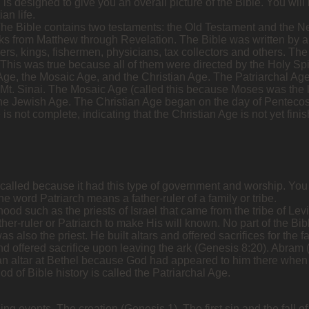
esigned to give you an overall picture of the Bible. You will le
an life.
 The Bible contains two testaments: the Old Testament and the 
s from Matthew through Revelation. The Bible was written by a
rs, kings, fishermen, physicians, tax collectors and others. The 
This was true because all of them were directed by the Holy Spir
 Age, the Mosaic Age, and the Christian Age. The Patriarchal Ag
 Mt. Sinai. The Mosaic Age (called this because Moses was the l
he Jewish Age. The Christian Age began on the day of Pentecost (
ge is not complete, indicating that the Christian Age is not yet fi
 called because it had this type of government and worship. You wi
The word Patriarch means a father-ruler of a family or tribe.
hood such as the priests of Israel that came from the tribe of Levi
ther-ruler or Patriarch to make His will known. No part of the Bi
s also the priest. He built altars and offered sacrifices for the
nd offered sacrifice upon leaving the ark (Genesis 8:20). Abram (l
an altar at Bethel because God had appeared to him there when 
od of Bible history is called the Patriarchal Age.
ng events. The creation (Genesis 1). The first sin and the fall of