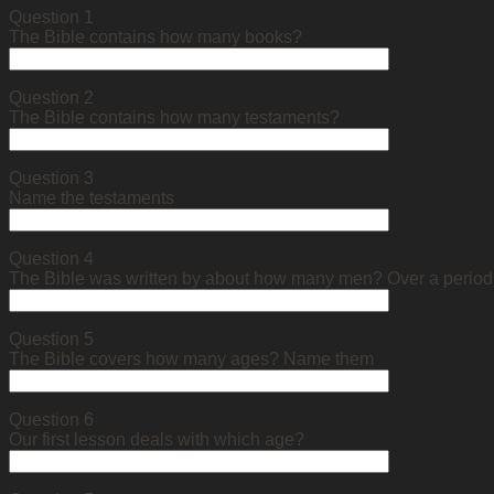
Question 1
The Bible contains how many books?
Question 2
The Bible contains how many testaments?
Question 3
Name the testaments
Question 4
The Bible was written by about how many men? Over a perio
Question 5
The Bible covers how many ages? Name them
Question 6
Our first lesson deals with which age?