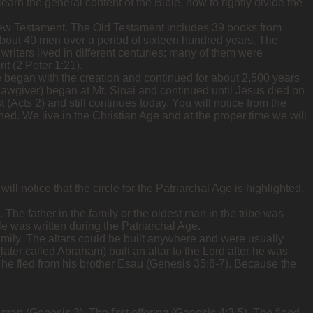
arn the general content of the Bible, how to rightly divide the
New Testament. The Old Testament includes 39 books from
bout 40 men over a period of sixteen hundred years. The
writers lived in different centuries; many of them were
it (2 Peter 1:21).
e began with the creation and continued for about 2,500 years
awgiver) began at Mt. Sinai and continued until Jesus died on
Acts 2) and still continues today. You will notice from the
nished. We live in the Christian Age and at the proper time we will
ll notice that the circle for the Patriarchal Age is highlighted,
. The father in the family or the oldest man in the tribe was
ble was written during the Patriarchal Age.
 family. The altars could be built anywhere and were usually
ater called Abraham) built an altar to the Lord after he was
he fled from his brother Esau (Genesis 35:6-7). Because the
 man (Genesis 3). The first offering (Genesis 4:3-5). The flood