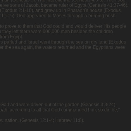
welve sons of Jacob, became ruler of Egypt (Genesis 41:37-46).
n (Exodus 2:1-10), and grew up in Pharaoh's house (Exodus
s 2:11-15). God appeared to Moses through a burning bush
 to prove to them that God could and would deliver His people
 they left there were 600,000 men besides the children
 from Egypt.
s parted and Israel went through the sea on dry land (Exodus
ver the sea again, the waters returned and the Egyptians were
d God and were driven out of the garden (Genesis 3:3-24).
oah; according to all that God commanded him, so did he,"
w nation. (Genesis 12:1-4; Hebrew 11:8).