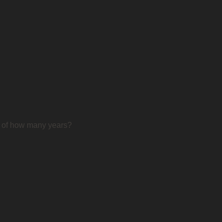
d of how many years?