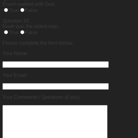
Enoch walked with God.
True
False
Question 20
Noah was the oldest man.
True
False
Please complete the form below.
Your Name
Your Email
Your Comments / Questions (if any)