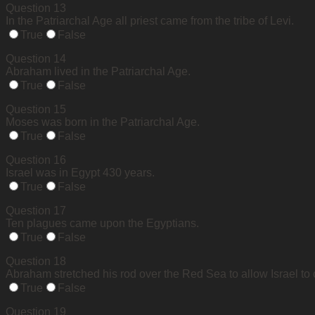
Question 13
In the Patriarchal Age all priest came from the tribe of Levi.
True
False
Question 14
Abraham lived in the Patriarchal Age.
True
False
Question 15
Moses was born in the Patriarchal Age.
True
False
Question 16
Israel was in Egypt 430 years.
True
False
Question 17
Ten plagues came upon the Egyptians.
True
False
Question 18
Abraham stretched his rod over the Red Sea to allow Israel to 
True
False
Question 19