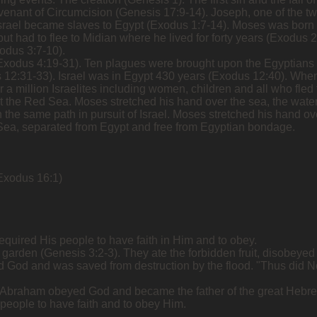
venant of Circumcision (Genesis 17:9-14). Joseph, one of the t
 Israel became slaves to Egypt (Exodus 1:7-14). Moses was bor
ut had to flee to Midian where he lived for forty years (Exodu
odus 3:7-10).
l (Exodus 4:19-31). Ten plagues were brought upon the Egyptians
 12:31-33). Israel was in Egypt 430 years (Exodus 12:40). When
 a million Israelites including women, children and all who fled
 the Red Sea. Moses stretched his hand over the sea, the water
 the same path in pursuit of Israel. Moses stretched his hand o
Sea, separated from Egypt and free from Egyptian bondage.
Exodus 16:1)
equired His people to have faith in Him and to obey.
he garden (Genesis 3:2-3). They ate the forbidden fruit, disobeye
d God and was saved from destruction by the flood. "Thus did N
. Abraham obeyed God and became the father of the great Hebre
 people to have faith and to obey Him.