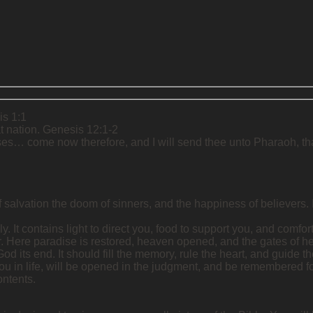
is 1:1
t nation. Genesis 12:1-2
ses… come now therefore, and I will send thee unto Pharaoh, that
salvation the doom of sinners, and the happiness of believers. Its 
y. It contains light to direct you, food to support you, and comfort 
er. Here paradise is restored, heaven opened, and the gates of he
od its end. It should fill the memory, rule the heart, and guide the
 you in life, will be opened in the judgment, and be remembered for
ontents.