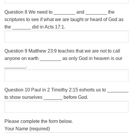
Question 8
We need to ________ and ________ the
scriptures to see if what we are taught or heard of God as
the _______ did in Acts 17:1.
Question 9
Matthew 23:9 teaches that we are not to call
anyone on earth ________ as only God in heaven is our
________.
Question 10
Paul in 2 Timothy 2:15 exhorts us to ________
to show ourselves _______ before God.
Please complete the form below.
Your Name (required)