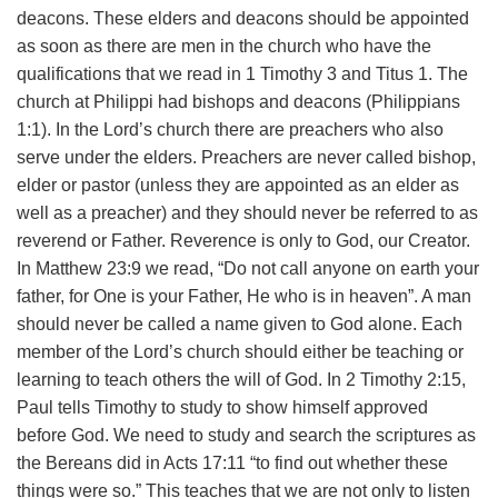
deacons. These elders and deacons should be appointed
as soon as there are men in the church who have the
qualifications that we read in 1 Timothy 3 and Titus 1. The
church at Philippi had bishops and deacons (Philippians
1:1).
In the Lord’s church there are preachers who also
serve under the elders. Preachers are never called bishop,
elder or pastor (unless they are appointed as an elder as
well as a preacher) and they should never be referred to as
reverend or Father. Reverence is only to God, our Creator.
In Matthew 23:9 we read, “Do not call anyone on earth your
father, for One is your Father, He who is in heaven”. A man
should never be called a name given to God alone.
Each
member of the Lord’s church should either be teaching or
learning to teach others the will of God. In 2 Timothy 2:15,
Paul tells Timothy to study to show himself approved
before God.
We need to study and search the scriptures as
the Bereans did in Acts 17:11 “to find out whether these
things were so.” This teaches that we are not only to listen