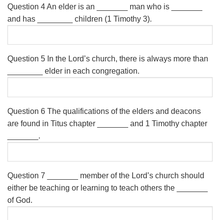
Question 4
An elder is an _______ man who is _______
and has ________ children (1 Timothy 3).
Question 5
In the Lord’s church, there is always more than
________ elder in each congregation.
Question 6
The qualifications of the elders and deacons
are found in Titus chapter _______ and 1 Timothy chapter
_______.
Question 7
_______ member of the Lord’s church should
either be teaching or learning to teach others the _______
of God.