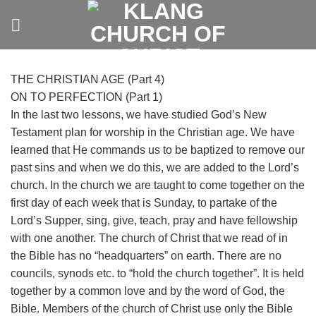
Skip
to
content
THE CHRISTIAN AGE (Part 4)
ON TO PERFECTION (Part 1)
In the last two lessons, we have studied God’s New
Testament plan for worship in the Christian age. We have
learned that He commands us to be baptized to remove our
past sins and when we do this, we are added to the Lord’s
church. In the church we are taught to come together on the
first day of each week that is Sunday, to partake of the
Lord’s Supper, sing, give, teach, pray and have fellowship
with one another.
The church of Christ that we read of in
the Bible has no “headquarters” on earth. There are no
councils, synods etc. to “hold the church together”. It is held
together by a common love and by the word of God, the
Bible. Members of the church of Christ use only the Bible