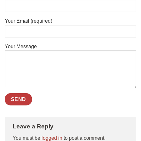
Your Email (required)
Your Message
Leave a Reply
You must be
logged in
to post a comment.