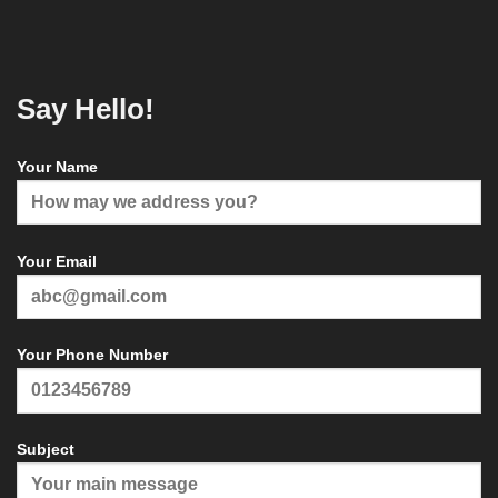
Say Hello!
Your Name
Your Email
Your Phone Number
Subject