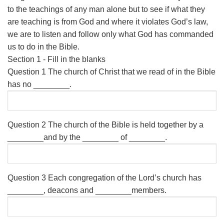
to the teachings of any man alone but to see if what they
are teaching is from God and where it violates God’s law,
we are to listen and follow only what God has commanded
us to do in the Bible.
Section 1 - Fill in the blanks
Question 1
The church of Christ that we read of in the Bible
has no ________.
Question 2
The church of the Bible is held together by a
________and by the ________ of ________.
Question 3
Each congregation of the Lord’s church has
________, deacons and ________members.