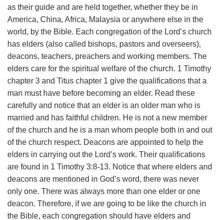
as their guide and are held together, whether they be in
America, China, Africa, Malaysia or anywhere else in the
world, by the Bible.
Each congregation of the Lord’s church
has elders (also called bishops, pastors and overseers),
deacons, teachers, preachers and working members. The
elders care for the spiritual welfare of the church. 1 Timothy
chapter 3 and Titus chapter 1 give the qualifications that a
man must have before becoming an elder. Read these
carefully and notice that an elder is an older man who is
married and has faithful children. He is not a new member
of the church and he is a man whom people both in and out
of the church respect.
Deacons are appointed to help the
elders in carrying out the Lord’s work. Their qualifications
are found in 1 Timothy 3:8-13.
Notice that where elders and
deacons are mentioned in God’s word, there was never
only one. There was always more than one elder or one
deacon. Therefore, if we are going to be like the church in
the Bible, each congregation should have elders and