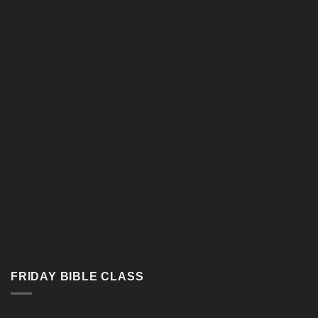
Google Map
FRIDAY BIBLE CLASS