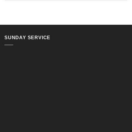
SUNDAY SERVICE
11, Jalan Teluk Pulai, 41100 Klang