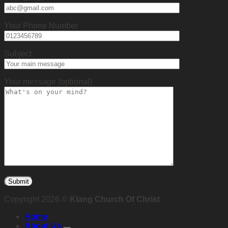
Your Phone Number
Subject
Your message (optional)
Copyright 2026 ©
Klang Church Of Christ
Home
About Us