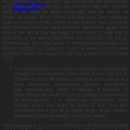
As explained by the apostle Paul, in baptism, we were buried
中文 | Chinese
with Christ and “our old man was crucified with Him, that the
Update Log
body of sin might be done away with, that we should no
longer be slaves of sin.”(Rom 6:6) We were then raised to
walk in newness of life – in the sense that our past sins have
been forgiven and we have therefore been born again, and
also in the sense that we begin a new walk, a walk that is
according to the will of God (Rom 8:6; Gal 2:20; Col 3:1-3).
Unfortunately, the latter sense is often not emphasized or is
quickly forgotten as “babes in Christ” remained in that same
condition without the expected spiritual growth (I Pet 2:2; Heb
5:12)
The transformation in our lives should be evident by the
change in our behaviour. Paul wrote thus in Col 3:5-9:
“Therefore put to death your members which are on the
earth: fornication, uncleanness, passion, evil desire,
and covetousness, which is idolatry. 6 Because of
these things the wrath of God is coming upon the sons
of disobedience, 7 in which you yourselves once
walked when you lived in them. 8 But now you
yourselves are to put off all these: anger, wrath, malice,
blasphemy, filthy language out of your mouth.”
Paul observed in 1 Cor 3:2-4: “I fed you with milk and not with