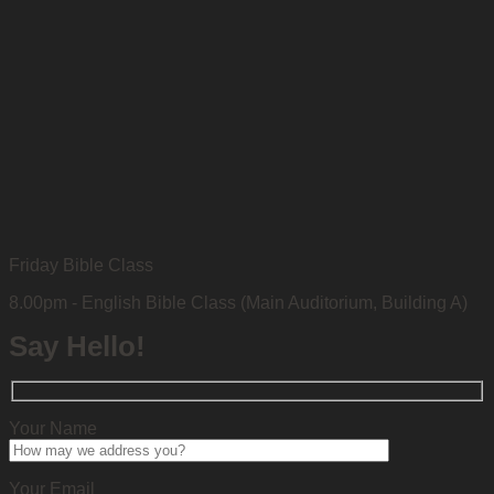
Friday Bible Class
8.00pm - English Bible Class (Main Auditorium, Building A)
Say Hello!
Your Name
Your Email