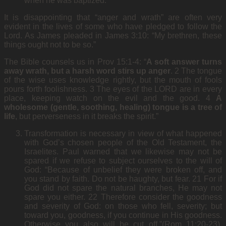
when he was baptized.
It is disappointing that “anger and wrath” are often very
evident in the lives of some who have pledged to follow the
Lord. As James pleaded in James 3:10: “My brethren, these
things ought not to be so.”
The Bible counsels us in Prov 15:1-4: “
A soft answer turns
away wrath, but a harsh word stirs up anger
. 2 The tongue
of the wise uses knowledge rightly, but the mouth of fools
pours forth foolishness. 3 The eyes of the LORD are in every
place, keeping watch on the evil and the good. 4
A
wholesome (gentle, soothing, healing) tongue is a tree of
life
, but perverseness in it breaks the spirit.”
Transformation is necessary in view of what happened
with God’s chosen people of the Old Testament, the
Israelites. Paul warned that we likewise may not be
spared if we refuse to subject ourselves to the will of
God: “Because of unbelief they were broken off, and
you stand by faith. Do not be haughty, but fear. 21 For if
God did not spare the natural branches, He may not
spare you either. 22 Therefore consider the goodness
and severity of God: on those who fell, severity; but
toward you, goodness, if you continue in His goodness.
Otherwise you also will be cut off.”(Rom 11:20-23).