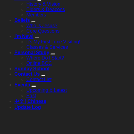
History & Vision
Elders & Deacons
Members
Beliefs
Who is Jesus?
Core Questions
I’m New!
It’s My First Time Visiting!
Classes & Services
Personal Study
Where Do I Start?
Online BCC
Sunday School
Contact Us
Contact List
Events
Upcoming & Latest
Past
中文 | Chinese
Update Log