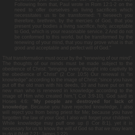
Following from that, Paul wrote in Rom 12:1-2 on the
need to offer ourselves as living sacrifices which
necessitates us to be transformed: “I beseech you
therefore, brethren, by the mercies of God, that you
present your bodies a living sacrifice, holy, acceptable
to God, which is your reasonable service. 2 And do not
be conformed to this world, but be transformed by the
renewing of your mind, that you may prove what is that
good and acceptable and perfect will of God.”
That transformation must occur by the “renewing of our mind”.
The thoughts of our minds must be made subject to the
obedience of Christ: “bringing every thought into captivity to
the obedience of Christ” (2 Cor 10:5) Our renewal is “in
knowledge” according to the image of Christ: “since you have
put off the old man with his deeds, 10 and have put on the
new man who is renewed in knowledge according to the
image of Him who created him.”( Col 3:9-10). God said in
Hoses 4:6: “
My people are destroyed for lack of
knowledge
. Because you have rejected knowledge, I also
will reject you from being priest for Me; because you have
forgotten the law of your God, I also will forget your children.”
While knowledge may puff one up (I Cor 8:1), yet it is
necessary for us to know the will of God so that we may learn
to do it (Matt 7:21; James 1:22).