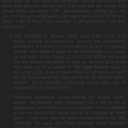
solid food; for until now you were not able to receive it, and
even now you are still not able; 3 for you are still carnal. For
where there are envy, strife, and divisions among you, are
you not carnal and behaving like mere men? 4 For when one
says, “I am of Paul,” and another, “I am of Apollos,” are you
not carnal?”
The “inability to receive solid food” (Heb 5:12- 6:2)
being unable to understand beyond the elementary
principles of Christ, is one evidence of lack of spiritual
growth. We need to grow in the knowledge and grace
of our Lord Jesus Christ (2 Pet 3:18). When we grow
we will always be ready to give an answer to anyone
who asks us for a reason for the hope that we have in
us (I Pet 3:15). It also means that as “servants of God”
we do “not quarrel but (are) gentle to all, able to teach,
patient, 25 in humility correcting those who are in
opposition” (2 Tim 2:24-25)
Personal behaviour characterized by “anger, wrath,
malice, blasphemy, filthy language out of the mouth or
expressed or endorsed in social media” is also another
evidence of one still being carnal or “walking as mere
men” – one who has not been transformed in his life,
although his past sins have already been forgiven