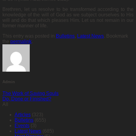
Brethren, let us resolve to be transformed according to the
knowledge of the will of God as we subject ourselves to His
will and do that which pleases Him. Let us not remain in our
former manner of life.
This entry was posted in
Bulletins
,
Latest News
. Bookmark
the
permalink
.
Admin
The Work of Saving Souls
Do, Done or Finished?
All
Articles
(323)
Bulletins
(655)
Events
(3)
Latest News
(685)