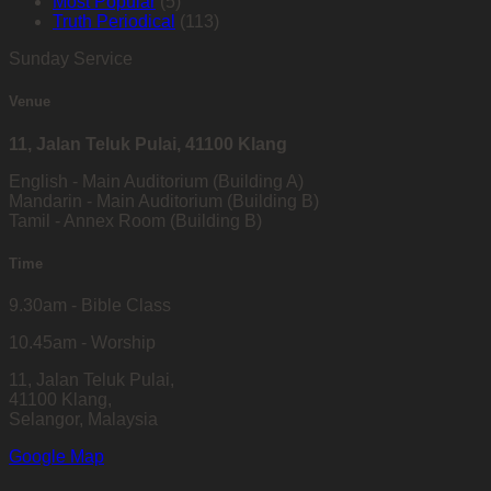
Most Popular
(5)
Truth Periodical
(113)
Sunday Service
Venue
11, Jalan Teluk Pulai, 41100 Klang
English - Main Auditorium (Building A)
Mandarin - Main Auditorium (Building B)
Tamil - Annex Room (Building B)
Time
9.30am - Bible Class
10.45am - Worship
11, Jalan Teluk Pulai,
41100 Klang,
Selangor, Malaysia
Google Map