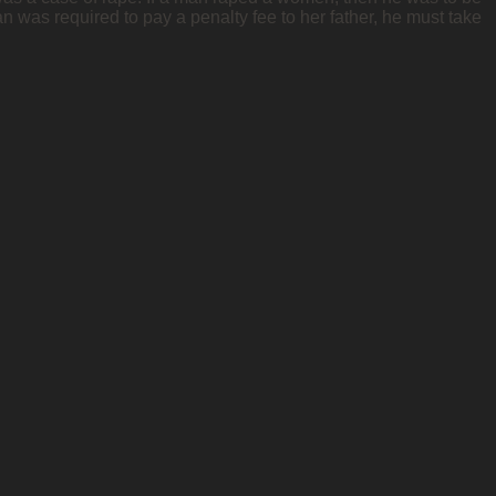
n was required to pay a penalty fee to her father, he must take