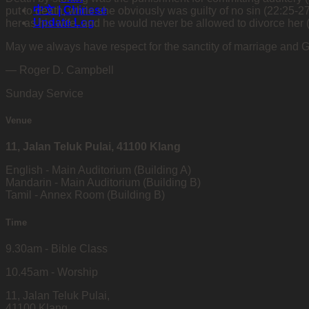
中文 | Chinese
put to death, while she obviously was guilty of no sin (22:25-
Update Log
her as his wife, and he would never be allowed to divorce her 
May we always have respect for the sanctity of marriage and 
— Roger D. Campbell
Sunday Service
Venue
11, Jalan Teluk Pulai, 41100 Klang
English - Main Auditorium (Building A)
Mandarin - Main Auditorium (Building B)
Tamil - Annex Room (Building B)
Time
9.30am - Bible Class
10.45am - Worship
11, Jalan Teluk Pulai,
41100 Klang,