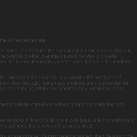
Some of the themes are:
o its owner. If one found the animal but did not know to whom it
 one saw his brother’s animal injured, he was to provide
 kind treatment of animals, and the need to have a benevolent
er birds and their babies, sowing with different types of
seem clear enough, though explanations are not provided for
ose for them; (3) While the Israelites may not always have
nt could be carried out without proper investigation and
e two possibilities: (1) his claim was false, which would result
ishment being that she would be put to death.
 was a case of rape. If a man raped a women, then he was to be