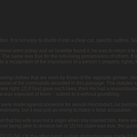
n. It is not easy to divide it into a clear-cut, specific outline. 
animal went astray and an Israelite found it, he was to return it t
ut. The same was true for the non-living possessions of others. If
e a recognition of the importance of a person’s property rights,
ring clothes that are worn by those of the opposite gender, moth
e some of the commands recorded in this passage. The statutes 
were right; (2) If God gave such laws, then He had a reason/purp
was expected of them – submit to it without grumbling.
s were made against someone for sexual misconduct, no punishme
testimony, but it was just as wrong to make a false accusation.
ed that his wife was not a virgin when she married him, there wer
ver being able to divorce her or (2) his claim was true, the pun
2:22-24). On the other hand, a plain distinction was made if it