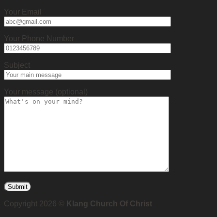
Your Email
Your Phone Number
Subject
Your message (optional)
Copyright 2026 ©
Klang Church Of Christ