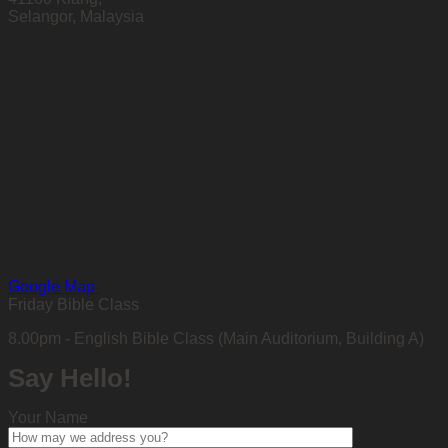
Selangor, Malaysia
Google Map
Friday Bible Class
8.00pm - English Bible Class (Main Auditorium, Building A)
Say Hello!
Your Name