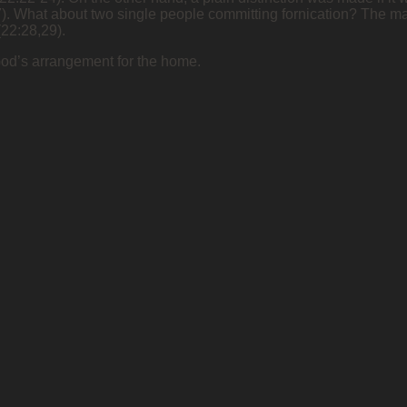
27). What about two single people committing fornication? The ma
(22:28,29).
God’s arrangement for the home.