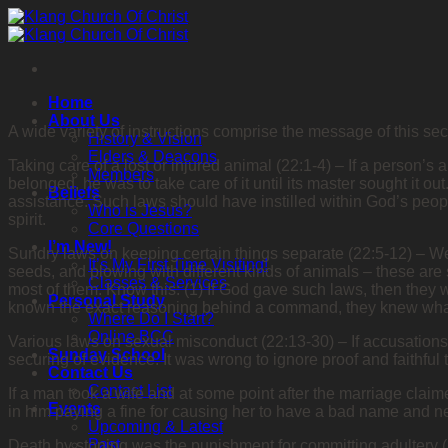
Skip
to
content
Home
About Us
A wide variety of instructions comprise the message of this sectio
History & Vision
Elders & Deacons
Taking care of a lost or injured animal (22:1-4) – If a person’s 
Members
belonged, he was to take care of it until its master sought it o
Beliefs
assistance. Such laws should have instilled within God’s peopl
Who is Jesus?
spirit.
Core Questions
I’m New!
Sundry laws on keeping certain things separate (22:5-12) – Wea
It’s My First Time Visiting!
seeds, and plowing with different kinds of animals – these ar
Classes & Services
most of them. Know this: (1) If God gave such laws, then they 
Personal Study
known the exact reasoning behind a command, they knew what 
Where Do I Start?
Online BCC
Various laws on sexual misconduct (22:13-30) – If accusation
Sunday School
securing of evidence. It was wrong to ignore proof and faithful 
Contact Us
Contact List
If a man took a wife and at some point after the marriage claim
Events
in him paying a fine for causing her to have a bad name and ne
Upcoming & Latest
Past
Death by stoning was the punishment for committing adultery (2