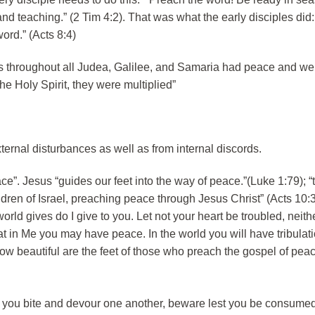
and teaching.” (2 Tim 4:2). That was what the early disciples did
rd.” (Acts 8:4)
 throughout all Judea, Galilee, and Samaria had peace and wer
the Holy Spirit, they were multiplied”
ternal disturbances as well as from internal discords.
e”. Jesus “guides our feet into the way of peace.”(Luke 1:79); 
ldren of Israel, preaching peace through Jesus Christ” (Acts 10:3
rld gives do I give to you. Let not your heart be troubled, neither
at in Me you may have peace. In the world you will have tribulati
How beautiful are the feet of those who preach the gospel of pe
f you bite and devour one another, beware lest you be consume