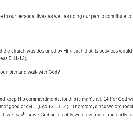
in our personal lives as well as doing our part to contribute to
 the church was designed by Him such that its activities would 
ess 5:11-12).
 our faith and walk with God?
and keep His commandments, for this is man’s all. 14 For God wil
her good or evil.” (Ecc 12:13-14). “Therefore, since we are rece
[
j
]
hich we may
serve God acceptably with reverence and godly fe