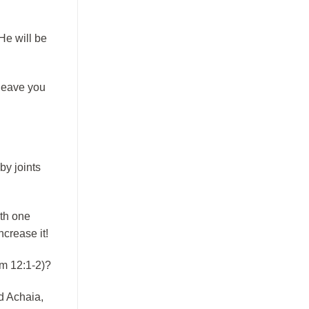
He will be
 leave you
by joints
ith one
crease it!
om 12:1-2)?
d Achaia,