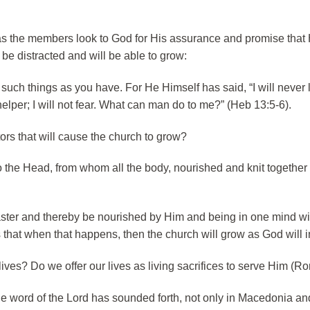
d as the members look to God for His assurance and promise that 
t be distracted and will be able to grow:
such things as you have. For He Himself has said, “I will never
elper; I will not fear. What can man do to me?” (Heb 13:5-6).
tors that will cause the church to grow?
 the Head, from whom all the body, nourished and knit together 
 Master and thereby be nourished by Him and being in one mind w
that when that happens, then the church will grow as God will in
 lives? Do we offer our lives as living sacrifices to serve Him (R
e word of the Lord has sounded forth, not only in Macedonia an