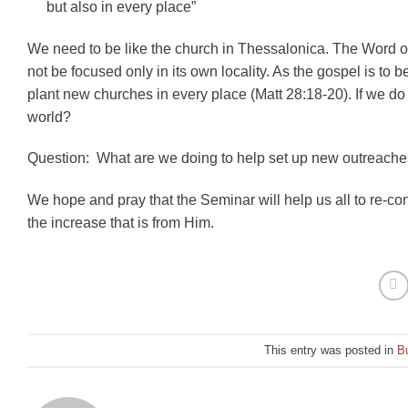
but also in every place”
We need to be like the church in Thessalonica. The Word of 
not be focused only in its own locality. As the gospel is to
plant new churches in every place (Matt 28:18-20). If we do 
world?
Question: What are we doing to help set up new outreache
We hope and pray that the Seminar will help us all to re-con
the increase that is from Him.
This entry was posted in
Bu