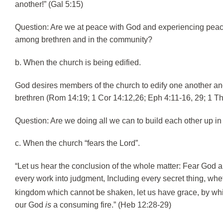
another!” (Gal 5:15)
Question: Are we at peace with God and experiencing peace 
among brethren and in the community?
b. When the church is being edified.
God desires members of the church to edify one another and
brethren (Rom 14:19; 1 Cor 14:12,26; Eph 4:11-16, 29; 1 Th
Question: Are we doing all we can to build each other up in
c. When the church “fears the Lord”.
“Let us hear the conclusion of the whole matter: Fear God 
every work into judgment, Including every secret thing, whet
kingdom which cannot be shaken, let us have grace, by w
our God
is
a consuming fire.” (Heb 12:28-29)