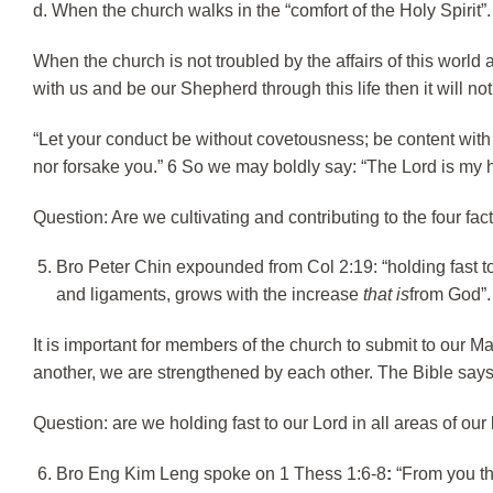
d. When the church walks in the “comfort of the Holy Spirit”.
When the church is not troubled by the affairs of this worl
with us and be our Shepherd through this life then it will no
“Let your conduct be without covetousness; be content with 
nor forsake you.” 6 So we may boldly say: “The Lord is my h
Question: Are we cultivating and contributing to the four fac
Bro Peter Chin expounded from Col 2:19: “holding fast to
and ligaments, grows with the increase
that is
from God”.
It is important for members of the church to submit to our
another, we are strengthened by each other. The Bible says 
Question: are we holding fast to our Lord in all areas of our
Bro Eng Kim Leng spoke on 1 Thess 1:6-8
:
“From you th