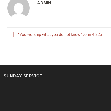
ADMIN
“You worship what you do not know” John 4:22a
SUNDAY SERVICE
11, Jalan Teluk Pulai, 41100 Klang