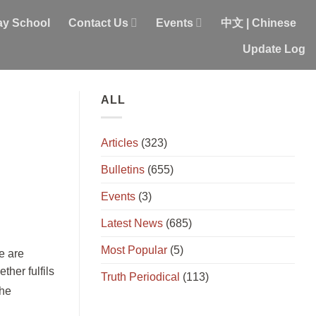
y School
Contact Us
Events
中文 | Chinese
Update Log
ALL
Articles
(323)
Bulletins
(655)
Events
(3)
Latest News
(685)
Most Popular
(5)
e are
ther fulfils
Truth Periodical
(113)
the