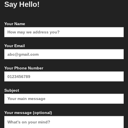
Say Hello!
Your Name
Your Email
Your Phone Number
Subject
Your message (optional)