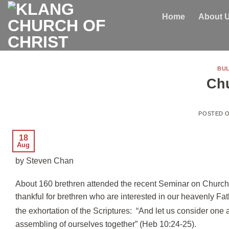
Skip
Home
About 
to
content
BUL
Ch
POSTED 
18
Aug
by Steven Chan
About 160 brethren attended the recent Seminar on Church G
thankful for brethren who are interested in our heavenly Fat
the exhortation of the Scriptures: “And let us consider one 
assembling of ourselves together” (Heb 10:24-25).