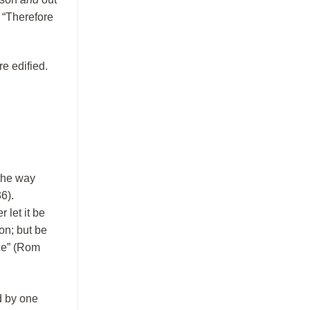
: “Therefore
e edified.
“the way
6).
 let it be
on; but be
ace” (Rom
d by one