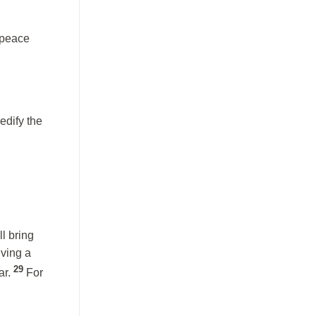
 peace
edify the
l bring
iving a
29
ar.
For