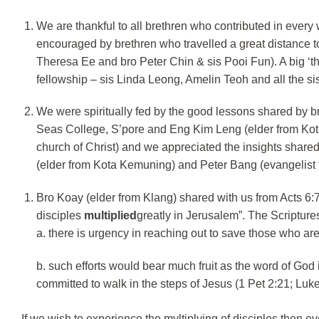
We are thankful to all brethren who contributed in eve
encouraged by brethren who travelled a great distance t
Theresa Ee and bro Peter Chin & sis Pooi Fun). A big ‘th
fellowship – sis Linda Leong, Amelin Teoh and all the s
We were spiritually fed by the good lessons shared by 
Seas College, S’pore and Eng Kim Leng (elder from Ko
church of Christ) and we appreciated the insights share
(elder from Kota Kemuning) and Peter Bang (evangelist 
Bro Koay (elder from Klang) shared with us from Acts 6:7
disciples
multiplied
greatly in Jerusalem”. The Scriptures
a. there is urgency in reaching out to save those who ar
b. such efforts would bear much fruit as the word of God
committed to walk in the steps of Jesus (1 Pet 2:21; Luke
If we wish to experience the myltiplying of disciples then eve