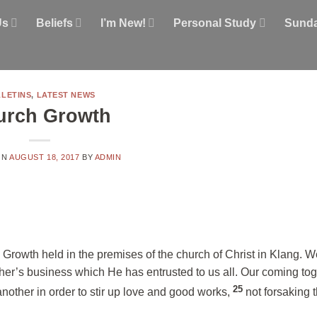
Us
Beliefs
I’m New!
Personal Study
Sunda
LETINS
,
LATEST NEWS
urch Growth
ON
AUGUST 18, 2017
BY
ADMIN
rowth held in the premises of the church of Christ in Klang. W
her’s business which He has entrusted to us all. Our coming toge
25
another in order to stir up love and good works,
not forsaking 