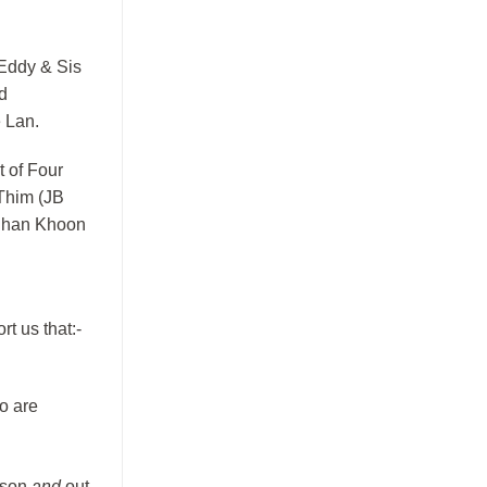
 Eddy & Sis
d
e Lan.
 of Four
Thim (JB
m Chan Khoon
rt us that:-
o are
ason
and
out