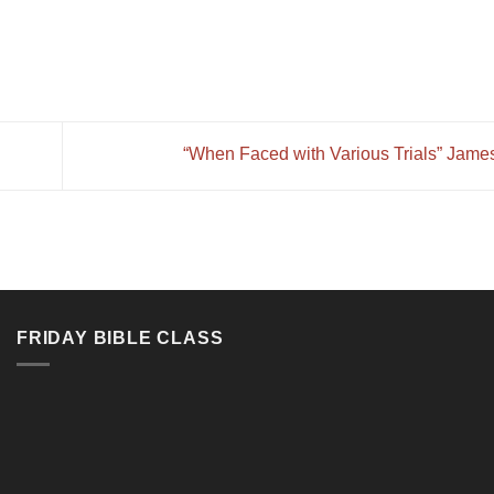
“When Faced with Various Trials” Jame
FRIDAY BIBLE CLASS