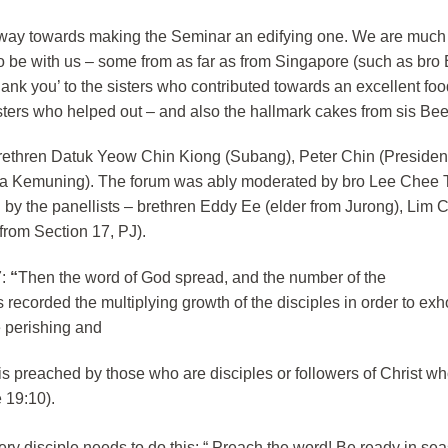
ry way towards making the Seminar an edifying one. We are much
o be with us – some from as far as from Singapore (such as bro
ank you’ to the sisters who contributed towards an excellent foo
isters who helped out – and also the hallmark cakes from sis Be
brethren Datuk Yeow Chin Kiong (Subang), Peter Chin (President
ta Kemuning). The forum was ably moderated by bro Lee Chee 
d by the panellists – brethren Eddy Ee (elder from Jurong), Li
from Section 17, PJ).
:
“
Then the word of God spread, and the number of the
 recorded the multiplying growth of the disciples in order to exho
e perishing and
 is preached by those who are disciples or followers of Christ wh
 19:10).
ry disciple needs to do this: “
Preach the word! Be ready in se