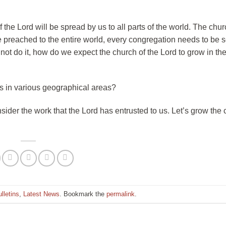
the Lord will be spread by us to all parts of the world. The chu
 be preached to the entire world, every congregation needs to be 
not do it, how do we expect the church of the Lord to grow in the
s in various geographical areas?
sider the work that the Lord has entrusted to us. Let’s grow the 
lletins
,
Latest News
. Bookmark the
permalink
.