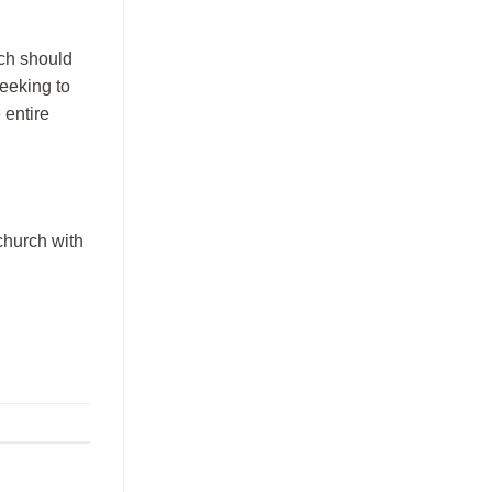
rch should
seeking to
 entire
church with