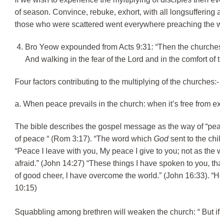
of season. Convince, rebuke, exhort, with all longsuffering 
those who were scattered went everywhere preaching the wo
Bro Yeow expounded from Acts 9:31: “Then the churches
And walking in the fear of the Lord and in the comfort of 
Four factors contributing to the multiplying of the churches:-
a. When peace prevails in the church: when it’s free from ex
The bible describes the gospel message as the way of “peac
of peace “ (Rom 3:17). “The word which
God
sent to the chi
“Peace I leave with you, My peace I give to you; not as the wo
afraid.” (John 14:27) “These things I have spoken to you, th
of good cheer, I have overcome the world.” (John 16:33). “
10:15)
Squabbling among brethren will weaken the church: “
But i