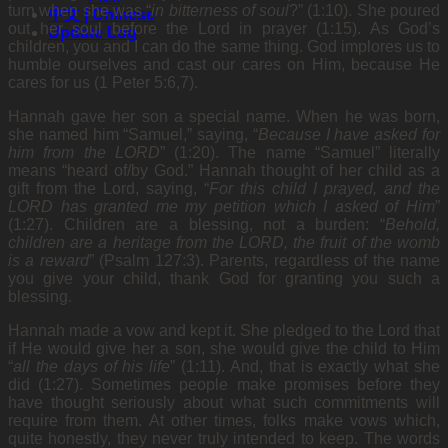
turn when she was “
in bitterness of soul
?” (1:10). She poured
中文 | Chinese
out her soul before the Lord in prayer (1:15). As God’s
Update Log
children, you and I can do the same thing. God implores us to
humble ourselves and cast our cares on Him, because He
cares for us (1 Peter 5:6,7).
Hannah gave her son a special name. When he was born,
she named him “Samuel,” saying, “
Because I have asked for
him from the LORD
” (1:20). The name “Samuel” literally
means “heard of/by God.” Hannah thought of her child as a
gift from the Lord, saying, “
For this child I prayed, and the
LORD has granted me my petition which I asked
of
H
im
”
(1:27). Children are a blessing, not a burden: “
Behold,
children are a heritage from the LORD, the fruit of the womb
is a reward
” (Psalm 127:3). Parents, regardless of the name
you give your child, thank God for granting you such a
blessing.
Hannah made a vow and kept it. She pledged to the Lord that
if He would give her a son, she would give the child to Him
“
all the days of his life
” (1:11). And, that is exactly what she
did (1:27). Sometimes people make promises before they
have thought seriously about what such commitments will
require from them. At other times, folks make vows which,
quite honestly, they never truly intended to keep. The words