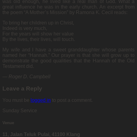
was old enough, he lived like a real man of God. What a
great influence he was in the early church. An excerpt from
the poem “A Mother’s Mission” by Ramona K. Cecil reads:
To bring her children up in Christ,
Indeed is very much,
For the years will show her value
By the lives, their lives, will touch.
My wife and I have a sweet granddaughter whose parents
named her “Hannah.” Our prayer is that she will grow up to
demonstrate the good qualities that the Hannah of the Old
Testament did.
—
Roger D. Campbell
Leave a Reply
You must be
logged in
to post a comment.
Sunday Service
Venue
11, Jalan Teluk Pulai, 41100 Klang