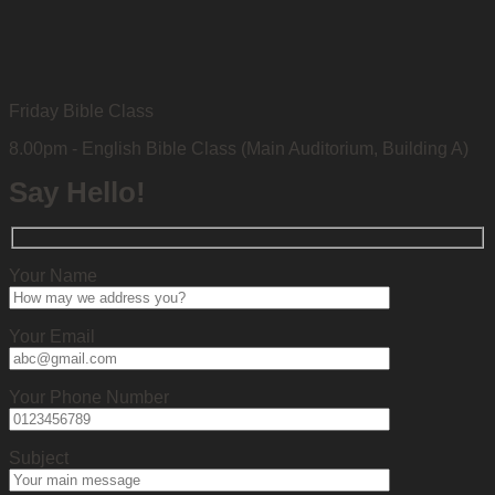
Friday Bible Class
8.00pm - English Bible Class (Main Auditorium, Building A)
Say Hello!
Your Name
Your Email
Your Phone Number
Subject