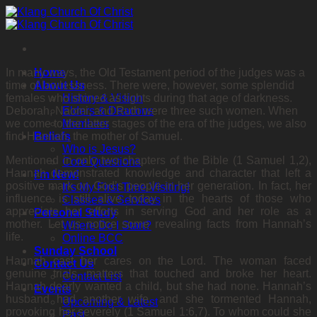
Skip
to
content
In many ways, the Old Testament period of the judges was a
Home
time of lawlessness. There were, however, some splendid
About Us
females who shined as lights during that age of darkness.
History & Vision
Deborah, Naomi, and Ruth were three such women. When
Elders & Deacons
we come to the latter stages of the era of the judges, we also
Members
find Hannah, the mother of Samuel.
Beliefs
Who is Jesus?
Mentioned in only two chapters of the Bible (1 Samuel 1,2),
Core Questions
Hannah demonstrated knowledge and character that left a
I’m New!
positive mark on God’s people in her generation. In fact, her
It’s My First Time Visiting!
influence is still alive today in the hearts of those who
Classes & Services
appreciate her efforts in serving God and her role as a
Personal Study
mother. Let us notice some revealing facts from Hannah’s
Where Do I Start?
life.
Online BCC
Sunday School
Hannah cast her cares on the Lord. The woman faced
Contact Us
genuine trials, matters that touched and broke her heart.
Contact List
Hannah dearly wanted a child, but she had none. Hannah’s
Events
husband had another wife, and she tormented Hannah,
Upcoming & Latest
provoking her severely (1 Samuel 1:6,7). To whom could she
Past