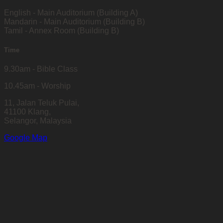
English - Main Auditorium (Building A)
Mandarin - Main Auditorium (Building B)
Tamil - Annex Room (Building B)
Time
9.30am - Bible Class
10.45am - Worship
11, Jalan Teluk Pulai,
41100 Klang,
Selangor, Malaysia
Google Map