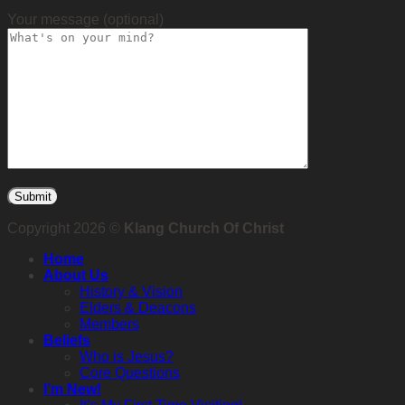
Your message (optional)
Copyright 2026 ©
Klang Church Of Christ
Home
About Us
History & Vision
Elders & Deacons
Members
Beliefs
Who is Jesus?
Core Questions
I’m New!