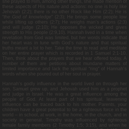
she prayed to Him, among other things, she made mention of
these aspects of His nature and actions: no one is holy like
Jehovah (2:2); there is no other Rock like Him (2:2); He is
“
the God of knowledge
” (2:3); He brings some people low
while lifting up others (2:7); He weighs man’s actions (2:3)
and will judge (2:10); He opposes the wicked and gives
strength to His people (2:9,10). Hannah lived in a time when
revelation from God was limited, but her words indicate that
her heart was in tune with God’s nature and that spiritual
truths meant a lot to her. Take the time to read and meditate
on her entire prayer which is recorded in 1 Samuel 2:1-10.
Then, think about the prayers that we hear offered today. A
number of them are petitions about mundane matters of
limited importance and lack the spiritual “ring” of Hannah’s
words when she poured out of her soul in prayer.
Hannah’s godly influence in the world lived on through her
son. Samuel grew up, and Jehovah used him as a prophet
and judge in Israel. He was a great influence among the
people of God. At least part of his spiritual, leavening
influence can be traced back to his mother. Parents, your
children have a great potential to be a righteous force in the
world – in school, at work, in the home, in the church, and in
society in general. Timothy was influenced by righteous
female family members (2 Timothy 1:5; 3:15), and when he