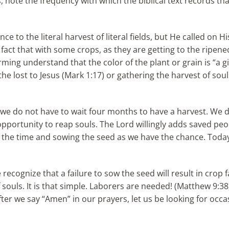
, note the frequency with which the biblical text records th
 to the literal harvest of literal fields, but He called on Hi
 fact that with some crops, as they are getting to the ripene
ming understand that the color of the plant or grain is “a gi
he lost to Jesus (Mark 1:17) or gathering the harvest of sou
t we do not have to wait four months to have a harvest. We d
opportunity to reap souls. The Lord willingly adds saved pe
ng the time and sowing the seed as we have the chance. Tod
 recognize that a failure to sow the seed will result in crop 
f souls. It is that simple. Laborers are needed! (Matthew 9:
t after we say “Amen” in our prayers, let us be looking for o