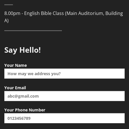
8.00pm - English Bible Class (Main Auditorium, Building
A)
Say Hello!
Your Name
Your Email
Your Phone Number