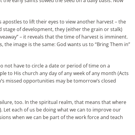
at the early saints sowed the seed on a daily basis. Now
s apostles to lift their eyes to view another harvest – the
d stage of development, they (either the grain or stalk)
veaway” – it reveals that the time of harvest is imminent.
ls, the image is the same: God wants us to “Bring Them in”
o not have to circle a date or
period of time on a
ople to His church any day of any week of any month (Acts
ay’s missed opportunities may be tomorrow’s closed
failure, too. In the spiritual realm, that means that where
38). Let each of us be doing what we can to improve our
ccasions when we can be part of the work force and teach