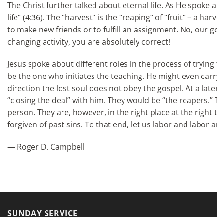
The Christ further talked about eternal life. As He spoke a
life” (4:36). The “harvest” is the “reaping” of “fruit” – a h
to make new friends or to fulfill an assignment. No, our goa
changing activity, you are absolutely correct!
Jesus spoke about different roles in the process of tryin
be the one who initiates the teaching. He might even carr
direction the lost soul does not obey the gospel. At a late
“closing the deal” with him. They would be “the reapers.” 
person. They are, however, in the right place at the righ
forgiven of past sins. To that end, let us labor and labor 
— Roger D. Campbell
SUNDAY SERVICE