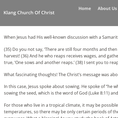
Skip
Home
About Us
to
content
When Jesus had His well-known discussion with a Samarit
(35) Do you not say, ‘There are still four months and then 
harvest! (36) And he who reaps receives wages, and gathers
true, ‘One sows and another reaps.’ (38) I sent you to re
What fascinating thoughts! The Christ’s message was about 
In this case, Jesus spoke about sowing. He spoke of “he w
sowing the seed, which is the word of God (Luke 8:11) and 
For those who live in a tropical climate, it may be possi
temperatures, so there may be only certain periods of the