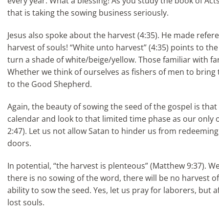
every year. What a blessing! As you study the book of Acts
that is taking the sowing business seriously.
Jesus also spoke about the harvest (4:35). He made reference
harvest of souls! “White unto harvest” (4:35) points to the
turn a shade of white/beige/yellow. Those familiar with far
Whether we think of ourselves as fishers of men to bring t
to the Good Shepherd.
Again, the beauty of sowing the seed of the gospel is tha
calendar and look to that limited time phase as our only 
2:47). Let us not allow Satan to hinder us from redeemi
doors.
In potential, “the harvest is plenteous” (Matthew 9:37). We
there is no sowing of the word, there will be no harvest o
ability to sow the seed. Yes, let us pray for laborers, bu
lost souls.