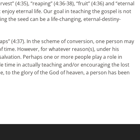
st” (4:35), “reaping” (4:36-38), “fruit” (4:36) and “eternal
t enjoy eternal life. Our goal in teaching the gospel is not
wing the seed can be a life-changing, eternal-destiny-
eaps” (4:37). In the scheme of conversion, one person may
 of time. However, for whatever reason(s), under his
s salvation. Perhaps one or more people play a role in
tle time in actually teaching and/or encouraging the lost
se, to the glory of the God of heaven, a person has been