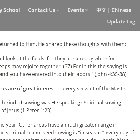
y School
Contact Us
Events
中文 | Chinese
Update Log
returned to Him, He shared these thoughts with them:
d look at the fields, for they are already white for
ps may rejoice together. (37) For in this the saying is
, and you have entered into their
labors.” (John 4:35-38)
as are of great interest to every servant of the Master!
ich kind of sowing was He speaking? Spiritual sowing –
f Jesus (1 Peter 1:23).
the year. Other areas have a much greater range in
 spiritual realm, seed sowing is “in season” every day of