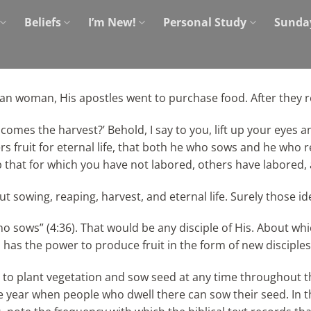
Beliefs
I’m New!
Personal Study
Sunda
an woman, His apostles went to purchase food. After they 
comes the harvest?’ Behold, I say to you, lift up your eyes an
 fruit for eternal life, that both he who sows and he who rea
ap that for which you have not labored, others have labored
sowing, reaping, harvest, and eternal life. Surely those ide
ho sows” (4:36). That would be any disciple of His. About wh
has the power to produce fruit in the form of new disciples o
ble to plant vegetation and sow seed at any time throughout 
 year when people who dwell there can sow their seed. In the