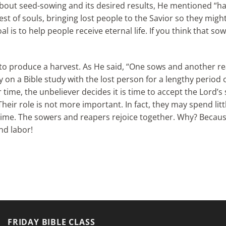
bout seed-sowing and its desired results, He mentioned “harve
arvest of souls, bringing lost people to the Savior so they migh
l is to help people receive eternal life. If you think that so
g to produce a harvest. As He said, “One sows and another r
y on a Bible study with the lost person for a lengthy period
r time, the unbeliever decides it is time to accept the Lord’
Their role is not more important. In fact, they may spend lit
t time. The sowers and reapers rejoice together. Why? Becau
and labor!
FRIDAY BIBLE CLASS