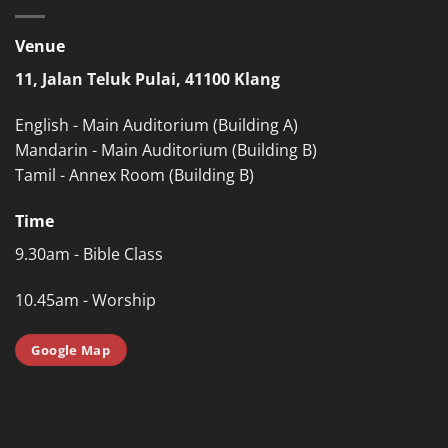
Venue
11, Jalan Teluk Pulai, 41100 Klang
English - Main Auditorium (Building A)
Mandarin - Main Auditorium (Building B)
Tamil - Annex Room (Building B)
Time
9.30am - Bible Class
10.45am - Worship
Google Map