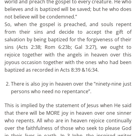
world and preach the gospel to every creature. He who
believes and is baptized will be saved; but he who does
not believe will be condemned.”
So, when the gospel is preached, and souls repent
from their sins and decide to accept the gift of
salvation by being baptized for the forgiveness of their
sins (Acts 2:38; Rom 6:23b; Gal 3:27), we ought to
rejoice together with the angels in heaven over this
joyous occasion together with the ones who had been
baptized as recorded in Acts 8:39 &16:34.
There is also joy in heaven over the “ninety-nine just
persons who need no repentance”.
This is implied by the statement of Jesus when He said
that there will be MORE joy in heaven over one sinner
who repents. All who are in heaven rejoice continually
over the faithfulness of those who seek to please God
in their lives in earth. In 3 John, the inspired writer