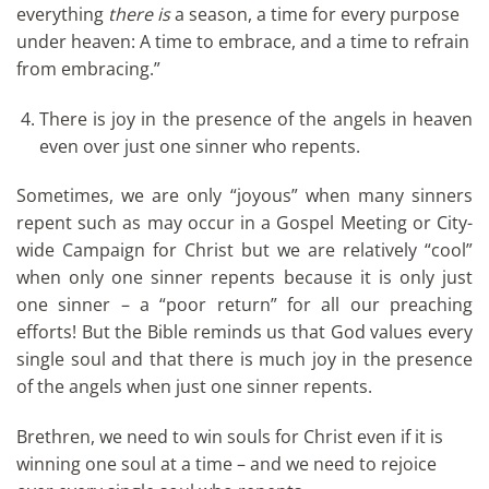
everything
there is
a season, a time for every purpose
under heaven: A time to embrace, and a time to refrain
from embracing.”
There is joy in the presence of the angels in heaven
even over just one sinner who repents.
Sometimes, we are only “joyous” when many sinners
repent such as may occur in a Gospel Meeting or City-
wide Campaign for Christ but we are relatively “cool”
when only one sinner repents because it is only just
one sinner – a “poor return” for all our preaching
efforts! But the Bible reminds us that God values every
single soul and that there is much joy in the presence
of the angels when just one sinner repents.
Brethren, we need to win souls for Christ even if it is
winning one soul at a time – and we need to rejoice