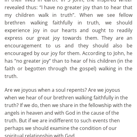
revealed thus: “I have no greater joy than to hear that
my children walk in truth”. When we see fellow
brethren walking faithfully in truth, we should
experience joy in our hearts and ought to readily
express our great joy towards them. They are an
encouragement to us and they should also be
encouraged by our joy for them. According to John, he
has “no greater joy” than to hear of his children (in the
faith or begotten through the gospel) walking in the
truth.
Are we joyous when a soul repents? Are we joyous
when we hear of our brethren walking faithfully in the
truth? If we do, then we share in the fellowship with the
angels in heaven and with God in the cause of the
truth. But if we are indifferent to such events then
perhaps we should examine the condition of our
spiritual relationship with God.