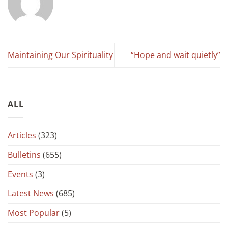
Maintaining Our Spirituality
“Hope and wait quietly”
ALL
Articles
(323)
Bulletins
(655)
Events
(3)
Latest News
(685)
Most Popular
(5)