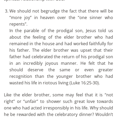
We should not begrudge the fact that there will be
“more joy” in heaven over the “one sinner who
repents”.
In the parable of the prodigal son, Jesus told us
about the feeling of the elder brother who had
remained in the house and had worked faithfully for
his father. The elder brother was upset that their
father had celebrated the return of his prodigal son
in an incredibly joyous manner. He felt that he
should deserve the same or even greater
recognition than the younger brother who had
wasted his life in riotous living (Luke 16:25-30).
Like the elder brother, some may feel that it is “not
right” or “unfair” to shower such great love towards
one who had acted irresponsibly in his life. Why should
he be rewarded with the celebratory dinner? Wouldn’t