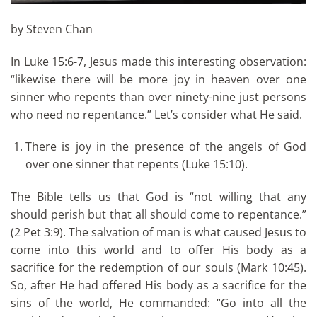
by Steven Chan
In Luke 15:6-7, Jesus made this interesting observation:
“likewise there will be more joy in heaven over one
sinner who repents than over ninety-nine just persons
who need no repentance.” Let’s consider what He said.
There is joy in the presence of the angels of God
over one sinner that repents (Luke 15:10).
The Bible tells us that God is “not willing that any
should perish but that all should come to repentance.”
(2 Pet 3:9). The salvation of man is what caused Jesus to
come into this world and to offer His body as a
sacrifice for the redemption of our souls (Mark 10:45).
So, after He had offered His body as a sacrifice for the
sins of the world, He commanded: “Go into all the