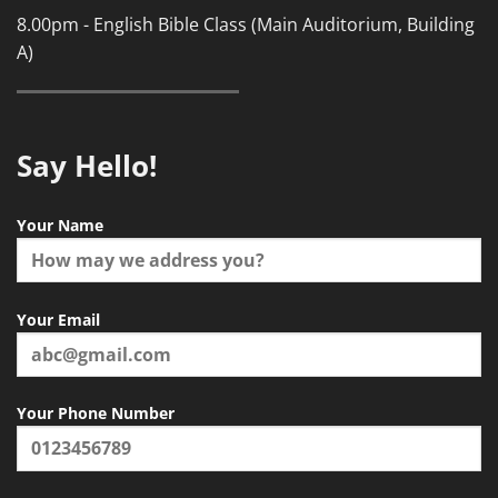
8.00pm - English Bible Class (Main Auditorium, Building
A)
Say Hello!
Your Name
Your Email
Your Phone Number