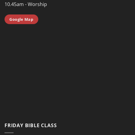
10.45am - Worship
Google Map
FRIDAY BIBLE CLASS