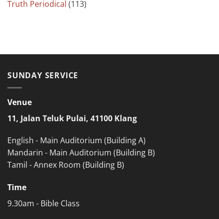
Truth Periodical
(113)
SUNDAY SERVICE
Venue
11, Jalan Teluk Pulai, 41100 Klang
English - Main Auditorium (Building A)
Mandarin - Main Auditorium (Building B)
Tamil - Annex Room (Building B)
Time
9.30am - Bible Class