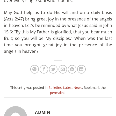
over every single soul who repents.
May God help us to do His will and on a daily basis
(Acts 2:47) bring great joy in the presence of the angels
in heaven. Let’s be reminded by what Jesus said in John
15:6: “By this My Father is glorified, that you bear much
fruit; so you will be My disciples.” When was the last
time you brought great joy in the presence of the
angels in heaven?
This entry was posted in
Bulletins
,
Latest News
. Bookmark the
permalink
.
ADMIN