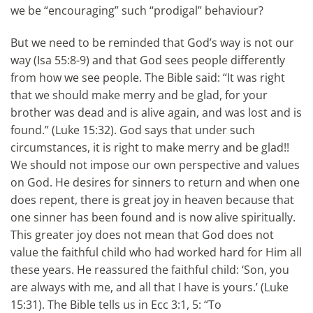
we be “encouraging” such “prodigal” behaviour?
But we need to be reminded that God’s way is not our
way (Isa 55:8-9) and that God sees people differently
from how we see people. The Bible said: “It was right
that we should make merry and be glad, for your
brother was dead and is alive again, and was lost and is
found.” (Luke 15:32). God says that under such
circumstances, it is right to make merry and be glad!!
We should not impose our own perspective and values
on God. He desires for sinners to return and when one
does repent, there is great joy in heaven because that
one sinner has been found and is now alive spiritually.
This greater joy does not mean that God does not
value the faithful child who had worked hard for Him all
these years. He reassured the faithful child: ‘Son, you
are always with me, and all that I have is yours.’ (Luke
15:31). The Bible tells us in Ecc 3:1, 5: “To