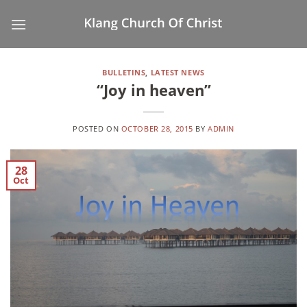
Skip
to
content
BULLETINS
,
LATEST NEWS
“Joy in heaven”
POSTED ON
OCTOBER 28, 2015
BY
ADMIN
28
Oct