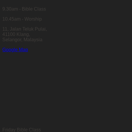
9.30am - Bible Class
10.45am - Worship
11, Jalan Teluk Pulai,
41100 Klang,
Selangor, Malaysia
Google Map
Friday Bible Class