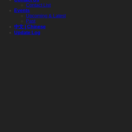
Contact List
Events
Upcoming & Latest
Past
中文 | Chinese
Update Log