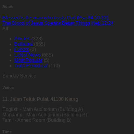
Admin
Blessed is the man who trusts God (Psa 84:10-12)
The Blood of Jesus Speaks Better Things Heb 12:24
All
Articles
(323)
Bulletins
(655)
Events
(3)
Latest News
(685)
Most Popular
(5)
Truth Periodical
(113)
Sunday Service
Venue
11, Jalan Teluk Pulai, 41100 Klang
English - Main Auditorium (Building A)
Mandarin - Main Auditorium (Building B)
Tamil - Annex Room (Building B)
Time