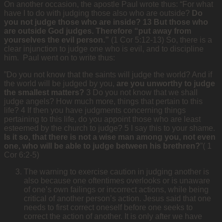
On another occasion, the apostle Paul wrote thus: “For what
have I to do with judging those also who are outside?
Do
you not judge those who are inside? 13 But those who
are outside God judges. Therefore “put away from
yourselves the evil person.”
(1 Cor 5:12-13) So, there is a
clear injunction to judge one who is evil, and to discipline
him. Paul went on to write thus:
”Do you not know that the saints will judge the world? And if
the world will be judged by you,
are you unworthy to judge
the smallest matters?
3 Do you not know that we shall
judge angels? How much more, things that pertain to this
life? 4 If then you have judgments concerning things
pertaining to this life, do you appoint those who are least
esteemed by the church to judge? 5 I say this to your shame.
Is it so, that there is not a wise man among you, not even
one, who will be able to judge between his brethren?
”( 1
Cor 6:2-5)
The warning to exercise caution in judging another is
also because one oftentimes overlooks or is unaware
of one’s own failings or incorrect actions, while being
critical of another person’s action. Jesus said that one
needs to first correct oneself before one seeks to
correct the action of another. It is only after we have