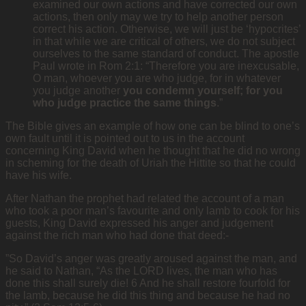
examined our own actions and have corrected our own
actions, then only may we try to help another person
correct his action. Otherwise, we will just be ‘hypocrites’
in that while we are critical of others, we do not subject
ourselves to the same standard of conduct. The apostle
Paul wrote in Rom 2:1: “Therefore you are inexcusable,
O man, whoever you are who judge, for in whatever
you judge another
you condemn yourself; for you
who judge practice the same things
.”
The Bible gives an example of how one can be blind to one’s
own fault until it is pointed out to us in the account
concerning King David when he thought that he did no wrong
in scheming for the death of Uriah the Hittite so that he could
have his wife.
After Nathan the prophet had related the account of a man
who took a poor man’s favourite and only lamb to cook for his
guests, King David expressed his anger and judgement
against the rich man who had done that deed:-
”So David’s anger was greatly aroused against the man, and
he said to Nathan, “As the LORD lives, the man who has
done this shall surely die! 6 And he shall restore fourfold for
the lamb, because he did this thing and because he had no