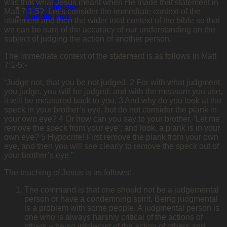
was that what Jesus meant when He made that statement in
中文 | Chinese
Matt 7:1-5? Let’s consider the immediate context of the
Update Log
statement and then the wider total context of the bible so that
we can be sure of the accuracy of our understanding on the
subject of judging the action of another person.
The immediate context of the statement is as follows in Matt
7:1-5:-
“Judge not, that you be not judged. 2 For with what judgment
you judge, you will be judged; and with the measure you use,
it will be measured back to you. 3 And why do you look at the
speck in your brother’s eye, but do not consider the plank in
your own eye? 4 Or how can you say to your brother, ‘Let me
remove the speck from your eye’; and look, a plank is in your
own eye? 5 Hypocrite! First remove the plank from your own
eye, and then you will see clearly to remove the speck out of
your brother’s eye.”
The teaching of Jesus is as follows:-
The command is that one should not be a judgemental
person or have a condemning spirit. Being judgmental
is a problem with some people. A judgmental person is
one who is always harshly critical of the actions of
others – being intolerant of the action of others and