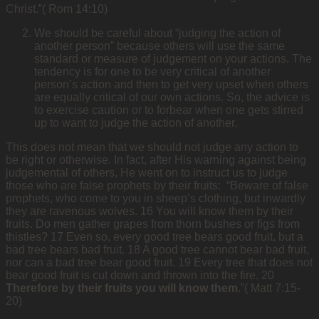
Christ.”( Rom 14:10)
We should be careful about “judging the action of
another person” because others will use the same
standard or measure of judgement on your actions. The
tendency is for one to be very critical of another
person’s action and then to get very upset when others
are equally critical of our own actions. So, the advice is
to exercise caution or to forbear when one gets stirred
up to want to judge the action of another.
This does not mean that we should not judge any action to
be right or otherwise. In fact, after His warning against being
judgemental of others, He went on to instruct us to judge
those who are false prophets by their fruits: “Beware of false
prophets, who come to you in sheep’s clothing, but inwardly
they are ravenous wolves. 16 You will know them by their
fruits. Do men gather grapes from thorn bushes or figs from
thistles? 17 Even so, every good tree bears good fruit, but a
bad tree bears bad fruit. 18 A good tree cannot bear bad fruit,
nor can a bad tree bear good fruit. 19 Every tree that does not
bear good fruit is cut down and thrown into the fire. 20
Therefore by their fruits you will know them
.”( Matt 7:15-
20)