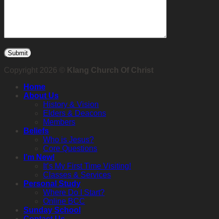
Copyright 2026 ©
Klang Church Of Christ
Home
About Us
History & Vision
Elders & Deacons
Members
Beliefs
Who is Jesus?
Core Questions
I’m New!
It’s My First Time Visiting!
Classes & Services
Personal Study
Where Do I Start?
Online BCC
Sunday School
Contact Us