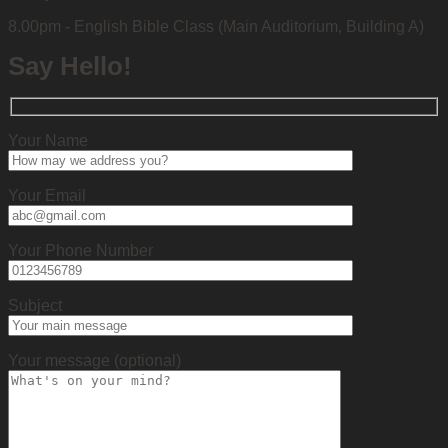
8.00pm - English Bible Class (Main Auditorium, Building A)
Say Hello!
Your Name
Your Email
Your Phone Number
Subject
Your message (optional)