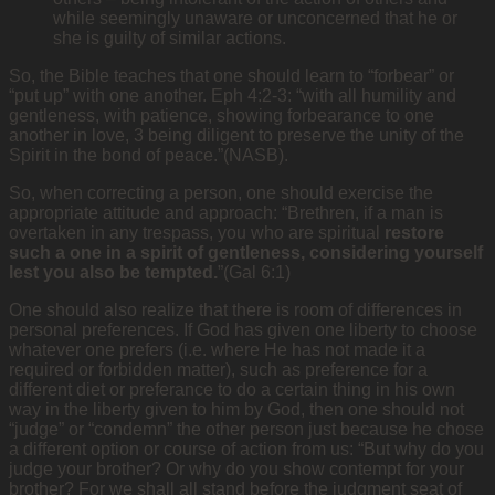
while seemingly unaware or unconcerned that he or
she is guilty of similar actions.
So, the Bible teaches that one should learn to “forbear” or
“put up” with one another. Eph 4:2-3: “with all humility and
gentleness, with patience, showing forbearance to one
another in love, 3 being diligent to preserve the unity of the
Spirit in the bond of peace.”(NASB).
So, when correcting a person, one should exercise the
appropriate attitude and approach: “Brethren, if a man is
overtaken in any trespass, you who are spiritual
restore
such a one in a spirit of gentleness, considering yourself
lest you also be tempted.
”(Gal 6:1)
One should also realize that there is room of differences in
personal preferences. If God has given one liberty to choose
whatever one prefers (i.e. where He has not made it a
required or forbidden matter), such as preference for a
different diet or preferance to do a certain thing in his own
way in the liberty given to him by God, then one should not
“judge” or “condemn” the other person just because he chose
a different option or course of action from us: “But why do you
judge your brother? Or why do you show contempt for your
brother? For we shall all stand before the judgment seat of