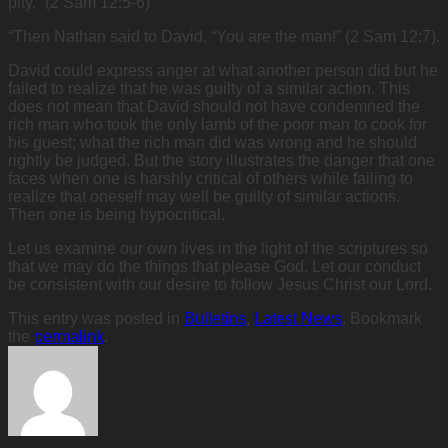
pity.” (2 Sam 12:5-6)
“Then Nathan said to David, “You are the man!” (2 Sam 12:7).
David could express anger at what another person did but he
failed to realize that he was guilty of a similar action. This
does not mean that David should not have condemned the
rich man who took the only lamb of the poor man to cook for
his guest; what the rich man did was wrong and he should
rightly be judged. But the story illustrates the danger that one
faces when one is harshly critical of others while failing to
realize that oneself may well be guilty of similar actions.
Then one is being hypocritical.
Let us examine our own lives in the light of the scriptures so
that we may do the things that please God. Let our conduct
be consistent with our desire to follow Jesus Christ our Lord.
This entry was posted in
Bulletins
,
Latest News
. Bookmark
the
permalink
.