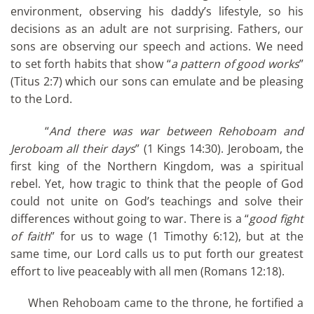
environment, observing his daddy’s lifestyle, so his
decisions as an adult are not surprising. Fathers, our
sons are observing our speech and actions. We need
to set forth habits that show “
a pattern of good works
”
(Titus 2:7) which our sons can emulate and be pleasing
to the Lord.
“
And there was war between Rehoboam and
Jeroboam all their days
” (1 Kings 14:30). Jeroboam, the
first king of the Northern Kingdom, was a spiritual
rebel. Yet, how tragic to think that the people of God
could not unite on God’s teachings and solve their
differences without going to war. There is a “
good fight
of faith
” for us to wage (1 Timothy 6:12), but at the
same time, our Lord calls us to put forth our greatest
effort to live peaceably with all men (Romans 12:18).
When Rehoboam came to the throne, he fortified a