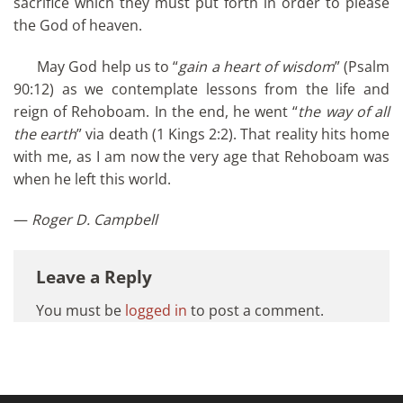
sacrifice which they must put forth in order to please
the God of heaven.
May God help us to “
gain a heart of wisdom
” (Psalm
90:12) as we contemplate lessons from the life and
reign of Rehoboam. In the end, he went “
the way of all
the earth
” via death (1 Kings 2:2). That reality hits home
with me, as I am now the very age that Rehoboam was
when he left this world.
—
Roger D. Campbell
Leave a Reply
You must be
logged in
to post a comment.