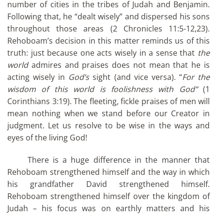
number of cities in the tribes of Judah and Benjamin.
Following that, he “dealt wisely” and dispersed his sons
throughout those areas (2 Chronicles 11:5-12,23).
Rehoboam’s decision in this matter reminds us of this
truth: just because one acts wisely in a sense that
the
world
admires and praises does not mean that he is
acting wisely in
God’s
sight (and vice versa). “
For the
wisdom of this world is foolishness with God”
(1
Corinthians 3:19). The fleeting, fickle praises of men will
mean nothing when we stand before our Creator in
judgment. Let us resolve to be wise in the ways and
eyes of the living God!
There is a huge difference in the manner that
Rehoboam strengthened himself and the way in which
his grandfather David strengthened himself.
Rehoboam strengthened himself over the kingdom of
Judah – his focus was on earthly matters and his