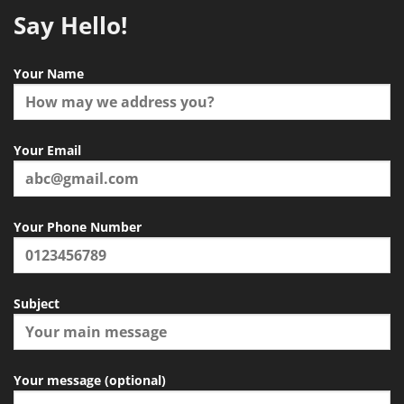
Say Hello!
Your Name
Your Email
Your Phone Number
Subject
Your message (optional)