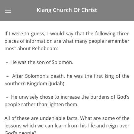
Skip
to
content
If I were to guess, I would say that the following three
pieces of information are what many people remember
most about Rehoboam:
– He was the son of Solomon.
– After Solomon’s death, he was the first king of the
Southern Kingdom (Judah).
– He unwisely chose to increase the burdens of God’s
people rather than lighten them.
All of these are undeniable facts. What are some of the
lessons which we can learn from his life and reign over
God’s people?