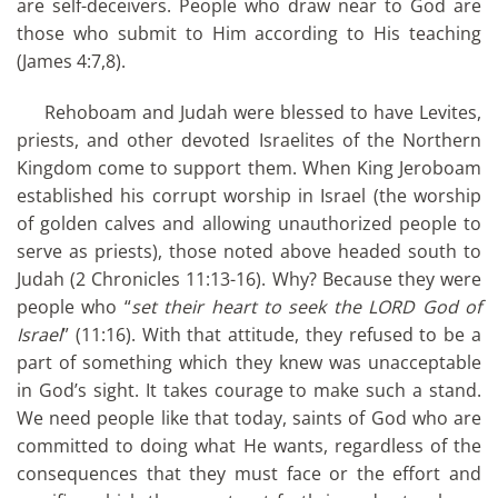
are self-deceivers. People who draw near to God are
those who submit to Him according to His teaching
(James 4:7,8).
Rehoboam and Judah were blessed to have Levites,
priests, and other devoted Israelites of the Northern
Kingdom come to support them. When King Jeroboam
established his corrupt worship in Israel (the worship
of golden calves and allowing unauthorized people to
serve as priests), those noted above headed south to
Judah (2 Chronicles 11:13-16). Why? Because they were
people who “
set their heart to seek the LORD God of
Israel
” (11:16). With that attitude, they refused to be a
part of something which they knew was unacceptable
in God’s sight. It takes courage to make such a stand.
We need people like that today, saints of God who are
committed to doing what He wants, regardless of the
consequences that they must face or the effort and