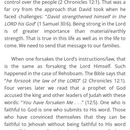
control over the people (2 Chronicles 12:1). That was a
far cry from the approach that David took when he
faced challenges: “
David strengthened himself in the
LORD his God
” (1 Samuel 30:6). Being strong in the Lord
is of greater importance than material/earthly
strength. That is true in this life as well as in the life to
come. We need to send that message to our families.
When one forsakes the Lord’s instructions/law, that
is the same as forsaking the Lord Himself. Such
happened in the case of Rehoboam. The Bible says that
“
he forsook the law of the LORD
” (2 Chronicles 12:1).
Four verses later we read that a prophet of God
accused the king and other leaders of Judah with these
words: “
You have forsaken Me
. . .” (12:5). One who is
faithful to God is one who submits to His word. Those
who have convinced themselves that they can be
faithful to Jehovah without being faithful to His word