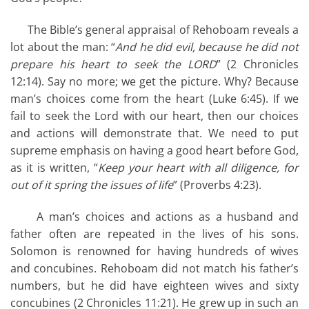
The Bible’s general appraisal of Rehoboam reveals a
lot about the man: “
And he did evil, because he did not
prepare his heart to seek the LORD
” (2 Chronicles
12:14). Say no more; we get the picture. Why? Because
man’s choices come from the heart (Luke 6:45). If we
fail to seek the Lord with our heart, then our choices
and actions will demonstrate that. We need to put
supreme emphasis on having a good heart before God,
as it is written, “
Keep your heart with all diligence, for
out of it spring the issues of life
” (Proverbs 4:23).
A man’s choices and actions as a husband and
father often are repeated in the lives of his sons.
Solomon is renowned for having hundreds of wives
and concubines. Rehoboam did not match his father’s
numbers, but he did have eighteen wives and sixty
concubines (2 Chronicles 11:21). He grew up in such an