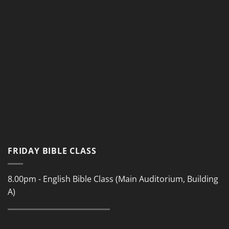
FRIDAY BIBLE CLASS
8.00pm - English Bible Class (Main Auditorium, Building
A)