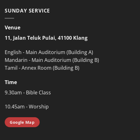
SUNDAY SERVICE
Venue
11, Jalan Teluk Pulai, 41100 Klang
English - Main Auditorium (Building A)
Mandarin - Main Auditorium (Building B)
Tamil - Annex Room (Building B)
Time
9.30am - Bible Class
10.45am - Worship
Google Map