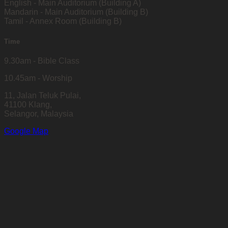
English - Main Auditorium (Building A)
Mandarin - Main Auditorium (Building B)
Tamil - Annex Room (Building B)
Time
9.30am - Bible Class
10.45am - Worship
11, Jalan Teluk Pulai,
41100 Klang,
Selangor, Malaysia
Google Map