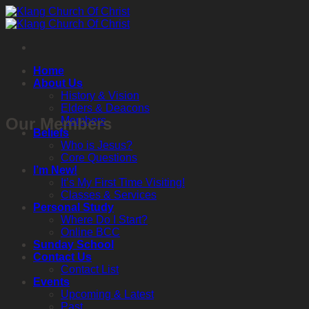
Skip
to
content
Home
About Us
History & Vision
Elders & Deacons
Our Members
Members
Beliefs
Who is Jesus?
Core Questions
I’m New!
It’s My First Time Visiting!
Classes & Services
Personal Study
Where Do I Start?
Online BCC
Sunday School
Contact Us
Contact List
Events
Upcoming & Latest
Past