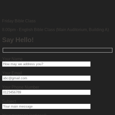
Friday Bible Class
8.00pm - English Bible Class (Main Auditorium, Building A)
Say Hello!
Your Name
Your Email
Your Phone Number
Subject