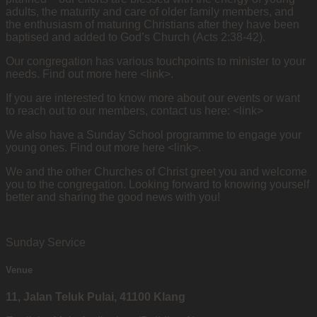
adults, the maturity and care of older family members, and
the enthusiasm of maturing Christians after they have been
baptised and added to God’s Church (Acts 2:38-42).
Our congregation has various touchpoints to minister to your
needs. Find out more here <link>.
If you are interested to know more about our events or want
to reach out to our members, contact us here: <link>
We also have a Sunday School programme to engage your
young ones. Find out more here <link>.
We and the other Churches of Christ greet you and welcome
you to the congregation. Looking forward to knowing yourself
better and sharing the good news with you!
Sunday Service
Venue
11, Jalan Teluk Pulai, 41100 Klang