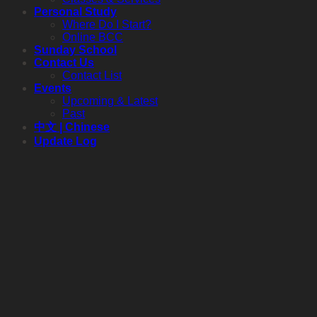
Personal Study
Where Do I Start?
Online BCC
Sunday School
Contact Us
Contact List
Events
Upcoming & Latest
Past
中文 | Chinese
Update Log