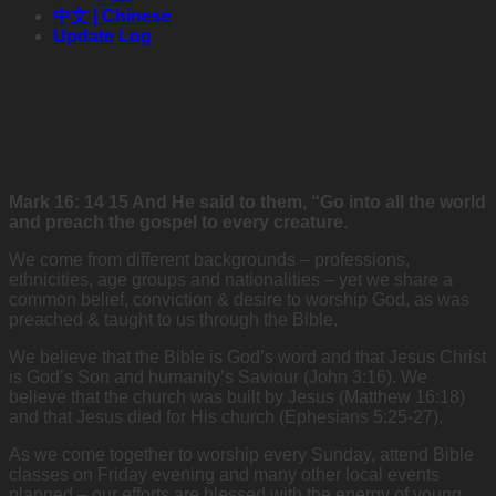
中文 | Chinese
Update Log
Mark 16: 14 15 And He said to them, “Go into all the world
and preach the gospel to every creature.
We come from different backgrounds – professions,
ethnicities, age groups and nationalities – yet we share a
common belief, conviction & desire to worship God, as was
preached & taught to us through the Bible.
We believe that the Bible is God’s word and that Jesus Christ
is God’s Son and humanity’s Saviour (John 3:16). We
believe that the church was built by Jesus (Matthew 16:18)
and that Jesus died for His church (Ephesians 5:25-27).
As we come together to worship every Sunday, attend Bible
classes on Friday evening and many other local events
planned – our efforts are blessed with the energy of young