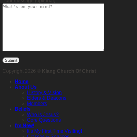
Your message (optional)
Copyright 2026 ©
Klang Church Of Christ
Home
About Us
History & Vision
Elders & Deacons
Members
Beliefs
Who is Jesus?
Core Questions
I’m New!
It’s My First Time Visiting!
Classes & Services