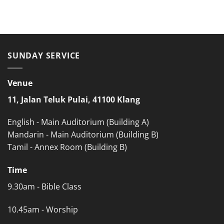
SUNDAY SERVICE
Venue
11, Jalan Teluk Pulai, 41100 Klang
English - Main Auditorium (Building A)
Mandarin - Main Auditorium (Building B)
Tamil - Annex Room (Building B)
Time
9.30am - Bible Class
10.45am - Worship