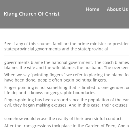
Skip
Home
About Us
to
content
See if any of this sounds familiar: the prime minister or presid
state/provincial governments and the state/provincial
governments blame the national government. The coach blames 
blames the wife and the wife blames the husband. The overseer
When we say “pointing fingers,” we refer to placing the blame fo
have been done, people often begin pointing fingers.
Finger-pointing is not something that is limited to one gender, on
life do, and it knows no geographic boundaries.
Finger-pointing has been around since the population of the ear
evil, they began making excuses. And in this case, their excuses
somehow would erase the reality of their own sinful conduct.
After the transgressions took place in the Garden of Eden, God