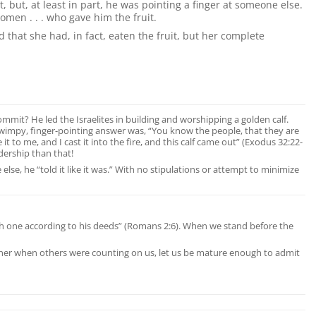
but, at least in part, he was pointing a finger at someone else.
women . . . who gave him the fruit.
 that she had, in fact, eaten the fruit, but her complete
ommit? He led the Israelites in building and worshipping a golden calf.
 wimpy, finger-pointing answer was, “You know the people, that they are
it to me, and I cast it into the fire, and this calf came out” (Exodus 32:22-
dership than that!
e, he “told it like it was.” With no stipulations or attempt to minimize
each one according to his deeds” (Romans 2:6). When we stand before the
manner when others were counting on us, let us be mature enough to admit