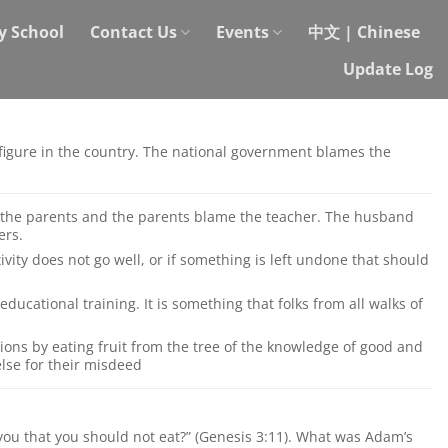
y School
Contact Us
Events
中文 | Chinese
Update Log
g figure in the country. The national government blames the
 the parents and the parents blame the teacher. The husband
ers.
vity does not go well, or if something is left undone that should
educational training. It is something that folks from all walks of
ions by eating fruit from the tree of the knowledge of good and
else for their misdeed
ou that you should not eat?” (Genesis 3:11). What was Adam’s