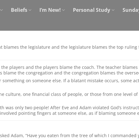
Beliefs
I’m New!
Personal Study
Sunda
ent blames the legislature and the legislature blames the top rulin
the players and the players blame the coach. The teacher blames
s blame the congregation and the congregation blames the overse
r something on someone else. If a blatant mistake occurs, some acti
e culture, one financial class of people, or those from one level of 
th was only two people! After Eve and Adam violated God’s instruct
 involved pointing fingers at someone else, as if blaming someone 
 asked Adam, “Have you eaten from the tree of which I commanded y