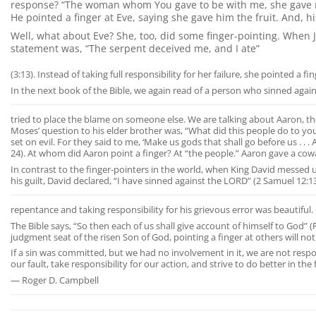
response? “The woman whom You gave to be with me, she gave me of
He pointed a finger at Eve, saying she gave him the fruit. And, hi
Well, what about Eve? She, too, did some finger-pointing. When J
statement was, “The serpent deceived me, and I ate”
(3:13). Instead of taking full responsibility for her failure, she pointed a fi
In the next book of the Bible, we again read of a person who sinned agai
tried to place the blame on someone else. We are talking about Aaron, the 
Moses’ question to his elder brother was, “What did this people do to yo
set on evil. For they said to me, ‘Make us gods that shall go before us . . .
24). At whom did Aaron point a finger? At “the people.” Aaron gave a cow
In contrast to the finger-pointers in the world, when King David messed u
his guilt, David declared, “I have sinned against the LORD” (2 Samuel 12:13).
repentance and taking responsibility for his grievous error was beautiful.
The Bible says, “So then each of us shall give account of himself to God”
judgment seat of the risen Son of God, pointing a finger at others will n
If a sin was committed, but we had no involvement in it, we are not resp
our fault, take responsibility for our action, and strive to do better in the 
— Roger D. Campbell