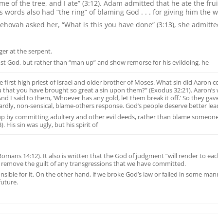
 the tree, and I ate” (3:12). Adam admitted that he ate the fruit, 
s words also had “the ring” of blaming God . . . for giving him the 
ehovah asked her, “What is this you have done” (3:13), she admitted
nger at the serpent.
nst God, but rather than “man up” and show remorse for his evildoing, he
first high priest of Israel and older brother of Moses. What sin did Aaron c
u that you have brought so great a sin upon them?” (Exodus 32:21). Aaron’s
 And I said to them, ‘Whoever has any gold, let them break it off.’ So they gave 
ardly, non-sensical, blame-others response. God’s people deserve better lea
p by committing adultery and other evil deeds, rather than blame someone els
 His sin was ugly, but his spirit of
 (Romans 14:12). It also is written that the God of judgment “will render to 
ot remove the guilt of any transgressions that we have committed.
onsible for it. On the other hand, if we broke God’s law or failed in some 
future.