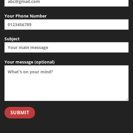
Your Phone Number
Subject
Your message (optional)