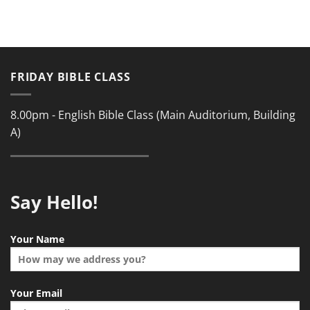
FRIDAY BIBLE CLASS
8.00pm - English Bible Class (Main Auditorium, Building
A)
Say Hello!
Your Name
Your Email