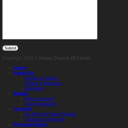
Copyright 2026 ©
Klang Church Of Christ
Home
About Us
History & Vision
Elders & Deacons
Members
Beliefs
Who is Jesus?
Core Questions
I’m New!
It’s My First Time Visiting!
Classes & Services
Personal Study