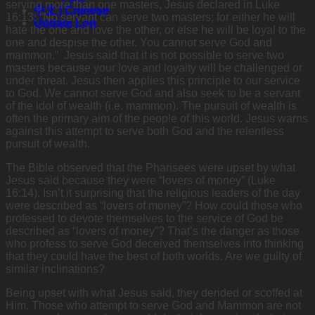
serving more than one masters, Jesus declared in Luke
中文 | Chinese
16:13: “No servant can serve two masters; for either he will
Update Log
hate the one and love the other, or else he will be loyal to the
one and despise the other. You cannot serve God and
mammon.” Jesus said that it is not possible to serve two
masters because your love and loyalty will be challenged or
under threat. Jesus then applies this principle to our service
to God. We cannot serve God and also seek to be a servant
of the idol of wealth (i.e. mammon). The pursuit of wealth is
often the primary aim of the people of this world. Jesus warns
against this attempt to serve both God and the relentless
pursuit of wealth.
The Bible observed that the Pharisees were upset by what
Jesus said because they were “lovers of money” (Luke
16:14). Isn’t it surprising that the religious leaders of the day
were described as “lovers of money”? How could those who
professed to devote themselves to the service of God be
described as “lovers of money”? That’s the danger as those
who profess to serve God deceived themselves into thinking
that they could have the best of both worlds. Are we guilty of
similar inclinations?
Being upset with what Jesus said, they derided or scoffed at
Him. Those who attempt to serve God and Mammon are not