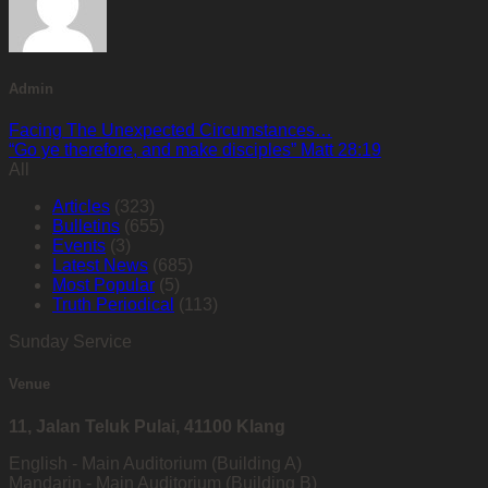
Admin
Facing The Unexpected Circumstances…
“Go ye therefore, and make disciples” Matt 28:19
All
Articles
(323)
Bulletins
(655)
Events
(3)
Latest News
(685)
Most Popular
(5)
Truth Periodical
(113)
Sunday Service
Venue
11, Jalan Teluk Pulai, 41100 Klang
English - Main Auditorium (Building A)
Mandarin - Main Auditorium (Building B)