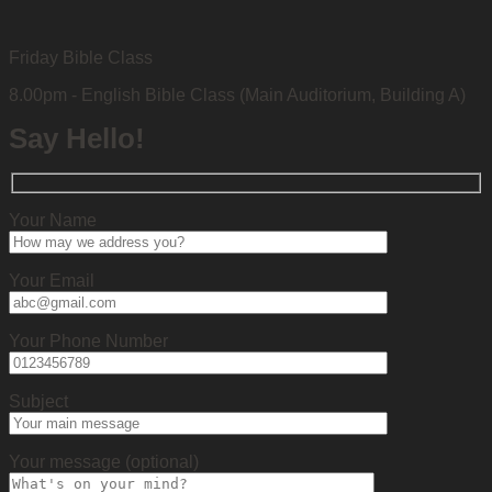
Friday Bible Class
8.00pm - English Bible Class (Main Auditorium, Building A)
Say Hello!
Your Name
Your Email
Your Phone Number
Subject
Your message (optional)