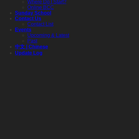
Where Do I Start?
Online BCC
Sunday School
Contact Us
Contact List
Events
Upcoming & Latest
Past
中文 | Chinese
Update Log