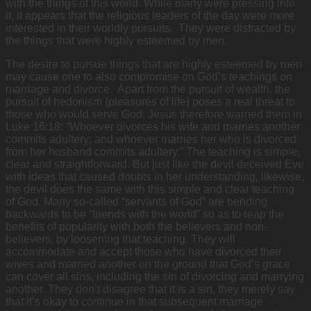
with the things of this world. While many were pressing into
it, it appears that the religious leaders of the day were more
interested in their worldly pursuits. They were distracted by
the things that were highly esteemed by men.
The desire to pursue things that are highly esteemed by men
may cause one to also compromise on God’s teachings on
marriage and divorce. Apart from the pursuit of wealth, the
pursuit of hedonism (pleasures of life) poses a real threat to
those who would serve God. Jesus therefore warned them in
Luke 16:18: “Whoever divorces his wife and marries another
commits adultery; and whoever marries her who is divorced
from her husband commits adultery.” The teaching is simple,
clear and straightforward. But just like the devil deceived Eve
with ideas that caused doubts in her understanding, likewise,
the devil does the same with this simple and clear teaching
of God. Many so-called “servants of God” are bending
backwards to be “friends with the world” so as to reap the
benefits of popularity with both the believers and non-
believers, by loosening that teaching. They will
accommodate and accept those who have divorced their
wives and married another on the ground that God’s grace
can cover all sins, including the sin of divorcing and marrying
another. They don’t disagree that it is a sin, they merely say
that it’s okay to continue in that subsequent marriage