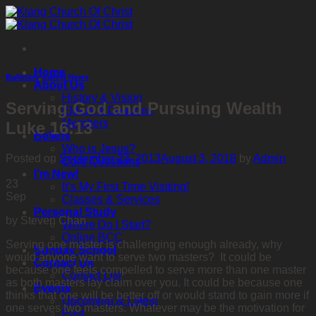
Skip
to
content
Home
Bulletins
,
Latest News
About Us
History & Vision
Serving God and Pursuing Wealth
Elders & Deacons
Members
Luke 16:13
Beliefs
Who is Jesus?
Posted on
September 23, 2013
August 3, 2018
by
Admin
Core Questions
I’m New!
23
It’s My First Time Visiting!
Sep
Classes & Services
Personal Study
by Steven Chan
Where Do I Start?
Online BCC
Serving one master is challenging enough already, why
Sunday School
would anyone want to serve two masters? It could be
Contact Us
because one feels compelled to serve more than one master
Contact List
as both masters lay claim over you. It could be because one
Events
thinks that one will be better off or would stand to gain more if
Upcoming & Latest
one serves two masters. Whatever may be the motivation for
Past