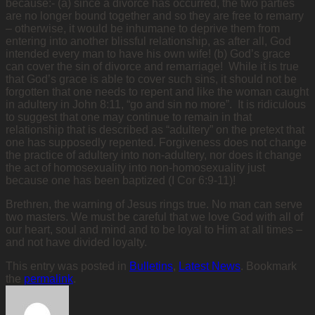
because:- (a) since a divorce has occurred, the two parties
are no longer bound together and so they are free to remarry
– otherwise, it would be inhumane to deprive them from
entering into another blissful relationship, as after all, God
intended every man to have his own wife! (b) God’s grace
can cover the sin of divorce and remarriage! While it is true
that God’s grace is able to cover such sins, it should not be
forgotten that one needs to repent and like the woman caught
in adultery in John 8:11, “go and sin no more”. It is ridiculous
to suggest that one may continue to remain in that
relationship that is described as “adultery” on the pretext that
one has supposedly repented. Forgiveness does not change
the practice of adultery into non-adultery, nor does it change
the act of homosexuality into non-homosexuality just
because one has been baptized (I Cor 6:9-11)!
Brethren, the warning of Jesus rings true. No man can serve
two masters. We must be careful that we love God with all of
our heart, soul and mind and to be loyal to Him at all times –
and not have divided loyalty.
This entry was posted in
Bulletins
,
Latest News
. Bookmark
the
permalink
.