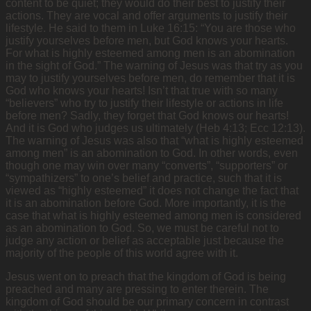
content to be quiet; they would do their best to justify their
actions. They are vocal and offer arguments to justify their
lifestyle. He said to them in Luke 16:15: “You are those who
justify yourselves before men, but God knows your hearts.
For what is highly esteemed among men is an abomination
in the sight of God.” The warning of Jesus was that try as you
may to justify yourselves before men, do remember that it is
God who knows your hearts! Isn’t that true with so many
“believers” who try to justify their lifestyle or actions in life
before men? Sadly, they forget that God knows our hearts!
And it is God who judges us ultimately (Heb 4:13; Ecc 12:13).
The warning of Jesus was also that “what is highly esteemed
among men” is an abomination to God. In other words, even
though one may win over many “converts”, “supporters” or
“sympathizers” to one’s belief and practice, such that it is
viewed as “highly esteemed” it does not change the fact that
it is an abomination before God. More importantly, it is the
case that what is highly esteemed among men is considered
as an abomination to God. So, we must be careful not to
judge any action or belief as acceptable just because the
majority of the people of this world agree with it.
Jesus went on to preach that the kingdom of God is being
preached and many are pressing to enter therein. The
kingdom of God should be our primary concern in contrast