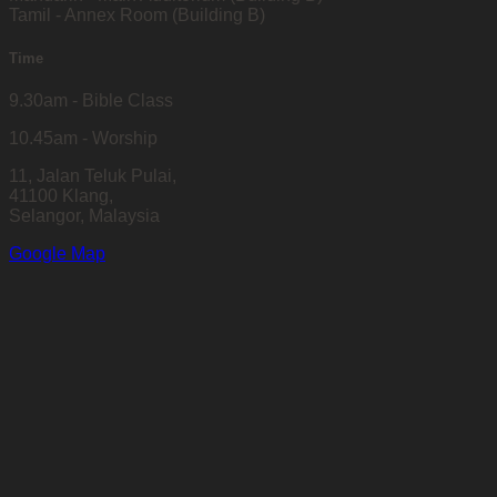
Tamil - Annex Room (Building B)
Time
9.30am - Bible Class
10.45am - Worship
11, Jalan Teluk Pulai,
41100 Klang,
Selangor, Malaysia
Google Map