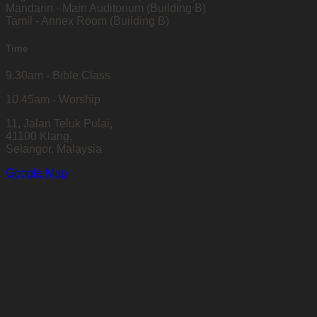
Mandarin - Main Auditorium (Building B)
Tamil - Annex Room (Building B)
Time
9.30am - Bible Class
10.45am - Worship
11, Jalan Teluk Pulai,
41100 Klang,
Selangor, Malaysia
Google Map