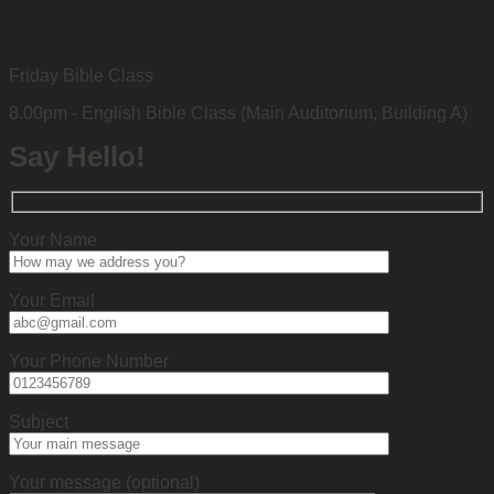
Friday Bible Class
8.00pm - English Bible Class (Main Auditorium, Building A)
Say Hello!
Your Name
Your Email
Your Phone Number
Subject
Your message (optional)