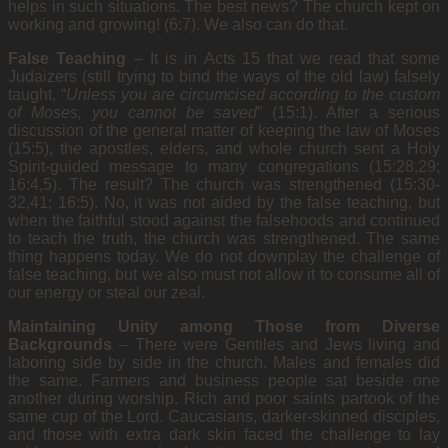
helps in such situations. The best news? The church kept on
working and growing! (6:7). We also can do that.
False Teaching
–
It is in Acts 15 that we read that some
Judaizers (still trying to bind the ways of the old law) falsely
taught, “
Unless you are circumcised according to the custom
of Moses, you cannot be saved
” (15:1). After a serious
discussion of the general matter of keeping the law of Moses
(15:5), the apostles, elders, and whole church sent a Holy
Spirit-guided message to many congregations (15:28,29;
16:4,5). The result? The church was strengthened (15:30-
32,41; 16:5). No, it was not aided by the false teaching, but
when the faithful stood against the falsehoods and continued
to teach the truth, the church was strengthened. The same
thing happens today. We do not downplay the challenge of
false teaching, but we also must not allow it to consume all of
our energy or steal our zeal.
Maintaining Unity among Those from Diverse
Backgrounds
–
There were Gentiles and Jews living and
laboring side by side in the church. Males and females did
the same. Farmers and business people sat beside one
another during worship. Rich and poor saints partook of the
same cup of the Lord. Caucasians, darker-skinned disciples,
and those with extra dark skin faced the challenge to lay