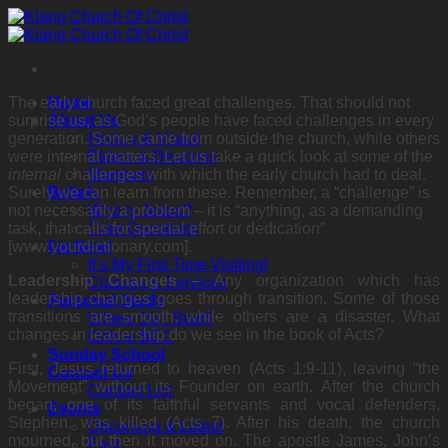
Skip
to
content
The early church faced great challenges. That should not
Home
surprise us, as God’s people have faced challenges in every
About Us
generation. Some came from outside the church, while others
History & Vision
were internal matters. Let us take a quick look at some of the
Elders & Deacons
internal
challenges with which the early church had to deal.
Members
Surely we can learn from these. Remember, a “challenge” is
Beliefs
not necessarily a problem – it is “anything, as a demanding
Who is Jesus?
task, that calls for special effort or dedication”
Core Questions
[www.yourdictionary.com].
I’m New!
It’s My First Time Visiting!
Leadership Changes
–
Any organization which has
Classes & Services
leadership changes goes through transition. Some of those
Personal Study
transitions are smooth, while others are a disaster. What
Where Do I Start?
changes in leadership do we see in the book of Acts?
Online BCC
Sunday School
First, Jesus returned to heaven (Acts 1:9-11), leaving “the
Contact Us
Movement” without its Founder on earth. After the church
Contact List
began, one of its faithful servants and vocal defenders,
Events
Stephen, was killed (Acts 7). After his death, the church
Upcoming & Latest
mourned, but then it moved on. The apostle James, John’s
Past