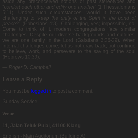
aside any preconceived notions or past stereotypes and
“
comfort each other and edify one another
” (1 Thessalonians
5:11). Under such circumstances, would it have been
challenging to “
keep the unity of the Spirit in the bond of
peace
?” (Ephesians 4:3). Challenging, yes; impossible, no.
Come to think of it, modern congregations face similar
challenges. Despite our diverse backgrounds and cultures,
we are one family in the Lord (Galatians 3:26-29). When
internal challenges come, let us not draw back, but continue
to believe, work, and persevere to the saving of the soul
(Hebrews 10:39).
—
Roger D. Campbell
Leave a Reply
You must be
logged in
to post a comment.
Sunday Service
Venue
11, Jalan Teluk Pulai, 41100 Klang
English - Main Auditorium (Building A)