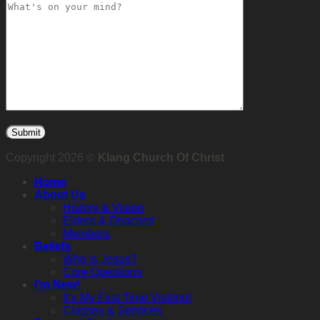
Copyright 2026 ©
Klang Church Of Christ
Home
About Us
History & Vision
Elders & Deacons
Members
Beliefs
Who is Jesus?
Core Questions
I’m New!
It’s My First Time Visiting!
Classes & Services