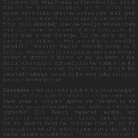
(Colossians 3:9). What Ananias and his wife did put a black
mark on the church’s reputation. But, the church could
recover from it. In fact, when the two liars were killed, “
great
fear came upon all the church and upon all who heard these
things
” (5:11). Absolutely, when the word got out about there
being liars among the followers of Jesus of Nazareth, the
church faced a real challenge. But, the saints kept on
teaching, kept on living for Him, and multitudes obeyed the
gospel (5:14). We do not endorse immorality among us. It
hurts us. We certainly do not advertise openly any immoral
conduct of brethren; it shames us and we detest it. But,
despite some cases of evil conduct on the inside in the first
century, the church survived. In fact, it thrived. Despite this
unwanted challenge, we can do the same today. Let us not
give up or become passive.
Complaints
–
Are you thinking Acts 6 is a prime example?
Me, too. At a time when the number of disciples multiplied,
“
there arose a complaint against the Hebrews by the
Hellenists, because their widows were neglected in the daily
distribution
” (6:1). Feeling neglected, tension, and
complaining – we have all seen it happen. Thanks be to God
that the apostles faced the challenge head on, got the
congregation involved in selecting some men to deal with it,
and the situation was defused (6:1-7). Good leadership really