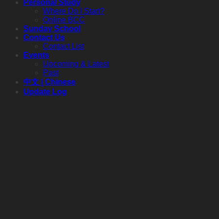
Personal Study
Where Do I Start?
Online BCC
Sunday School
Contact Us
Contact List
Events
Upcoming & Latest
Past
中文 | Chinese
Update Log