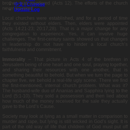
brother, was murdered (Acts 12). The efforts of the church
中文 | Chinese
never wavered.
Update Log
Local churches were established, and for a period of time
they existed without elders. Then, elders were appointed
(Acts 14:21-23; 20:17,28). That is a major change for any
congregation to experience. Yes, it can involve huge
challenges. The first-century saints showed us that changes
in leadership do not have to hinder a local church’s
faithfulness and commitment.
Immorality
– That picture in Acts 4 of the brethren in
Jerusalem being of one heart and one soul, praying together,
and sharing their resources with one another, that is
something beautiful to behold. But when we turn the page to
chapter five, we behold a real-life ugly scene. There we find
the first-mentioned, internal church problem. What was it?
The husband-wife duo of Ananias and Sapphira lying to the
Lord (5:1-10). They sold a possession and then lied about
how much of the money received for the sale they actually
gave to the Lord’s Cause.
Society may look at lying as a small matter in comparison to
murder and rape, but lying is still wicked in God’s sight. It is
part of the old way of life that children of God must put off