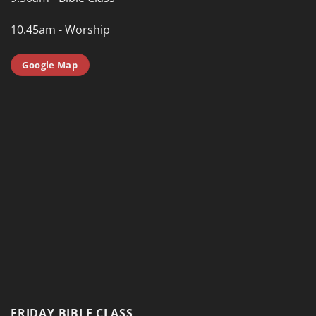
10.45am - Worship
Google Map
FRIDAY BIBLE CLASS