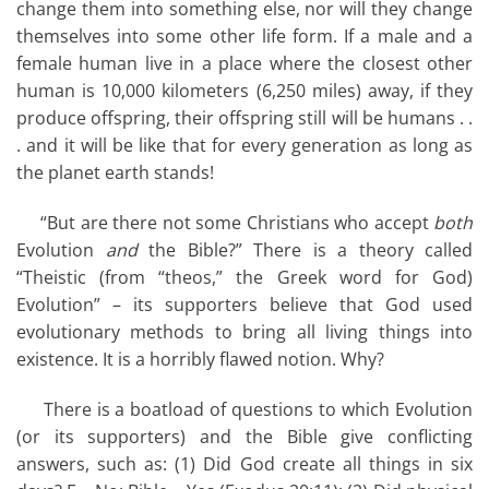
change them into something else, nor will they change
themselves into some other life form. If a male and a
female human live in a place where the closest other
human is 10,000 kilometers (6,250 miles) away, if they
produce offspring, their offspring still will be humans . .
. and it will be like that for every generation as long as
the planet earth stands!
“But are there not some Christians who accept
both
Evolution
and
the Bible?” There is a theory called
“Theistic (from “theos,” the Greek word for God)
Evolution” – its supporters believe that God used
evolutionary methods to bring all living things into
existence. It is a horribly flawed notion. Why?
There is a boatload of questions to which Evolution
(or its supporters) and the Bible give conflicting
answers, such as: (1) Did God create all things in six