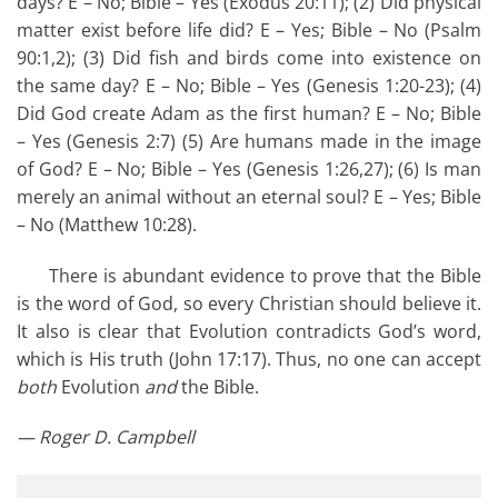
days? E – No; Bible – Yes (Exodus 20:11); (2) Did physical
matter exist before life did? E – Yes; Bible – No (Psalm
90:1,2); (3) Did fish and birds come into existence on
the same day? E – No; Bible – Yes (Genesis 1:20-23); (4)
Did God create Adam as the first human? E – No; Bible
– Yes (Genesis 2:7) (5) Are humans made in the image
of God? E – No; Bible – Yes (Genesis 1:26,27); (6) Is man
merely an animal without an eternal soul? E – Yes; Bible
– No (Matthew 10:28).
There is abundant evidence to prove that the Bible
is the word of God, so every Christian should believe it.
It also is clear that Evolution contradicts God’s word,
which is His truth (John 17:17). Thus, no one can accept
both
Evolution
and
the Bible.
— Roger D. Campbell