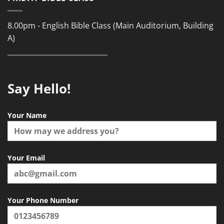
8.00pm - English Bible Class (Main Auditorium, Building
A)
Say Hello!
Your Name
Your Email
Your Phone Number