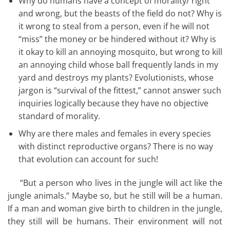
Why do humans have a concept of morality/ right
and wrong, but the beasts of the field do not? Why is
it wrong to steal from a person, even if he will not
“miss” the money or be hindered without it? Why is
it okay to kill an annoying mosquito, but wrong to kill
an annoying child whose ball frequently lands in my
yard and destroys my plants? Evolutionists, whose
jargon is “survival of the fittest,” cannot answer such
inquiries logically because they have no objective
standard of morality.
Why are there males and females in every species
with distinct reproductive organs? There is no way
that evolution can account for such!
“But a person who lives in the jungle will act like the
jungle animals.” Maybe so, but he still will be a human.
If a man and woman give birth to children in the jungle,
they still will be humans. Their environment will not