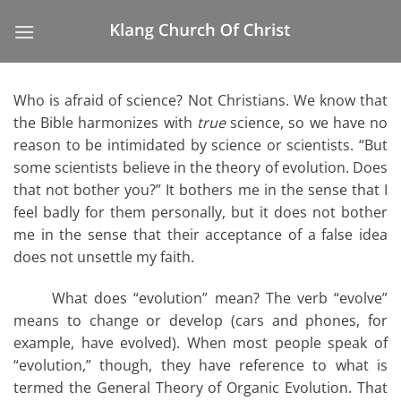
Skip
to
content
Who is afraid of science? Not Christians. We know that
the Bible harmonizes with
true
science, so we have no
reason to be intimidated by science or scientists. “But
some scientists believe in the theory of evolution. Does
that not bother you?” It bothers me in the sense that I
feel badly for them personally, but it does not bother
me in the sense that their acceptance of a false idea
does not unsettle my faith.
What does “evolution” mean? The verb “evolve”
means to change or develop (cars and phones, for
example, have evolved). When most people speak of
“evolution,” though, they have reference to what is
termed the General Theory of Organic Evolution. That