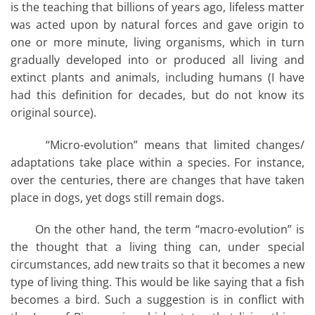
is the teaching that billions of years ago, lifeless matter
was acted upon by natural forces and gave origin to
one or more minute, living organisms, which in turn
gradually developed into or produced all living and
extinct plants and animals, including humans (I have
had this definition for decades, but do not know its
original source).
“Micro-evolution” means that limited changes/
adaptations take place within a species. For instance,
over the centuries, there are changes that have taken
place in dogs, yet dogs still remain dogs.
On the other hand, the term “macro-evolution” is
the thought that a living thing can, under special
circumstances, add new traits so that it becomes a new
type of living thing. This would be like saying that a fish
becomes a bird. Such a suggestion is in conflict with