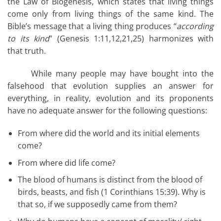
the Law of Biogenesis, which states that living things
come only from living things of the same kind. The
Bible’s message that a living thing produces “
according
to its kind
” (Genesis 1:11,12,21,25) harmonizes with
that truth.
While many people may have bought into the
falsehood that evolution supplies an answer for
everything, in reality, evolution and its proponents
have no adequate answer for the following questions:
From where did the world and its initial elements
come?
From where did life come?
The blood of humans is distinct from the blood of
birds, beasts, and fish (1 Corinthians 15:39). Why is
that so, if we supposedly came from them?