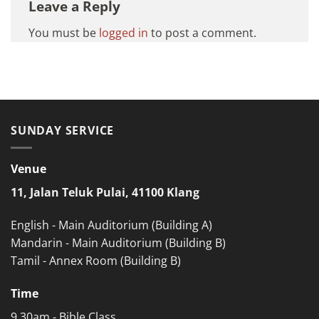
Leave a Reply
You must be
logged in
to post a comment.
SUNDAY SERVICE
Venue
11, Jalan Teluk Pulai, 41100 Klang
English - Main Auditorium (Building A)
Mandarin - Main Auditorium (Building B)
Tamil - Annex Room (Building B)
Time
9.30am - Bible Class