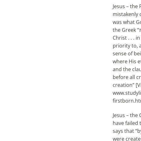
Jesus – the 
mistakenly c
was what Go
the Greek “
Christ . . .
priority to,
sense of bein
where His et
and the cla
before all 
creation” [V
www.studylig
firstborn.ht
Jesus – the 
have failed 
says that “b
were create