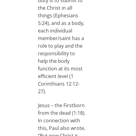
duty is to submit to
the Christ in all
things (Ephesians
5:24), and as a body,
each individual
member/saint has a
role to play and the
responsibility to
help the body
function at its most
efficient level (1
Corinthians 12:12-
27).
Jesus – the Firstborn
from the dead (1:18).
In connection with
this, Paul also wrote,
“But now Christ is