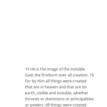
15 He is the image of the invisible
God, the firstborn over all creation. 16
For by Him all things were created
that are in heaven and that are on
earth, visible and invisible, whether
thrones or dominions or principalities
or powers. All things were created