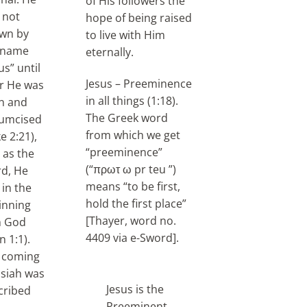
of His followers the
 not
hope of being raised
wn by
to live with Him
 name
eternally.
us” until
Jesus – Preeminence
er He was
in all things (1:18).
n and
The Greek word
cumcised
from which we get
e 2:21),
“preeminence”
 as the
(“πρωτ ω pr teu ”)
d, He
means “to be first,
 in the
hold the first place”
inning
[Thayer, word no.
h God
4409 via e-Sword].
n 1:1).
 coming
siah was
Jesus is the
cribed
Preeminent