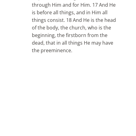
through Him and for Him. 17 And He
is before all things, and in Him all
things consist. 18 And He is the head
of the body, the church, who is the
beginning, the firstborn from the
dead, that in all things He may have
the preeminence.