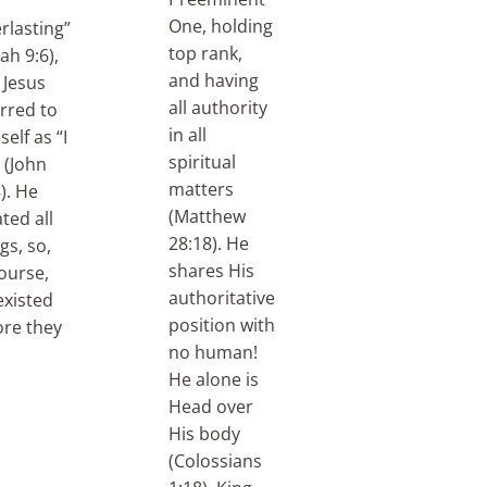
One, holding
rlasting”
top rank,
iah 9:6),
and having
 Jesus
all authority
erred to
in all
elf as “I
spiritual
 (John
matters
). He
(Matthew
ted all
28:18). He
gs, so,
shares His
ourse,
authoritative
existed
position with
ore they
no human!
He alone is
Head over
His body
(Colossians