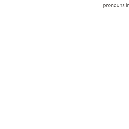
pronouns in 