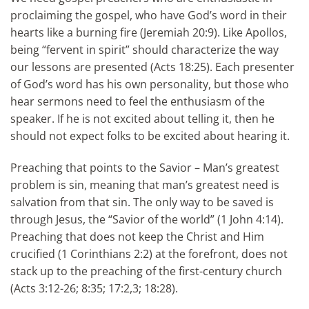
proclaiming the gospel, who have God’s word in their
hearts like a burning fire (Jeremiah 20:9). Like Apollos,
being “fervent in spirit” should characterize the way
our lessons are presented (Acts 18:25). Each presenter
of God’s
word has his own personality, but those who
hear sermons need to feel the enthusiasm of the
speaker. If he is not excited about telling it, then he
should not expect folks to be excited about hearing it.
Preaching that points to the Savior – Man’s greatest
problem is sin, meaning that man’s greatest need is
salvation from that sin. The only way to be saved is
through Jesus, the “Savior of the world” (1 John 4:14).
Preaching that does not keep the Christ and Him
crucified (1 Corinthians 2:2) at the forefront, does not
stack up to the preaching of the first-century church
(Acts 3:12-26; 8:35; 17:2,3; 18:28).