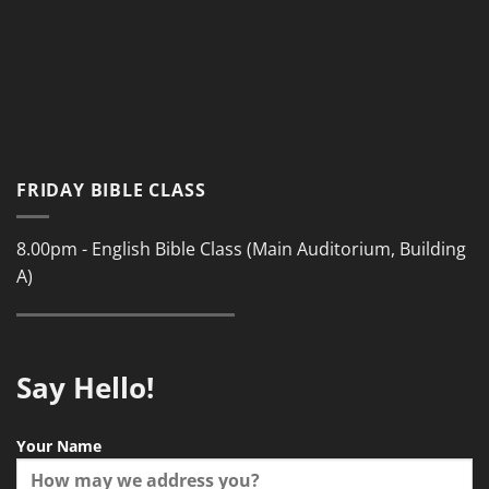
FRIDAY BIBLE CLASS
8.00pm - English Bible Class (Main Auditorium, Building
A)
Say Hello!
Your Name