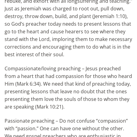
rebuke, and exhort with all longsuffering and teaching.”
Just as Jeremiah was charged to root out, pull down,
destroy, throw down, build, and plant (Jeremiah 1:10),
so God’s preacher today needs to present lessons that
go to the heart and cause hearers to see where they
stand with the Lord, imploring them to make necessary
corrections and encouraging them to do what is in the
best interest of their soul.
Compassionate/loving preaching – Jesus preached
from a heart that had compassion for those who heard
Him (Mark 6:34). We need that kind of preaching today,
presenting lessons that leave no doubt that the ones
presenting them love the souls of those to whom they
are speaking (Mark 10:21).
Passionate preaching – Do not confuse “compassion”
with “passion.” One can have one without the other.
We need gospel preachers who are enthusiastic in