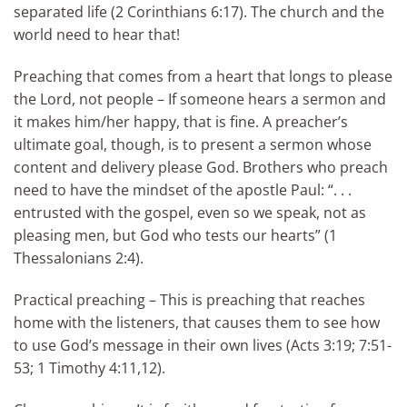
separated life (2 Corinthians 6:17). The church and the
world need to hear that!
Preaching that comes from a heart that longs to please
the Lord, not people – If someone hears a sermon and
it makes him/her happy, that is fine. A preacher’s
ultimate goal, though, is to present a sermon whose
content and delivery please God. Brothers who preach
need to have the mindset of the apostle Paul: “. . .
entrusted with the gospel, even so we speak, not as
pleasing men, but God who tests our hearts” (1
Thessalonians 2:4).
Practical preaching – This is preaching that reaches
home with the listeners, that causes them to see how
to use God’s message in their own lives (Acts 3:19; 7:51-
53; 1 Timothy 4:11,12).