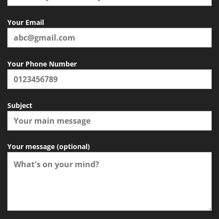
Your Email
Your Phone Number
Subject
Your message (optional)