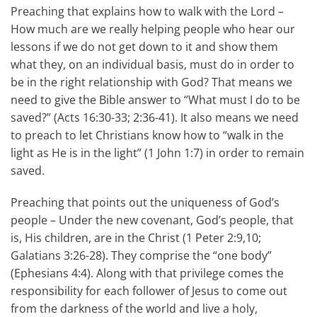
Preaching that explains how to walk with the Lord –
How much are we really helping people who hear our
lessons if we do not get down to it and show them
what they, on an individual basis, must do in order to
be in the right relationship with God? That means we
need to give the Bible answer to “What must I do to be
saved?” (Acts 16:30-33; 2:36-41). It also means we need
to preach to let Christians know how to “walk in the
light as He is in the light” (1 John 1:7) in order to remain
saved.
Preaching that points out the uniqueness of God’s
people – Under the new covenant, God’s people, that
is, His children, are in the Christ (1 Peter 2:9,10;
Galatians 3:26-28). They comprise the “one body”
(Ephesians 4:4). Along with that privilege comes the
responsibility for each follower of Jesus to come out
from the darkness of the world and live a holy,