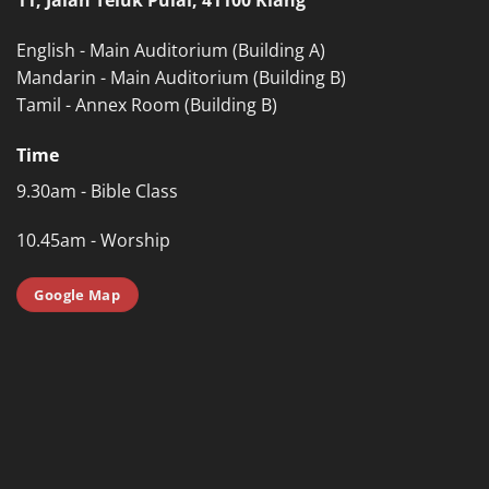
English - Main Auditorium (Building A)
Mandarin - Main Auditorium (Building B)
Tamil - Annex Room (Building B)
Time
9.30am - Bible Class
10.45am - Worship
Google Map