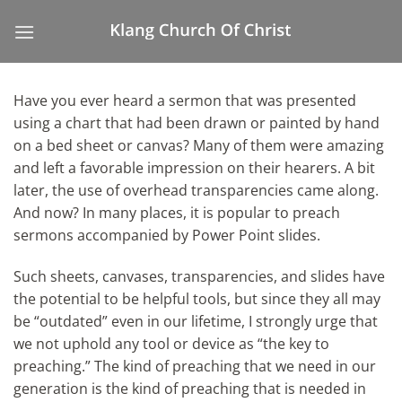
Skip
to
content
Have you ever heard a sermon that was presented
using a chart that had been drawn or painted by hand
on a bed sheet or canvas? Many of them were amazing
and left a favorable impression on their hearers. A bit
later, the use of overhead transparencies came along.
And now? In many places, it is popular to preach
sermons accompanied by Power Point slides.
Such sheets, canvases, transparencies, and slides have
the potential to be helpful tools, but since they all may
be “outdated” even in our lifetime, I strongly urge that
we not uphold any tool or device as “the key to
preaching.” The kind of preaching that we need in our
generation is the kind of preaching that is needed in