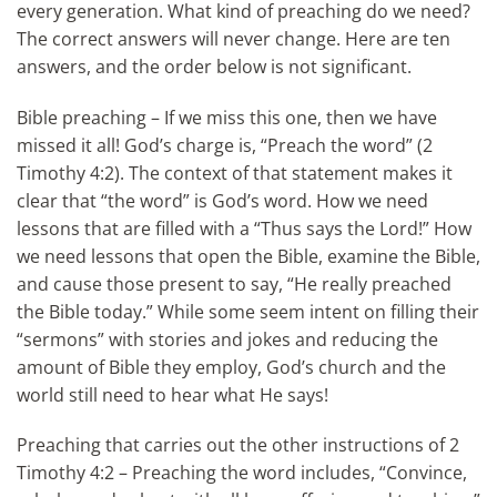
every generation. What kind of preaching do we need?
The correct answers will never change. Here are ten
answers, and the order below is not significant.
Bible preaching – If we miss this one, then we have
missed it all! God’s charge is, “Preach the word” (2
Timothy 4:2). The context of that statement makes it
clear that “the word” is God’s word. How we need
lessons that are filled with a “Thus says the Lord!” How
we need lessons that open the Bible, examine the Bible,
and cause those present to say, “He really preached
the Bible today.” While some seem intent on filling their
“sermons” with stories and jokes and reducing the
amount of Bible they employ, God’s church and the
world still need to hear what He says!
Preaching that carries out the other instructions of 2
Timothy 4:2 – Preaching the word includes, “Convince,