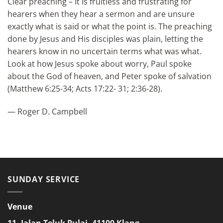
Clear preaching – It is fruitless and frustrating for
hearers when they hear a sermon and are unsure
exactly what is said or what the point is. The preaching
done by Jesus and His disciples was plain, letting the
hearers know in no uncertain terms what was what.
Look at how Jesus spoke about worry, Paul spoke
about the God of heaven, and Peter spoke of salvation
(Matthew 6:25-34; Acts 17:22- 31; 2:36-28).
— Roger D. Campbell
SUNDAY SERVICE
Venue
11, Jalan Teluk Pulai, 41100 Klang