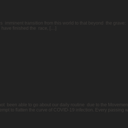
s imminent transition from this world to that beyond the grave: “
I have finished the race, […]
t been able to go about our daily routine due to the Moveme
empt to flatten the curve of COVID-19 infection. Every passing