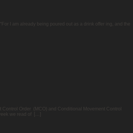
For I am already being poured out as a drink offer ing, and the
nt Control Order (MCO) and Conditional Movement Control
 week we read of […]