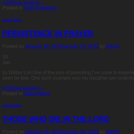
Continue reading
→
Posted in
Truth Periodical
Latest News
PERSISTENCE IN PRAYER
Posted on
January 19, 2022
January 19, 2022
by
Admin
19
Jan
by Wilbur Lim One of the joys of parenting I’ve come to experie
seen be fore. One such example was my daughter per sistently a
Continue reading
→
Posted in
Latest News
Latest News
THOSE WHO DIE IN THE LORD
Posted on
January 19, 2022
January 19, 2022
by
Admin