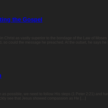
rting the Gospel
in Christ as vastly superior to the bondage of the Law of Moses (
ned, so could the message he preached. At the outset, he says he
n
h as possible, we need to follow His steps (1 Peter 2:21) and ha
ckly see that Jesus showed compassion as He […]