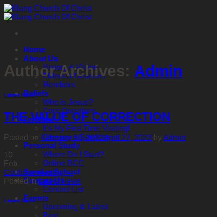
Skip
to
content
Home
About Us
Author Archives:
Admin
History & Vision
Elders & Deacons
Members
Beliefs
Latest News
Who is Jesus?
Core Questions
THE VALUE OF CORRECTION
I’m New!
It’s My First Time Visiting!
Classes & Services
Posted on
February 10, 2022
April 27, 2023
by
Admin
Personal Study
Where Do I Start?
10
Online BCC
Feb
Sunday School
Continue reading
→
Contact Us
Posted in
Latest News
Contact List
Events
Latest News
Upcoming & Latest
Past