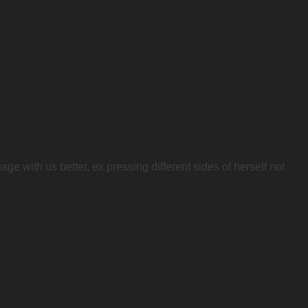
ge with us better, ex pressing different sides of herself not