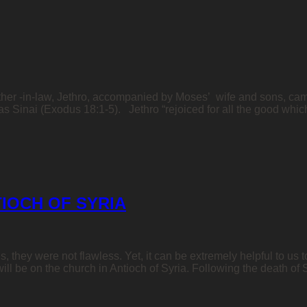
father -in-law, Jethro, accompanied by Moses’ wife and sons, cam
s Sinai (Exodus 18:1-5). Jethro “rejoiced for all the good wh
IOCH OF SYRIA
hey were not flawless. Yet, it can be extremely helpful to us to
 will be on the church in Antioch of Syria. Following the death of