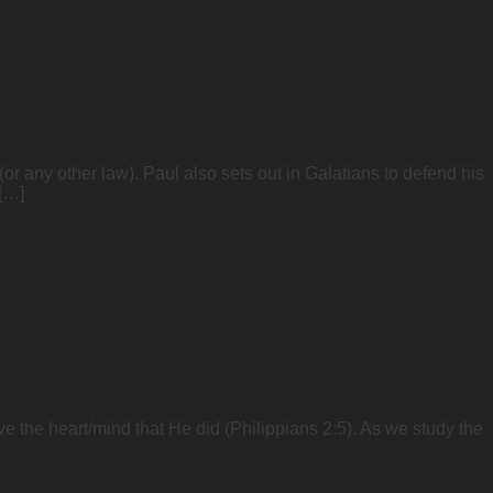
or any other law). Paul also sets out in Galatians to defend his
 […]
ve the heart/mind that He did (Philippians 2:5). As we study the