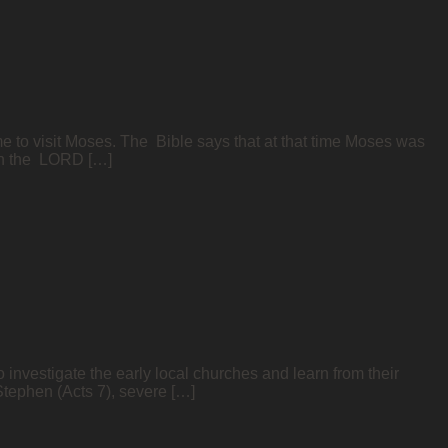
e to visit Moses. The Bible says that at that time Moses was
ich the LORD […]
 investigate the early local churches and learn from their
 Stephen (Acts 7), severe […]