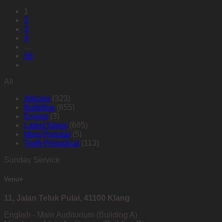
1
2
3
4
…
66
All
Articles
(323)
Bulletins
(655)
Events
(3)
Latest News
(685)
Most Popular
(5)
Truth Periodical
(113)
Sunday Service
Venue
11, Jalan Teluk Pulai, 41100 Klang
English - Main Auditorium (Building A)