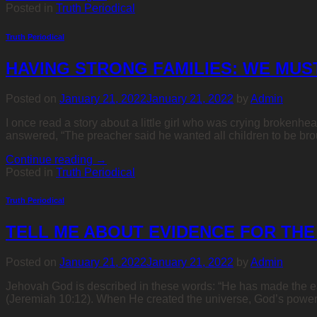
Posted in
Truth Periodical
Truth Periodical
HAVING STRONG FAMILIES: WE MUS
Posted on
January 21, 2022
January 21, 2022
by
Admin
I once read a story about a little girl who was crying brokenhe
answered, “The preacher said he wanted all children to be brou
Continue reading
→
Posted in
Truth Periodical
Truth Periodical
TELL ME ABOUT EVIDENCE FOR THE
Posted on
January 21, 2022
January 21, 2022
by
Admin
Jehovah God is described in these words: “He has made the ea
(Jeremiah 10:12). When He created the universe, God’s power, 