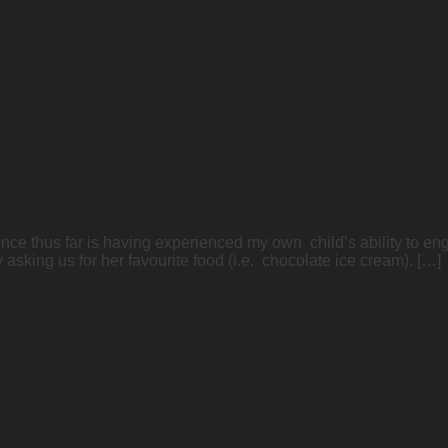
nce thus far is having experienced my own child’s ability to enga
sking us for her favourite food (i.e. chocolate ice cream). […]