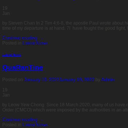
19
Jan
by Steven Chan In 2 Tim 4:6-8, the apostle Paul wrote about hi
time of my departure is at hand. 7I have fought the good fight, 
Continue reading
→
Posted in
Latest News
Latest News
QuaRanTine
Posted on
January 19, 2022
January 19, 2022
by
Admin
19
Jan
by Leow Yew Chong Since 18 March 2020, many of us have no
Order (CMCO) which were imposed by the authorities in an att
Continue reading
→
Posted in
Latest News