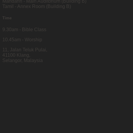
Mandarin - Main Auditorium (Building B)
Tamil - Annex Room (Building B)
Time
9.30am - Bible Class
10.45am - Worship
11, Jalan Teluk Pulai,
41100 Klang,
Selangor, Malaysia