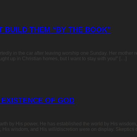
T BUILD THEM “BY THE BOOK”
artedly in the car after leaving worship one Sunday. Her mother r
ght up in Christian homes, but I want to stay with you!” […]
 EXISTENCE OF GOD
rth by His power, He has established the world by His wisdom, 
His wisdom, and His will/discretion were on display. Skeptics d