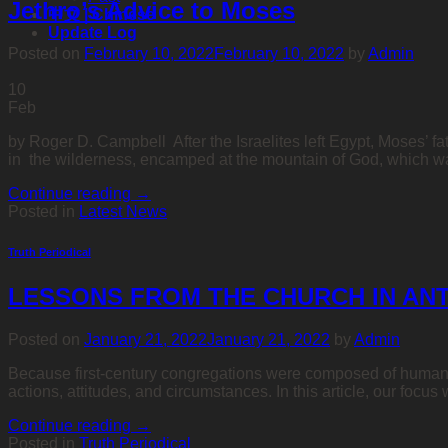
Jethro’s Advice to Moses
中文 | Chinese
Update Log
Posted on
February 10, 2022
February 10, 2022
by
Admin
10
Feb
by Roger D. Campbell After the Israelites left Egypt, Moses’ 
in the wilderness, encamped at the mountain of God, which wa
Continue reading
→
Posted in
Latest News
Truth Periodical
LESSONS FROM THE CHURCH IN ANT
Posted on
January 21, 2022
January 21, 2022
by
Admin
Because first-century congregations were composed of humans, t
actions, attitudes, and circumstances. In this article, our focus
Continue reading
→
Posted in
Truth Periodical