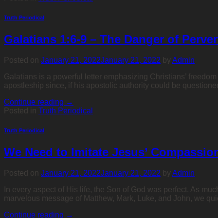
Truth Periodical
Galatians 1:6-9 – The Danger of Perve
Posted on
January 21, 2022
January 21, 2022
by
Admin
Galatians is a powerful letter emphasizing Christians’ freedom 
apostleship since, if his apostolic authority could be questio
Continue reading
→
Posted in
Truth Periodical
Truth Periodical
We Need to Imitate Jesus’ Compassio
Posted on
January 21, 2022
January 21, 2022
by
Admin
In every aspect of His life, the Son of God was perfect. As muc
marvelous message of Matthew, Mark, Luke, and John, we qui
Continue reading
→