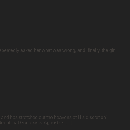
epeatedly asked her what was wrong, and, finally, the girl
and has stretched out the heavens at His discretion”
oubt that God exists. Agnostics […]