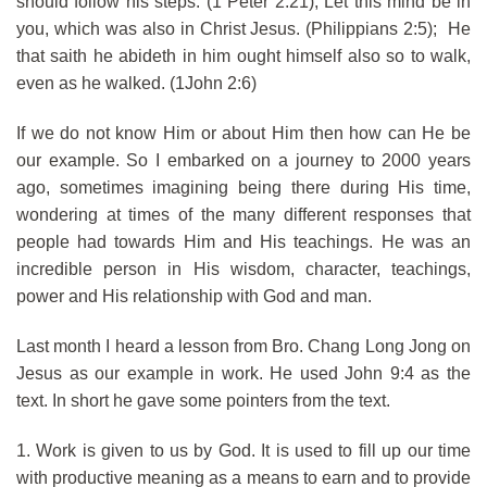
should follow his steps. (1 Peter 2:21); Let this mind be in
you, which was also in Christ Jesus. (Philippians 2:5); He
that saith he abideth in him ought himself also so to walk,
even as he walked. (1John 2:6)
If we do not know Him or about Him then how can He be
our example. So I embarked on a journey to 2000 years
ago, sometimes imagining being there during His time,
wondering at times of the many different responses that
people had towards Him and His teachings. He was an
incredible person in His wisdom, character, teachings,
power and His relationship with God and man.
Last month I heard a lesson from Bro. Chang Long Jong on
Jesus as our example in work. He used John 9:4 as the
text. In short he gave some pointers from the text.
1. Work is given to us by God. It is used to fill up our time
with productive meaning as a means to earn and to provide