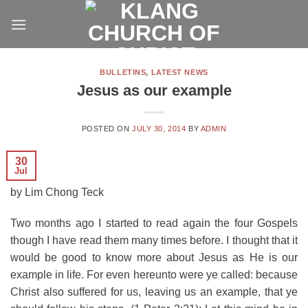
Skip
to
content
BULLETINS
,
LATEST NEWS
Jesus as our example
POSTED ON
JULY 30, 2014
BY
ADMIN
30
Jul
by Lim Chong Teck
Two months ago I started to read again the four Gospels
though I have read them many times before. I thought that it
would be good to know more about Jesus as He is our
example in life. For even hereunto were ye called: because
Christ also suffered for us, leaving us an example, that ye