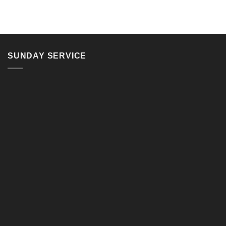
SUNDAY SERVICE
11, Jalan Teluk Pulai, 41100 Klang