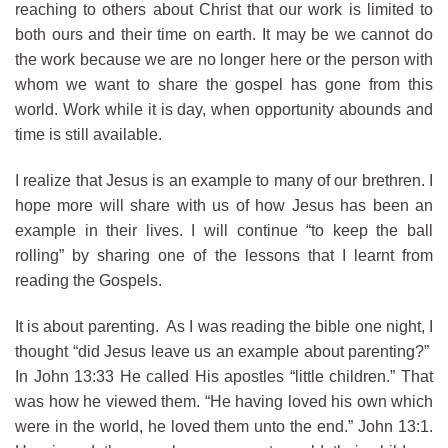
reaching to others about Christ that our work is limited to
both ours and their time on earth. It may be we cannot do
the work because we are no longer here or the person with
whom we want to share the gospel has gone from this
world. Work while it is day, when opportunity abounds and
time is still available.
I realize that Jesus is an example to many of our brethren. I
hope more will share with us of how Jesus has been an
example in their lives. I will continue “to keep the ball
rolling” by sharing one of the lessons that I learnt from
reading the Gospels.
It is about parenting. As I was reading the bible one night, I
thought “did Jesus leave us an example about parenting?”
In John 13:33 He called His apostles “little children.” That
was how he viewed them. “He having loved his own which
were in the world, he loved them unto the end.” John 13:1.