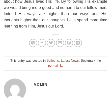
about how Jesus lived His life. By following His example
we would bring more good and no harm to our fellow men.
Indeed His ways are higher than our ways and His
thoughts higher than our thoughts. Let’s spend more time
learning from Him, Jesus our Lord.
This entry was posted in
Bulletins
,
Latest News
. Bookmark the
permalink
.
ADMIN