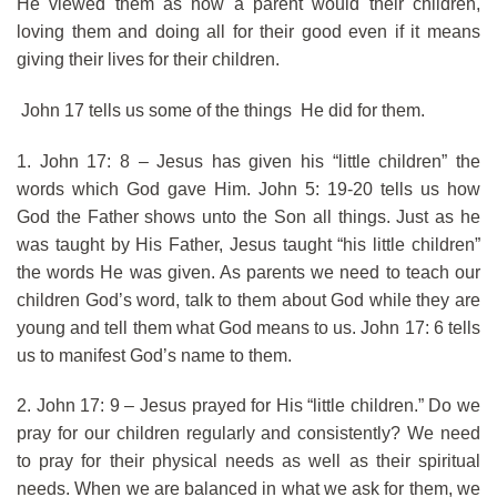
He viewed them as how a parent would their children,
loving them and doing all for their good even if it means
giving their lives for their children.
John 17 tells us some of the things He did for them.
1. John 17: 8 – Jesus has given his “little children” the
words which God gave Him. John 5: 19-20 tells us how
God the Father shows unto the Son all things. Just as he
was taught by His Father, Jesus taught “his little children”
the words He was given. As parents we need to teach our
children God’s word, talk to them about God while they are
young and tell them what God means to us. John 17: 6 tells
us to manifest God’s name to them.
2. John 17: 9 – Jesus prayed for His “little children.” Do we
pray for our children regularly and consistently? We need
to pray for their physical needs as well as their spiritual
needs. When we are balanced in what we ask for them, we