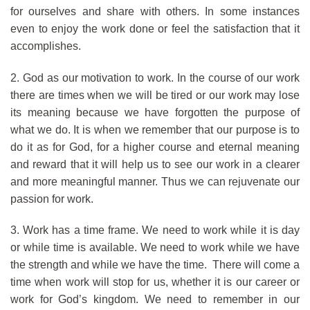
for ourselves and share with others. In some instances
even to enjoy the work done or feel the satisfaction that it
accomplishes.
2. God as our motivation to work. In the course of our work
there are times when we will be tired or our work may lose
its meaning because we have forgotten the purpose of
what we do. It is when we remember that our purpose is to
do it as for God, for a higher course and eternal meaning
and reward that it will help us to see our work in a clearer
and more meaningful manner. Thus we can rejuvenate our
passion for work.
3. Work has a time frame. We need to work while it is day
or while time is available. We need to work while we have
the strength and while we have the time. There will come a
time when work will stop for us, whether it is our career or
work for God’s kingdom. We need to remember in our