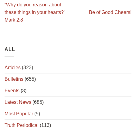
“Why do you reason about
these things in your hearts?”
Be of Good Cheers!
Mark 2:8
ALL
Articles
(323)
Bulletins
(655)
Events
(3)
Latest News
(685)
Most Popular
(5)
Truth Periodical
(113)