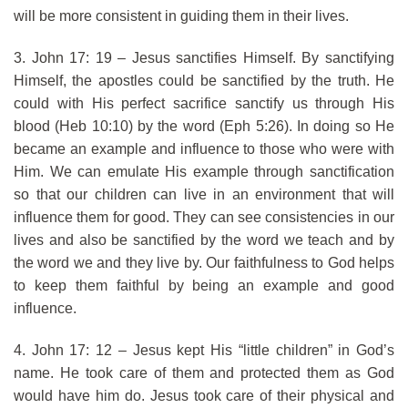
will be more consistent in guiding them in their lives.
3. John 17: 19 – Jesus sanctifies Himself. By sanctifying
Himself, the apostles could be sanctified by the truth. He
could with His perfect sacrifice sanctify us through His
blood (Heb 10:10) by the word (Eph 5:26). In doing so He
became an example and influence to those who were with
Him. We can emulate His example through sanctification
so that our children can live in an environment that will
influence them for good. They can see consistencies in our
lives and also be sanctified by the word we teach and by
the word we and they live by. Our faithfulness to God helps
to keep them faithful by being an example and good
influence.
4. John 17: 12 – Jesus kept His “little children” in God’s
name. He took care of them and protected them as God
would have him do. Jesus took care of their physical and