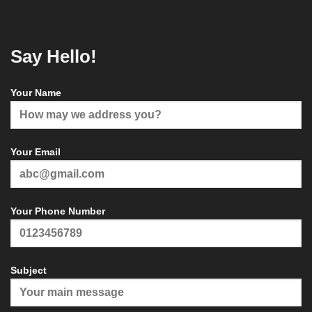
Say Hello!
Your Name
Your Email
Your Phone Number
Subject