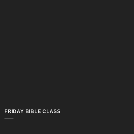
Google Map
FRIDAY BIBLE CLASS