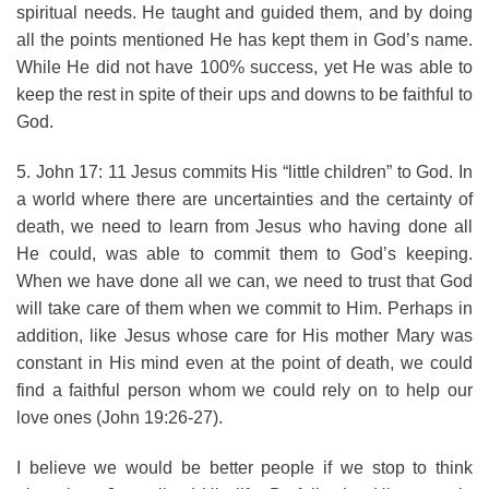
spiritual needs. He taught and guided them, and by doing
all the points mentioned He has kept them in God’s name.
While He did not have 100% success, yet He was able to
keep the rest in spite of their ups and downs to be faithful to
God.
5. John 17: 11 Jesus commits His “little children” to God. In
a world where there are uncertainties and the certainty of
death, we need to learn from Jesus who having done all
He could, was able to commit them to God’s keeping.
When we have done all we can, we need to trust that God
will take care of them when we commit to Him. Perhaps in
addition, like Jesus whose care for His mother Mary was
constant in His mind even at the point of death, we could
find a faithful person whom we could rely on to help our
love ones (John 19:26-27).
I believe we would be better people if we stop to think