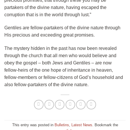
precious promises, that through these you may be
partakers of the divine nature, having escaped the
corruption that is in the world through lust.”
Gentiles are fellow-partakers of the divine nature through
His precious and exceeding great promises.
The mystery hidden in the past has now been revealed
through the church that all men who would believe and
obey the gospel – both Jews and Gentiles – are now
fellow-heirs of the one hope of inheritance in heaven,
fellow-members or fellow-citizens of God’s household and
also fellow-partakers of the divine nature.
This entry was posted in
Bulletins
,
Latest News
. Bookmark the