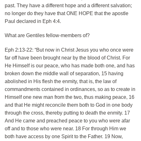
past. They have a different hope and a different salvation;
no longer do they have that ONE HOPE that the apostle
Paul declared in Eph 4:4.
What are Gentiles fellow-members of?
Eph 2:13-22: “But now in Christ Jesus you who once were
far off have been brought near by the blood of Christ. For
He Himself is our peace, who has made both one, and has
broken down the middle wall of separation, 15 having
abolished in His flesh the enmity, that is, the law of
commandments contained in ordinances, so as to create in
Himself one new man from the two, thus making peace, 16
and that He might reconcile them both to God in one body
through the cross, thereby putting to death the enmity. 17
And He came and preached peace to you who were afar
off and to those who were near. 18 For through Him we
both have access by one Spirit to the Father. 19 Now,