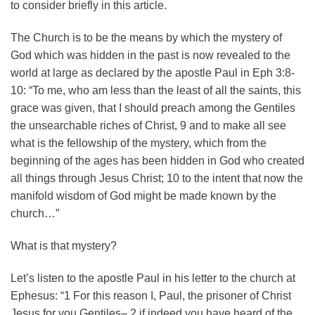
to consider briefly in this article.
The Church is to be the means by which the mystery of
God which was hidden in the past is now revealed to the
world at large as declared by the apostle Paul in Eph 3:8-
10: “To me, who am less than the least of all the saints, this
grace was given, that I should preach among the Gentiles
the unsearchable riches of Christ, 9 and to make all see
what is the fellowship of the mystery, which from the
beginning of the ages has been hidden in God who created
all things through Jesus Christ; 10 to the intent that now the
manifold wisdom of God might be made known by the
church…”
What is that mystery?
Let’s listen to the apostle Paul in his letter to the church at
Ephesus: “1 For this reason I, Paul, the prisoner of Christ
Jesus for you Gentiles– 2 if indeed you have heard of the