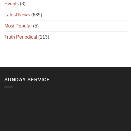
Events
(3)
Latest News
(685)
Most Popular
(5)
Truth Periodical
(113)
SUNDAY SERVICE
11, Jalan Teluk Pulai, 41100 Klang