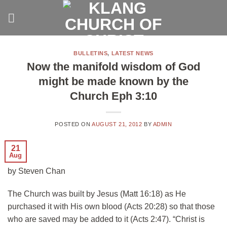
Skip
to
content
BULLETINS
,
LATEST NEWS
Now the manifold wisdom of God
might be made known by the
Church Eph 3:10
POSTED ON
AUGUST 21, 2012
BY
ADMIN
21
Aug
by Steven Chan
The Church was built by Jesus (Matt 16:18) as He
purchased it with His own blood (Acts 20:28) so that those
who are saved may be added to it (Acts 2:47). “Christ is