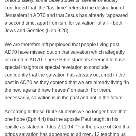
Unfortunately, some Bible students have erroneously
concluded that, the “last time” refers to the destruction of
Jerusalem in AD70 and that Jesus has already “appeared
a second time, apart from sin, for salvation” of all – both
Jews and Gentiles (Heb 9:28).
We are therefore left perplexed that people living post
AD70 have missed out on that salvation which allegedly
occurred in AD70. These Bible students seemed to have
special insights or special revelation to conclude
confidently that the salvation has already occurred in the
past in AD70 as they contend that we are already living “in
the new age and new heaven” on earth. For them,
necessarily, salvation is in the past and not in the future.
According to these Bible students we no longer have that
one hope (Eph 4:4) that the apostle Paul taught in his
epistle as stated in Titus 2:11-14: “For the grace of God that
brings salvation has appeared to all men, 12 teaching us