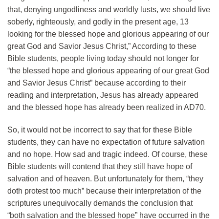
that, denying ungodliness and worldly lusts, we should live
soberly, righteously, and godly in the present age, 13
looking for the blessed hope and glorious appearing of our
great God and Savior Jesus Christ,” According to these
Bible students, people living today should not longer for
“the blessed hope and glorious appearing of our great God
and Savior Jesus Christ” because according to their
reading and interpretation, Jesus has already appeared
and the blessed hope has already been realized in AD70.
So, it would not be incorrect to say that for these Bible
students, they can have no expectation of future salvation
and no hope. How sad and tragic indeed. Of course, these
Bible students will contend that they still have hope of
salvation and of heaven. But unfortunately for them, “they
doth protest too much” because their interpretation of the
scriptures unequivocally demands the conclusion that
“both salvation and the blessed hope” have occurred in the