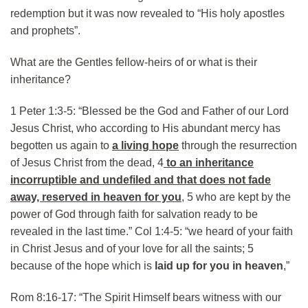
redemption but it was now revealed to “His holy apostles
and prophets”.
What are the Gentles fellow-heirs of or what is their
inheritance?
1 Peter 1:3-5: “Blessed be the God and Father of our Lord
Jesus Christ, who according to His abundant mercy has
begotten us again to
a living hope
through the resurrection
of Jesus Christ from the dead, 4
to an inheritance
incorruptible and undefiled and that does not fade
away, reserved in heaven for you
, 5 who are kept by the
power of God through faith for salvation ready to be
revealed in the last time.” Col 1:4-5: “we heard of your faith
in Christ Jesus and of your love for all the saints; 5
because of the hope which is
laid up for you in heaven
,”
Rom 8:16-17: “The Spirit Himself bears witness with our