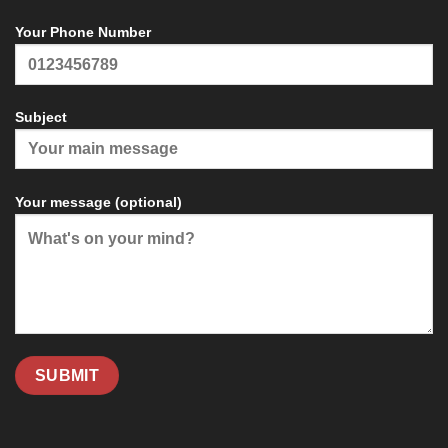
Your Phone Number
Subject
Your message (optional)