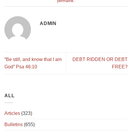
permalink
.
ADMIN
“Be still, and know that I am
DEBT RIDDEN OR DEBT
God” Psa 46:10
FREE?
ALL
Articles
(323)
Bulletins
(655)