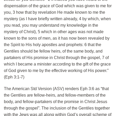
dispensation of the grace of God which was given to me for
you, 3 how that by revelation He made known to me the
mystery (as I have briefly written already, 4 by which, when
you read, you may understand my knowledge in the
mystery of Christ), 5 which in other ages was not made
known to the sons of men, as it has now been revealed by
the Spirit to His holy apostles and prophets: 6 that the
Gentiles should be fellow heirs, of the same body, and
partakers of His promise in Christ through the gospel, 7 of
which I became a minister according to the gift of the grace
of God given to me by the effective working of His power.”
(Eph 3:1-7)
The American Std Version (ASV) renders Eph 3:6 as “that
the Gentiles are fellow-heirs, and fellow-members of the
body, and fellow-partakers of the promise in Christ Jesus
through the gospel”. The inclusion of the Gentiles together
with the Jews was all along within God’s overall scheme of