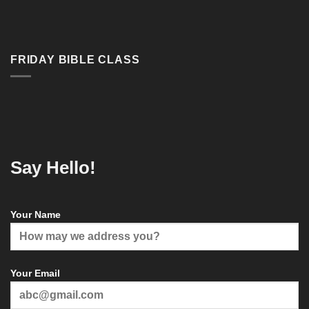
FRIDAY BIBLE CLASS
Say Hello!
Your Name
Your Email