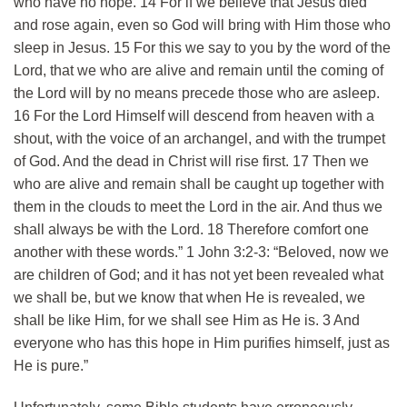
who have no hope. 14 For if we believe that Jesus died
and rose again, even so God will bring with Him those who
sleep in Jesus. 15 For this we say to you by the word of the
Lord, that we who are alive and remain until the coming of
the Lord will by no means precede those who are asleep.
16 For the Lord Himself will descend from heaven with a
shout, with the voice of an archangel, and with the trumpet
of God. And the dead in Christ will rise first. 17 Then we
who are alive and remain shall be caught up together with
them in the clouds to meet the Lord in the air. And thus we
shall always be with the Lord. 18 Therefore comfort one
another with these words.” 1 John 3:2-3: “Beloved, now we
are children of God; and it has not yet been revealed what
we shall be, but we know that when He is revealed, we
shall be like Him, for we shall see Him as He is. 3 And
everyone who has this hope in Him purifies himself, just as
He is pure.”