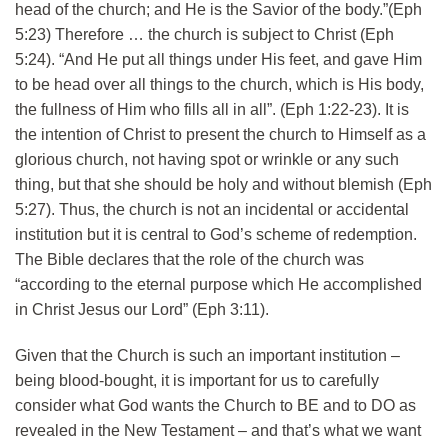
head of the church; and He is the Savior of the body.”(Eph
5:23) Therefore … the church is subject to Christ (Eph
5:24). “And He put all things under His feet, and gave Him
to be head over all things to the church, which is His body,
the fullness of Him who fills all in all”. (Eph 1:22-23). It is
the intention of Christ to present the church to Himself as a
glorious church, not having spot or wrinkle or any such
thing, but that she should be holy and without blemish (Eph
5:27). Thus, the church is not an incidental or accidental
institution but it is central to God’s scheme of redemption.
The Bible declares that the role of the church was
“according to the eternal purpose which He accomplished
in Christ Jesus our Lord” (Eph 3:11).
Given that the Church is such an important institution –
being blood-bought, it is important for us to carefully
consider what God wants the Church to BE and to DO as
revealed in the New Testament – and that’s what we want