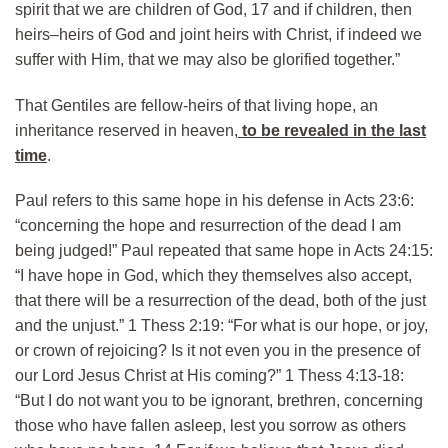
spirit that we are children of God, 17 and if children, then
heirs–heirs of God and joint heirs with Christ, if indeed we
suffer with Him, that we may also be glorified together.”
That Gentiles are fellow-heirs of that living hope, an
inheritance reserved in heaven,
to be revealed in the last
time
.
Paul refers to this same hope in his defense in Acts 23:6:
“concerning the hope and resurrection of the dead I am
being judged!” Paul repeated that same hope in Acts 24:15:
“I have hope in God, which they themselves also accept,
that there will be a resurrection of the dead, both of the just
and the unjust.” 1 Thess 2:19: “For what is our hope, or joy,
or crown of rejoicing? Is it not even you in the presence of
our Lord Jesus Christ at His coming?” 1 Thess 4:13-18:
“But I do not want you to be ignorant, brethren, concerning
those who have fallen asleep, lest you sorrow as others