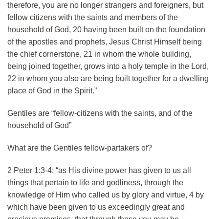
therefore, you are no longer strangers and foreigners, but
fellow citizens with the saints and members of the
household of God, 20 having been built on the foundation
of the apostles and prophets, Jesus Christ Himself being
the chief cornerstone, 21 in whom the whole building,
being joined together, grows into a holy temple in the Lord,
22 in whom you also are being built together for a dwelling
place of God in the Spirit.”
Gentiles are “fellow-citizens with the saints, and of the
household of God”
What are the Gentiles fellow-partakers of?
2 Peter 1:3-4: “as His divine power has given to us all
things that pertain to life and godliness, through the
knowledge of Him who called us by glory and virtue, 4 by
which have been given to us exceedingly great and