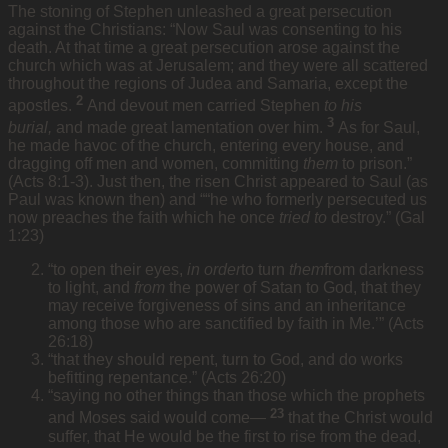
The stoning of Stephen unleashed a great persecution
against the Christians: “Now Saul was consenting to his
death. At that time a great persecution arose against the
church which was at Jerusalem; and they were all scattered
throughout the regions of Judea and Samaria, except the
2
apostles.
And devout men carried Stephen
to his
3
burial,
and made great lamentation over him.
As for Saul,
he made havoc of the church, entering every house, and
dragging off men and women, committing
them
to prison.”
(Acts 8:1-3). Just then, the risen Christ appeared to Saul (as
Paul was known then) and ““he who formerly persecuted us
now preaches the faith which he once
tried to
destroy.” (Gal
1:23)
“to open their eyes,
in order
to turn
them
from darkness
to light, and
from
the power of Satan to God, that they
may receive forgiveness of sins and an inheritance
among those who are sanctified by faith in Me.’” (Acts
26:18)
“that they should repent, turn to God, and do works
befitting repentance.” (Acts 26:20)
“saying no other things than those which the prophets
23
and Moses said would come—
that the Christ would
suffer, that He would be the first to rise from the dead,