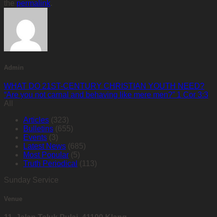
the
permalink
.
Admin
WHAT DO 21ST-CENTURY CHRISTIAN YOUTH NEED?
“Are you not carnal and behaving like mere men?” 1 Cor 3:3
All
Articles
(323)
Bulletins
(655)
Events
(3)
Latest News
(685)
Most Popular
(5)
Truth Periodical
(113)
Sunday Service
Venue