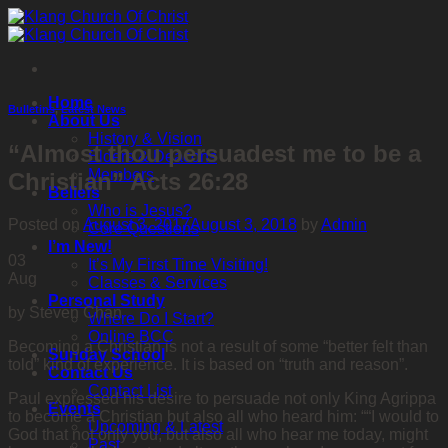
Skip
to
content
Home
Bulletins
,
Latest News
About Us
History & Vision
“Almost thou persuadest me to be a
Elders & Deacons
Members
Christian” Acts 26:28
Beliefs
Who is Jesus?
Posted on
August 3, 2017
August 3, 2018
by
Admin
Core Questions
I’m New!
03
It’s My First Time Visiting!
Aug
Classes & Services
Personal Study
by Steven Chan
Where Do I Start?
Online BCC
Becoming a Christian is not a result of some “better felt than
Sunday School
told” kind of experience. It is based on “truth and reason”.
Contact Us
Contact List
Paul expressed his desire to persuade not only King Agrippa
Events
to become a Christian but also all who heard him: ““I would to
Upcoming & Latest
God that not only you, but also all who hear me today, might
Past