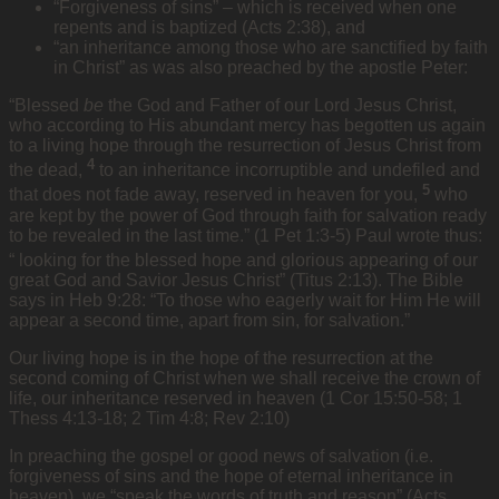
“Forgiveness of sins” – which is received when one
repents and is baptized (Acts 2:38), and
“an inheritance among those who are sanctified by faith
in Christ” as was also preached by the apostle Peter:
“Blessed
be
the God and Father of our Lord Jesus Christ,
who according to His abundant mercy has begotten us again
to a living hope through the resurrection of Jesus Christ from
4
the dead,
to an inheritance incorruptible and undefiled and
5
that does not fade away, reserved in heaven for you,
who
are kept by the power of God through faith for salvation ready
to be revealed in the last time.” (1 Pet 1:3-5) Paul wrote thus:
“
looking for the blessed hope and glorious appearing of our
great God and Savior Jesus Christ” (Titus 2:13). The Bible
says in Heb 9:28: “To those who eagerly wait for Him He will
appear a second time, apart from sin, for salvation.”
Our living hope is in the hope of the resurrection at the
second coming of Christ when we shall receive the crown of
life, our inheritance reserved in heaven (1 Cor 15:50-58; 1
Thess 4:13-18; 2 Tim 4:8; Rev 2:10)
In preaching the gospel or good news of salvation (i.e.
forgiveness of sins and the hope of eternal inheritance in
heaven), we “speak the words of truth and reason” (Acts