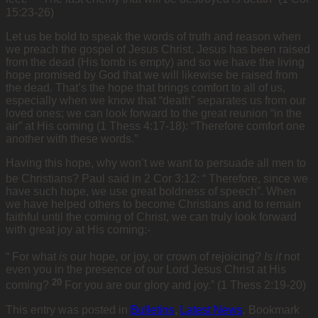
15:23-26)
Let us be bold to speak the words of truth and reason when
we preach the gospel of Jesus Christ. Jesus has been raised
from the dead (His tomb is empty) and so we have the living
hope promised by God that we will likewise be raised from
the dead. That’s the hope that brings comfort to all of us,
especially when we know that “death” separates us from our
loved ones; we can look forward to the great reunion “in the
air” at His coming (1 Thess 4:17-18): “Therefore comfort one
another with these words.”
Having this hope, why won’t we want to persuade all men to
be Christians? Paul said in 2 Cor 3:12: “
Therefore, since we
have such hope, we use great boldness of speech”. When
we have helped others to become Christians and to remain
faithful until the coming of Christ, we can truly look forward
with great joy at His coming:-
“
For what
is
our hope, or joy, or crown of rejoicing?
Is it
not
even you in the presence of our Lord Jesus Christ at His
20
coming?
For you are our glory and joy.” (1 Thess 2:19-20)
This entry was posted in
Bulletins
,
Latest News
. Bookmark