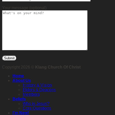
Your message (optional)
Copyright 2026 ©
Klang Church Of Christ
Home
About Us
History & Vision
Elders & Deacons
Members
Beliefs
Who is Jesus?
Core Questions
I’m New!