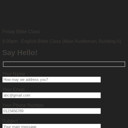
Friday Bible Class
8.00pm - English Bible Class (Main Auditorium, Building A)
Say Hello!
Your Name
Your Email
Your Phone Number
Subject