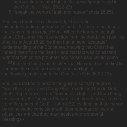
and would proclaim light to the
Jewish
people and to
the Gentiles.” (Acts 26:22-23)
“speak the words of truth and reason” (Acts 26:25)
Paul was humble to acknowledge his earlier
misunderstanding/ignorance of the facts concerning Jesus
that caused him to reject Him. When he learned the truth
about Christ and His resurrection from the dead, then just like
Apollos in Acts 18:26, he then had a more “accurate”
understanding of the Scriptures, knowing that Christ had
indeed risen from the dead – and that fact was consistent
with that “which the prophets and Moses said would come
23
—
that the Christ would suffer, that He would be the first to
rise from the dead, and would proclaim light to
the
Jewish
people and to the Gentiles” (Acts 26:22-23).
Paul was tasked to preach the gospel so that people will
“open their eyes” and change their minds and turn to God
(that’s “repentance”: from “darkness to light”, and from being
enslaved by the “power of Satan” to the freedom that comes
from “the power of God” – John 8:32) evidencing that change
by doing works consistent with their repentance; the end
objectives are that they may receive two wonderful
blessings:-