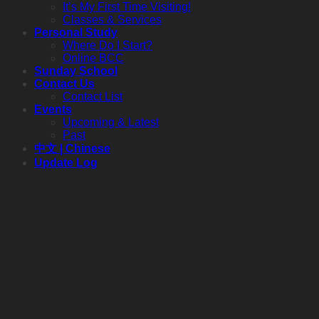
It’s My First Time Visiting!
Classes & Services
Personal Study
Where Do I Start?
Online BCC
Sunday School
Contact Us
Contact List
Events
Upcoming & Latest
Past
中文 | Chinese
Update Log