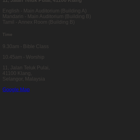
11, Jalan Teluk Pulai, 41100 Klang
English - Main Auditorium (Building A)
Mandarin - Main Auditorium (Building B)
Tamil - Annex Room (Building B)
Time
9.30am - Bible Class
10.45am - Worship
11, Jalan Teluk Pulai,
41100 Klang,
Selangor, Malaysia
Google Map