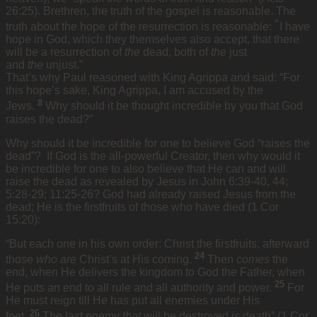
26:25). Brethren, the truth of the gospel is reasonable. The
“
truth about the hope of the resurrection is reasonable:
I have
hope in God, which they themselves also accept, that there
will be a resurrection of
the
dead, both of
the
just
and
the
unjust.”
That’s why Paul reasoned with King Agrippa and said: “For
this hope’s sake, King Agrippa, I am accused by the
8
Jews.
Why should it be thought incredible by you that God
raises the dead?”
Why should it be incredible for one to believe God “raises the
dead”? If God is the all-powerful Creator, then why would it
be incredible for one to also believe that He can and will
raise the dead as revealed by Jesus in John 6:39-40, 44;
5:28-29; 11:25-26? God had already raised Jesus from the
dead; He is the firstfruits of those who have died (1 Cor
15:20):
“But each one in his own order: Christ the firstfruits, afterward
24
those
who are
Christ’s at His coming.
Then
comes
the
end, when He delivers the kingdom to God the Father, when
25
He puts an end to all rule and all authority and power.
For
He must reign till He has put all enemies under His
26
feet.
The last enemy
that
will be destroyed
is
death” (1 Cor