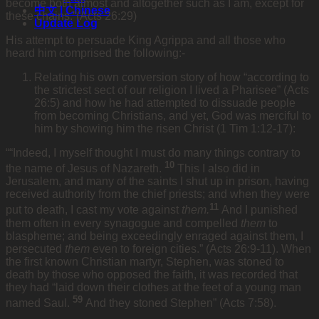
become both almost and altogether such as I am, except for
中文 | Chinese
these chains.”(Acts 26:29)
Update Log
His attempt to persuade King Agrippa and all those who
heard him comprised the following:-
Relating his own conversion story of how “according to
the strictest sect of our religion I lived a Pharisee” (Acts
26:5) and how he had attempted to dissuade people
from becoming Christians, and yet, God was merciful to
him by showing him the risen Christ (1 Tim 1:12-17):
““Indeed, I myself thought I must do many things contrary to
10
the name of Jesus of Nazareth.
This I also did in
Jerusalem, and many of the saints I shut up in prison, having
received authority from the chief priests; and when they were
11
put to death, I cast my vote against
them.
And I punished
them often in every synagogue and compelled
them
to
blaspheme; and being exceedingly enraged against them, I
persecuted
them
even to foreign cities.” (Acts 26:9-11). When
the first known Christian martyr, Stephen, was stoned to
death by those who opposed the faith, it was recorded that
they had “laid down their clothes at the feet of a young man
59
named Saul.
And they stoned Stephen” (Acts 7:58).