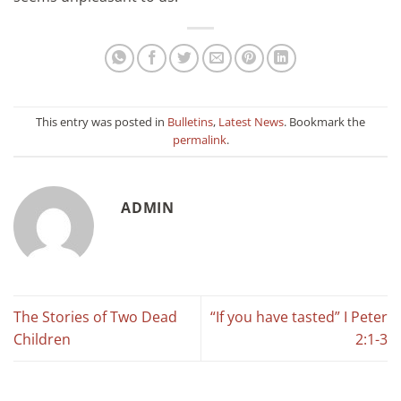
This entry was posted in
Bulletins
,
Latest News
. Bookmark the
permalink
.
ADMIN
The Stories of Two Dead
“If you have tasted” I Peter
Children
2:1-3