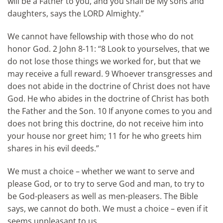
will be a Father to you, and you shall be My sons and
daughters, says the LORD Almighty.”
We cannot have fellowship with those who do not
honor God. 2 John 8-11: “8 Look to yourselves, that we
do not lose those things we worked for, but that we
may receive a full reward. 9 Whoever transgresses and
does not abide in the doctrine of Christ does not have
God. He who abides in the doctrine of Christ has both
the Father and the Son. 10 If anyone comes to you and
does not bring this doctrine, do not receive him into
your house nor greet him; 11 for he who greets him
shares in his evil deeds.”
We must a choice – whether we want to serve and
please God, or to try to serve God and man, to try to
be God-pleasers as well as men-pleasers. The Bible
says, we cannot do both. We must a choice – even if it
seems unpleasant to us.