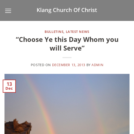
Skip
to
content
BULLETINS
,
LATEST NEWS
“Choose Ye this Day Whom you
will Serve”
POSTED ON
DECEMBER 13, 2013
BY
ADMIN
13
Dec