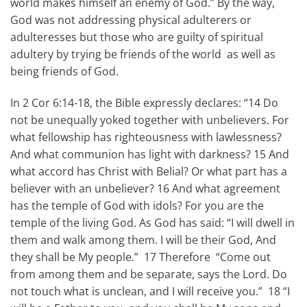
world makes himself an enemy of God.” By the way,
God was not addressing physical adulterers or
adulteresses but those who are guilty of spiritual
adultery by trying be friends of the world as well as
being friends of God.
In 2 Cor 6:14-18, the Bible expressly declares: “14 Do
not be unequally yoked together with unbelievers. For
what fellowship has righteousness with lawlessness?
And what communion has light with darkness? 15 And
what accord has Christ with Belial? Or what part has a
believer with an unbeliever? 16 And what agreement
has the temple of God with idols? For you are the
temple of the living God. As God has said: “I will dwell in
them and walk among them. I will be their God, And
they shall be My people.” 17 Therefore “Come out
from among them and be separate, says the Lord. Do
not touch what is unclean, and I will receive you.” 18 “I