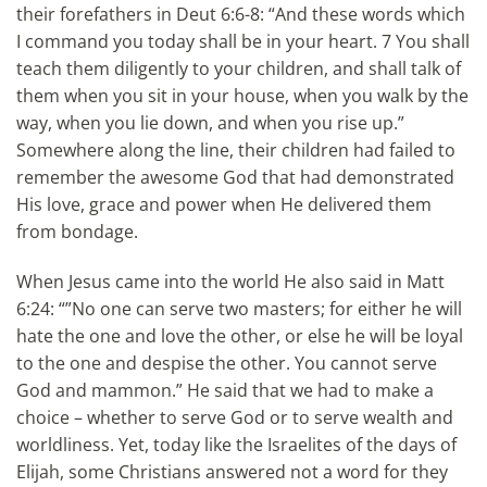
their forefathers in Deut 6:6-8: “And these words which
I command you today shall be in your heart. 7 You shall
teach them diligently to your children, and shall talk of
them when you sit in your house, when you walk by the
way, when you lie down, and when you rise up.”
Somewhere along the line, their children had failed to
remember the awesome God that had demonstrated
His love, grace and power when He delivered them
from bondage.
When Jesus came into the world He also said in Matt
6:24: “”No one can serve two masters; for either he will
hate the one and love the other, or else he will be loyal
to the one and despise the other. You cannot serve
God and mammon.” He said that we had to make a
choice – whether to serve God or to serve wealth and
worldliness. Yet, today like the Israelites of the days of
Elijah, some Christians answered not a word for they