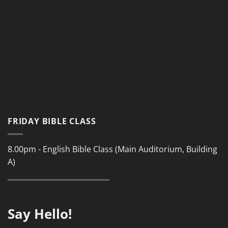
FRIDAY BIBLE CLASS
8.00pm - English Bible Class (Main Auditorium, Building
A)
Say Hello!