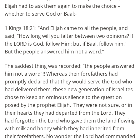
Elijah had to ask them again to make the choice –
whether to serve God or Baal:-
1 Kings 18:21: “And Elijah came to all the people, and
said, “How long will you falter between two opinions? If
the LORD is God, follow Him; but if Baal, follow him.”
But the people answered him not a word.”
The saddest thing was recorded: “the people answered
him not a word”!! Whereas their forefathers had
promptly declared that they would serve the God who
had delivered them, these new generation of Israelites
chose to keep an ominous silence to the question
posed by the prophet Elijah. They were not sure, or in
their hearts they had departed from the Lord. They
had forgotten the Lord who gave them the land flowing
with milk and honey which they had inherited from
their forefathers. No wonder the Lord had commanded