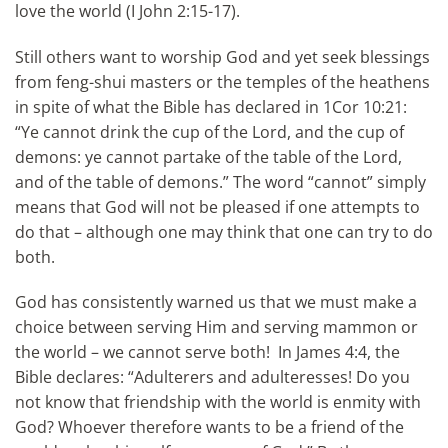
love the world (I John 2:15-17).
Still others want to worship God and yet seek blessings
from feng-shui masters or the temples of the heathens
in spite of what the Bible has declared in 1Cor 10:21:
“Ye cannot drink the cup of the Lord, and the cup of
demons: ye cannot partake of the table of the Lord,
and of the table of demons.” The word “cannot” simply
means that God will not be pleased if one attempts to
do that – although one may think that one can try to do
both.
God has consistently warned us that we must make a
choice between serving Him and serving mammon or
the world – we cannot serve both! In James 4:4, the
Bible declares: “Adulterers and adulteresses! Do you
not know that friendship with the world is enmity with
God? Whoever therefore wants to be a friend of the