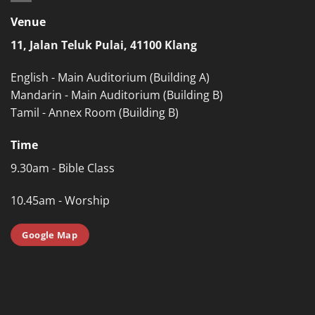
Venue
11, Jalan Teluk Pulai, 41100 Klang
English - Main Auditorium (Building A)
Mandarin - Main Auditorium (Building B)
Tamil - Annex Room (Building B)
Time
9.30am - Bible Class
10.45am - Worship
Google Map