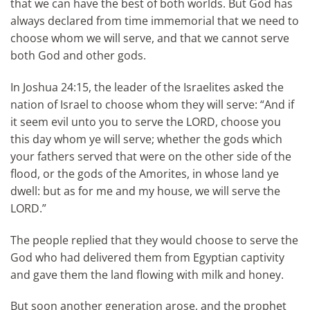
that we can have the best of both worlds. But God has
always declared from time immemorial that we need to
choose whom we will serve, and that we cannot serve
both God and other gods.
In Joshua 24:15, the leader of the Israelites asked the
nation of Israel to choose whom they will serve: “And if
it seem evil unto you to serve the LORD, choose you
this day whom ye will serve; whether the gods which
your fathers served that were on the other side of the
flood, or the gods of the Amorites, in whose land ye
dwell: but as for me and my house, we will serve the
LORD.”
The people replied that they would choose to serve the
God who had delivered them from Egyptian captivity
and gave them the land flowing with milk and honey.
But soon another generation arose, and the prophet