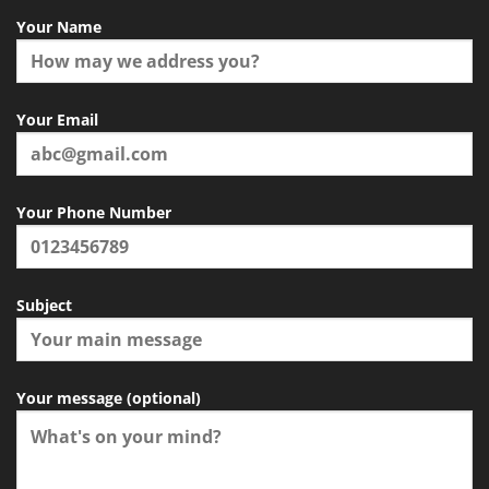
Your Name
Your Email
Your Phone Number
Subject
Your message (optional)