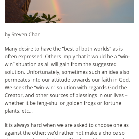
by Steven Chan
Many desire to have the “best of both worlds” as is
often expressed. Others imply that it would be a “win-
win” situation as all will gain from the suggested
solution. Unfortunately, sometimes such an idea also
permeates into our attitude towards our faith in God.
We seek the “win-win” solution with regards God the
Creator, and other sources of blessings in our lives –
whether it be feng-shui or golden frogs or fortune
plants, etc…
It is always hard when we are asked to choose one as
against the other; we’d rather not make a choice so