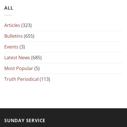
ALL
Articles
(323)
Bulletins
(655)
Events
(3)
Latest News
(685)
Most Popular
(5)
Truth Periodical
(113)
SUNDAY SERVICE