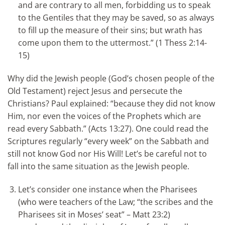
and are contrary to all men, forbidding us to speak
to the Gentiles that they may be saved, so as always
to fill up the measure of their sins; but wrath has
come upon them to the uttermost.” (1 Thess 2:14-
15)
Why did the Jewish people (God’s chosen people of the
Old Testament) reject Jesus and persecute the
Christians? Paul explained: “because they did not know
Him, nor even the voices of the Prophets which are
read every Sabbath.” (Acts 13:27). One could read the
Scriptures regularly “every week” on the Sabbath and
still not know God nor His Will! Let’s be careful not to
fall into the same situation as the Jewish people.
Let’s consider one instance when the Pharisees
(who were teachers of the Law; “the scribes and the
Pharisees sit in Moses’ seat” – Matt 23:2)