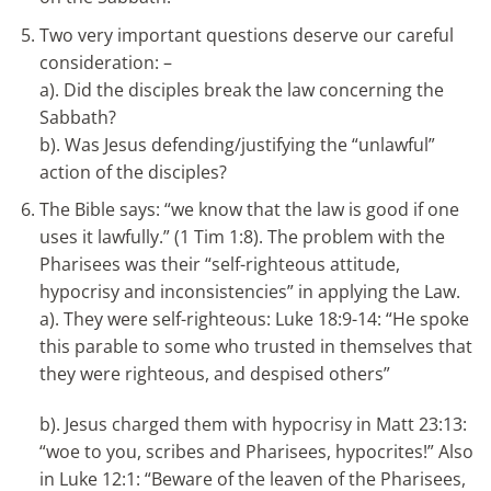
Two very important questions deserve our careful
consideration: –
a). Did the disciples break the law concerning the
Sabbath?
b). Was Jesus defending/justifying the “unlawful”
action of the disciples?
The Bible says: “we know that the law is good if one
uses it lawfully.” (1 Tim 1:8). The problem with the
Pharisees was their “self-righteous attitude,
hypocrisy and inconsistencies” in applying the Law.
a). They were self-righteous: Luke 18:9-14: “He spoke
this parable to some who trusted in themselves that
they were righteous, and despised others”
b). Jesus charged them with hypocrisy in Matt 23:13:
“woe to you, scribes and Pharisees, hypocrites!” Also
in Luke 12:1: “Beware of the leaven of the Pharisees,