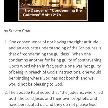
by Steven Chan
One consequence of not having the right attitude
and an accurate understanding of the Scriptures is
that of “condemning the guiltless”. When one
condemns another for being guilty of contravening
God’s Word when in fact, such a one was not guilty
of being in breach of God’s instructions, one would
be “binding where God has not bound” and we
would not be pleasing to God.
The apostle Paul noted that “the Judeans, who killed
both the Lord Jesus and their own prophets, and
have persecuted us; and they do not please God