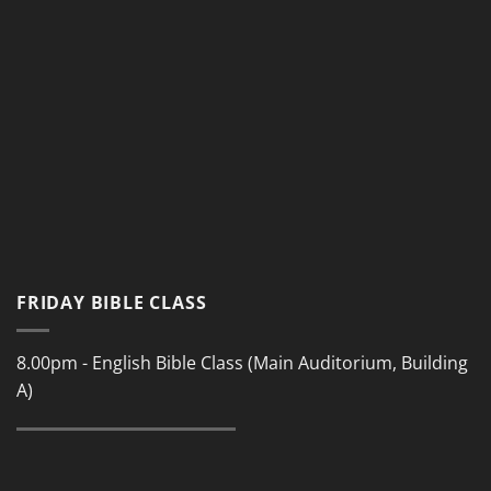
FRIDAY BIBLE CLASS
8.00pm - English Bible Class (Main Auditorium, Building
A)