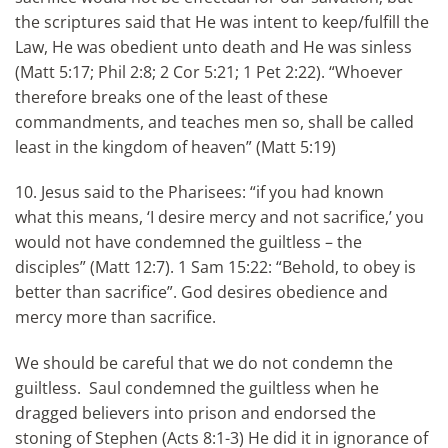
the scriptures said that He was intent to keep/fulfill the
Law, He was obedient unto death and He was sinless
(Matt 5:17; Phil 2:8; 2 Cor 5:21; 1 Pet 2:22). “Whoever
therefore breaks one of the least of these
commandments, and teaches men so, shall be called
least in the kingdom of heaven” (Matt 5:19)
10. Jesus said to the Pharisees: “if you had known
what this means, ‘I desire mercy and not sacrifice,’ you
would not have condemned the guiltless – the
disciples” (Matt 12:7). 1 Sam 15:22: “Behold, to obey is
better than sacrifice”. God desires obedience and
mercy more than sacrifice.
We should be careful that we do not condemn the
guiltless. Saul condemned the guiltless when he
dragged believers into prison and endorsed the
stoning of Stephen (Acts 8:1-3) He did it in ignorance of