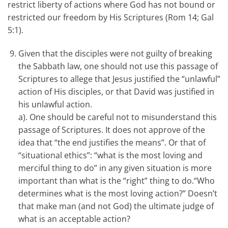
restrict liberty of actions where God has not bound or
restricted our freedom by His Scriptures (Rom 14; Gal
5:1).
Given that the disciples were not guilty of breaking
the Sabbath law, one should not use this passage of
Scriptures to allege that Jesus justified the “unlawful”
action of His disciples, or that David was justified in
his unlawful action.
a). One should be careful not to misunderstand this
passage of Scriptures. It does not approve of the
idea that “the end justifies the means”. Or that of
“situational ethics”: “what is the most loving and
merciful thing to do” in any given situation is more
important than what is the “right” thing to do.“Who
determines what is the most loving action?” Doesn’t
that make man (and not God) the ultimate judge of
what is an acceptable action?