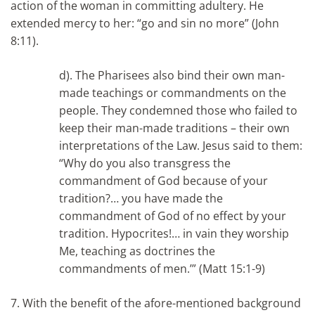
action of the woman in committing adultery. He
extended mercy to her: “go and sin no more” (John
8:11).
d). The Pharisees also bind their own man-
made teachings or commandments on the
people. They condemned those who failed to
keep their man-made traditions – their own
interpretations of the Law. Jesus said to them:
“Why do you also transgress the
commandment of God because of your
tradition?… you have made the
commandment of God of no effect by your
tradition. Hypocrites!… in vain they worship
Me, teaching as doctrines the
commandments of men.’” (Matt 15:1-9)
7.
With the benefit of the afore-mentioned background