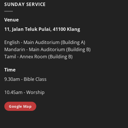
SUNDAY SERVICE
Venue
11, Jalan Teluk Pulai, 41100 Klang
English - Main Auditorium (Building A)
Mandarin - Main Auditorium (Building B)
Tamil - Annex Room (Building B)
Time
9.30am - Bible Class
10.45am - Worship
Google Map