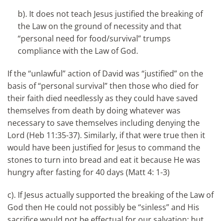
b). It does not teach Jesus justified the breaking of
the Law on the ground of necessity and that
“personal need for food/survival” trumps
compliance with the Law of God.
If the “unlawful” action of David was “justified” on the
basis of “personal survival” then those who died for
their faith died needlessly as they could have saved
themselves from death by doing whatever was
necessary to save themselves including denying the
Lord (Heb 11:35-37). Similarly, if that were true then it
would have been justified for Jesus to command the
stones to turn into bread and eat it because He was
hungry after fasting for 40 days (Matt 4: 1-3)
c). If Jesus actually supported the breaking of the Law of
God then He could not possibly be “sinless” and His
sacrifice would not be effectual for our salvation; but