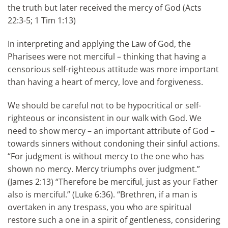
the truth but later received the mercy of God (Acts
22:3-5; 1 Tim 1:13)
In interpreting and applying the Law of God, the
Pharisees were not merciful – thinking that having a
censorious self-righteous attitude was more important
than having a heart of mercy, love and forgiveness.
We should be careful not to be hypocritical or self-
righteous or inconsistent in our walk with God. We
need to show mercy – an important attribute of God –
towards sinners without condoning their sinful actions.
“For judgment is without mercy to the one who has
shown no mercy. Mercy triumphs over judgment.”
(James 2:13) “Therefore be merciful, just as your Father
also is merciful.” (Luke 6:36). “Brethren, if a man is
overtaken in any trespass, you who are spiritual
restore such a one in a spirit of gentleness, considering