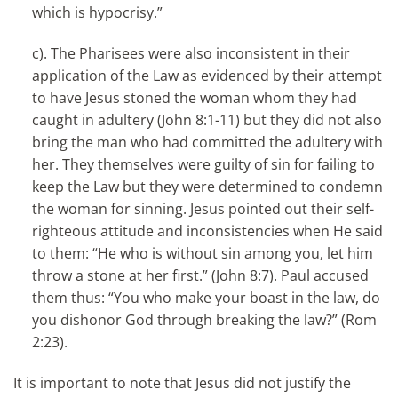
which is hypocrisy.”
c). The Pharisees were also inconsistent in their
application of the Law as evidenced by their attempt
to have Jesus stoned the woman whom they had
caught in adultery (John 8:1-11) but they did not also
bring the man who had committed the adultery with
her. They themselves were guilty of sin for failing to
keep the Law but they were determined to condemn
the woman for sinning. Jesus pointed out their self-
righteous attitude and inconsistencies when He said
to them: “He who is without sin among you, let him
throw a stone at her first.” (John 8:7). Paul accused
them thus: “You who make your boast in the law, do
you dishonor God through breaking the law?” (Rom
2:23).
It is important to note that Jesus did not justify the