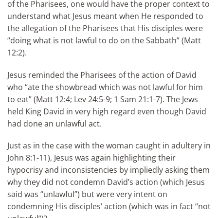
of the Pharisees, one would have the proper context to
understand what Jesus meant when He responded to
the allegation of the Pharisees that His disciples were
“doing what is not lawful to do on the Sabbath” (Matt
12:2).
Jesus reminded the Pharisees of the action of David
who “ate the showbread which was not lawful for him
to eat” (Matt 12:4; Lev 24:5-9; 1 Sam 21:1-7). The Jews
held King David in very high regard even though David
had done an unlawful act.
Just as in the case with the woman caught in adultery in
John 8:1-11), Jesus was again highlighting their
hypocrisy and inconsistencies by impliedly asking them
why they did not condemn David’s action (which Jesus
said was “unlawful”) but were very intent on
condemning His disciples’ action (which was in fact “not