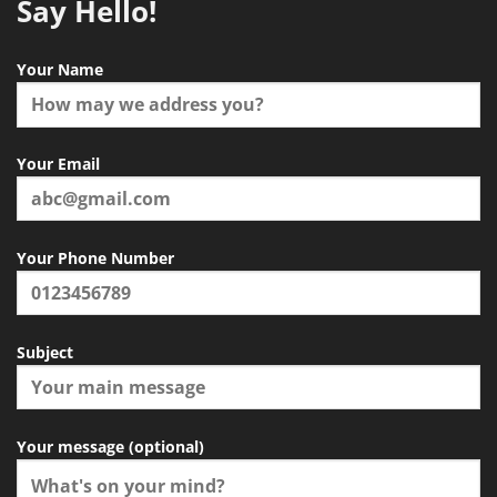
Say Hello!
Your Name
Your Email
Your Phone Number
Subject
Your message (optional)