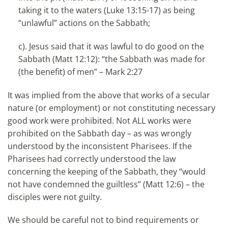
taking it to the waters (Luke 13:15-17) as being
“unlawful” actions on the Sabbath;
c). Jesus said that it was lawful to do good on the
Sabbath (Matt 12:12): “the Sabbath was made for
(the benefit) of men” – Mark 2:27
It was implied from the above that works of a secular
nature (or employment) or not constituting necessary
good work were prohibited. Not ALL works were
prohibited on the Sabbath day – as was wrongly
understood by the inconsistent Pharisees. If the
Pharisees had correctly understood the law
concerning the keeping of the Sabbath, they “would
not have condemned the guiltless” (Matt 12:6) – the
disciples were not guilty.
We should be careful not to bind requirements or