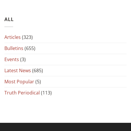
ALL
Articles
(323)
Bulletins
(655)
Events
(3)
Latest News
(685)
Most Popular
(5)
Truth Periodical
(113)