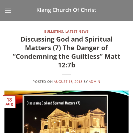
Skip
to
content
BULLETINS
,
LATEST NEWS
Discussing God and Spiritual
Matters (7) The Danger of
“Condemning the Guiltless” Matt
12:7b
POSTED ON
AUGUST 18, 2018
BY
ADMIN
18
Aug