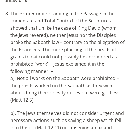
unlawful”)?
The Proper understanding of the Passage in the
Immediate and Total Context of the Scriptures
showed that unlike the case of King David (whom
the Jews revered), neither Jesus nor the Disciples
broke the Sabbath law – contrary to the allegation of
the Pharisees. The mere plucking of the heads of
grains to eat could not possibly be considered as
prohibited “work” – Jesus explained it in the
following manner: –
a). Not all works on the Sabbath were prohibited –
the priests worked on the Sabbath as they went
about doing their priestly duties but were guiltless
(Matt 12:5);
b). The Jews themselves did not consider urgent and
necessary actions such as saving a sheep which fell
into the pit (Matt 12:11) or loosening an ox and