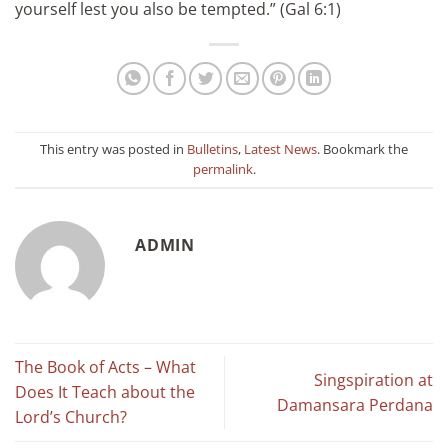
yourself lest you also be tempted.” (Gal 6:1)
This entry was posted in
Bulletins
,
Latest News
. Bookmark the
permalink
.
ADMIN
The Book of Acts – What
Singspiration at
Does It Teach about the
Damansara Perdana
Lord’s Church?