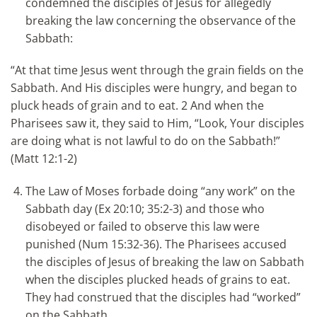
condemned the disciples of Jesus for allegedly
breaking the law concerning the observance of the
Sabbath:
“At that time Jesus went through the grain fields on the
Sabbath. And His disciples were hungry, and began to
pluck heads of grain and to eat. 2 And when the
Pharisees saw it, they said to Him, “Look, Your disciples
are doing what is not lawful to do on the Sabbath!”
(Matt 12:1-2)
The Law of Moses forbade doing “any work” on the
Sabbath day (Ex 20:10; 35:2-3) and those who
disobeyed or failed to observe this law were
punished (Num 15:32-36). The Pharisees accused
the disciples of Jesus of breaking the law on Sabbath
when the disciples plucked heads of grains to eat.
They had construed that the disciples had “worked”
on the Sabbath.