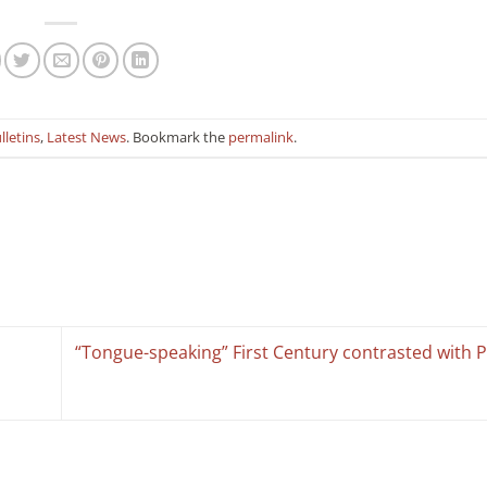
lletins
,
Latest News
. Bookmark the
permalink
.
“Tongue-speaking” First Century contrasted with 