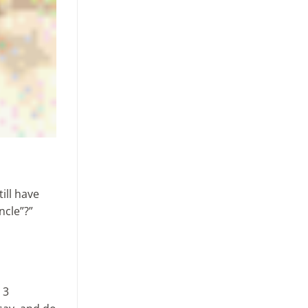
ill have
ncle”?”
 3