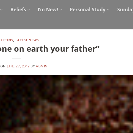
Beliefs
I’m New!
Personal Study
Sunda
LLETINS
,
LATEST NEWS
one on earth your father”
 ON
JUNE 27, 2012
BY
ADMIN