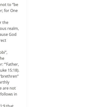
 not to “be
er; for One
r the
ious realm,
ecause God
rect
bbi”,
the
: “’Father,
Luke 15:18).
 “brethren”
arthly
we are not
follows in
1:9 that