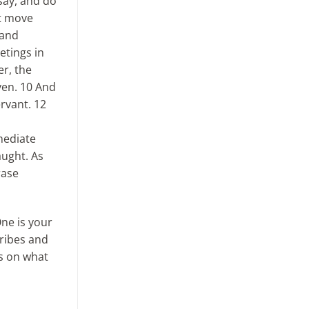
say, and do
ot move
 and
etings in
er, the
ven. 10 And
rvant. 12
mediate
aught. As
rase
One is your
cribes and
is on what