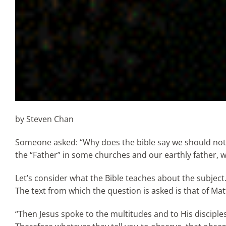
by Steven Chan
Someone asked: “Why does the bible say we should not c
the “Father” in some churches and our earthly father, wh
Let’s consider what the Bible teaches about the subject
The text from which the question is asked is that of Mat
“Then Jesus spoke to the multitudes and to His disciples,