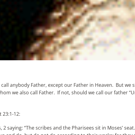
all anybody Father, except our Father in Heaven. But we st
om we also call Father. If not, should we call our father “U
.
t 23:1-12:
 2 saying: “The scribes and the Pharisees sit in Moses’ seat.