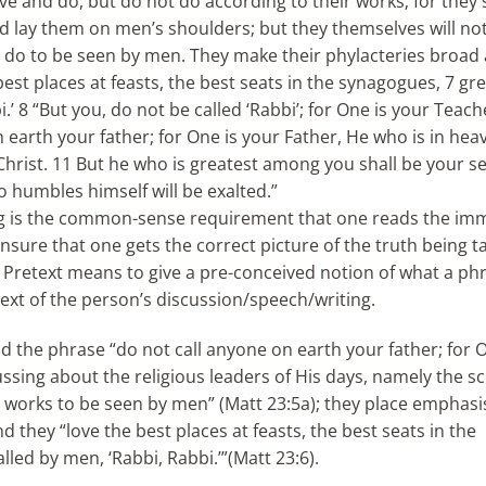
ve and do, but do not do according to their works; for they 
nd lay them on men’s shoulders; but they themselves will n
hey do to be seen by men. They make their phylacteries broad
est places at feasts, the best seats in the synagogues, 7 gre
’ 8 “But you, do not be called ‘Rabbi’; for One is your Teach
n earth your father; for One is your Father, He who is in hea
Christ. 11 But he who is greatest among you shall be your se
 humbles himself will be exalted.”
ing is the common-sense requirement that one reads the im
ensure that one gets the correct picture of the truth being t
! Pretext means to give a pre-conceived notion of what a ph
ext of the person’s discussion/speech/writing.
nd the phrase “do not call anyone on earth your father; for 
ussing about the religious leaders of His days, namely the s
eir works to be seen by men” (Matt 23:5a); they place emphas
 they “love the best places at feasts, the best seats in the
led by men, ‘Rabbi, Rabbi.’”(Matt 23:6).