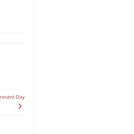
Present Day