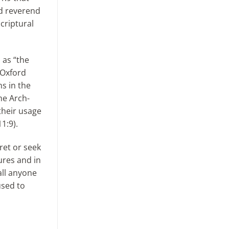
d reverend
criptural
 as “the
 Oxford
ns in the
he Arch-
their usage
1:9).
ret or seek
ures and in
all anyone
used to