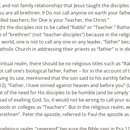
; and not family relationship) that Jesus taught the disciples
you are all brethren. 9 Do not call anyone on earth your fath
lled teachers; for One is your Teacher, the Christ.”
ght the disciples not to be called “Rabbi” or “Teacher.” Rathe
 of “brethren” (not “teacher-disciples”) because in the relig
us world, one is not to call any one or any leader, “father” b
tholic Church in addressing their priests as “father” is in di
piritual realm, there should be no religious titles such as “Ra
 call one’s biological father, Father – for in the account of 
ng its use, mentioned that the son said to his earthly father
:12); “Father, I have sinned against heaven and before you” (
hat of the need for His disciples to be humble (and be simply
d of exalting God. So, it would not be wrong to call your e
hools or colleges as “Teachers”. But in the religious realm, 
“brethren”. Peter the apostle, referred to Paul the apostle as 
religious realm, “reverend” because the Bible says in Psa 11