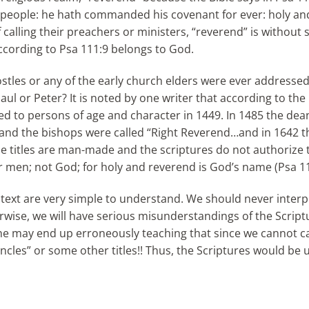
 people: he hath commanded his covenant for ever: holy an
calling their preachers or ministers, “reverend” is without s
 according to Psa 111:9 belongs to God.
stles or any of the early church elders were ever addressed
ul or Peter? It is noted by one writer that according to the
lied to persons of age and character in 1449. In 1485 the dea
” and the bishops were called “Right Reverend…and in 1642 t
e titles are man-made and the scriptures do not authorize 
 men; not God; for holy and reverend is God’s name (Psa 11
text are very simple to understand. We should never interp
rwise, we will have serious misunderstandings of the Script
 one may end up erroneously teaching that since we cannot c
uncles” or some other titles!! Thus, the Scriptures would be 