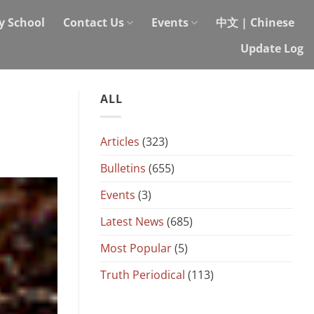
y School
Contact Us
Events
中文 | Chinese
Update Log
ALL
Articles
(323)
Bulletins
(655)
Events
(3)
Latest News
(685)
Most Popular
(5)
Truth Periodical
(113)