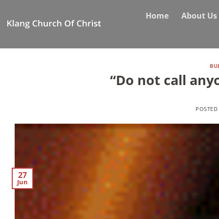
Skip
Home
About Us
to
content
BU
“Do not call any
POSTED
27
Jun