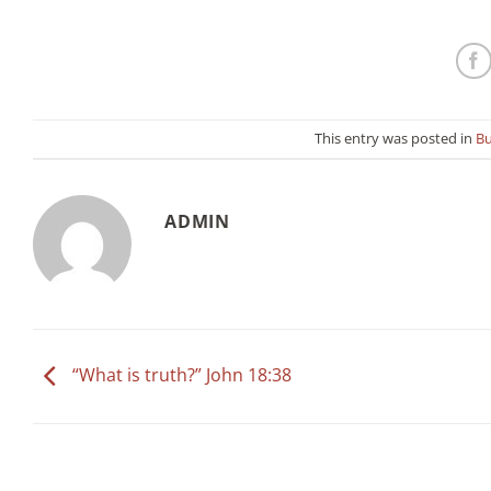
This entry was posted in
Bu
ADMIN
“What is truth?” John 18:38