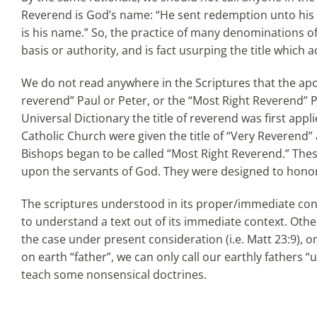
Reverend is God’s name: “He sent redemption unto his
is his name.” So, the practice of many denominations of 
basis or authority, and is fact usurping the title which
We do not read anywhere in the Scriptures that the apo
reverend” Paul or Peter, or the “Most Right Reverend” Pa
Universal Dictionary the title of reverend was first app
Catholic Church were given the title of “Very Reverend
Bishops began to be called “Most Right Reverend.” Thes
upon the servants of God. They were designed to honor
The scriptures understood in its proper/immediate con
to understand a text out of its immediate context. Othe
the case under present consideration (i.e. Matt 23:9),
on earth “father”, we can only call our earthly fathers “
teach some nonsensical doctrines.