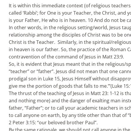
It is within this immediate context (of religious teachers
called ‘Rabbi’; for One is your Teacher, the Christ, and 
is your Father, He who is in heaven. 10 And do not be ca
In other words, in the religious setting/world, Jesus tau
relationship among the disciples of Christ was to be one
Christ is the Teacher. Similarly, in the spiritual/religio
in heaven is our father. So, the practice of the Roman Ca
contravention of the command of Jesus in Matt 23:9.
So, it is evident that Jesus meant that in the religious/s
“teacher” or “father”. Jesus did not mean that one cannot
prodigal son in Luke 15, Jesus Himself without disapprovi
give me the portion of goods that falls to me.’”(Luke 15
The thrust of the teaching of Jesus in Matt 23: 1-12 is t
and nothing more) and the danger of exalting man instea
father, “Father”; or to call your academic teachers in sc
to call anyone on earth, by any title other than that of 
2 Peter 3:15: “our beloved brother Paul”.
By the same rationale, we should not call anyone in the 