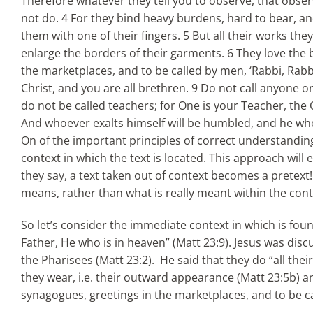
Therefore whatever they tell you to observe, that obser
not do. 4 For they bind heavy burdens, hard to bear, a
them with one of their fingers. 5 But all their works t
enlarge the borders of their garments. 6 They love the b
the marketplaces, and to be called by men, ‘Rabbi, Rabbi.
Christ, and you are all brethren. 9 Do not call anyone o
do not be called teachers; for One is your Teacher, the 
And whoever exalts himself will be humbled, and he who
On of the important principles of correct understand
context in which the text is located. This approach will 
they say, a text taken out of context becomes a pretext
means, rather than what is really meant within the cont
So let’s consider the immediate context in which is fou
Father, He who is in heaven” (Matt 23:9). Jesus was disc
the Pharisees (Matt 23:2). He said that they do “all th
they wear, i.e. their outward appearance (Matt 23:5b) and
synagogues, greetings in the marketplaces, and to be cal