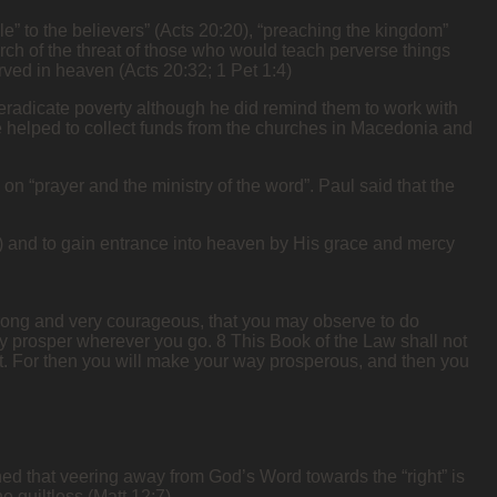
ble” to the believers” (Acts 20:20), “preaching the kingdom”
rch of the threat of those who would teach perverse things
ved in heaven (Acts 20:32; 1 Pet 1:4)
o eradicate poverty although he did remind them to work with
e helped to collect funds from the churches in Macedonia and
on “prayer and the ministry of the word”. Paul said that the
58) and to gain entrance into heaven by His grace and mercy
strong and very courageous, that you may observe to do
may prosper wherever you go. 8 This Book of the Law shall not
n it. For then you will make your way prosperous, and then you
arned that veering away from God’s Word towards the “right” is
guiltless (Matt 12:7).