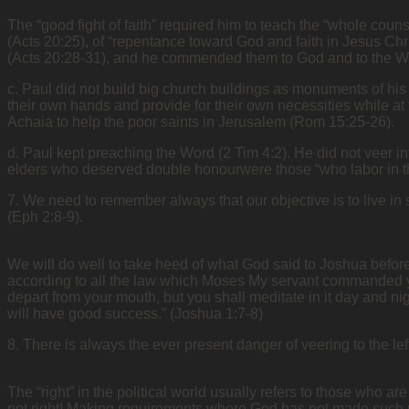
The “good fight of faith” required him to teach the “whole couns
(Acts 20:25), of “repentance toward God and faith in Jesus Chr
(Acts 20:28-31), and he commended them to God and to the Word
c. Paul did not build big church buildings as monuments of his
their own hands and provide for their own necessities while a
Achaia to help the poor saints in Jerusalem (Rom 15:25-26).
d. Paul kept preaching the Word (2 Tim 4:2). He did not veer int
elders who deserved double honourwere those “who labor in th
7. We need to remember always that our objective is to live in
(Eph 2:8-9).
We will do well to take heed of what God said to Joshua before
according to all the law which Moses My servant commanded you;
depart from your mouth, but you shall meditate in it day and nig
will have good success.” (Joshua 1:7-8)
8. There is always the ever present danger of veering to the lef
The “right” in the political world usually refers to those who a
not right! Making requirements where God has not made such r