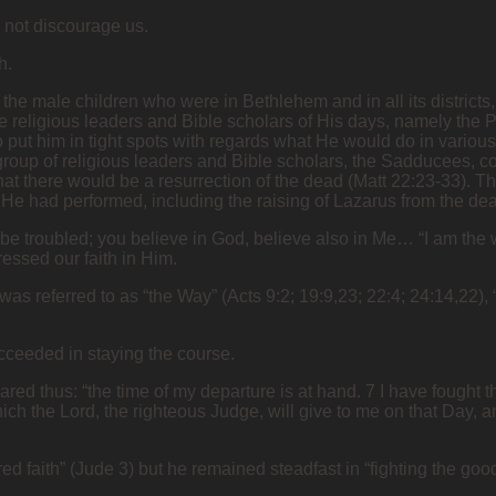
d not discourage us.
th.
all the male children who were in Bethlehem and in all its district
e religious leaders and Bible scholars of His days, namely the 
o put him in tight spots with regards what He would do in variou
group of religious leaders and Bible scholars, the Sadducees, 
e that there would be a resurrection of the dead (Matt 22:23-33).
 He had performed, including the raising of Lazarus from the de
 be troubled; you believe in God, believe also in Me… “I am the w
ressed our faith in Him.
was referred to as “the Way” (Acts 9:2; 19:9,23; 22:4; 24:14,22),
succeeded in staying the course.
ed thus: “the time of my departure is at hand. 7 I have fought the
hich the Lord, the righteous Judge, will give to me on that Day, 
ered faith” (Jude 3) but he remained steadfast in “fighting the good 