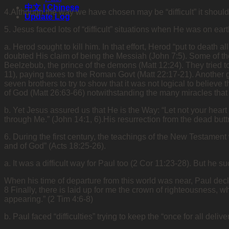
中文 | Chinese
4.Although the way we have chosen may be “difficult” it shoul
Update Log
5. Jesus faced lots of “difficult” situations when He was on ear
a. Herod sought to kill him. In that effort, Herod “put to death 
doubted His claim of being the Messiah (John 7:5). Some of th
Beelzebub, the prince of the demons (Matt 12:24). They tried t
11), paying taxes to the Roman Govt (Matt 22:17-21). Another 
seven brothers to try to show that it was not logical to believ
of God (Matt 26:63-66) notwithstanding the many miracles that
b. Yet Jesus assured us that He is the Way: “Let not your heart
through Me.” (John 14:1, 6).His resurrection from the dead butt
6. During the first century, the teachings of the New Testament 
and of God” (Acts 18:25-26).
a. It was a difficult way for Paul too (2 Cor 11:23-28). But he 
When his time of departure from this world was near, Paul declar
8 Finally, there is laid up for me the crown of righteousness, w
appearing.” (2 Tim 4:6-8)
b. Paul faced “difficulties” trying to keep the “once for all deliv