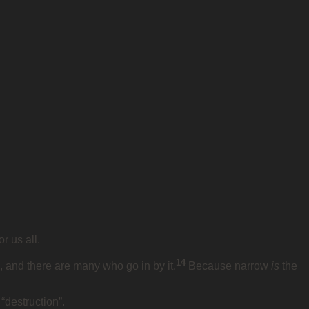
r us all.
14
, and there are many who go in by it.
Because narrow
is
the
“destruction”.