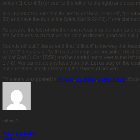
written (1 Cor 4:6) (or veer to the left or to the right) and doe
It is important to note that the test is not how “learned”, “popul
35) and have the fruit of the Spirit (Gal 5:22-23). If one cla
As always, the test of whether one is teaching the truth (and n
the Scriptures such that we are able to discern good and evil 
Sounds difficult? Jesus said that “difficult” is the way that lea
for Me?” Jesus said: “with God all things are possible.” (Matt 1
will of God (1 Cor 15:58) and be careful not to veer to the left 
1:7-8). We cannot do any less than that. Let us stay on the cou
put ourselves at risk of missing the shores of heaven.
This entry was posted in
Articles
,
Bulletins
,
Latest News
. Boo
editor_1
Having a Baby
“More Glue”