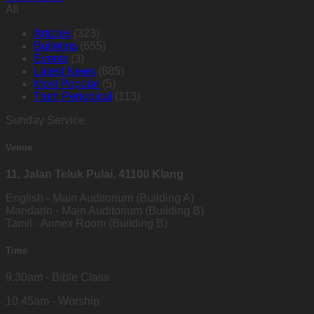
All
Articles
(323)
Bulletins
(655)
Events
(3)
Latest News
(685)
Most Popular
(5)
Truth Periodical
(113)
Sunday Service
Venue
11, Jalan Teluk Pulai, 41100 Klang
English - Main Auditorium (Building A)
Mandarin - Main Auditorium (Building B)
Tamil - Annex Room (Building B)
Time
9.30am - Bible Class
10.45am - Worship