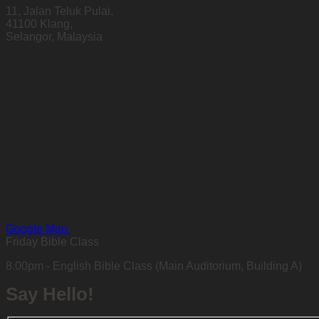
11, Jalan Teluk Pulai,
41100 Klang,
Selangor, Malaysia
Google Map
Friday Bible Class
8.00pm - English Bible Class (Main Auditorium, Building A)
Say Hello!