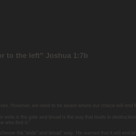
or to the left” Joshua 1:7b
lives. However, we need to be aware where our choice will end fo
for wide
is
the gate and broad
is
the way that leads to destruction
w who find it.”
 choose the “wide” and broad” way. He warned that it will end in 