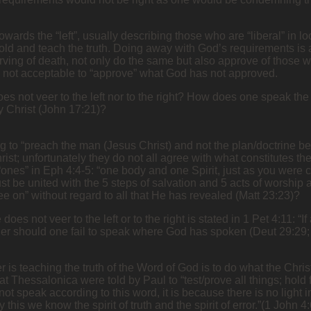
wards the “left”, usually describing those who are “liberal” in lo
old and teach the truth. Doing away with God’s requirements is
ing of death, not only do the same but also approve of those who
 is not acceptable to “approve” what God has not approved.
es not veer to the left nor to the right? How does one speak th
y Christ (John 17:21)?
to “preach the man (Jesus Christ) and not the plan/doctrine bec
rist; unfortunately they do not all agree with what constitutes t
“ones” in Eph 4:4-5: “one body and one Spirit, just as you were c
just be united with the 5 steps of salvation and 5 acts of worship
e on” without regard to all that He has revealed (Matt 23:23)?
es not veer to the left or to the right is stated in 1 Pet 4:11: “
r should one fail to speak where God has spoken (Deut 29:29; 
s teaching the truth of the Word of God is to do what the Christ
 at Thessalonica were told by Paul to “test/prove all things; hol
o not speak according to this word, it is because there is no ligh
is we know the spirit of truth and the spirit of error.”(1 John 4