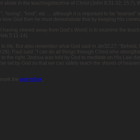
s not abide in the teaching/doctrine of Christ (John 8:31-32; 15:7
ar”, “loving”, “kind”, etc … although it is important to be “learne
ims to love God then he must demonstrate that by keeping His com
ot having veered away from God’s Word) is to examine the teachin
(Heb 5:11-14).
ds to life. But also remember what God said in Jer32:27: “Behold, I
9:26). Paul said: “I can do all things through Christ who strengthe
or to the right. Joshua was told by God to meditate on His Law day
rse set by God so that we can safely reach the shores of heaven. 
kmark the
permalink
.