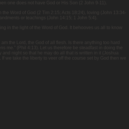
), then one does not have God or His Son (2 John 9-11).
d” in the Word of God (2 Tim 2:15; Acts 18:24), loving (John 13:34-
mandments or teachings (John 14:15; 1 John 5:4).
g in the light of the Word of God. It behooves us all to know
 am the Lord, the God of all flesh. Is there anything too hard
ns me.” (Phil 4:13). Let us therefore be steadfast in doing the
 and night so that he may do all that is written in it (Joshua
If we take the liberty to veer off the course set by God then we