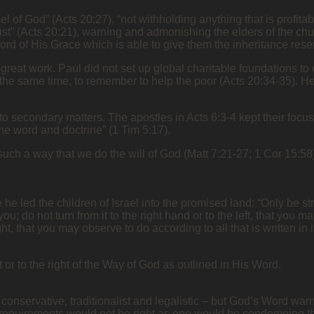
el of God” (Acts 20:27), “not withholding anything that is profita
ist” (Acts 20:21), warning and admonishing the elders of the chu
 of His Grace which is able to give them the inheritance reser
 great work. Paul did not set up global charitable foundations t
t the same time, to remember to help the poor (Acts 20:34-35). H
o secondary matters. The apostles in Acts 6:3-4 kept their focus 
e word and doctrine” (1 Tim 5:17).
 such a way that we do the will of God (Matt 7:21-27; 1 Cor 15:
 he led the children of Israel into the promised land: “Only be 
 do not turn from it to the right hand or to the left, that you 
ht, that you may observe to do according to all that is written i
t or to the right of the Way of God as outlined in His Word.
re conservative, traditionalist and legalistic – but God’s Word w
equirements would not be right as one would be condemning the 