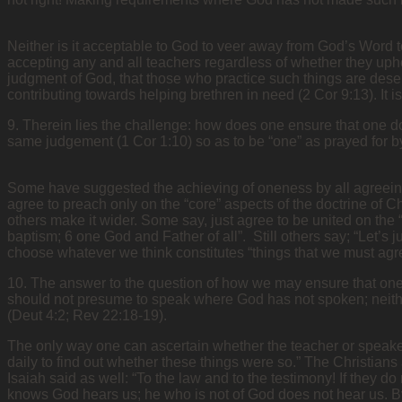
Neither is it acceptable to God to veer away from God’s Word to
accepting any and all teachers regardless of whether they uph
judgment of God, that those who practice such things are deserv
contributing towards helping brethren in need (2 Cor 9:13). It
9. Therein lies the challenge: how does one ensure that one do
same judgement (1 Cor 1:10) so as to be “one” as prayed for b
Some have suggested the achieving of oneness by all agreeing 
agree to preach only on the “core” aspects of the doctrine of Ch
others make it wider. Some say, just agree to be united on the 
baptism; 6 one God and Father of all”. Still others say; “Let’s 
choose whatever we think constitutes “things that we must agre
10. The answer to the question of how we may ensure that one do
should not presume to speak where God has not spoken; neithe
(Deut 4:2; Rev 22:18-19).
The only way one can ascertain whether the teacher or speaker i
daily to find out whether these things were so.” The Christians
Isaiah said as well: “To the law and to the testimony! If they d
knows God hears us; he who is not of God does not hear us. By th