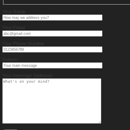
Your Name
Your Email
Your Phone Number
Subject
Your message (optional)