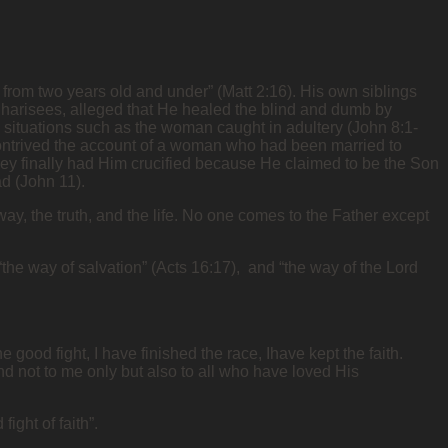
s, from two years old and under” (Matt 2:16). His own siblings
Pharisees, alleged that He healed the blind and dumb by
s situations such as the woman caught in adultery (John 8:1-
contrived the account of a woman who had been married to
 They finally had Him crucified because He claimed to be the Son
ad (John 11).
ay, the truth, and the life. No one comes to the Father except
 “the way of salvation” (Acts 16:17), and “the way of the Lord
 good fight, I have finished the race, Ihave kept the faith.
and not to me only but also to all who have loved His
fight of faith”.