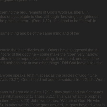
osening the requirements of God’s Word i.e. liberal in
 also unacceptable to God: although “knowing the righteous
 practice them.” (Rom 1:32). It is good to be “liberal” in
e same thing and be of the same mind and of the
ause the latter divides us”. Others have suggested that all
he “core” of the doctrine – some make the “core” very narrow;
alled in one hope of your calling; 5 one Lord, one faith, one
 and perhaps one or two other things.” Did God leave it to us to
If anyone speaks, let him speak as the oracles of God.” One
Acts 20:27). One should not add nor subtract from God’s Word
ians in Berea did in Acts 17:11: “they searched the Scriptures
d fast what is good” (1 Thess 5:21). This was what the prophet
t in them.” (Isa 8:20) John wrote thus: “We are of God. He who
:6). In other words, if one goes onward, ie. goes beyond what is