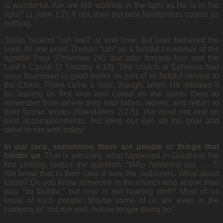
is wonderful. Are we still walking in the light as He is in the
light? (1 John 1:7). If not, then our past faithfulness counts as
nothing.
Judas Iscariot “ran well” at one time, but later betrayed the
Lord. At one point, Demas “ran” as a faithful co-worker of the
apostle Paul (Philemon 24), but later forsook him and the
Lord’s Cause (2 Timothy 4:10). The church at Ephesus had
once flourished in good works as part of its faithful service to
the Christ. There came a time, though, when He rebuked it
for leaving its first love and called on the saints there to
remember from where they had fallen, repent, and return to
their former works (Revelation 2:2-5). We must not rest on
past accomplishments, but keep our eye on the goal and
strive to run well today!
In our race, sometimes there are people or things that
hinder us
. That is precisely what
happened in Galatia in the
first century. Notice the question: “
Who hindered you .
. .?”
We know that in their case it was the Judaizers. What about
today? Do you know someone in the church who at one time
was “so faithful,” but now is not running well? Most of us
know of such people. Maybe some of us are even in the
category of “did run well, but no longer doing so.”