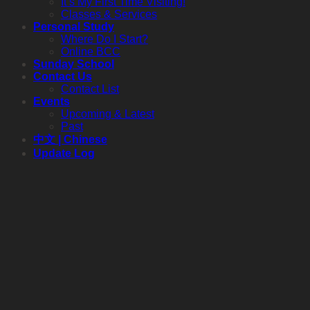
It’s My First Time Visiting!
Classes & Services
Personal Study
Where Do I Start?
Online BCC
Sunday School
Contact Us
Contact List
Events
Upcoming & Latest
Past
中文 | Chinese
Update Log