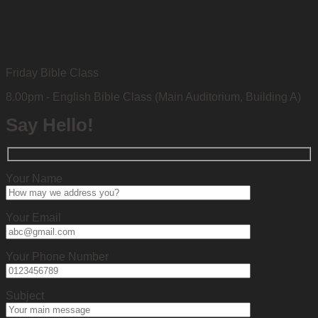
Friday Bible Class
8.00pm - English Bible Class (Main Auditorium, Building A)
Say Hello!
Your Name
Your Email
Your Phone Number
Subject