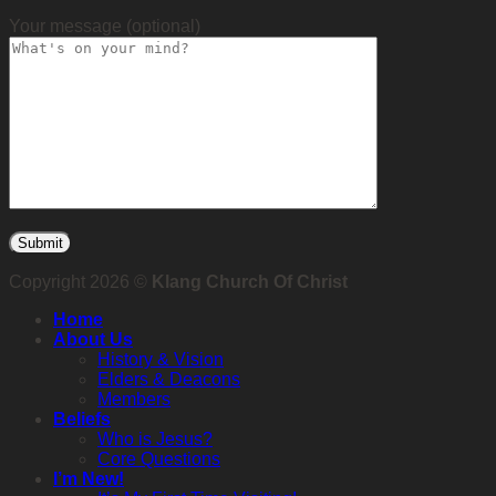
Your message (optional)
Copyright 2026 ©
Klang Church Of Christ
Home
About Us
History & Vision
Elders & Deacons
Members
Beliefs
Who is Jesus?
Core Questions
I’m New!