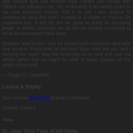
one reason and one reason only. Others can hinder me.
Others can influence me. Yet, in the end, it all comes down to
my own personal choice. Will I, or will I not, choose to
continue to obey the truth? It really is a matter of choice! On
judgment day, it will do me no good to point an accusing
finger at others, because we all will be judged according to
what
we personall
y have done.
Brothers and sisters, let’s be honest with ourselves and with
one another. Right now, at this very hour, how are you and I
running the race? May the Lord help us to take and use His
whole armor that we might be able to stand against all the
wiles of the devil.
—
Roger D. Campbell
Leave a Reply
You must be
logged in
to post a comment.
Sunday Service
Venue
11, Jalan Teluk Pulai, 41100 Klang