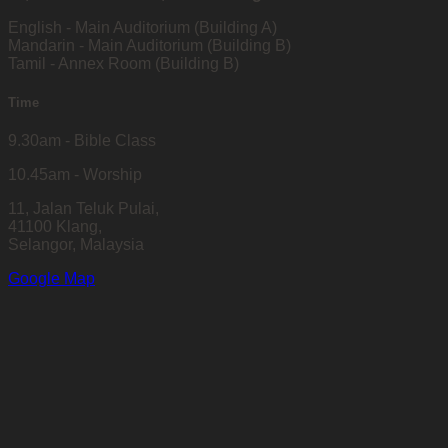
English - Main Auditorium (Building A)
Mandarin - Main Auditorium (Building B)
Tamil - Annex Room (Building B)
Time
9.30am - Bible Class
10.45am - Worship
11, Jalan Teluk Pulai,
41100 Klang,
Selangor, Malaysia
Google Map