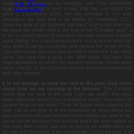
Galatian are portrayed as “running,” and Paul elsewhere
中文 | Chinese
urges saints to “
run in such a way
” that they can obtain the
Update Log
prize (1 Corinthians 9:24). We are exhorted to “
run with
endurance the race that is set
before us
” (Hebrews 12:1).
From the time of our baptism
into the Christ to the time that
we leave this world – this is the time of our “Christian race.” It
is not a race of speed to see who can beat others to a given
point. Rather, it is a race of endurance. It is a race in which all
who enter it can be successful and receive the crown of life.
Like other races, this race has an end or finish line. Like other
races, this race has a goal. Like other races, this race has
rules/regulations by which the runners must run. Unlike other
races, though, in the Christian race we are not in competition
with other runners.
It is not enough to have run well in the past. God cares
about how we are running at the present
.
The Galatian
saints had run well in the past (“
you ran
well
”). But what
about right now, when Paul is writing
to them? They were off
course. How do we know? They no longer were obeying the
truth. Let us not give in to the temptation to boast about our
past service to the Lord and tell of how faithful we
used
to be.
Let us not be deceived into thinking that if we were faithful at
one time, then surely God will accept us no matter what we
do now or in the future. It we ran with the Lord in the past, that