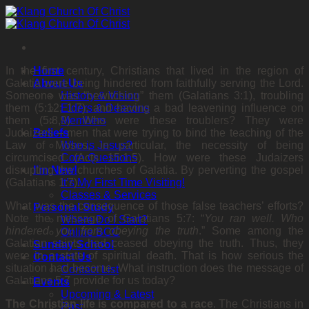
Skip
to
content
In the first century, Christians that lived in the region of
Home
Galatia were being hindered from faithfully serving the Lord.
About Us
Someone was “bewitching” them (Galatians 3:1), troubling
History & Vision
them (5:12; 1:7), and having a bad leavening influence on
Elders & Deacons
them (5:8,9). Who were these troublers? They were
Members
Judaizers – men that were trying to bind the teaching of the
Beliefs
Law of Moses, in particular, the necessity of being
Who is Jesus?
circumcised (Acts 15:1,5). How were these Judaizers
Core Questions
disrupting the churches of Galatia. By perverting the gospel
I’m New!
(Galatians 1:7).
It’s My First Time Visiting!
Classes & Services
What was the consequence of those false teachers’ efforts?
Personal Study
Note the message of Galatians 5:7: “
You ran
well. Who
Where Do I Start?
hindered you from obeying the truth
.” Some
among the
Online BCC
Galatian saints had ceased obeying the truth. Thus, they
Sunday School
were in a state of spiritual death. That is how serious the
Contact Us
situation had become. What instruction does the message of
Contact List
Galatians 5:7 provide for us today?
Events
Upcoming & Latest
The Christian life is compared to a race
. The
Christians in
Past