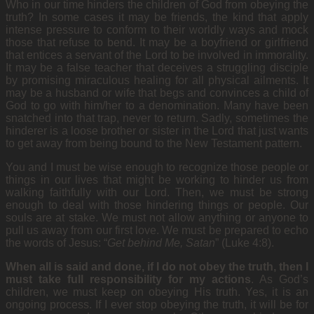
Who in our time hinders the children of God from obeying the
truth? In some cases it may be friends, the kind that apply
intense pressure to conform to their worldly ways and mock
those that refuse to bend. It may be a boyfriend or girlfriend
that entices a servant of the Lord to be involved in immorality.
It may be a false teacher that deceives a struggling disciple
by promising miraculous healing for all physical ailments. It
may be a husband or wife that begs and convinces a child of
God to go with him/her to a denomination. Many have been
snatched into that trap, never to return. Sadly, sometimes the
hinderer is a loose brother or sister in the Lord that just wants
to get away from being bound to the New Testament pattern.
You and I must be wise enough to recognize those people or
things in our lives that might be working to hinder us from
walking faithfully with our Lord. Then, we must be strong
enough to deal with those hindering things or people. Our
souls are at stake. We must not allow anything or anyone to
pull us away from our first love. We must be prepared to echo
the words of Jesus: “
Get behind Me, Satan
” (Luke 4:8).
When all is said and done, if I do not obey the truth, then I
must take full responsibility for my actions
. As God’s
children, we must keep on obeying
His truth. Yes, it is an
ongoing process. If I ever stop obeying the truth, it will be for