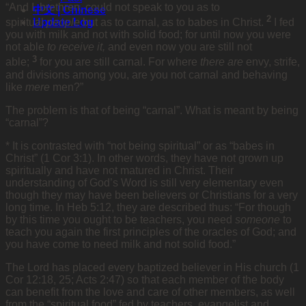
“And I, brethren, could not speak to you as to
中文 | Chinese
2
Update Log
spiritual
people
but as to carnal, as to babes in Christ.
I fed
you with milk and not with solid food; for until now you were
not able
to receive it,
and even now you are still not
3
able;
for you are still carnal. For where
there are
envy, strife,
and divisions among you, are you not carnal and behaving
like
mere
men?”
The problem is that of being “carnal”. What is meant by being
“carnal”?
* It is contrasted with “not being spiritual” or as “babes in
Christ” (1 Cor 3:1). In other words, they have not grown up
spiritually and have not matured in Christ. Their
understanding of God’s Word is still very elementary even
though they may have been believers or Christians for a very
long time. In Heb 5:12, they are described thus: “For though
by this time you ought to be teachers, you need
someone
to
teach you again the first principles of the oracles of God; and
you have come to need milk and not solid food.”
The Lord has placed every baptized believer in His church (1
Cor 12:18, 25; Acts 2:47) so that each member of the body
can benefit from the love and care of other members, as well
from the “spiritual food” fed by teachers, evangelist and