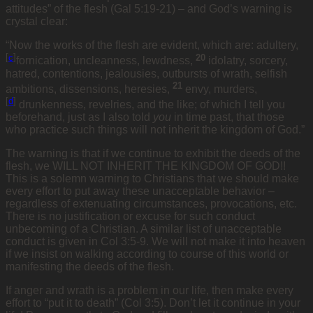
attitudes” of the flesh (Gal 5:19-21) – and God’s warning is
crystal clear:
“Now the works of the flesh are evident, which are: adultery,
[
c
]
20
fornication, uncleanness, lewdness,
idolatry, sorcery,
hatred, contentions, jealousies, outbursts of wrath, selfish
21
ambitions, dissensions, heresies,
envy, murders,
[
d
]
drunkenness, revelries, and the like; of which I tell you
beforehand, just as I also told
you
in time past, that those
who practice such things will not inherit the kingdom of God.”
The warning is that if we continue to exhibit the deeds of the
flesh, we WILL NOT INHERIT THE KINGDOM OF GOD!!
This is a solemn warning to Christians that we should make
every effort to put away these unacceptable behavior –
regardless of extenuating circumstances, provocations, etc.
There is no justification or excuse for such conduct
unbecoming of a Christian. A similar list of unacceptable
conduct is given in Col 3:5-9. We will not make it into heaven
if we insist on walking according to course of this world or
manifesting the deeds of the flesh.
If anger and wrath is a problem in our life, then make every
effort to “put it to death” (Col 3:5). Don’t let it continue in your