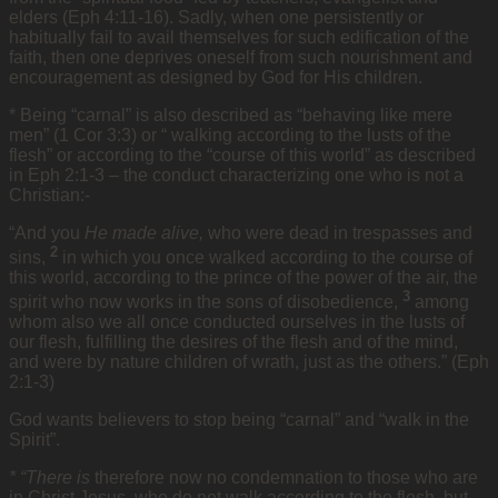
elders (Eph 4:11-16). Sadly, when one persistently or
habitually fail to avail themselves for such edification of the
faith, then one deprives oneself from such nourishment and
encouragement as designed by God for His children.
* Being “carnal” is also described as “behaving like mere
men” (1 Cor 3:3) or “ walking according to the lusts of the
flesh” or according to the “course of this world” as described
in Eph 2:1-3 – the conduct characterizing one who is not a
Christian:-
“And you
He made alive,
who were dead in trespasses and
2
sins,
in which you once walked according to the course of
this world, according to the prince of the power of the air, the
3
spirit who now works in the sons of disobedience,
among
whom also we all once conducted ourselves in the lusts of
our flesh, fulfilling the desires of the flesh and of the mind,
and were by nature children of wrath, just as the others.” (Eph
2:1-3)
God wants believers to stop being “carnal” and “walk in the
Spirit”.
* “There is
therefore now no condemnation to those who are
in Christ Jesus, who do not walk according to the flesh, but