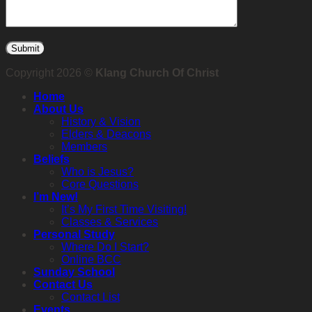
Copyright 2026 ©
Klang Church Of Christ
Home
About Us
History & Vision
Elders & Deacons
Members
Beliefs
Who is Jesus?
Core Questions
I’m New!
It’s My First Time Visiting!
Classes & Services
Personal Study
Where Do I Start?
Online BCC
Sunday School
Contact Us
Contact List
Events