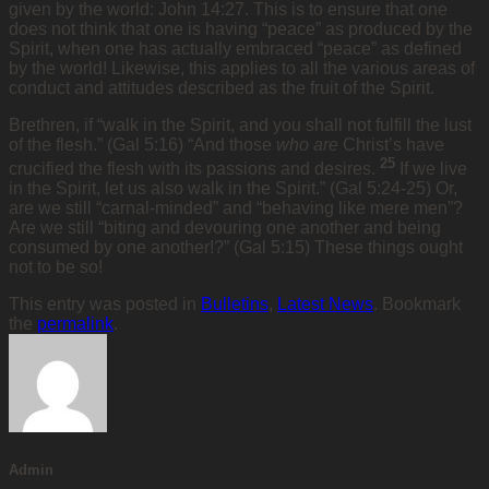
given by the world: John 14:27. This is to ensure that one
does not think that one is having “peace” as produced by the
Spirit, when one has actually embraced “peace” as defined
by the world! Likewise, this applies to all the various areas of
conduct and attitudes described as the fruit of the Spirit.
Brethren, if “walk in the Spirit, and you shall not fulfill the lust
of the flesh.” (Gal 5:16) “And those
who are
Christ’s have
25
crucified the flesh with its passions and desires.
If we live
in the Spirit, let us also walk in the Spirit.” (Gal 5:24-25) Or,
are we still “carnal-minded” and “behaving like mere men”?
Are we still “biting and devouring one another and being
consumed by one another!?” (Gal 5:15) These things ought
not to be so!
This entry was posted in
Bulletins
,
Latest News
. Bookmark
the
permalink
.
Admin