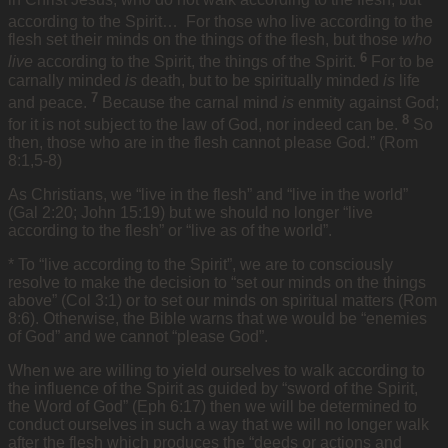
according to the Spirit…
For those who live according to the
flesh set their minds on the things of the flesh, but those
who
6
live
according to the Spirit, the things of the Spirit.
For to be
carnally minded
is
death, but to be spiritually minded
is
life
7
and peace.
Because the carnal mind
is
enmity against God;
8
for it is not subject to the law of God, nor indeed can be.
So
then, those who are in the flesh cannot please God.” (Rom
8:1,5-8)
As Christians, we “live in the flesh” and “live in the world”
(Gal 2:20; John 15:19) but we should no longer “live
according to the flesh” or “live as of the world”.
* To “live according to the Spirit”, we are to consciously
resolve to make the decision to “set our minds on the things
above” (Col 3:1) or to set our minds on spiritual matters (Rom
8:6). Otherwise, the Bible warns that we would be “enemies
of God” and we cannot “please God”.
When we are willing to yield ourselves to walk according to
the influence of the Spirit as guided by “sword of the Spirit,
the Word of God” (Eph 6:17) then we will be determined to
conduct ourselves in such a way that we will no longer walk
after the flesh which produces the “deeds or actions and