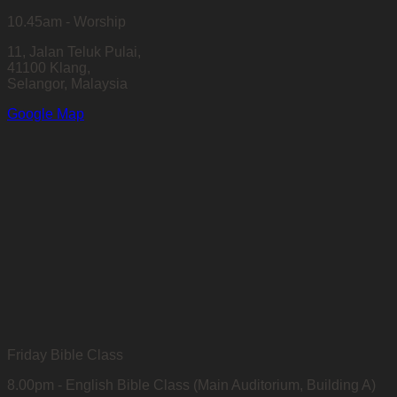
10.45am - Worship
11, Jalan Teluk Pulai,
41100 Klang,
Selangor, Malaysia
Google Map
Friday Bible Class
8.00pm - English Bible Class (Main Auditorium, Building A)