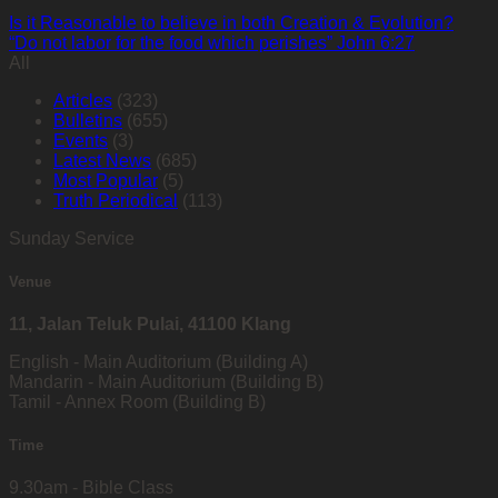
Is it Reasonable to believe in both Creation & Evolution?
“Do not labor for the food which perishes” John 6:27
All
Articles
(323)
Bulletins
(655)
Events
(3)
Latest News
(685)
Most Popular
(5)
Truth Periodical
(113)
Sunday Service
Venue
11, Jalan Teluk Pulai, 41100 Klang
English - Main Auditorium (Building A)
Mandarin - Main Auditorium (Building B)
Tamil - Annex Room (Building B)
Time
9.30am - Bible Class