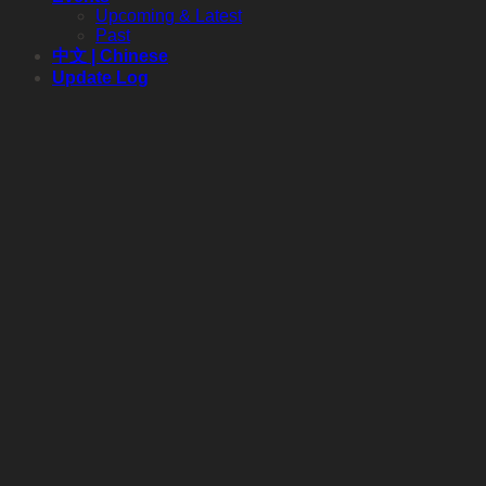
Upcoming & Latest
Past
中文 | Chinese
Update Log