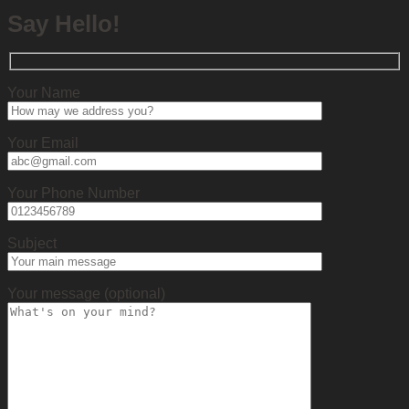
Say Hello!
Your Name
Your Email
Your Phone Number
Subject
Your message (optional)