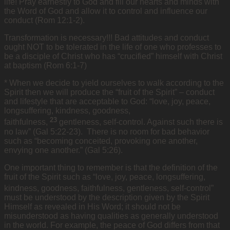
life! Pray earnestly to God and fill our hearts and minds with
the Word of God and allow it to control and influence our
conduct (Rom 12:1-2).
Transformation is necessary!!! Bad attitudes and conduct
ought NOT to be tolerated in the life of one who professes to
be a disciple of Christ who has “crucified” himself with Christ
at baptism (Rom 6:1-7)
* When we decide to yield ourselves to walk according to the
Spirit then we will produce the “fruit of the Spirit” – conduct
and lifestyle that are acceptable to God: “love, joy, peace,
longsuffering, kindness, goodness,
23
faithfulness,
gentleness, self-control. Against such there is
no law” (Gal 5:22-23). There is no room for bad behavior
such as “becoming conceited, provoking one another,
envying one another.” (Gal 5:26).
One important thing to remember is that the definition of the
fruit of the Spirit such as “love, joy, peace, longsuffering,
kindness, goodness, faithfulness,
gentleness, self-control”
must be understood by the description given by the Spirit
Himself as revealed in His Word; it should not be
misunderstood as having qualities as generally understood
in the world. For example, the peace of God differs from that